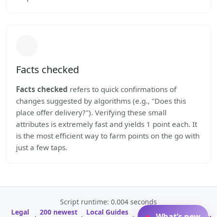
Facts checked
Facts checked
refers to quick confirmations of
changes suggested by algorithms (e.g., "Does this
place offer delivery?"). Verifying these small
attributes is extremely fast and yields 1 point each. It
is the most efficient way to farm points on the go with
just a few taps.
Script runtime: 0.004 seconds
Legal
200 newest
Local Guides
A-Z Profile
What’s new