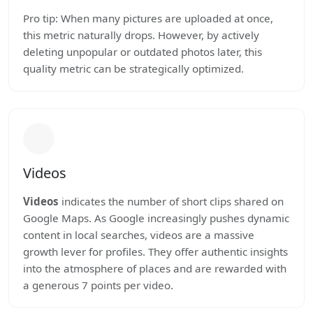
Pro tip: When many pictures are uploaded at once,
this metric naturally drops. However, by actively
deleting unpopular or outdated photos later, this
quality metric can be strategically optimized.
Videos
Videos
indicates the number of short clips shared on
Google Maps. As Google increasingly pushes dynamic
content in local searches, videos are a massive
growth lever for profiles. They offer authentic insights
into the atmosphere of places and are rewarded with
a generous 7 points per video.