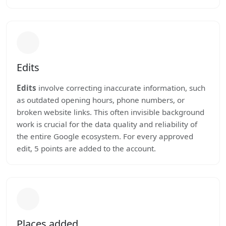
Edits
Edits
involve correcting inaccurate information, such
as outdated opening hours, phone numbers, or
broken website links. This often invisible background
work is crucial for the data quality and reliability of
the entire Google ecosystem. For every approved
edit, 5 points are added to the account.
Places added