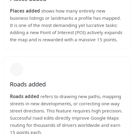
Places added
shows how many entirely new
business listings or landmarks a profile has mapped.
It is one of the most demanding yet lucrative tasks:
Adding a new Point of Interest (POI) actively expands
the map and is rewarded with a massive 15 points.
Roads added
Roads added
refers to drawing new paths, mapping
streets in new developments, or correcting one-way
street directions. This feature requires high precision.
Successful road edits directly improve Google Maps
routing for thousands of drivers worldwide and earn
15 points each.