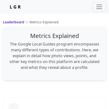
L G R
Leaderboard
Metrics Explained
Metrics Explained
The Google Local Guides program encompasses
many different types of contributions. Here, we
explain in detail how photo views, points, and
other key metrics on this platform are calculated
and what they reveal about a profile.