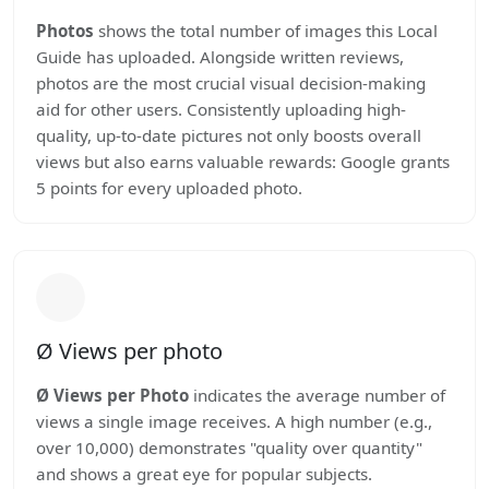
Photos
shows the total number of images this Local
Guide has uploaded. Alongside written reviews,
photos are the most crucial visual decision-making
aid for other users. Consistently uploading high-
quality, up-to-date pictures not only boosts overall
views but also earns valuable rewards: Google grants
5 points for every uploaded photo.
Ø Views per photo
Ø Views per Photo
indicates the average number of
views a single image receives. A high number (e.g.,
over 10,000) demonstrates "quality over quantity"
and shows a great eye for popular subjects.