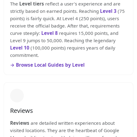
The
Level tiers
reflect a user's experience and are
strictly based on earned points. Reaching
Level 3
(75
points) is fairly quick. At Level 4 (250 points), users
receive the official badge. After that, requirements
curve steeply:
Level 8
requires 15,000 points, and
Level 9 jumps to 50,000. Reaching the legendary
Level 10
(100,000 points) requires years of daily
commitment.
Browse Local Guides by Level
Reviews
Reviews
are detailed written experiences about
visited locations. They are the heartbeat of Google