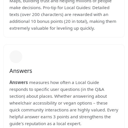
Maps, building trust and helping millions of people
make decisions. Pro-tip for Local Guides: Detailed
texts (over 200 characters) are rewarded with an
additional 10 bonus points (20 in total), making them
extremely valuable for leveling up quickly.
Answers
Answers
measures how often a Local Guide
responds to specific user questions (in the Q&A
section) about places. Whether answering about
wheelchair accessibility or vegan options – these
quick community interactions are highly valued. Every
helpful answer earns 3 points and strengthens the
guide's reputation as a local expert.