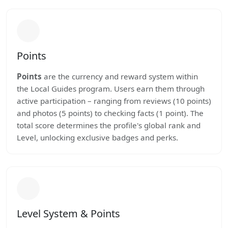
Points
Points
are the currency and reward system within
the Local Guides program. Users earn them through
active participation – ranging from reviews (10 points)
and photos (5 points) to checking facts (1 point). The
total score determines the profile's global rank and
Level, unlocking exclusive badges and perks.
Level System & Points