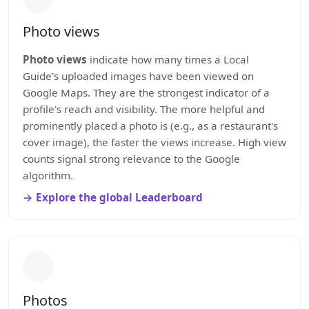
Photo views
Photo views
indicate how many times a Local
Guide's uploaded images have been viewed on
Google Maps. They are the strongest indicator of a
profile's reach and visibility. The more helpful and
prominently placed a photo is (e.g., as a restaurant's
cover image), the faster the views increase. High view
counts signal strong relevance to the Google
algorithm.
Explore the global Leaderboard
Photos