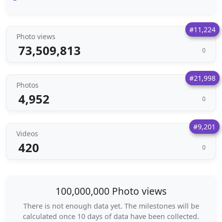
#11,224
Photo views
73,509,813
0
#21,998
Photos
4,952
0
#9,201
Videos
420
0
100,000,000 Photo views
There is not enough data yet. The milestones will be
calculated once 10 days of data have been collected.