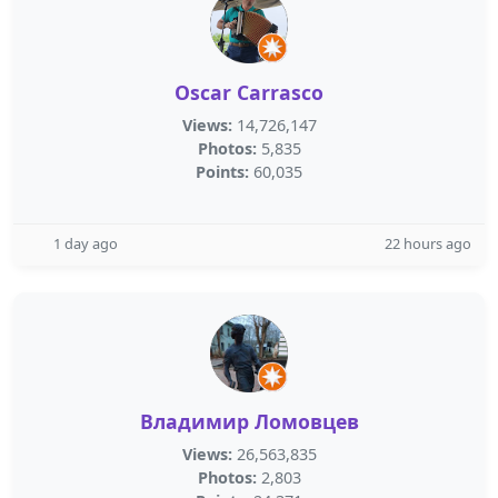
Oscar Carrasco
Views:
14,726,147
Photos:
5,835
Points:
60,035
1 day ago
22 hours ago
Владимир Ломовцев
Views:
26,563,835
Photos:
2,803