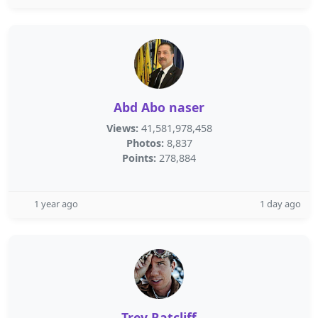
Abd Abo naser
Views:
41,581,978,458
Photos:
8,837
Points:
278,884
1 year ago
1 day ago
Trey Ratcliff