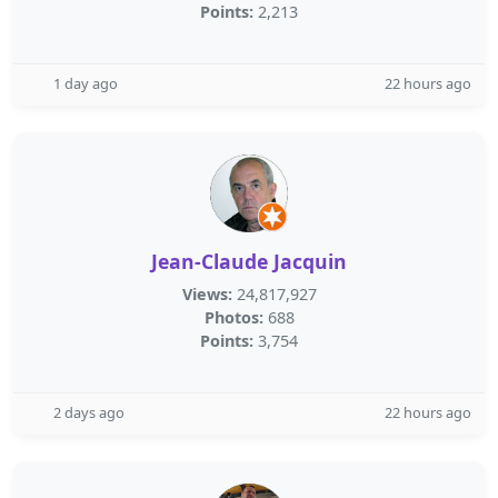
Points:
2,213
1 day ago
22 hours ago
Jean-Claude Jacquin
Views:
24,817,927
Photos:
688
Points:
3,754
2 days ago
22 hours ago