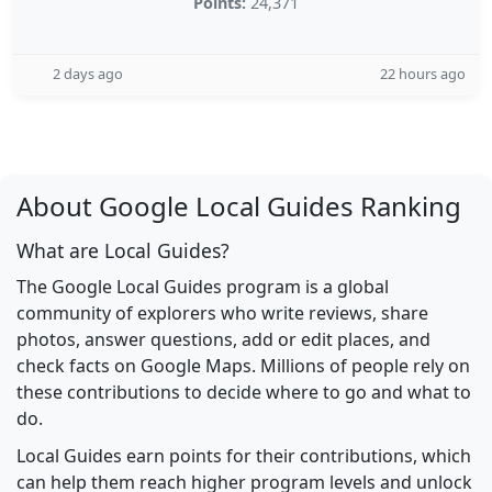
Points:
24,371
2 days ago
22 hours ago
About Google Local Guides Ranking
What are Local Guides?
The Google Local Guides program is a global
community of explorers who write reviews, share
photos, answer questions, add or edit places, and
check facts on Google Maps. Millions of people rely on
these contributions to decide where to go and what to
do.
Local Guides earn points for their contributions, which
can help them reach higher program levels and unlock