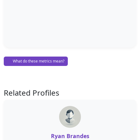
What do these metrics mean?
Related Profiles
Ryan Brandes