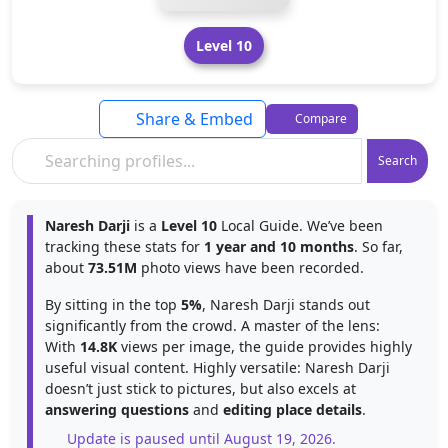
Level 10
Share & Embed
Compare
Search
Naresh Darji
is a
Level 10
Local Guide. We’ve been
tracking these stats for
1 year and 10 months
. So far,
about
73.51M
photo views have been recorded.
By sitting in the top
5%
, Naresh Darji stands out
significantly from the crowd. A master of the lens:
With
14.8K
views per image, the guide provides highly
useful visual content. Highly versatile: Naresh Darji
doesn’t just stick to pictures, but also excels at
answering questions
and
editing place details
.
Update is paused until August 19, 2026.