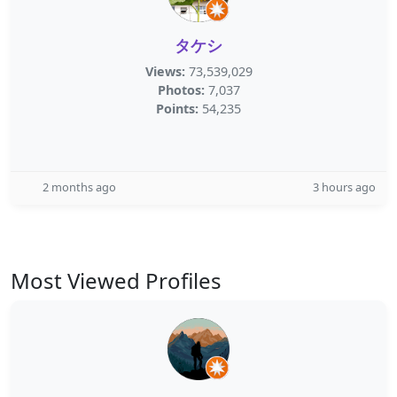
タケシ
Views:
73,539,029
Photos:
7,037
Points:
54,235
2 months ago
3 hours ago
Most Viewed Profiles