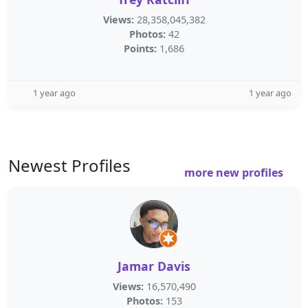
Views:
28,358,045,382
Photos:
42
Points:
1,686
1 year ago
1 year ago
Newest Profiles
more new profiles
Jamar Davis
Views:
16,570,490
Photos:
153