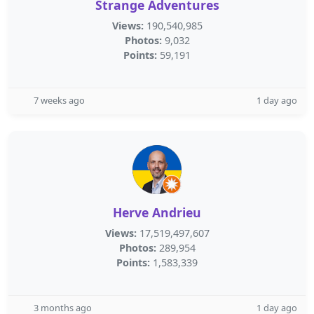
Strange Adventures
Views:
190,540,985
Photos:
9,032
Points:
59,191
7 weeks ago
1 day ago
Herve Andrieu
Views:
17,519,497,607
Photos:
289,954
Points:
1,583,339
3 months ago
1 day ago