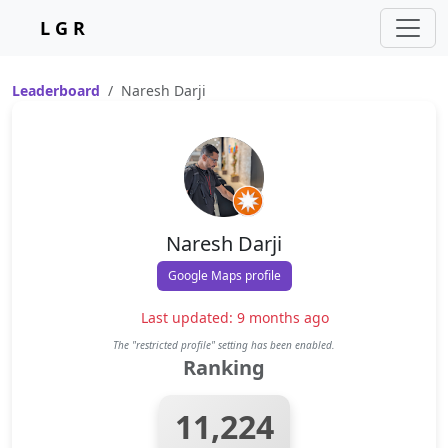
L G R
Leaderboard
Naresh Darji
Naresh Darji
Google Maps profile
Last updated: 9 months ago
The "restricted profile" setting has been enabled.
Ranking
11,224