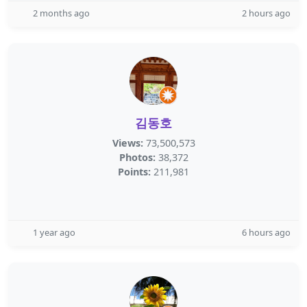
2 months ago
2 hours ago
김동호
Views:
73,500,573
Photos:
38,372
Points:
211,981
1 year ago
6 hours ago