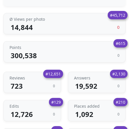
#45,712
Ø Views per photo
14,844
0
#615
Points
300,538
0
#12,651
#2,130
Reviews
Answers
723
19,592
0
0
#129
#210
Edits
Places added
12,726
1,092
0
0