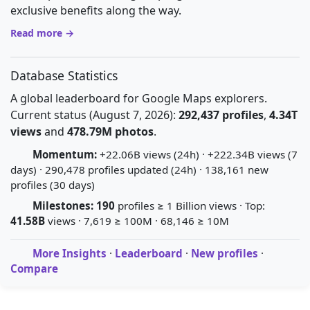
exclusive benefits along the way.
Read more →
Database Statistics
A global leaderboard for Google Maps explorers.
Current status (August 7, 2026):
292,437 profiles
,
4.34T
views
and
478.79M photos
.
Momentum:
+22.06B views (24h) · +222.34B views (7
days) · 290,478 profiles updated (24h) · 138,161 new
profiles (30 days)
Milestones:
190
profiles ≥ 1 Billion views · Top:
41.58B
views · 7,619 ≥ 100M · 68,146 ≥ 10M
More Insights
·
Leaderboard
·
New profiles
·
Compare