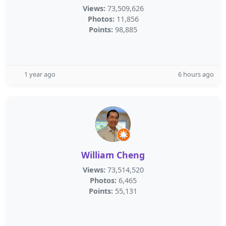
Views:
73,509,626
Photos:
11,856
Points:
98,885
1 year ago
6 hours ago
William Cheng
Views:
73,514,520
Photos:
6,465
Points:
55,131