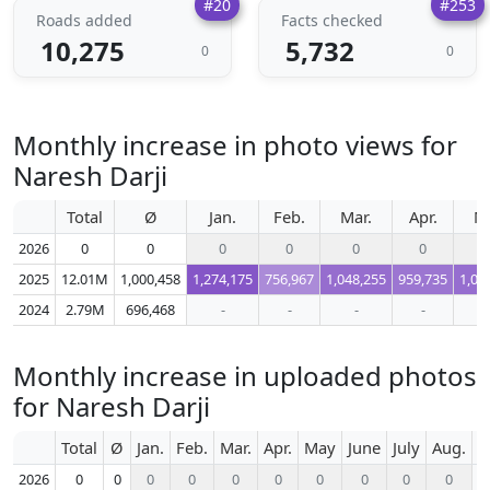
#20
#253
Roads added
Facts checked
10,275
5,732
0
0
Monthly increase in photo views for
Naresh Darji
Total
Ø
Jan.
Feb.
Mar.
Apr.
M
2026
0
0
0
0
0
0
2025
12.01M
1,000,458
1,274,175
756,967
1,048,255
959,735
1,04
2024
2.79M
696,468
-
-
-
-
Monthly increase in uploaded photos
for Naresh Darji
Total
Ø
Jan.
Feb.
Mar.
Apr.
May
June
July
Aug.
S
2026
0
0
0
0
0
0
0
0
0
0