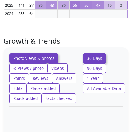
2025
441
37
35
43
30
56
50
47
16
2
2024
255
64
-
-
-
-
-
-
-
-
Growth & Trends
Photo views & photos
30 Days
Ø Views / photo
Videos
90 Days
Points
Reviews
Answers
1 Year
Edits
Places added
All Available Data
Roads added
Facts checked