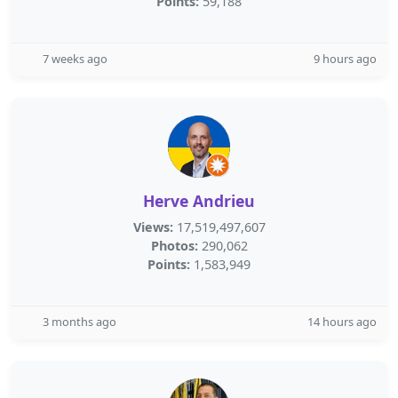
Points:
59,188
7 weeks ago
9 hours ago
Herve Andrieu
Views:
17,519,497,607
Photos:
290,062
Points:
1,583,949
3 months ago
14 hours ago