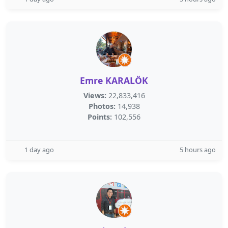
Emre KARALÖK
Views:
22,833,416
Photos:
14,938
Points:
102,556
1 day ago
5 hours ago