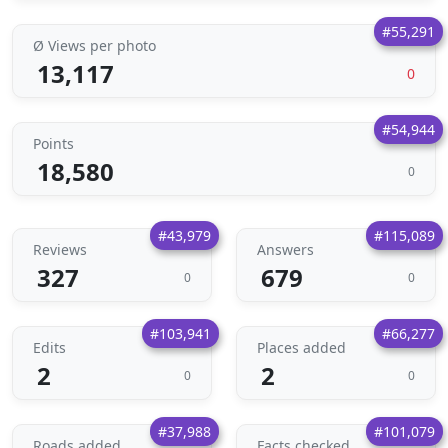
#55,291
Ø Views per photo
13,117
0
#54,944
Points
18,580
0
#43,979
#115,089
Reviews
Answers
327
679
0
0
#103,941
#66,277
Edits
Places added
2
2
0
0
#37,988
#101,079
Roads added
Facts checked