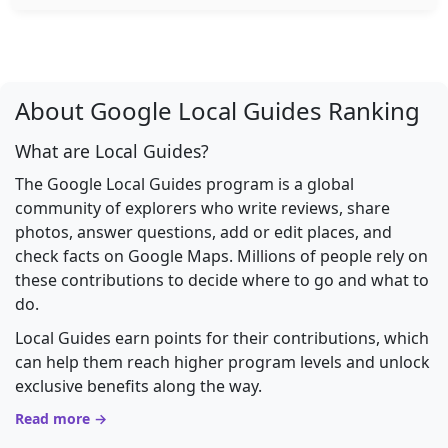
About Google Local Guides Ranking
What are Local Guides?
The Google Local Guides program is a global
community of explorers who write reviews, share
photos, answer questions, add or edit places, and
check facts on Google Maps. Millions of people rely on
these contributions to decide where to go and what to
do.
Local Guides earn points for their contributions, which
can help them reach higher program levels and unlock
exclusive benefits along the way.
Read more →