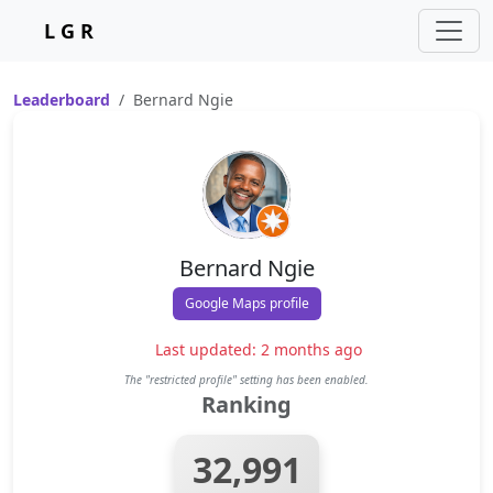
L G R
Leaderboard
Bernard Ngie
Bernard Ngie
Google Maps profile
Last updated: 2 months ago
The "restricted profile" setting has been enabled.
Ranking
32,991