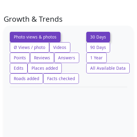
Growth & Trends
Photo views & photos
30 Days
Ø Views / photo
Videos
90 Days
Points
Reviews
Answers
1 Year
Edits
Places added
All Available Data
Roads added
Facts checked