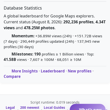
Database Statistics
A global leaderboard for Google Maps explorers.
Current status (August 8, 2026):
292,236 profiles
,
4.34T
views
and
478.25M photos
.
Momentum:
+36.89M views (24h) · +151.72B views
(7 days) · 290,449 profiles updated (24h) · 137,945 new
profiles (30 days)
Milestones:
190
profiles ≥ 1 Billion views · Top:
41.58B
views · 7,607 ≥ 100M · 68,051 ≥ 10M
More Insights
·
Leaderboard
·
New profiles
·
Compare
Script runtime: 0.019 seconds
Legal
200 newest
Local Guides
A-Z Profile
What’s new