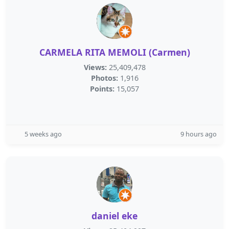
CARMELA RITA MEMOLI (Carmen)
Views:
25,409,478
Photos:
1,916
Points:
15,057
5 weeks ago
9 hours ago
daniel eke