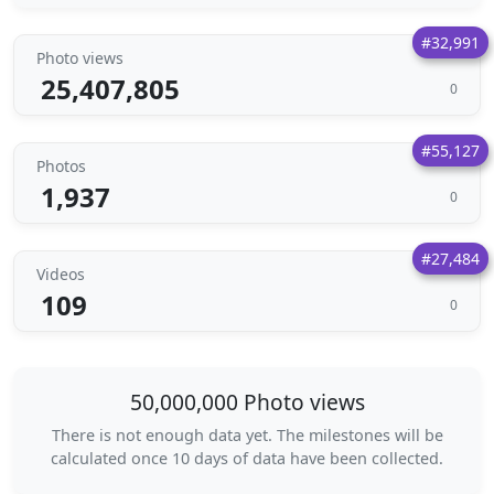
#32,991
Photo views
25,407,805
0
#55,127
Photos
1,937
0
#27,484
Videos
109
0
50,000,000 Photo views
There is not enough data yet. The milestones will be
calculated once 10 days of data have been collected.