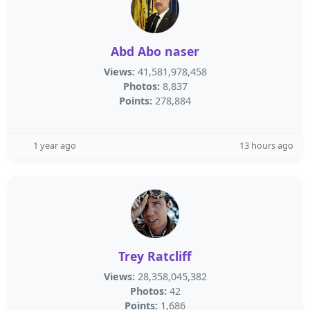
Abd Abo naser
Views:
41,581,978,458
Photos:
8,837
Points:
278,884
1 year ago
13 hours ago
Trey Ratcliff
Views:
28,358,045,382
Photos:
42
Points:
1,686