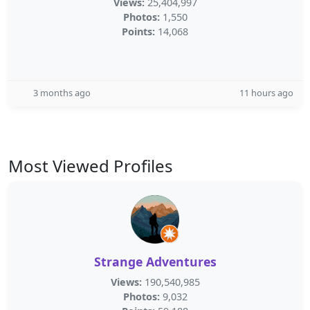
Views:
25,404,997
Photos:
1,550
Points:
14,068
3 months ago
11 hours ago
Most Viewed Profiles
Strange Adventures
Views:
190,540,985
Photos:
9,032