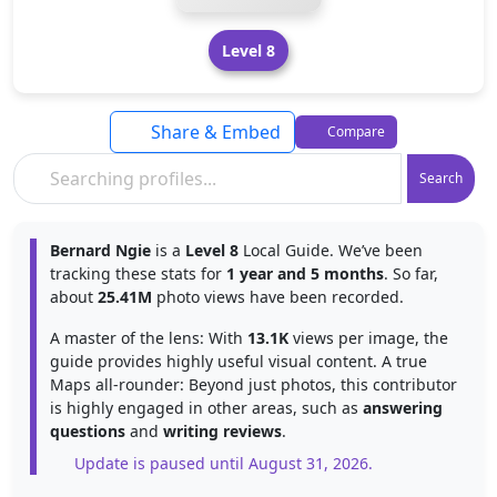
Level 8
Share & Embed
Compare
Search
Bernard Ngie
is a
Level 8
Local Guide. We’ve been
tracking these stats for
1 year and 5 months
. So far,
about
25.41M
photo views have been recorded.
A master of the lens: With
13.1K
views per image, the
guide provides highly useful visual content. A true
Maps all-rounder: Beyond just photos, this contributor
is highly engaged in other areas, such as
answering
questions
and
writing reviews
.
Update is paused until August 31, 2026.