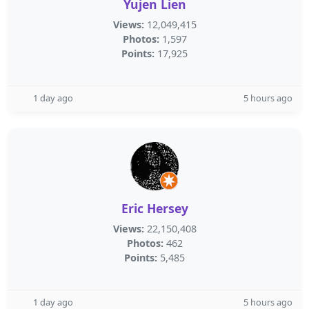
Yujen Lien
Views:
12,049,415
Photos:
1,597
Points:
17,925
1 day ago
5 hours ago
Eric Hersey
Views:
22,150,408
Photos:
462
Points:
5,485
1 day ago
5 hours ago