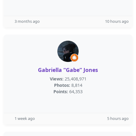
3 months ago
10 hours ago
Gabriella “Gabe” Jones
Views:
25,408,971
Photos:
8,814
Points:
64,353
1 week ago
5 hours ago