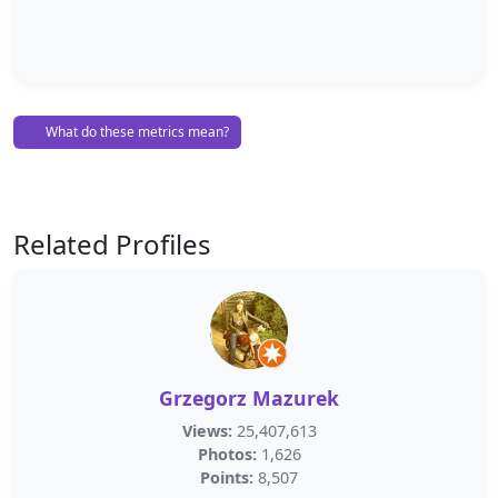
What do these metrics mean?
Related Profiles
Grzegorz Mazurek
Views:
25,407,613
Photos:
1,626
Points:
8,507