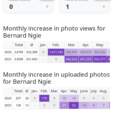
0
1
0
0
Monthly increase in photo views for
Bernard Ngie
Total
Ø
Jan.
Feb.
Mar.
Apr.
May
J
2026
2.67M
333,398
0
1,471,782
390,891
339,918
359,233
10
2025
3.65M
331,942
-
0
442,623
437,253
502,577
47
Monthly increase in uploaded photos
for Bernard Ngie
Total
Ø
Jan.
Feb.
Mar.
Apr.
May
June
July
Aug.
S
2026
207
26
0
170
0
19
18
0
0
0
2025
136
12
-
0
0
27
52
13
9
7