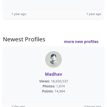
1 year ago
1 year ago
Newest Profiles
more new profiles
Madhav
Views:
18,630,537
Photos:
1,674
Points:
14,964
1 day ago
5 hours ago