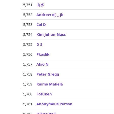
5,751
山水
5,752
Andrew d[-_-]b
5,753
Col D
5,754
Kim Johan-Nass
5,755
D S
5,756
Pkaslik
5,757
Akio N
5,758
Peter Gregg
5,759
Raimo Mäkelä
5,760
Fofuken
5,761
Anonymous Person
5,762
Oliver Bell