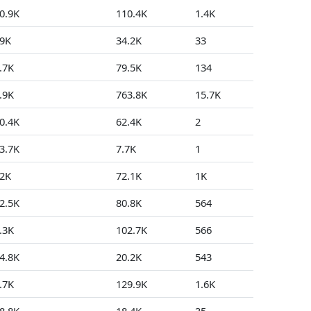
0.9K
110.4K
1.4K
34
9K
34.2K
33
3
.7K
79.5K
134
0
.9K
763.8K
15.7K
61
0.4K
62.4K
2
0
3.7K
7.7K
1
0
2K
72.1K
1K
267
2.5K
80.8K
564
129
.3K
102.7K
566
556
4.8K
20.2K
543
17
.7K
129.9K
1.6K
7