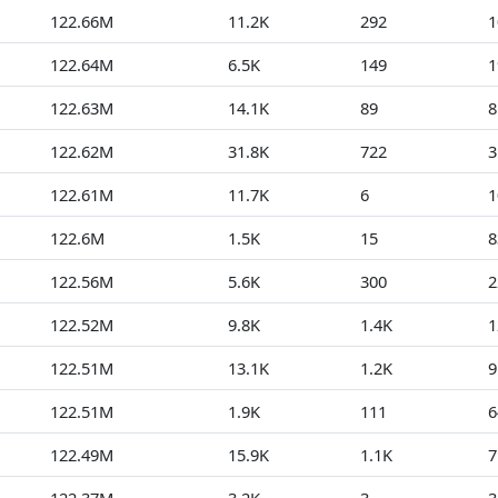
122.66M
11.2K
292
1
122.64M
6.5K
149
1
122.63M
14.1K
89
8
122.62M
31.8K
722
3
122.61M
11.7K
6
1
122.6M
1.5K
15
8
122.56M
5.6K
300
2
122.52M
9.8K
1.4K
1
122.51M
13.1K
1.2K
9
122.51M
1.9K
111
6
122.49M
15.9K
1.1K
7