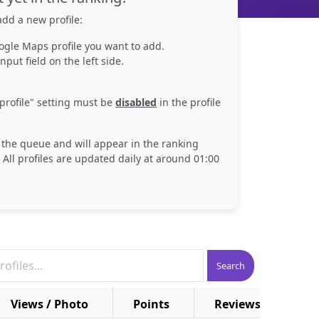
dd a new profile:
ogle Maps profile you want to add.
nput field on the left side.
profile" setting must be
disabled
in the profile
n the queue and will appear in the ranking
 All profiles are updated daily at around 01:00
Search
Views / Photo
Points
Reviews
Pl