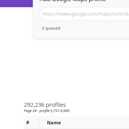
0
queued
292,236 profiles
Page 24 - profile 5,751-6,000
#
Name