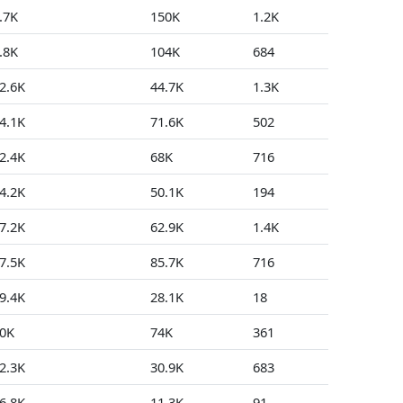
.7K
150K
1.2K
0
.8K
104K
684
81
2.6K
44.7K
1.3K
26
4.1K
71.6K
502
9
2.4K
68K
716
3
4.2K
50.1K
194
77
7.2K
62.9K
1.4K
27
7.5K
85.7K
716
4
9.4K
28.1K
18
236
0K
74K
361
12
2.3K
30.9K
683
52
6.8K
11.3K
91
5