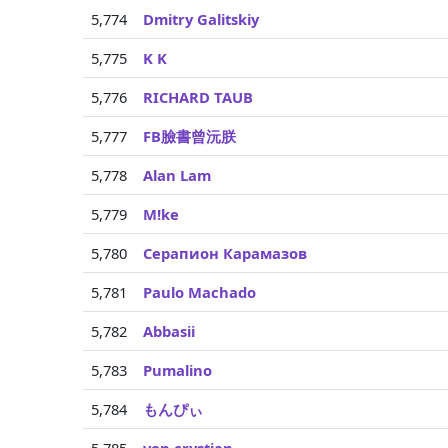
5,774
Dmitry Galitskiy
5,775
K K
5,776
RICHARD TAUB
5,777
FB臉書曾沅朕
5,778
Alan Lam
5,779
M!ke
5,780
Серапион Карамазов
5,781
Paulo Machado
5,782
Abbasii
5,783
Pumalino
5,784
もんぴぃ