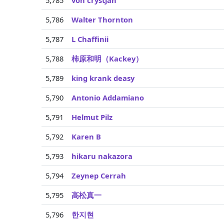
5,785
von crystjan
5,786
Walter Thornton
5,787
L Chaffinii
5,788
柿原和明（Kackey）
5,789
king krank deasy
5,790
Antonio Addamiano
5,791
Helmut Pilz
5,792
Karen B
5,793
hikaru nakazora
5,794
Zeynep Cerrah
5,795
高松真一
5,796
한지현