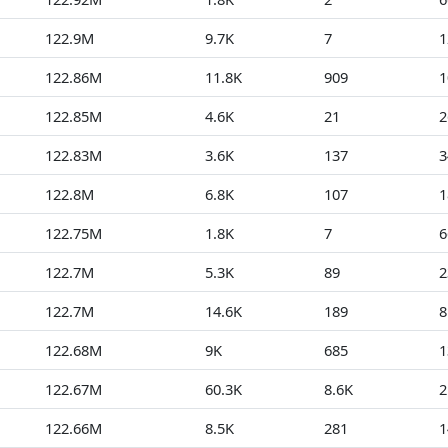
122.9M
9.7K
7
1
122.86M
11.8K
909
1
122.85M
4.6K
21
2
122.83M
3.6K
137
3
122.8M
6.8K
107
1
122.75M
1.8K
7
6
122.7M
5.3K
89
2
122.7M
14.6K
189
8
122.68M
9K
685
1
122.67M
60.3K
8.6K
2
122.66M
8.5K
281
1