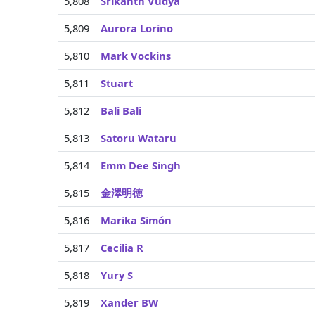
5,808
Srikanth Vudya
5,809
Aurora Lorino
5,810
Mark Vockins
5,811
Stuart
5,812
Bali Bali
5,813
Satoru Wataru
5,814
Emm Dee Singh
5,815
金澤明徳
5,816
Marika Simón
5,817
Cecilia R
5,818
Yury S
5,819
Xander BW