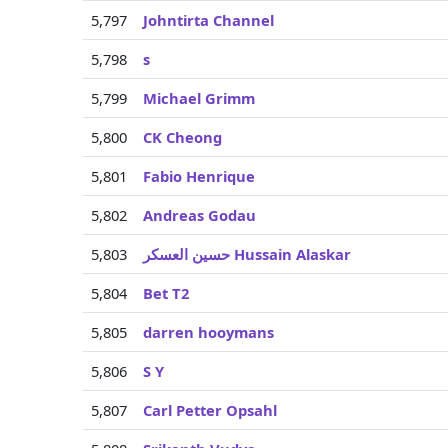
5,797
Johntirta Channel
5,798
s
5,799
Michael Grimm
5,800
CK Cheong
5,801
Fabio Henrique
5,802
Andreas Godau
5,803
حسين العسكر Hussain Alaskar
5,804
Bet T2
5,805
darren hooymans
5,806
S Y
5,807
Carl Petter Opsahl