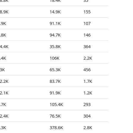
8.8K
18.4K
35
54
8.9K
14.9K
155
10
.9K
91.1K
107
0
.8K
94.7K
146
0
4.4K
35.8K
364
98
.4K
106K
2.2K
25
3K
65.3K
456
29
2.2K
83.7K
1.7K
64
2.1K
91.9K
1.2K
10
.7K
105.4K
293
42
2.4K
76.5K
304
11
.3K
378.6K
2.8K
373