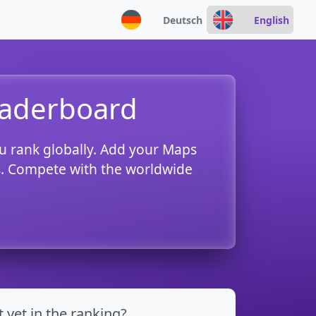
Deutsch
English
eaderboard
u rank globally. Add your Maps
es. Compete with the worldwide
t yet in the ranking?