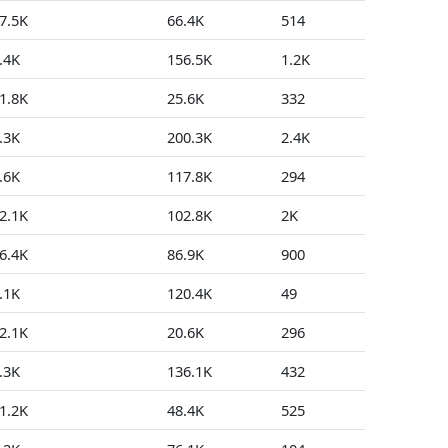
7.5K
66.4K
514
31
.4K
156.5K
1.2K
59
1.8K
25.6K
332
80
.3K
200.3K
2.4K
2
.6K
117.8K
294
14
2.1K
102.8K
2K
111
6.4K
86.9K
900
69
.1K
120.4K
49
73
2.1K
20.6K
296
17
.3K
136.1K
432
4
1.2K
48.4K
525
11