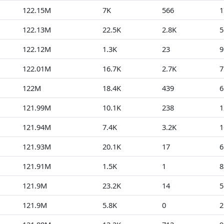
122.15M
7K
566
1
122.13M
22.5K
2.8K
5
122.12M
1.3K
23
9
122.01M
16.7K
2.7K
7
122M
18.4K
439
6
121.99M
10.1K
238
1
121.94M
7.4K
3.2K
1
121.93M
20.1K
17
6
121.91M
1.5K
1
8
121.9M
23.2K
14
5
121.9M
5.8K
0
2