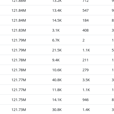
121.88M
13.2K
712
9
121.84M
13.4K
547
9
121.84M
14.5K
184
8
121.83M
3.1K
408
3
121.79M
6.7K
2
1
121.79M
21.5K
1.1K
5
121.78M
9.4K
211
1
121.78M
10.6K
279
1
121.77M
40.8K
3.5K
3
121.77M
11.8K
1.1K
1
121.75M
14.1K
946
8
121.73M
30.8K
1.4K
3