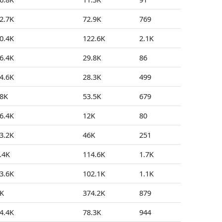
2.7K
72.9K
769
11
0.4K
122.6K
2.1K
4
6.4K
29.8K
86
14
4.6K
28.3K
499
3
8K
53.5K
679
7
6.4K
12K
80
3
3.2K
46K
251
21
.4K
114.6K
1.7K
62
3.6K
102.1K
1.1K
82
K
374.2K
879
262
4.4K
78.3K
944
215