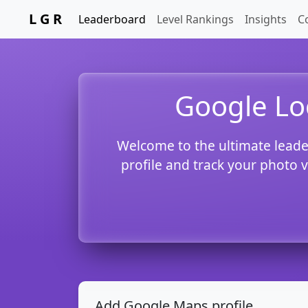
L G R
Leaderboard
Level Rankings
Insights
C
Google Lo
Welcome to the ultimate leade
profile and track your photo 
Add Google Maps profile