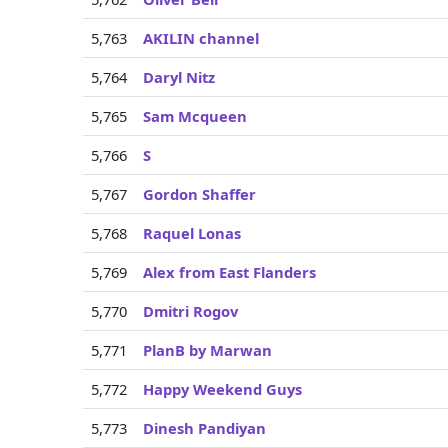
5,763
AKILIN channel
5,764
Daryl Nitz
5,765
Sam Mcqueen
5,766
S
5,767
Gordon Shaffer
5,768
Raquel Lonas
5,769
Alex from East Flanders
5,770
Dmitri Rogov
5,771
PlanB by Marwan
5,772
Happy Weekend Guys
5,773
Dinesh Pandiyan