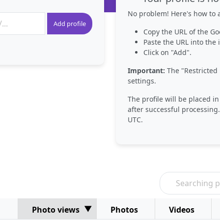
No problem! Here's how to a
Add profile
Copy the URL of the Go
Paste the URL into the i
Click on "Add".
Important:
The "Restricted 
settings.
The profile will be placed i
after successful processing.
UTC.
Photo views
Photos
Videos