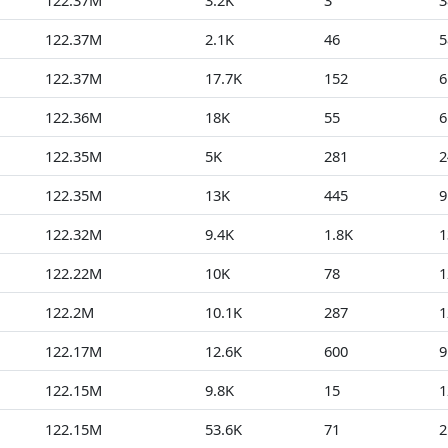
122.37M
3.2K
3
3
122.37M
2.1K
46
5
122.37M
17.7K
152
6
122.36M
18K
55
6
122.35M
5K
281
2
122.35M
13K
445
9
122.32M
9.4K
1.8K
1
122.22M
10K
78
1
122.2M
10.1K
287
1
122.17M
12.6K
600
9
122.15M
9.8K
15
1
122.15M
53.6K
71
2