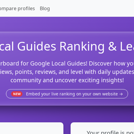
ompare profiles
Blog
cal Guides Ranking & L
rboard for Google Local Guides! Discover how yo
views, points, reviews, and level with daily updat
community and uncover exciting insights!
Embed your live ranking on your own website →
NEW
Your profile is no