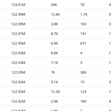
123.01M
26K
70
4
122.99M
12.6K
1.7K
9
122.99M
3.8K
163
3
122.97M
8.7K
191
1
122.95M
9.9K
671
1
122.93M
8.6K
4
1
122.93M
7.1K
5
1
122.93M
7K
368
1
122.92M
3.1K
15
3
122.92M
12.3K
123
1
122.92M
2.9K
160
4
122.92M
1.8K
2
6