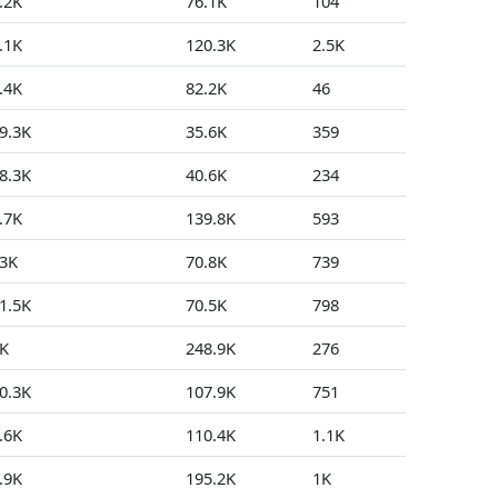
.2K
76.1K
104
1
.1K
120.3K
2.5K
68
.4K
82.2K
46
2
9.3K
35.6K
359
124
8.3K
40.6K
234
23
.7K
139.8K
593
3
3K
70.8K
739
13
1.5K
70.5K
798
1
K
248.9K
276
5
0.3K
107.9K
751
234
.6K
110.4K
1.1K
30
.9K
195.2K
1K
15