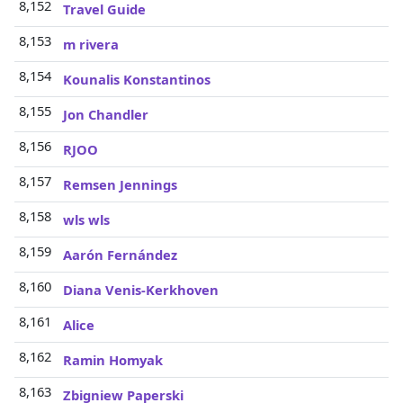
8,152
Travel Guide
8,153
m rivera
8,154
Kounalis Konstantinos
8,155
Jon Chandler
8,156
RJOO
8,157
Remsen Jennings
8,158
wls wls
8,159
Aarón Fernández
8,160
Diana Venis-Kerkhoven
8,161
Alice
8,162
Ramin Homyak
8,163
Zbigniew Paperski