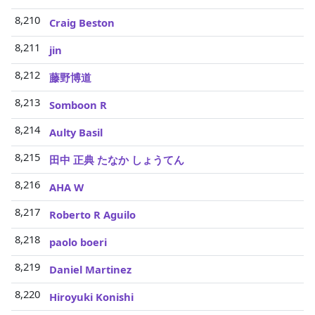
8,210
Craig Beston
8,211
jin
8,212
藤野博道
8,213
Somboon R
8,214
Aulty Basil
8,215
田中 正典 たなか しょうてん
8,216
AHA W
8,217
Roberto R Aguilo
8,218
paolo boeri
8,219
Daniel Martinez
8,220
Hiroyuki Konishi