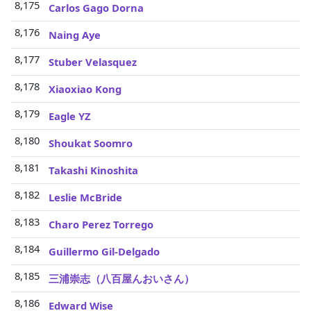
8,175
Carlos Gago Dorna
8,176
Naing Aye
8,177
Stuber Velasquez
8,178
Xiaoxiao Kong
8,179
Eagle YZ
8,180
Shoukat Soomro
8,181
Takashi Kinoshita
8,182
Leslie McBride
8,183
Charo Perez Torrego
8,184
Guillermo Gil-Delgado
8,185
三浦崇志（八百屋んおいさん）
8,186
Edward Wise