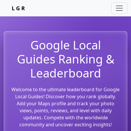
L G R
Google Local
Guides Ranking &
Leaderboard
Welcome to the ultimate leaderboard for Google
Local Guides! Discover how you rank globally.
Add your Maps profile and track your photo
views, points, reviews, and level with daily
updates. Compete with the worldwide
community and uncover exciting insights!