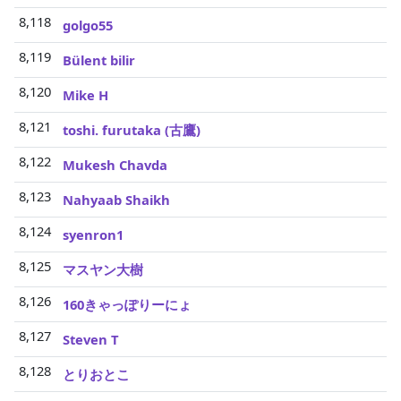
8,118
golgo55
8,119
Bülent bilir
8,120
Mike H
8,121
toshi. furutaka (古鷹)
8,122
Mukesh Chavda
8,123
Nahyaab Shaikh
8,124
syenron1
8,125
マスヤン大樹
8,126
160きゃっぽりーにょ
8,127
Steven T
8,128
とりおとこ