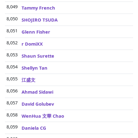
8,049
Tammy French
8,050
SHOJIRO TSUDA
8,051
Glenn Fisher
8,052
r DomiXX
8,053
Shaun Surette
8,054
Shellyn Tan
8,055
江盛文
8,056
Ahmad Sidawi
8,057
David Golubev
8,058
WenHua 文華 Chao
8,059
Daniela CG