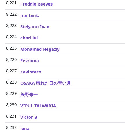
8,221
Freddie Reeves
8,222
ma_tant.
8,223
Stelyann Ivan
8,224
charl lui
8,225
Mohamed Hegaziy
8,226
Fevronia
8,227
Zevi stern
8,228
OSAKA 晴れた日の青い月
8,229
矢野修一
8,230
VIPUL TALWARIA
8,231
Victor B
8,232
jona