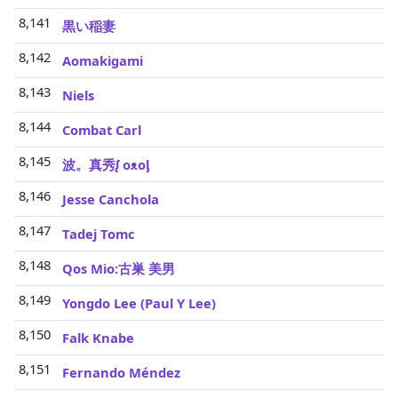
8,141
黒い稲妻
8,142
Aomakigami
8,143
Niels
8,144
Combat Carl
8,145
波。真秀ᶘ oᴥoᶅ
8,146
Jesse Canchola
8,147
Tadej Tomc
8,148
Qos Mio:古巣 美男
8,149
Yongdo Lee (Paul Y Lee)
8,150
Falk Knabe
8,151
Fernando Méndez