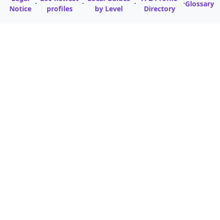
·
·
·
·
Glossary
Notice
profiles
by Level
Directory