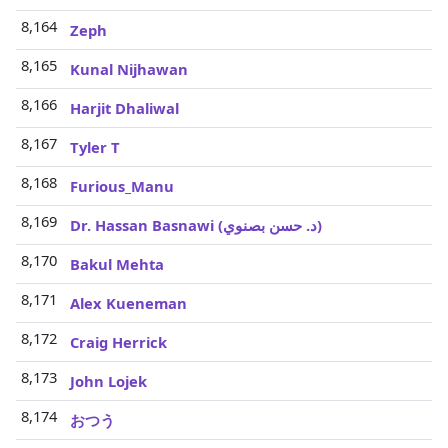
8,164
Zeph
8,165
Kunal Nijhawan
8,166
Harjit Dhaliwal
8,167
Tyler T
8,168
Furious_Manu
8,169
Dr. Hassan Basnawi (‫د. حسن بصنوي‬‎)
8,170
Bakul Mehta
8,171
Alex Kueneman
8,172
Craig Herrick
8,173
John Lojek
8,174
おつう