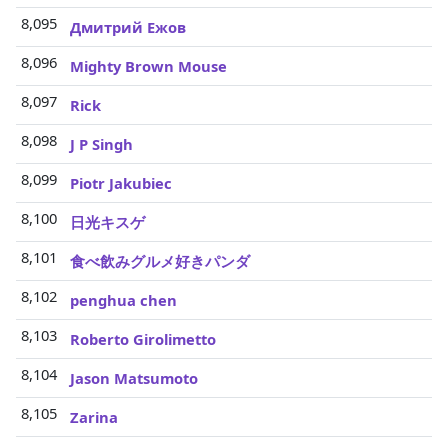
8,095
Дмитрий Ежов
8,096
Mighty Brown Mouse
8,097
Rick
8,098
J P Singh
8,099
Piotr Jakubiec
8,100
日光キスゲ
8,101
食べ飲みグルメ好きパンダ
8,102
penghua chen
8,103
Roberto Girolimetto
8,104
Jason Matsumoto
8,105
Zarina