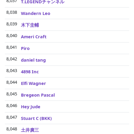
8,037
T.LEGENDチャンネル
8,038
Wandern Leo
8,039
木下圭輔
8,040
Ameri Craft
8,041
Piro
8,042
daniel tang
8,043
4898 Inc
8,044
Elfi Wagner
8,045
Bregeon Pascal
8,046
Hey Jude
8,047
Stuart C (BKK)
8,048
土井廣三