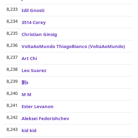
8,233
Idil Gnosti
8,234
3514 Corey
8,235
Christian Ginsig
8,236
VoltaAoMundo ThiagoBianco (VoltaAoMundo)
8,237
Art Chi
8,238
Leo Suarez
8,239
劉s
8,240
M M
8,241
Ester Levanon
8,242
Aleksei Fedorishchev
8,243
kid kid