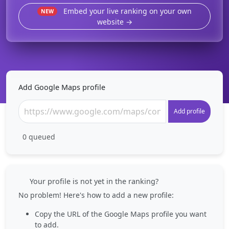
Embed your live ranking on your own
NEW
website →
Add Google Maps profile
Add profile
0
queued
Your profile is not yet in the ranking?
No problem! Here's how to add a new profile:
Copy the URL of the Google Maps profile you want
to add.