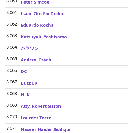
8,060
Peter Simcoe
8,061
Isaac Oto-Fio Dodoo
8,062
Eduardo Rocha
8,063
Katsuyuki Yoshiyama
8,064
パラワン
8,065
Andrzej Czech
8,066
DC
8,067
Buzz LR
8,068
N. K
8,069
Atty. Robert Sisson
8,070
Lourdes Torre
8,071
Naseer Haider Siddiqui