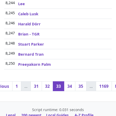
8,244
Lee
8,245
Caleb Lusk
8,246
Harald Dörr
8,247
Brian - TGR
8,248
Stuart Parker
8,249
Bernard Tran
8,250
Preeyakorn Palm
vious
1
...
31
32
33
34
35
...
1169
Script runtime: 0.031 seconds
Legal
200 newest
Local Guides
A-Z Profile