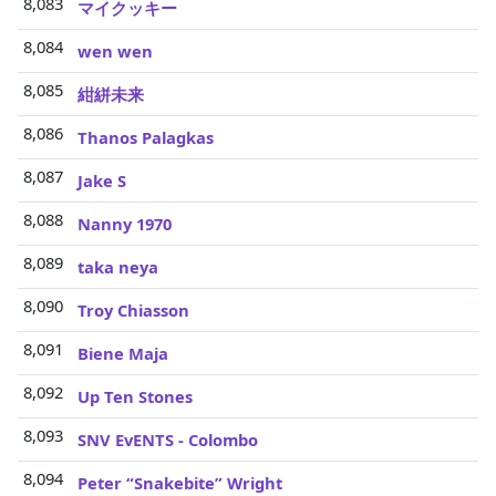
8,083
マイクッキー
8,084
wen wen
8,085
紺絣未来
8,086
Thanos Palagkas
8,087
Jake S
8,088
Nanny 1970
8,089
taka neya
8,090
Troy Chiasson
8,091
Biene Maja
8,092
Up Ten Stones
8,093
SNV EvENTS - Colombo
8,094
Peter “Snakebite” Wright