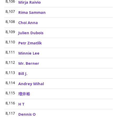
8,106
Mirja Raivio
8,107
Rima Samman
8,108
Choi Anna
8,109
Julien Dubois
8,110
Petr Zmatlík
8,111
Minnie Lee
8,112
Mr. Berner
8,113
Bill J.
8,114
Andrey Mihal
8,115
増井裕
8,116
H T
8,117
Dennis O