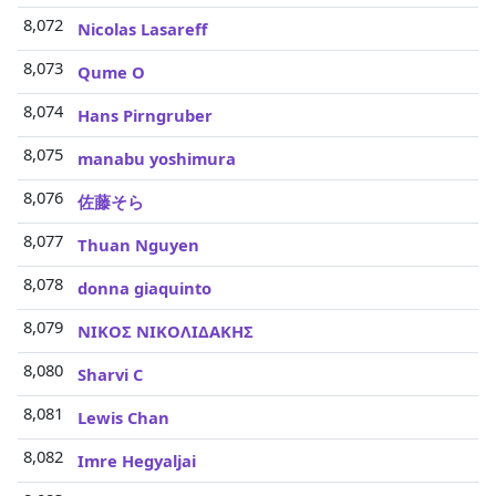
8,072
Nicolas Lasareff
8,073
Qume O
8,074
Hans Pirngruber
8,075
manabu yoshimura
8,076
佐藤そら
8,077
Thuan Nguyen
8,078
donna giaquinto
8,079
ΝΙΚΟΣ ΝΙΚΟΛΙΔΑΚΗΣ
8,080
Sharvi C
8,081
Lewis Chan
8,082
Imre Hegyaljai