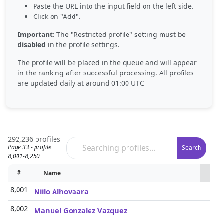
Paste the URL into the input field on the left side.
Click on "Add".
Important:
The "Restricted profile" setting must be
disabled
in the profile settings.
The profile will be placed in the queue and will appear
in the ranking after successful processing. All profiles
are updated daily at around 01:00 UTC.
292,236 profiles
Page 33 - profile
Search
8,001-8,250
#
Name
P
8,001
Niilo Alhovaara
8,002
Manuel Gonzalez Vazquez