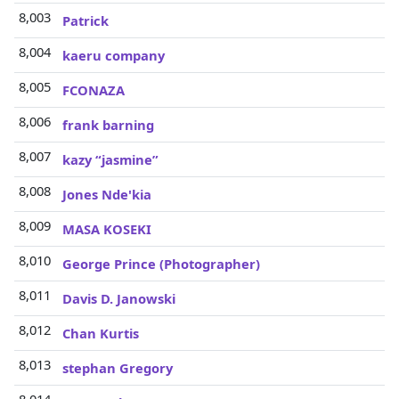
8,003
Patrick
8,004
kaeru company
8,005
FCONAZA
8,006
frank barning
8,007
kazy “jasmine”
8,008
Jones Nde'kia
8,009
MASA KOSEKI
8,010
George Prince (Photographer)
8,011
Davis D. Janowski
8,012
Chan Kurtis
8,013
stephan Gregory