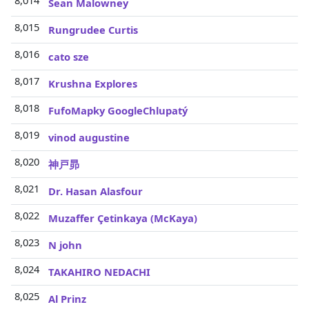
8,014
Sean Malowney
8,015
Rungrudee Curtis
8,016
cato sze
8,017
Krushna Explores
8,018
FufoMapky GoogleChlupatý
8,019
vinod augustine
8,020
神戸昴
8,021
Dr. Hasan Alasfour
8,022
Muzaffer Çetinkaya (McKaya)
8,023
N john
8,024
TAKAHIRO NEDACHI
8,025
Al Prinz