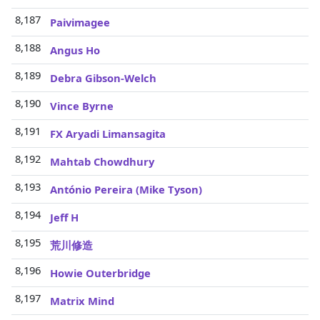
8,187
Paivimagee
8,188
Angus Ho
8,189
Debra Gibson-Welch
8,190
Vince Byrne
8,191
FX Aryadi Limansagita
8,192
Mahtab Chowdhury
8,193
António Pereira (Mike Tyson)
8,194
Jeff H
8,195
荒川修造
8,196
Howie Outerbridge
8,197
Matrix Mind