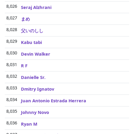
8,026
Seraj Alzhrani
8,027
まめ
8,028
父いのしし
8,029
Kabu tabi
8,030
Devin Walker
8,031
R F
8,032
Danielle Sr.
8,033
Dmitry Ignatov
8,034
Juan Antonio Estrada Herrera
8,035
Johnny Novo
8,036
Ryan M