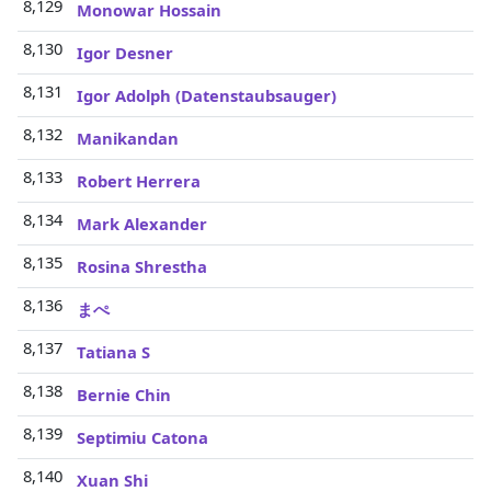
8,129
Monowar Hossain
8,130
Igor Desner
8,131
Igor Adolph (Datenstaubsauger)
8,132
Manikandan
8,133
Robert Herrera
8,134
Mark Alexander
8,135
Rosina Shrestha
8,136
まぺ
8,137
Tatiana S
8,138
Bernie Chin
8,139
Septimiu Catona
8,140
Xuan Shi