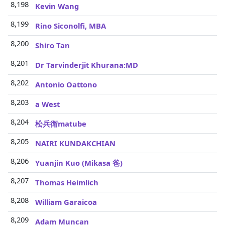
8,198
Kevin Wang
8,199
Rino Siconolfi, MBA
8,200
Shiro Tan
8,201
Dr Tarvinderjit Khurana:MD
8,202
Antonio Oattono
8,203
a West
8,204
松兵衛matube
8,205
NAIRI KUNDAKCHIAN
8,206
Yuanjin Kuo (Mikasa 爸)
8,207
Thomas Heimlich
8,208
William Garaicoa
8,209
Adam Muncan