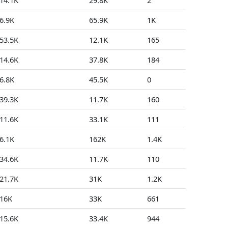
14.1K
29.8K
2
15
6.9K
65.9K
1K
13
53.5K
12.1K
165
0
14.6K
37.8K
184
1
6.8K
45.5K
0
0
39.3K
11.7K
160
4
11.6K
33.1K
111
98
6.1K
162K
1.4K
72
34.6K
11.7K
110
4
21.7K
31K
1.2K
0
16K
33K
661
3
15.6K
33.4K
944
0