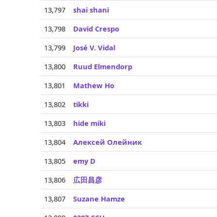
13,797
shai shani
13,798
David Crespo
13,799
José V. Vidal
13,800
Ruud Elmendorp
13,801
Mathew Ho
13,802
tikki
13,803
hide miki
13,804
Алексей Олейник
13,805
emy D
13,806
広田昌彦
13,807
Suzane Hamze