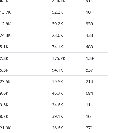
6.4K
245.5K
911
301
13.7K
52.2K
10
7
12.9K
50.2K
959
0
24.3K
23.6K
433
9
5.1K
74.1K
489
66
2.3K
175.7K
1.3K
0
5.3K
94.1K
537
35
23.5K
19.5K
214
3
9.6K
46.7K
684
15
9.6K
34.6K
11
1
8.7K
39.1K
16
0
21.9K
26.6K
371
3