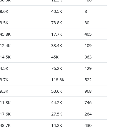
8.6K
40.5K
8
0
3.5K
73.8K
30
153
45.8K
17.7K
405
5
12.4K
33.4K
109
4
14.5K
45K
363
4
4.5K
76.2K
129
5
3.7K
118.6K
522
89
9.3K
53.6K
968
9
11.8K
44.2K
746
1
17.6K
27.5K
264
14
48.7K
14.2K
430
3