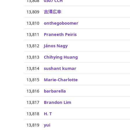
13,808
0307 CCH
13,809
吉澤広幸
13,810
onthegoboomer
13,811
Praneeth Peiris
13,812
János Nagy
13,813
Chihying Huang
13,814
sushant kumar
13,815
Marie-Charlotte
13,816
barbarella
13,817
Brandon Lim
13,818
H. T
13,819
yui