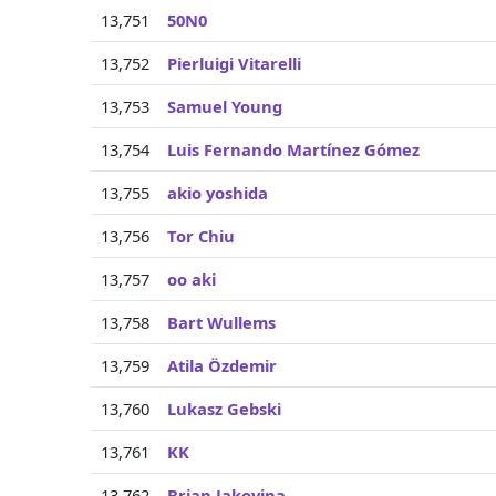
13,751
50N0
13,752
Pierluigi Vitarelli
13,753
Samuel Young
13,754
Luis Fernando Martínez Gómez
13,755
akio yoshida
13,756
Tor Chiu
13,757
oo aki
13,758
Bart Wullems
13,759
Atila Özdemir
13,760
Lukasz Gebski
13,761
KK
13,762
Brian Jakovina