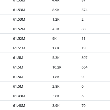
61.53M
4.4K
87
61.53M
8.9K
374
61.53M
1.2K
2
61.52M
4.2K
88
61.52M
9K
11
61.51M
1.6K
19
61.5M
5.3K
307
61.5M
10.2K
664
61.5M
1.8K
0
61.5M
2.8K
0
61.49M
3.8K
6
61.48M
3.9K
70