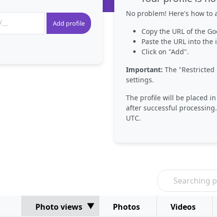
No problem! Here's how to a
Add profile
Copy the URL of the Go
Paste the URL into the i
Click on "Add".
Important:
The "Restricted 
settings.
The profile will be placed i
after successful processing.
UTC.
Photo views
Photos
Videos