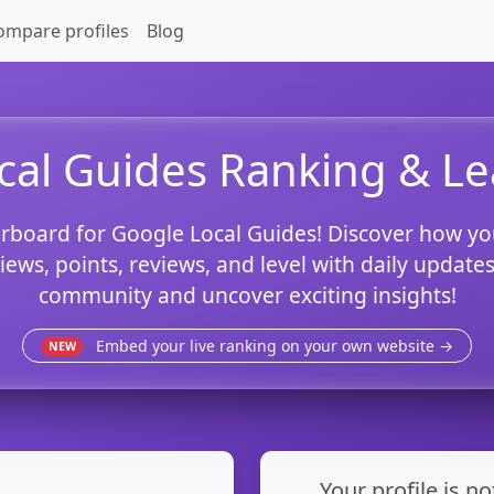
ompare profiles
Blog
cal Guides Ranking & L
rboard for Google Local Guides! Discover how yo
views, points, reviews, and level with daily updat
community and uncover exciting insights!
Embed your live ranking on your own website →
NEW
Your profile is no