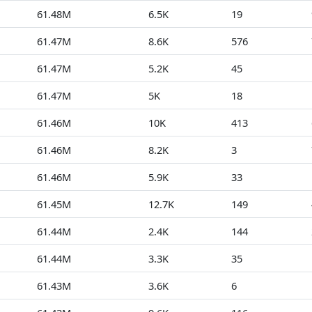
61.48M
6.5K
19
61.47M
8.6K
576
61.47M
5.2K
45
61.47M
5K
18
61.46M
10K
413
61.46M
8.2K
3
61.46M
5.9K
33
61.45M
12.7K
149
61.44M
2.4K
144
61.44M
3.3K
35
61.43M
3.6K
6