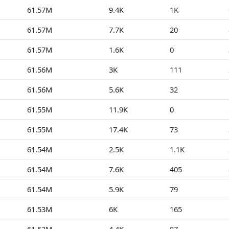
61.57M
9.4K
1K
61.57M
7.7K
20
61.57M
1.6K
0
61.56M
3K
111
61.56M
5.6K
32
61.55M
11.9K
0
61.55M
17.4K
73
61.54M
2.5K
1.1K
61.54M
7.6K
405
61.54M
5.9K
79
61.53M
6K
165