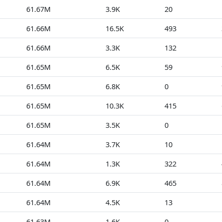
61.67M
3.9K
20
61.66M
16.5K
493
61.66M
3.3K
132
61.65M
6.5K
59
61.65M
6.8K
0
61.65M
10.3K
415
61.65M
3.5K
0
61.64M
3.7K
10
61.64M
1.3K
322
61.64M
6.9K
465
61.64M
4.5K
13
61.63M
1.6K
0