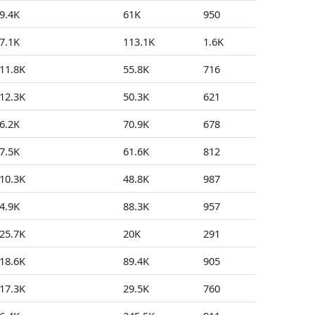
9.4K
61K
950
2
7.1K
113.1K
1.6K
28
11.8K
55.8K
716
48
12.3K
50.3K
621
1
6.2K
70.9K
678
16
7.5K
61.6K
812
0
10.3K
48.8K
987
1
4.9K
88.3K
957
2
25.7K
20K
291
0
18.6K
89.4K
905
2
17.3K
29.5K
760
3