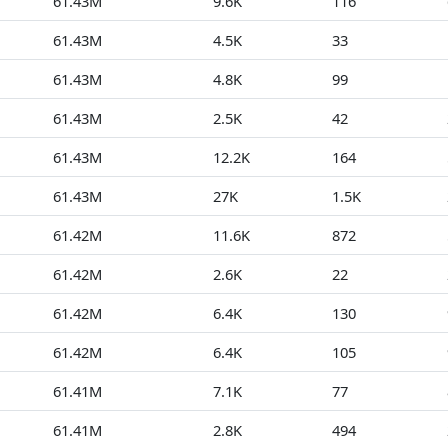
61.43M
9.6K
116
61.43M
4.5K
33
61.43M
4.8K
99
61.43M
2.5K
42
61.43M
12.2K
164
61.43M
27K
1.5K
61.42M
11.6K
872
61.42M
2.6K
22
61.42M
6.4K
130
61.42M
6.4K
105
61.41M
7.1K
77
61.41M
2.8K
494