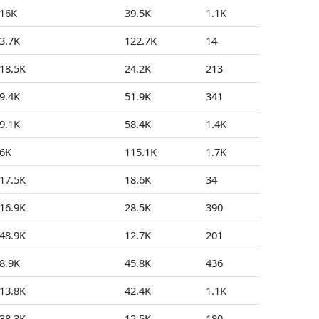
16K
39.5K
1.1K
48
3.7K
122.7K
14
2
18.5K
24.2K
213
9
9.4K
51.9K
341
8
9.1K
58.4K
1.4K
7
6K
115.1K
1.7K
11
17.5K
18.6K
34
0
16.9K
28.5K
390
4
48.9K
12.7K
201
18
8.9K
45.8K
436
32
13.8K
42.4K
1.1K
9
38.3K
12.5K
180
6