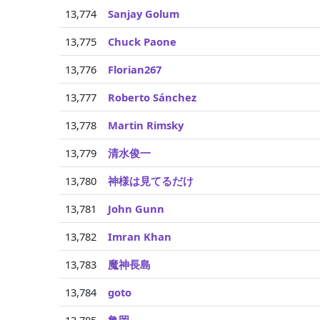
13,774
Sanjay Golum
13,775
Chuck Paone
13,776
Florian267
13,777
Roberto Sánchez
13,778
Martin Rimsky
13,779
清水俊一
13,780
神様は見てるだけ
13,781
John Gunn
13,782
Imran Khan
13,783
魔神長島
13,784
goto