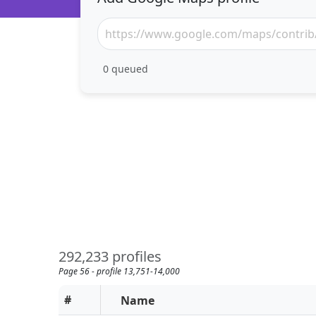
0
queued
292,233 profiles
Page 56 - profile 13,751-14,000
#
Name