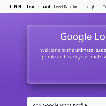
L G R
Leaderboard
Level Rankings
Insights
C
Google Lo
Welcome to the ultimate leade
profile and track your photo 
Add Google Maps profile