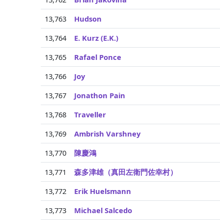
13,763
Hudson
13,764
E. Kurz (E.K.)
13,765
Rafael Ponce
13,766
Joy
13,767
Jonathon Pain
13,768
Traveller
13,769
Ambrish Varshney
13,770
陳慶鴻
13,771
森多津雄（真田左衛門佐幸村）
13,772
Erik Huelsmann
13,773
Michael Salcedo