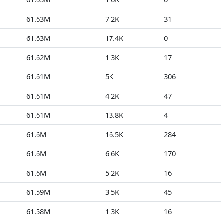
61.63M
7.2K
31
61.63M
17.4K
0
61.62M
1.3K
17
61.61M
5K
306
61.61M
4.2K
47
61.61M
13.8K
4
61.6M
16.5K
284
61.6M
6.6K
170
61.6M
5.2K
16
61.59M
3.5K
45
61.58M
1.3K
16