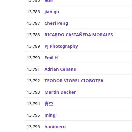
13,785
亀岡
13,786
jian gu
13,787
Cheri Peng
13,788
RICARDO CASTAÑEDA MORALES
13,789
PJ Photography
13,790
Emil H
13,791
Adrian Cebanu
13,792
TEODOR VIOREL CIOBOTEA
13,793
Martin Decker
13,794
青空
13,795
ming
13,796
hanimero