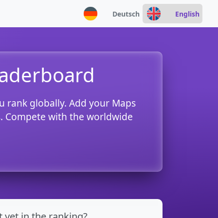
Deutsch
English
eaderboard
u rank globally. Add your Maps
es. Compete with the worldwide
t yet in the ranking?