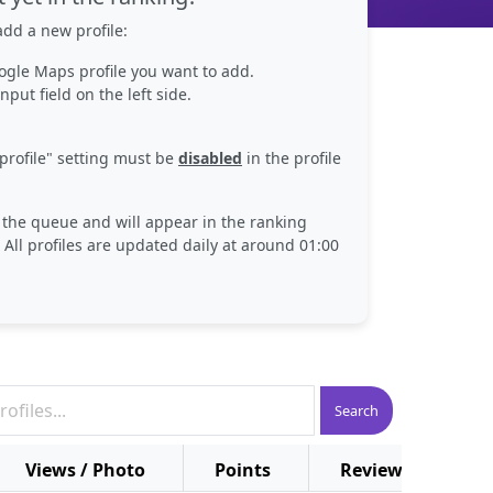
dd a new profile:
ogle Maps profile you want to add.
nput field on the left side.
profile" setting must be
disabled
in the profile
n the queue and will appear in the ranking
 All profiles are updated daily at around 01:00
Search
Views / Photo
Points
Reviews
P