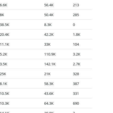
6.6K
56.4K
213
1
8K
50.4K
285
0
38.5K
8.3K
0
0
20.4K
42.2K
1.8K
26
11.1K
33K
104
5
5.2K
110.9K
3.2K
247
3.5K
142.1K
2.7K
0
25K
21K
328
22
8.1K
58.3K
387
8
10.5K
43.6K
331
0
10.3K
64.3K
690
147