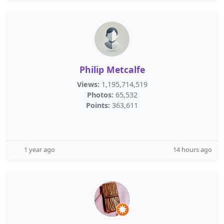
Philip Metcalfe
Views:
1,195,714,519
Photos:
65,532
Points:
363,611
1 year ago
14 hours ago