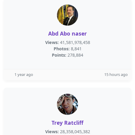
Abd Abo naser
Views:
41,581,978,458
Photos:
8,841
Points:
278,884
1 year ago
15 hours ago
Trey Ratcliff
Views:
28,358,045,382