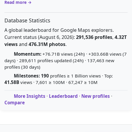
Read more →
Database Statistics
A global leaderboard for Google Maps explorers.
Current status (August 6, 2026):
291,536 profiles
,
4.32T
views
and
476.31M photos
.
Momentum:
+76.71B views (24h) · +303.66B views (7
days) · 289,611 profiles updated (24h) · 137,463 new
profiles (30 days)
Milestones:
190
profiles ≥ 1 Billion views · Top:
41.58B
views · 7,601 ≥ 100M · 67,247 ≥ 10M
More Insights
·
Leaderboard
·
New profiles
·
Compare