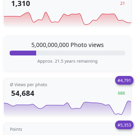
1,310
21
5,000,000,000 Photo views
Approx. 21.5 years remaining
#4,791
Ø Views per photo
54,684
686
#5,353
Points