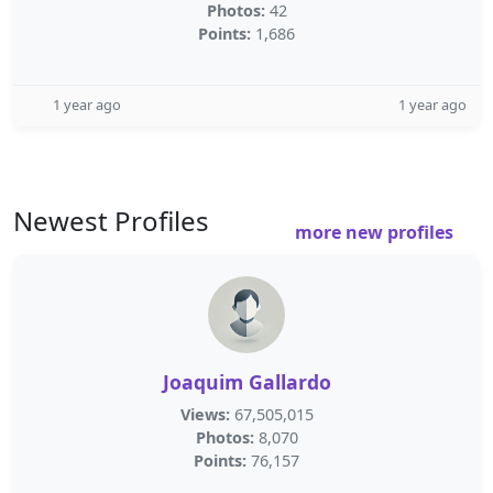
Photos:
42
Points:
1,686
1 year ago
1 year ago
Newest Profiles
more new profiles
Joaquim Gallardo
Views:
67,505,015
Photos:
8,070
Points:
76,157