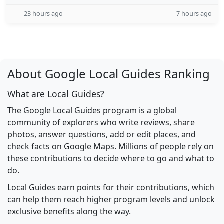
23 hours ago
7 hours ago
About Google Local Guides Ranking
What are Local Guides?
The Google Local Guides program is a global
community of explorers who write reviews, share
photos, answer questions, add or edit places, and
check facts on Google Maps. Millions of people rely on
these contributions to decide where to go and what to
do.
Local Guides earn points for their contributions, which
can help them reach higher program levels and unlock
exclusive benefits along the way.