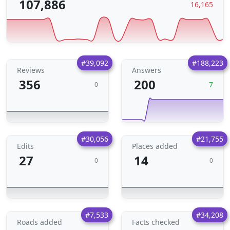
107,886
16,165
#39,092
#188,223
Reviews
Answers
356
200
7
0
#30,056
#21,755
Edits
Places added
27
14
0
0
#7,533
#34,208
Roads added
Facts checked