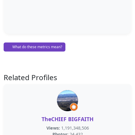
What do these metrics mean?
Related Profiles
TheCHIEF BIGFAITH
Views:
1,191,348,506
Photos:
24,432