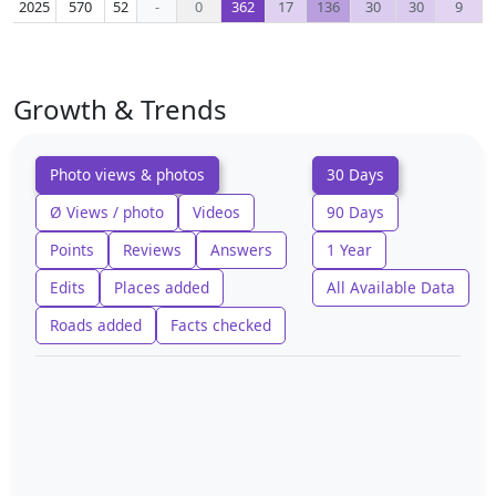
2025
570
52
-
0
362
17
136
30
30
9
Growth & Trends
Photo views & photos
30 Days
Ø Views / photo
Videos
90 Days
Points
Reviews
Answers
1 Year
Edits
Places added
All Available Data
Roads added
Facts checked