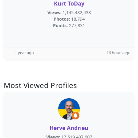
Kurt ToDay
Views:
1,145,482,438
Photos:
18,794
Points:
277,831
1 year ago
16 hours ago
Most Viewed Profiles
Herve Andrieu
Views:
17,519,497,607