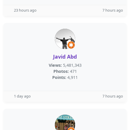
23 hours ago
7 hours ago
Javid Abd
Views:
5,481,343
Photos:
471
Points:
4,911
1 day ago
7 hours ago