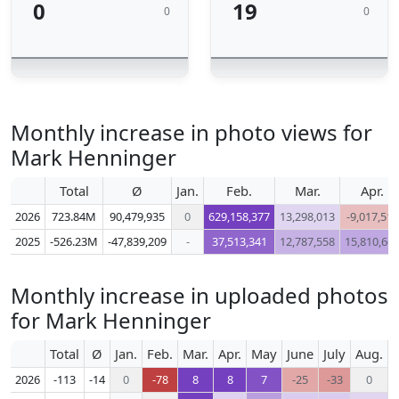
0
19
0
0
Monthly increase in photo views for
Mark Henninger
Total
Ø
Jan.
Feb.
Mar.
Apr.
2026
723.84M
90,479,935
0
629,158,377
13,298,013
-9,017,511
2025
-526.23M
-47,839,209
-
37,513,341
12,787,558
15,810,66
Monthly increase in uploaded photos
for Mark Henninger
Total
Ø
Jan.
Feb.
Mar.
Apr.
May
June
July
Aug.
S
2026
-113
-14
0
-78
8
8
7
-25
-33
0