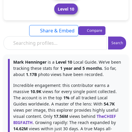
Level 10
Share & Embed
Compare
Search
Mark Henninger
is a
Level 10
Local Guide. We’ve been
tracking these stats for
1 year and 5 months
. So far,
about
1.17B
photo views have been recorded.
Incredible engagement: this contributor earns a
massive
10.9K
views for every single point collected.
The account is in the top
1%
of all tracked Local
Guides worldwide. A master of the lens: With
54.7K
views per image, this explorer provides highly useful
visual content. Only
17.56M
views behind
TheCHIEF
BIGFAITH
. Growing rapidly: The reach expanded by
14.62M
views within just 30 days. A true Maps all-