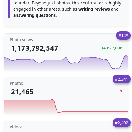
rounder: Beyond just photos, this contributor is highly
engaged in other areas, such as
writing reviews
and
answering questions
.
#148
Photo views
1,173,792,547
14,622,096
#2,341
Photos
21,465
2
#2,492
Videos