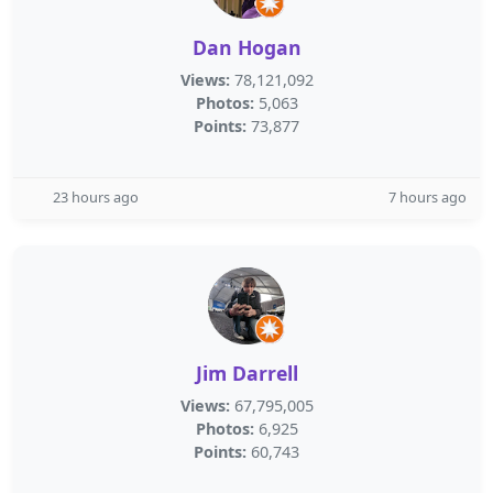
Dan Hogan
Views:
78,121,092
Photos:
5,063
Points:
73,877
23 hours ago
7 hours ago
Jim Darrell
Views:
67,795,005
Photos:
6,925
Points:
60,743