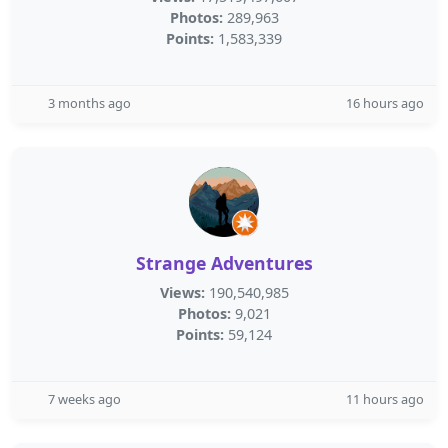
Photos:
289,963
Points:
1,583,339
3 months ago
16 hours ago
Strange Adventures
Views:
190,540,985
Photos:
9,021
Points:
59,124
7 weeks ago
11 hours ago