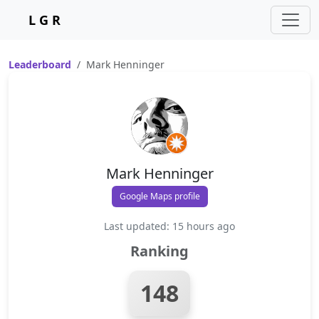
L G R
Leaderboard
Mark Henninger
Mark Henninger
Google Maps profile
Last updated: 15 hours ago
Ranking
148