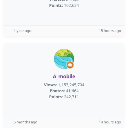
Points:
162,634
1 year ago
15 hours ago
A_mobile
Views:
1,153,245,704
Photos:
41,664
Points:
242,711
5 months ago
14 hours ago