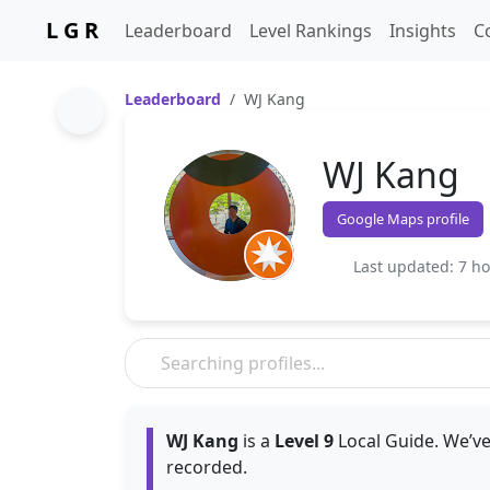
L G R
Leaderboard
Level Rankings
Insights
C
Leaderboard
WJ Kang
WJ Kang
Google Maps profile
Last updated: 7 h
WJ Kang
is a
Level 9
Local Guide. We’ve
recorded.