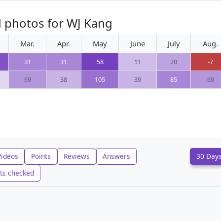
d photos for WJ Kang
Mar.
Apr.
May
June
July
Aug.
31
31
58
11
20
-7
69
38
105
39
85
69
Videos
Points
Reviews
Answers
30 Day
ts checked