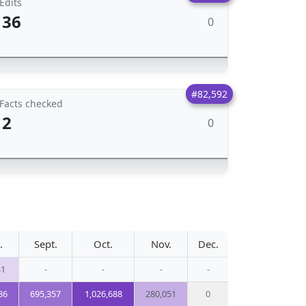
Edits
36
0
#82,592
Facts checked
2
0
.
Sept.
Oct.
Nov.
Dec.
41
-
-
-
-
86
695,357
1,026,688
280,051
0