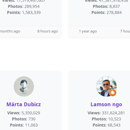
Views:
17,519,497,607
Views:
41,581,978,458
Photos:
289,954
Photos:
8,837
Points:
1,583,339
Points:
278,884
 months ago
8 hours ago
1 year ago
7 hou
Márta Dubicz
Lamson ngo
Views:
5,350,029
Views:
331,624,281
Photos:
730
Photos:
10,523
Points:
11,063
Points:
68,543