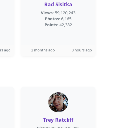
Rad Sisitka
Views:
59,120,243
Photos:
6,165
Points:
42,382
rs ago
2 months ago
3 hours ago
Trey Ratcliff