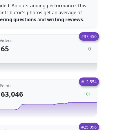
ded. An outstanding performance: this
ontributor’s photos get an average of
ering questions
and
writing reviews
.
#37,450
Videos
65
0
#12,554
Points
63,046
101
#25,096