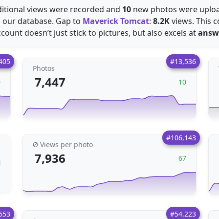
itional views were recorded and
10
new photos were uploa
 our database. Gap to
Maverick Tomcat
:
8.2K
views. This c
count doesn’t just stick to pictures, but also excels at
answ
405
#13,536
Photos
7,447
0
10
#106,143
Ø Views per photo
7,936
67
653
#54,223