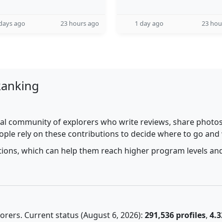
days ago
23 hours ago
1 day ago
23 hou
Ranking
al community of explorers who write reviews, share photos,
ople rely on these contributions to decide where to go and
utions, which can help them reach higher program levels and
rers. Current status (August 6, 2026):
291,536 profiles
,
4.3