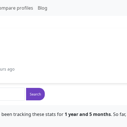
ompare profiles
Blog
ours ago
Search
 been tracking these stats for
1 year and 5 months
. So fa