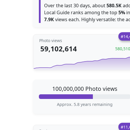
Over the last 30 days, about
580.5K
add
Local Guide ranks among the top
5%
in
7.9K
views each. Highly versatile: the ac
#14,
Photo views
59,102,614
580,51
100,000,000 Photo views
Approx. 5.8 years remaining
#11,