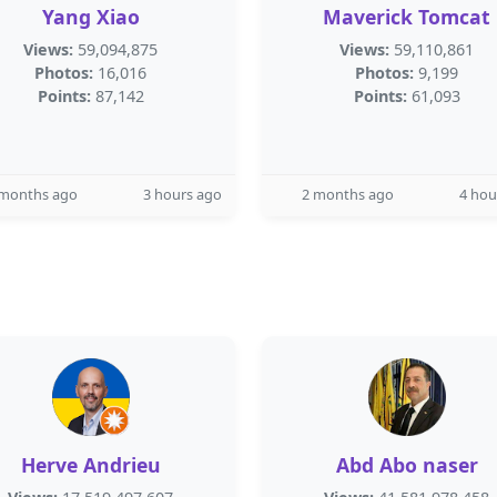
Yang Xiao
Maverick Tomcat
Views:
59,094,875
Views:
59,110,861
Photos:
16,016
Photos:
9,199
Points:
87,142
Points:
61,093
 months ago
3 hours ago
2 months ago
4 hou
Herve Andrieu
Abd Abo naser