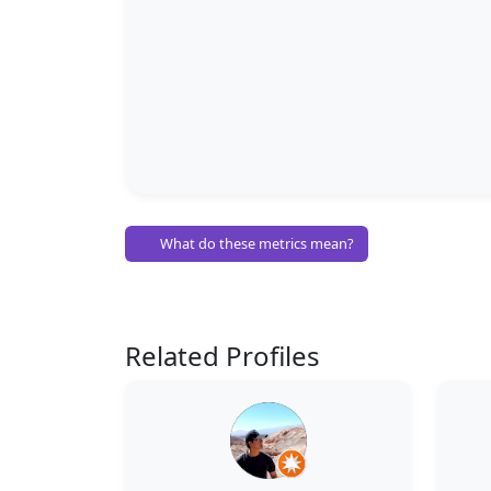
What do these metrics mean?
Related Profiles