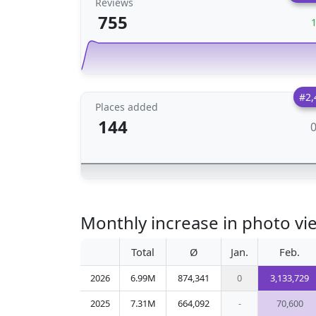
Reviews
755
#2,
Places added
144
Monthly increase in photo vi
Total
Ø
Jan.
Feb.
2026
6.99M
874,341
0
3,133,729
2025
7.31M
664,092
-
70,600