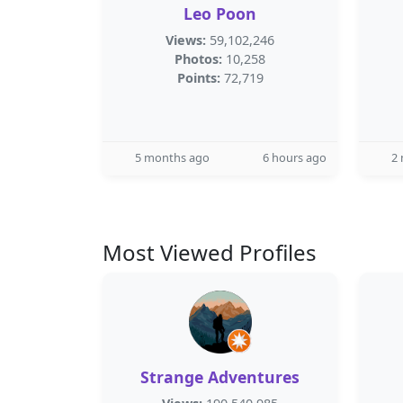
Leo Poon
Views:
59,102,246
Photos:
10,258
Points:
72,719
5 months ago
6 hours ago
2
Most Viewed Profiles
Strange Adventures