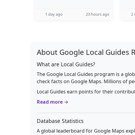
1 day ago
23 hours ago
2 
About Google Local Guides 
What are Local Guides?
The Google Local Guides program is a glob
check facts on Google Maps. Millions of pe
Local Guides earn points for their contrib
Read more →
Database Statistics
A global leaderboard for Google Maps explo