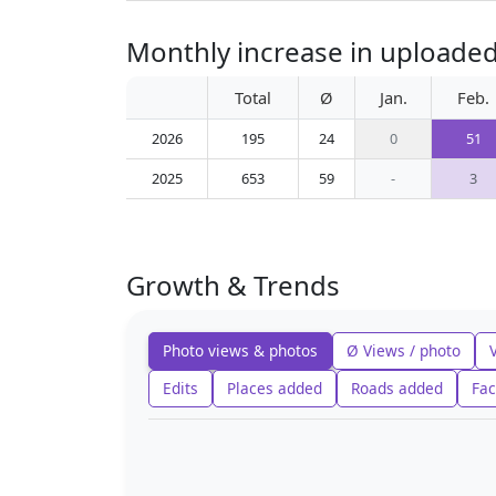
Monthly increase in uploade
Total
Ø
Jan.
Feb.
2026
195
24
0
51
2025
653
59
-
3
Growth & Trends
Photo views & photos
Ø Views / photo
Edits
Places added
Roads added
Fac