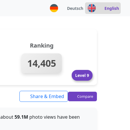
Deutsch
English
Ranking
14,405
Level 9
Share & Embed
Compare
r, about
59.1M
photo views have been