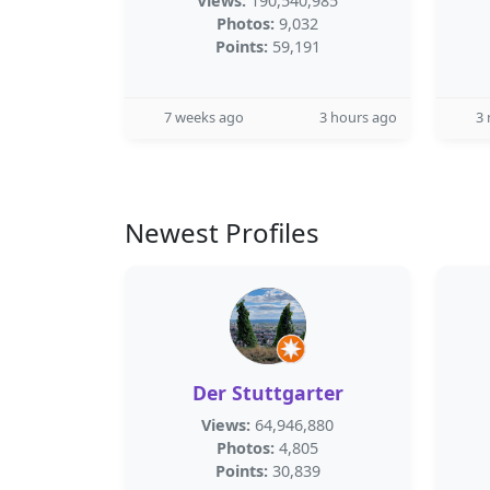
Views:
190,540,985
Photos:
9,032
Points:
59,191
7 weeks ago
3 hours ago
3
Newest Profiles
Der Stuttgarter
Views:
64,946,880
Photos:
4,805
Points:
30,839