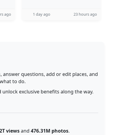
rs ago
1 day ago
23 hours ago
 answer questions, add or edit places, and
 what to do.
 unlock exclusive benefits along the way.
2T views
and
476.31M photos
.