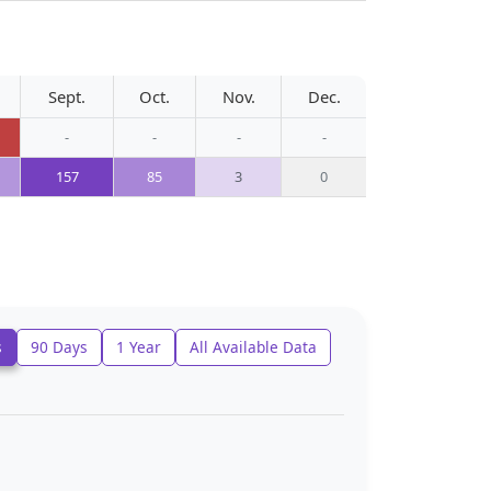
Sept.
Oct.
Nov.
Dec.
-
-
-
-
157
85
3
0
s
90 Days
1 Year
All Available Data