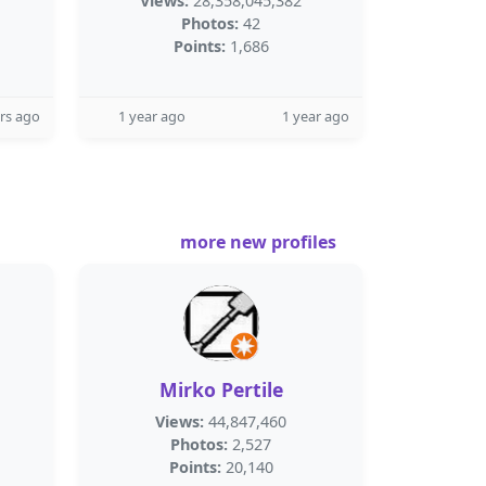
Views:
28,358,045,382
Photos:
42
Points:
1,686
rs ago
1 year ago
1 year ago
more new profiles
Mirko Pertile
Views:
44,847,460
Photos:
2,527
Points:
20,140