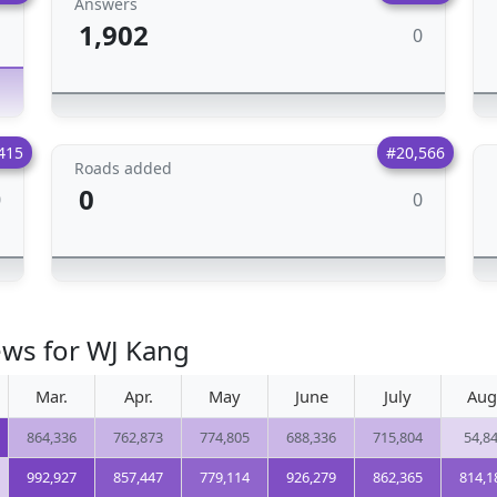
Answers
1,902
0
1
415
#20,566
Roads added
0
0
0
ews for WJ Kang
Mar.
Apr.
May
June
July
Aug
864,336
762,873
774,805
688,336
715,804
54,8
992,927
857,447
779,114
926,279
862,365
814,1