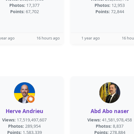
Photos:
17,377
Photos:
12,953
Points:
67,702
Points:
72,844
year ago
16 hours ago
1 year ago
16 hou
Herve Andrieu
Abd Abo naser
Views:
17,519,497,607
Views:
41,581,978,458
Photos:
289,954
Photos:
8,837
Points:
1,583,339
Points:
278,884