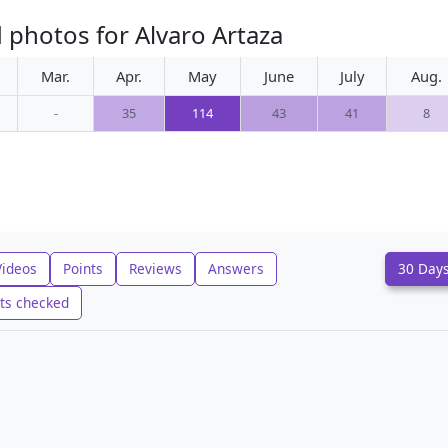
 photos for Alvaro Artaza
Mar.
Apr.
May
June
July
Aug.
-
35
114
43
41
8
Videos
Points
Reviews
Answers
30 Day
ts checked