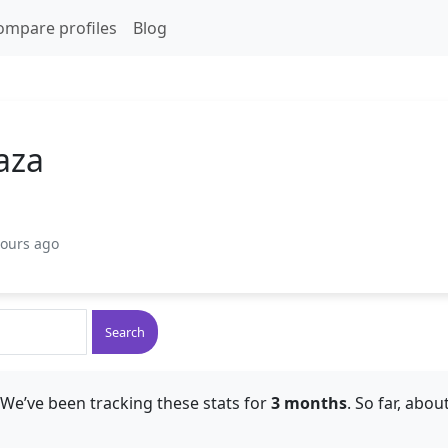
ompare profiles
Blog
aza
hours ago
Search
 We’ve been tracking these stats for
3 months
. So far, abou