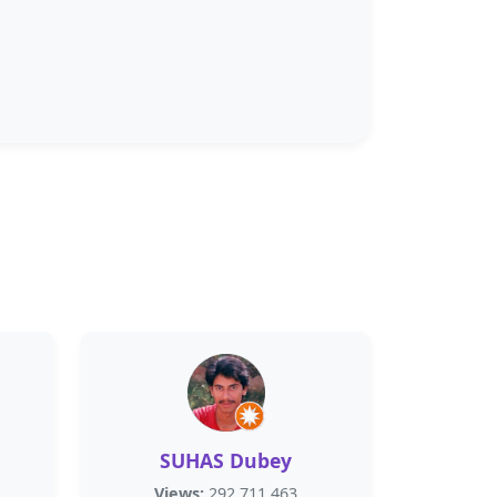
SUHAS Dubey
Views:
292,711,463