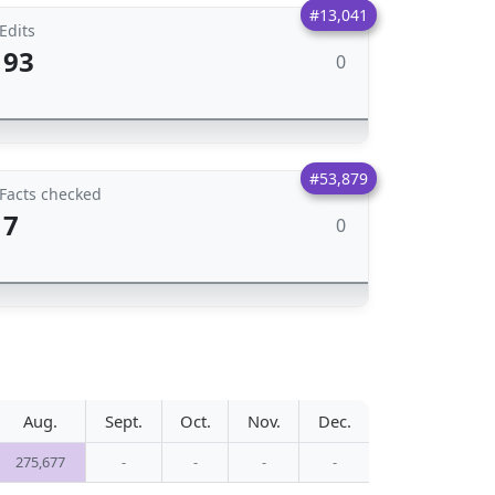
#13,041
Edits
93
0
#53,879
Facts checked
7
0
Aug.
Sept.
Oct.
Nov.
Dec.
275,677
-
-
-
-