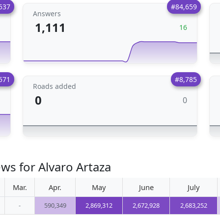
537
#84,659
Answers
1,111
1
16
571
#8,785
Roads added
0
0
1
ws for Alvaro Artaza
Mar.
Apr.
May
June
July
-
590,349
2,869,312
2,672,928
2,683,252