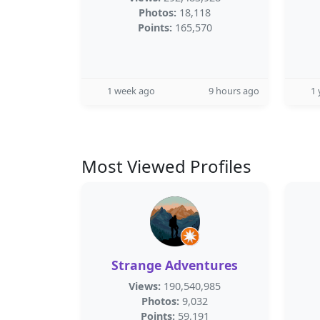
Photos:
18,118
Points:
165,570
1 week ago
9 hours ago
1 
Most Viewed Profiles
Strange Adventures
Views:
190,540,985
Photos:
9,032
Points:
59,191