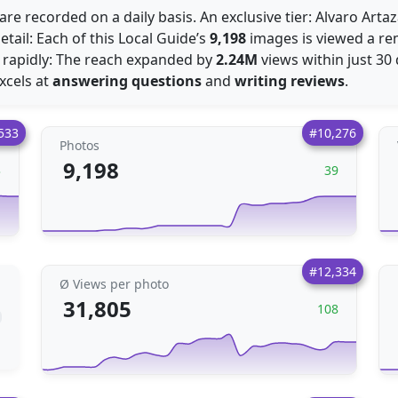
are recorded on a daily basis. An exclusive tier: Alvaro Art
etail: Each of this Local Guide’s
9,198
images is viewed a r
 rapidly: The reach expanded by
2.24M
views within just 30 
excels at
answering questions
and
writing reviews
.
533
#10,276
Photos
9,198
3
39
#12,334
Ø Views per photo
31,805
108