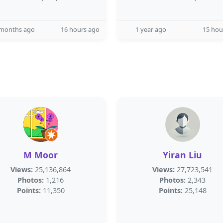
 months ago
16 hours ago
1 year ago
15 hou
M Moor
Yiran Liu
Views:
25,136,864
Views:
27,723,541
Photos:
1,216
Photos:
2,343
Points:
11,350
Points:
25,148