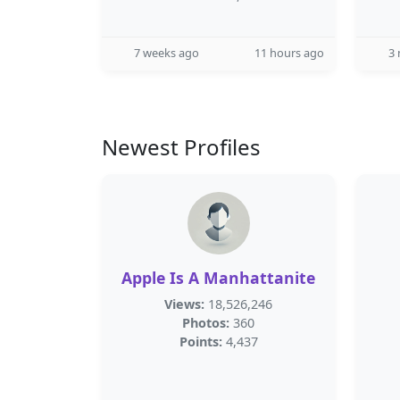
7 weeks ago
11 hours ago
3
Newest Profiles
Apple Is A Manhattanite
Views:
18,526,246
Photos:
360
Points:
4,437