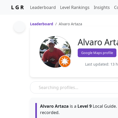
L G R
Leaderboard
Level Rankings
Insights
C
Leaderboard
Alvaro Artaza
Alvaro Art
Google Maps profile
Last updated: 13 
Alvaro Artaza
is a
Level 9
Local Guide.
recorded.