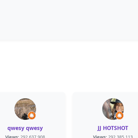
qwesy qwesy
JJ HOTSHOT
Views:
292,637,908
Views:
292,385,113