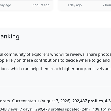
day ago
7 hours ago
1 day ago
7 hou
Ranking
al community of explorers who write reviews, share photos,
ople rely on these contributions to decide where to go and
utions, which can help them reach higher program levels and
rers. Current status (August 7, 2026):
292,437 profiles
,
4.3
34B views (7 days) · 290,478 profiles updated (24h) · 138,161 n