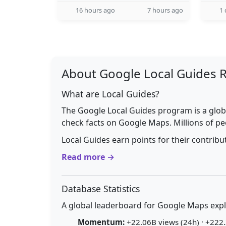
16 hours ago
7 hours ago
1 
About Google Local Guides 
What are Local Guides?
The Google Local Guides program is a glob
check facts on Google Maps. Millions of pe
Local Guides earn points for their contrib
Read more →
Database Statistics
A global leaderboard for Google Maps explo
Momentum:
+22.06B views (24h) · +222.