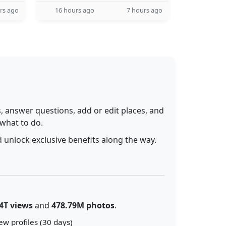
rs ago
16 hours ago
7 hours ago
 answer questions, add or edit places, and
 what to do.
 unlock exclusive benefits along the way.
4T views
and
478.79M photos
.
ew profiles (30 days)