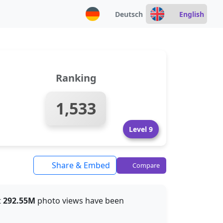
Deutsch
English
Ranking
1,533
Level 9
Share & Embed
Compare
t
292.55M
photo views have been