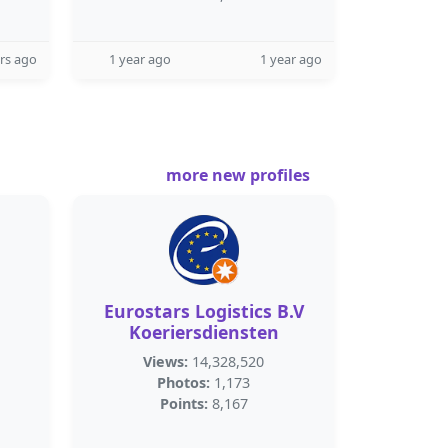
rs ago
1 year ago
1 year ago
more new profiles
Eurostars Logistics B.V
Koeriersdiensten
Views:
14,328,520
Photos:
1,173
Points:
8,167