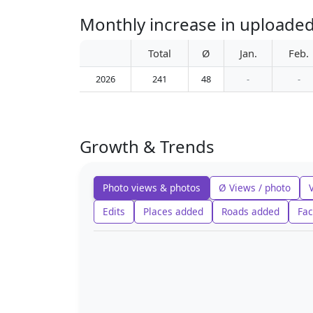
Monthly increase in uploaded
Total
Ø
Jan.
Feb.
2026
241
48
-
-
Growth & Trends
Photo views & photos
Ø Views / photo
Edits
Places added
Roads added
Fac