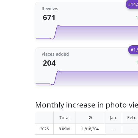
#14,
Reviews
671
#1,
Places added
204
Monthly increase in photo vie
Total
Ø
Jan.
Feb.
2026
9.09M
1,818,304
-
-