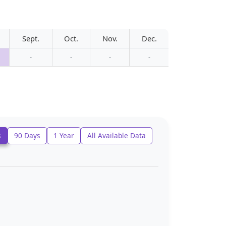
Sept.
Oct.
Nov.
Dec.
-
-
-
-
s
90 Days
1 Year
All Available Data