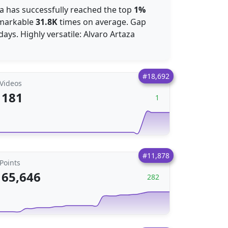
aza has successfully reached the top
1%
emarkable
31.8K
times on average. Gap
days. Highly versatile: Alvaro Artaza
#18,692
Videos
181
1
#11,878
Points
65,646
282