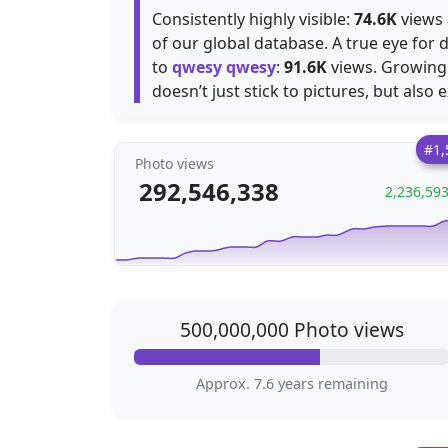
Consistently highly visible:
74.6K
views 
of our global database. A true eye for d
to
qwesy qwesy
:
91.6K
views. Growing
doesn’t just stick to pictures, but also 
#1,
Photo views
292,546,338
2,236,59
500,000,000 Photo views
Approx. 7.6 years remaining