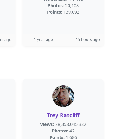
Photos:
20,108
Points:
139,092
rs ago
1 year ago
15 hours ago
Trey Ratcliff
Views:
28,358,045,382
Photos:
42
Points:
1,686