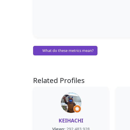
What do these metrics mean?
Related Profiles
KEIHACHI
Views:
292,483,928