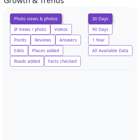
Growth & Trends
Photo views & photos
30 Days
Ø Views / photo
Videos
90 Days
Points
Reviews
Answers
1 Year
Edits
Places added
All Available Data
Roads added
Facts checked