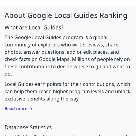
About Google Local Guides Ranking
What are Local Guides?
The Google Local Guides program is a global
community of explorers who write reviews, share
photos, answer questions, add or edit places, and
check facts on Google Maps. Millions of people rely on
these contributions to decide where to go and what to
do.
Local Guides earn points for their contributions, which
can help them reach higher program levels and unlock
exclusive benefits along the way.
Read more →
Database Statistics