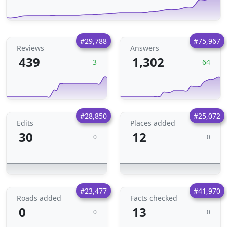
#29,788
#75,967
Reviews
Answers
439
1,302
3
64
#28,850
#25,072
Edits
Places added
30
12
0
0
#23,477
#41,970
Roads added
Facts checked
0
13
0
0