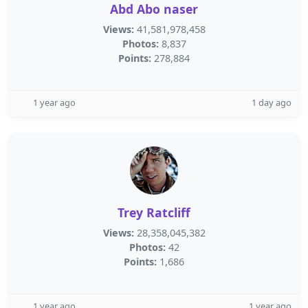
Abd Abo naser
Views:
41,581,978,458
Photos:
8,837
Points:
278,884
1 year ago
1 day ago
Trey Ratcliff
Views:
28,358,045,382
Photos:
42
Points:
1,686
1 year ago
1 year ago