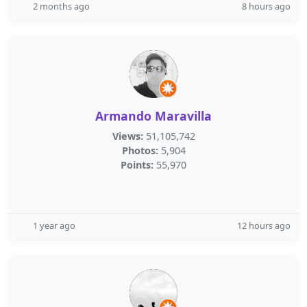
2 months ago
8 hours ago
Armando Maravilla
Views:
51,105,742
Photos:
5,904
Points:
55,970
1 year ago
12 hours ago