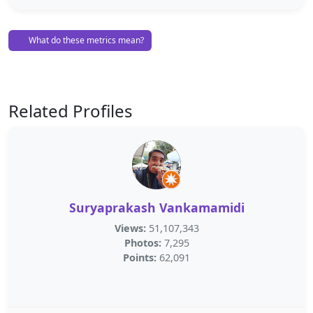
What do these metrics mean?
Related Profiles
Suryaprakash Vankamamidi
Views:
51,107,343
Photos:
7,295
Points:
62,091