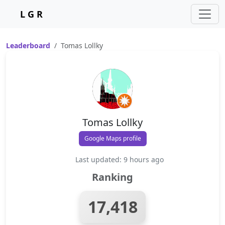
L G R
Leaderboard
Tomas Lollky
Tomas Lollky
Google Maps profile
Last updated: 9 hours ago
Ranking
17,418