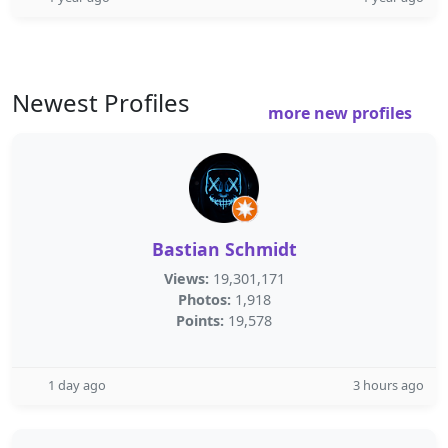
Newest Profiles
more new profiles
Bastian Schmidt
Views:
19,301,171
Photos:
1,918
Points:
19,578
1 day ago
3 hours ago