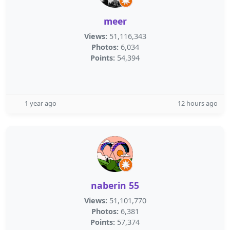
meer
Views:
51,116,343
Photos:
6,034
Points:
54,394
1 year ago
12 hours ago
naberin 55
Views:
51,101,770
Photos:
6,381
Points:
57,374