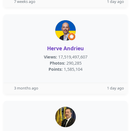
7 weeks ago
1 day ago
Herve Andrieu
Views:
17,519,497,607
Photos:
290,285
Points:
1,585,104
3 months ago
1 day ago