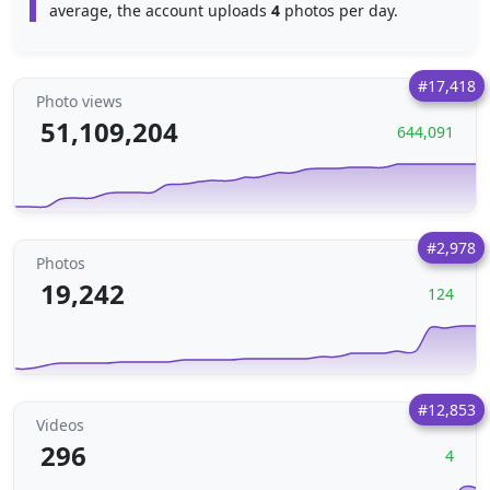
average, the account uploads
4
photos per day.
#17,418
Photo views
51,109,204
644,091
#2,978
Photos
19,242
124
#12,853
Videos
296
4