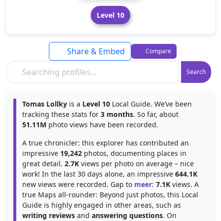
Level 10
Share & Embed
Compare
Search
Tomas Lollky
is a
Level 10
Local Guide. We’ve been
tracking these stats for
3 months
. So far, about
51.11M
photo views have been recorded.
A true chronicler: this explorer has contributed an
impressive
19,242
photos, documenting places in
great detail.
2.7K
views per photo on average – nice
work! In the last 30 days alone, an impressive
644.1K
new views were recorded. Gap to
meer
:
7.1K
views. A
true Maps all-rounder: Beyond just photos, this Local
Guide is highly engaged in other areas, such as
writing reviews
and
answering questions
. On