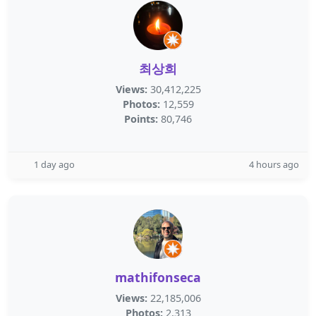
최상희
Views:
30,412,225
Photos:
12,559
Points:
80,746
1 day ago
4 hours ago
mathifonseca
Views:
22,185,006
Photos:
2,313