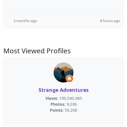
2 months ago
8 hours ago
Most Viewed Profiles
Strange Adventures
Views:
190,540,985
Photos:
9,036
Points:
59,208