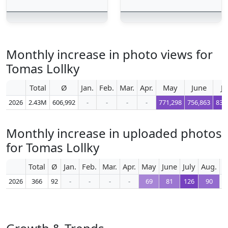
Monthly increase in photo views for
Tomas Lollky
Total
Ø
Jan.
Feb.
Mar.
Apr.
May
June
Ju
2026
2.43M
606,992
-
-
-
-
771,298
756,863
839
Monthly increase in uploaded photos
for Tomas Lollky
Total
Ø
Jan.
Feb.
Mar.
Apr.
May
June
July
Aug.
S
2026
366
92
-
-
-
-
69
81
126
90