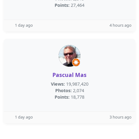
Points:
27,464
1 day ago
4 hours ago
Pascual Mas
Views:
19,987,420
Photos:
2,074
Points:
18,778
1 day ago
3 hours ago