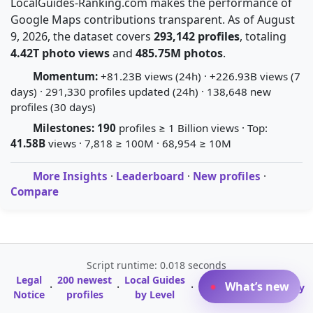
LocalGuides-Ranking.com makes the performance of
Google Maps contributions transparent. As of August
9, 2026, the dataset covers
293,142 profiles
, totaling
4.42T photo views
and
485.75M photos
.
Momentum:
+81.23B views (24h) · +226.93B views (7
days) · 291,330 profiles updated (24h) · 138,648 new
profiles (30 days)
Milestones:
190
profiles ≥ 1 Billion views · Top:
41.58B
views · 7,818 ≥ 100M · 68,954 ≥ 10M
More Insights
·
Leaderboard
·
New profiles
·
Compare
Script runtime: 0.018 seconds
Legal
200 newest
Local Guides
A-Z Profile
What’s new
·
·
·
·
Glossary
Notice
profiles
by Level
Directory