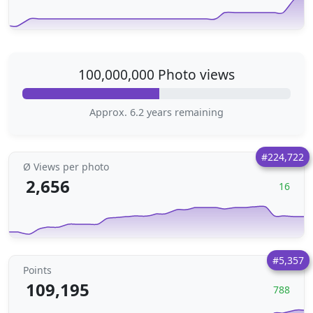
100,000,000 Photo views
Approx. 6.2 years remaining
#224,722
Ø Views per photo
2,656
16
#5,357
Points
109,195
788