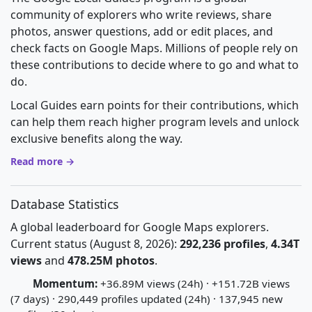
community of explorers who write reviews, share
photos, answer questions, add or edit places, and
check facts on Google Maps. Millions of people rely on
these contributions to decide where to go and what to
do.
Local Guides earn points for their contributions, which
can help them reach higher program levels and unlock
exclusive benefits along the way.
Read more →
Database Statistics
A global leaderboard for Google Maps explorers.
Current status (August 8, 2026):
292,236 profiles
,
4.34T
views
and
478.25M photos
.
Momentum:
+36.89M views (24h) · +151.72B views
(7 days) · 290,449 profiles updated (24h) · 137,945 new