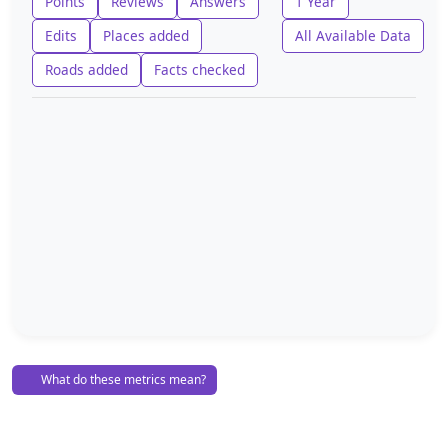
Points
Reviews
Answers
1 Year
Edits
Places added
All Available Data
Roads added
Facts checked
What do these metrics mean?