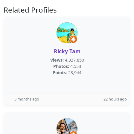
Related Profiles
Ricky Tam
Views:
4,337,850
Photos:
4,553
Points:
23,944
3 months ago
22 hours ago