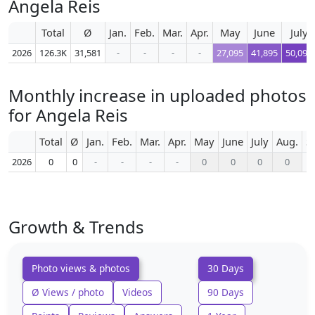
Angela Reis
Total
Ø
Jan.
Feb.
Mar.
Apr.
May
June
July
2026
126.3K
31,581
-
-
-
-
27,095
41,895
50,092
Monthly increase in uploaded photos
for Angela Reis
Total
Ø
Jan.
Feb.
Mar.
Apr.
May
June
July
Aug.
S
2026
0
0
-
-
-
-
0
0
0
0
Growth & Trends
Photo views & photos
30 Days
Ø Views / photo
Videos
90 Days