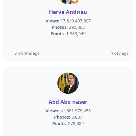
Herve Andrieu
Views:
17,519,497,607
Photos:
290,062
Points:
1,583,949
3 months ago
1 day ago
Abd Abo naser
Views:
41,581,978,458
Photos:
8,837
Points:
278,884