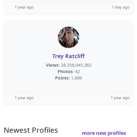
1 year ago
1 day ago
Trey Ratcliff
Views:
28,358,045,382
Photos:
42
Points:
1,686
1 year ago
1 year ago
Newest Profiles
more new profiles