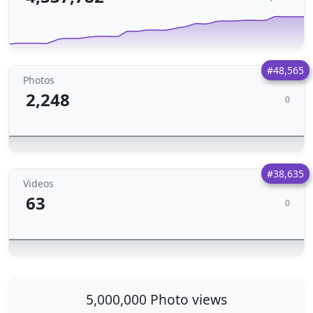
#48,565
Photos
2,248
0
#38,635
Videos
63
0
5,000,000 Photo views