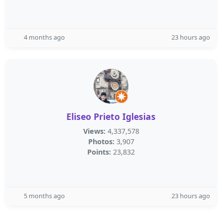
4 months ago
23 hours ago
Eliseo Prieto Iglesias
Views:
4,337,578
Photos:
3,907
Points:
23,832
5 months ago
23 hours ago