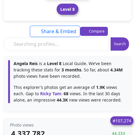
Level 8
Share & Embed
Compare
Search
Angela Reis
is a
Level 8
Local Guide. We’ve been
tracking these stats for
3 months
. So far, about
4.34M
photo views have been recorded.
This explorer’s photos get an average of
1.9K
views
each. Gap to
Ricky Tam
:
68
views. In the last 30 days
alone, an impressive
44.3K
new views were recorded.
#107,274
Photo views
4,337,782
44,333