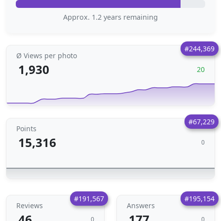
Approx. 1.2 years remaining
#244,369
Ø Views per photo
1,930
20
#67,229
Points
15,316
0
#191,567
#195,154
Reviews
Answers
46
177
0
0