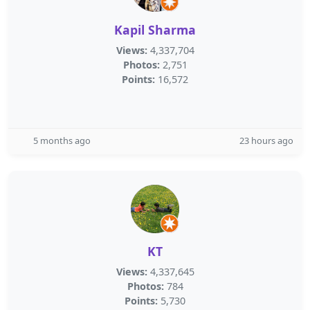
Kapil Sharma
Views:
4,337,704
Photos:
2,751
Points:
16,572
5 months ago
23 hours ago
KT
Views:
4,337,645
Photos:
784
Points:
5,730