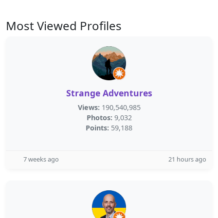
Most Viewed Profiles
Strange Adventures
Views:
190,540,985
Photos:
9,032
Points:
59,188
7 weeks ago
21 hours ago