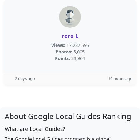
roro L
Views:
17,287,595
Photos:
5,005
Points:
33,964
2 days ago
16 hours ago
About Google Local Guides Ranking
What are Local Guides?
The Google Local Guides program is a global