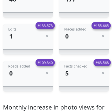
#133,573
#155,665
Edits
Places added
1
0
0
0
#109,340
#63,568
Roads added
Facts checked
0
5
0
0
Monthly increase in photo views for