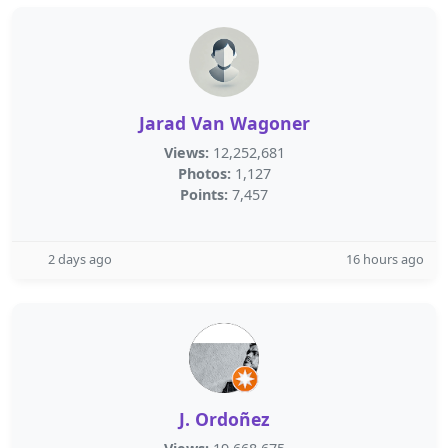
Jarad Van Wagoner
Views:
12,252,681
Photos:
1,127
Points:
7,457
2 days ago
16 hours ago
J. Ordoñez