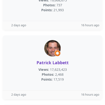
Views:
19,668,675
Photos:
737
Points:
21,993
2 days ago
16 hours ago
Patrick Labbett
Views:
17,623,423
Photos:
2,468
Points:
17,519
2 days ago
16 hours ago