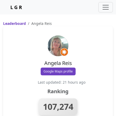
L G R
Leaderboard
Angela Reis
Angela Reis
Google Maps profile
Last updated: 21 hours ago
Ranking
107,274