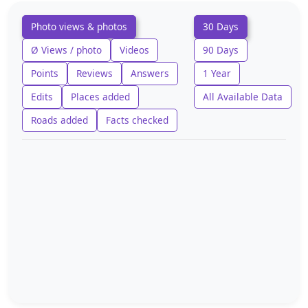
Photo views & photos
30 Days
Ø Views / photo
Videos
90 Days
Points
Reviews
Answers
1 Year
Edits
Places added
All Available Data
Roads added
Facts checked