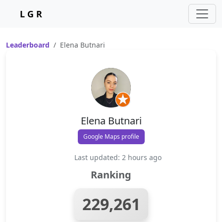
L G R
Leaderboard
Elena Butnari
Elena Butnari
Google Maps profile
Last updated: 2 hours ago
Ranking
229,261