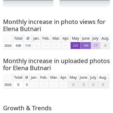
Monthly increase in photo views for
Elena Butnari
Total
Ø
Jan.
Feb.
Mar.
Apr.
May
June
July
Aug.
2026
438
110
-
-
-
-
235
186
17
0
Monthly increase in uploaded photos
for Elena Butnari
Total
Ø
Jan.
Feb.
Mar.
Apr.
May
June
July
Aug.
S
2026
0
0
-
-
-
-
0
0
0
0
Growth & Trends