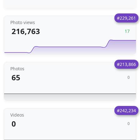
#229,261
Photo views
216,763
17
#213,866
Photos
65
0
#242,234
Videos
0
0