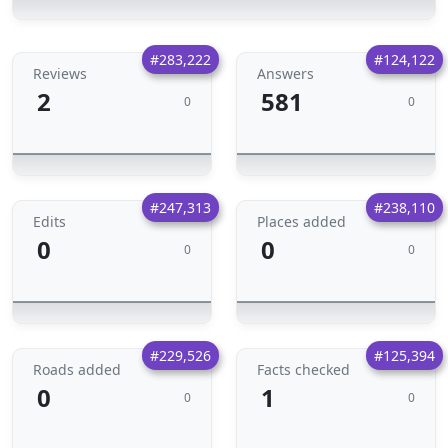
#283,222
#124,122
Reviews
Answers
2
581
0
0
#247,313
#238,110
Edits
Places added
0
0
0
0
#229,526
#125,394
Roads added
Facts checked
0
1
0
0