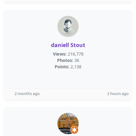
daniell Stout
Views:
216,778
Photos:
36
Points:
2,138
2 months ago
2 hours ago