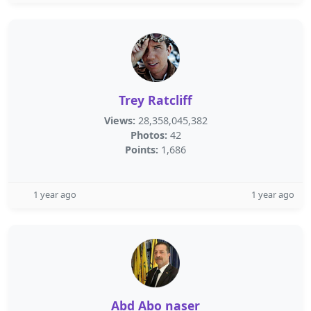
Trey Ratcliff
Views:
28,358,045,382
Photos:
42
Points:
1,686
1 year ago
1 year ago
Abd Abo naser