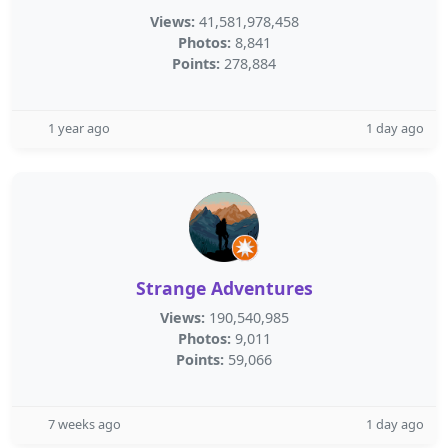
Views:
41,581,978,458
Photos:
8,841
Points:
278,884
1 year ago
1 day ago
Strange Adventures
Views:
190,540,985
Photos:
9,011
Points:
59,066
7 weeks ago
1 day ago