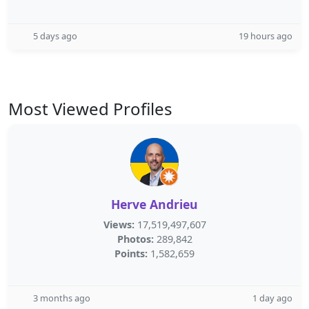
5 days ago
19 hours ago
Most Viewed Profiles
Herve Andrieu
Views:
17,519,497,607
Photos:
289,842
Points:
1,582,659
3 months ago
1 day ago