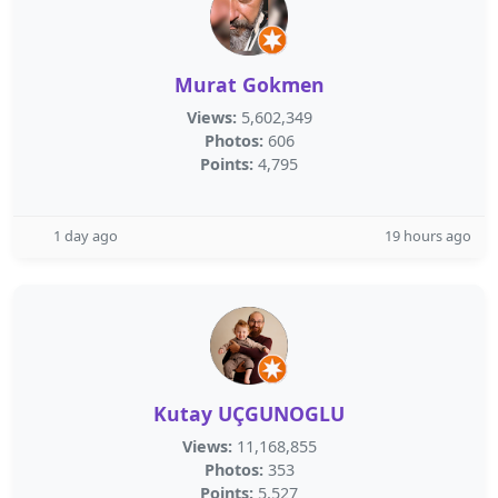
Murat Gokmen
Views:
5,602,349
Photos:
606
Points:
4,795
1 day ago
19 hours ago
Kutay UÇGUNOGLU
Views:
11,168,855
Photos:
353
Points:
5,527