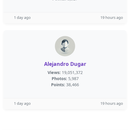
1 day ago
19 hours ago
Alejandro Dugar
Views:
19,051,372
Photos:
5,987
Points:
38,466
1 day ago
19 hours ago