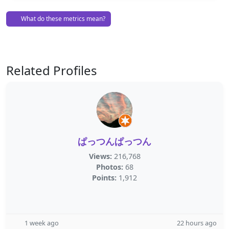
What do these metrics mean?
Related Profiles
ぱっつんぱっつん
Views:
216,768
Photos:
68
Points:
1,912
1 week ago
22 hours ago