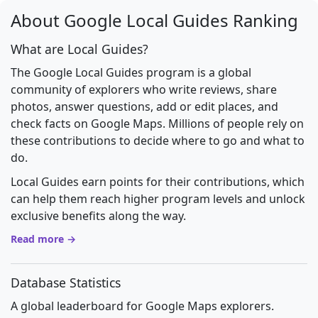
About Google Local Guides Ranking
What are Local Guides?
The Google Local Guides program is a global
community of explorers who write reviews, share
photos, answer questions, add or edit places, and
check facts on Google Maps. Millions of people rely on
these contributions to decide where to go and what to
do.
Local Guides earn points for their contributions, which
can help them reach higher program levels and unlock
exclusive benefits along the way.
Read more →
Database Statistics
A global leaderboard for Google Maps explorers.