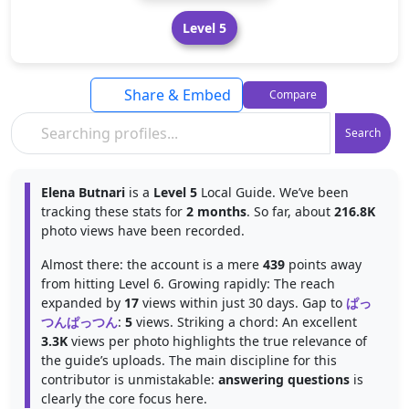
Level 5
Share & Embed
Compare
Search
Elena Butnari
is a
Level 5
Local Guide. We’ve been
tracking these stats for
2 months
. So far, about
216.8K
photo views have been recorded.
Almost there: the account is a mere
439
points away
from hitting Level 6. Growing rapidly: The reach
expanded by
17
views within just 30 days. Gap to
ぱっ
つんぱっつん
:
5
views. Striking a chord: An excellent
3.3K
views per photo highlights the true relevance of
the guide’s uploads. The main discipline for this
contributor is unmistakable:
answering questions
is
clearly the core focus here.