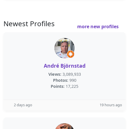
Newest Profiles
more new profiles
André Björnstad
Views:
3,089,933
Photos:
990
Points:
17,225
2 days ago
19 hours ago