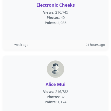
Electronic Cheeks
Views:
216,745
Photos:
40
Points:
4,986
1 week ago
21 hours ago
Alice Mui
Views:
216,782
Photos:
37
Points:
1,174