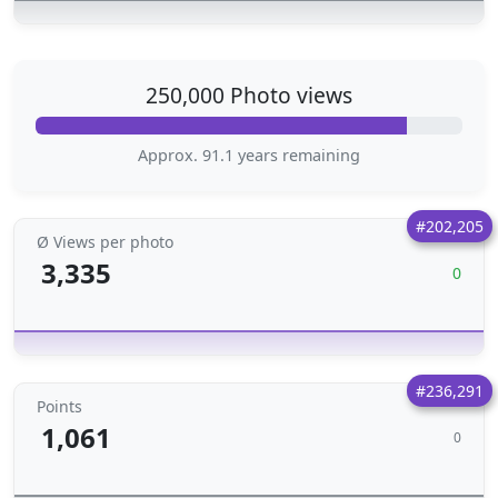
250,000 Photo views
Approx. 91.1 years remaining
#202,205
Ø Views per photo
3,335
0
#236,291
Points
1,061
0