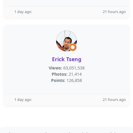
1 day ago
21 hours ago
Erick Tseng
Views:
63,051,538
Photos:
21,414
Points:
126,858
1 day ago
21 hours ago