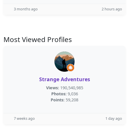
3 months ago
2 hours ago
Most Viewed Profiles
Strange Adventures
Views:
190,540,985
Photos:
9,036
Points:
59,208
7 weeks ago
1 day ago