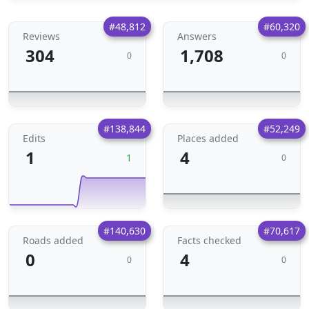
#48,812
#60,320
Reviews
Answers
304
1,708
0
0
#138,844
#52,249
Edits
Places added
1
4
1
0
#140,630
#70,617
Roads added
Facts checked
0
4
0
0