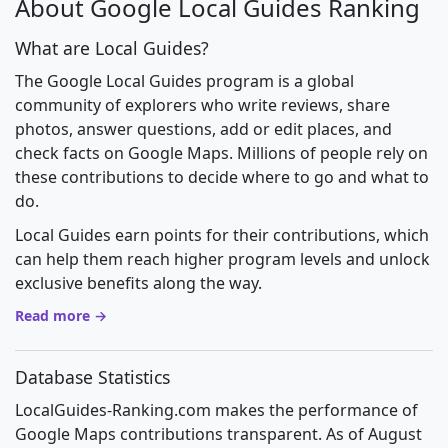
About Google Local Guides Ranking
What are Local Guides?
The Google Local Guides program is a global
community of explorers who write reviews, share
photos, answer questions, add or edit places, and
check facts on Google Maps. Millions of people rely on
these contributions to decide where to go and what to
do.
Local Guides earn points for their contributions, which
can help them reach higher program levels and unlock
exclusive benefits along the way.
Read more →
Database Statistics
LocalGuides-Ranking.com makes the performance of
Google Maps contributions transparent. As of August