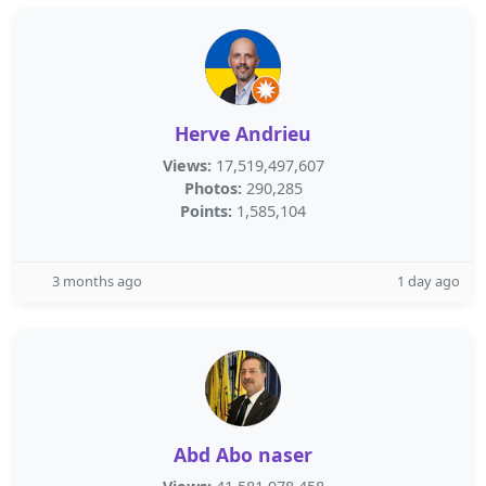
Herve Andrieu
Views:
17,519,497,607
Photos:
290,285
Points:
1,585,104
3 months ago
1 day ago
Abd Abo naser