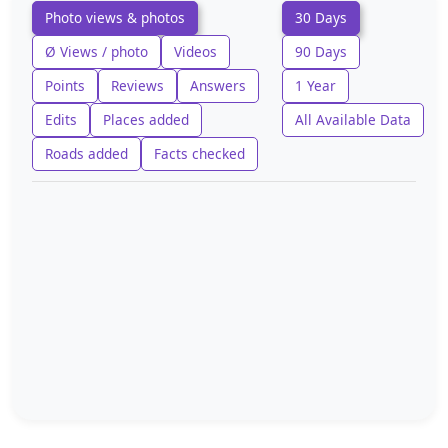
Photo views & photos
30 Days
Ø Views / photo
Videos
90 Days
Points
Reviews
Answers
1 Year
Edits
Places added
All Available Data
Roads added
Facts checked