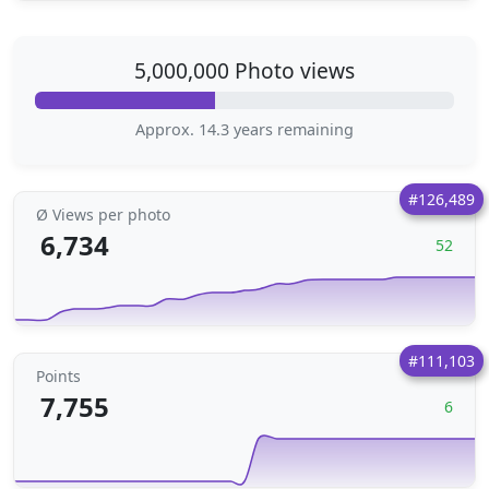
5,000,000 Photo views
Approx. 14.3 years remaining
#126,489
Ø Views per photo
6,734
52
#111,103
Points
7,755
6