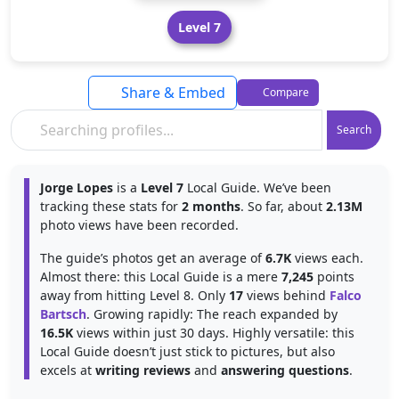
Level 7
Share & Embed
Compare
Search
Jorge Lopes
is a
Level 7
Local Guide. We’ve been
tracking these stats for
2 months
. So far, about
2.13M
photo views have been recorded.
The guide’s photos get an average of
6.7K
views each.
Almost there: this Local Guide is a mere
7,245
points
away from hitting Level 8. Only
17
views behind
Falco
Bartsch
. Growing rapidly: The reach expanded by
16.5K
views within just 30 days. Highly versatile: this
Local Guide doesn’t just stick to pictures, but also
excels at
writing reviews
and
answering questions
.