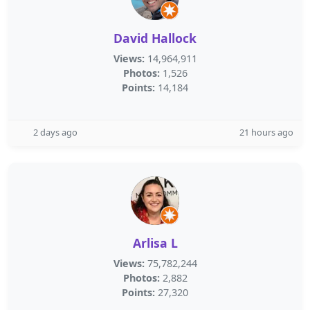
David Hallock
Views:
14,964,911
Photos:
1,526
Points:
14,184
2 days ago
21 hours ago
Arlisa L
Views:
75,782,244
Photos:
2,882
Points:
27,320