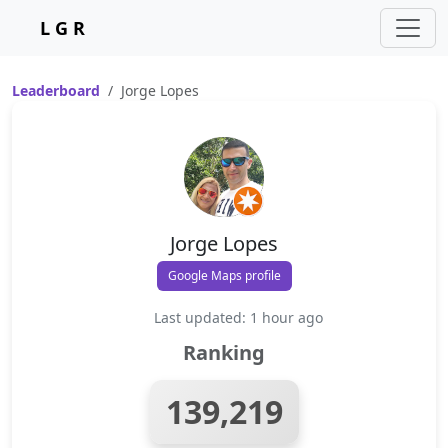
L G R
Leaderboard
Jorge Lopes
Jorge Lopes
Google Maps profile
Last updated: 1 hour ago
Ranking
139,219