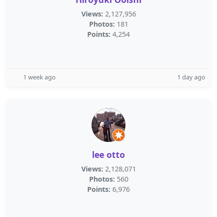
Views:
2,127,956
Photos:
181
Points:
4,254
1 week ago
1 day ago
lee otto
Views:
2,128,071
Photos:
560
Points:
6,976