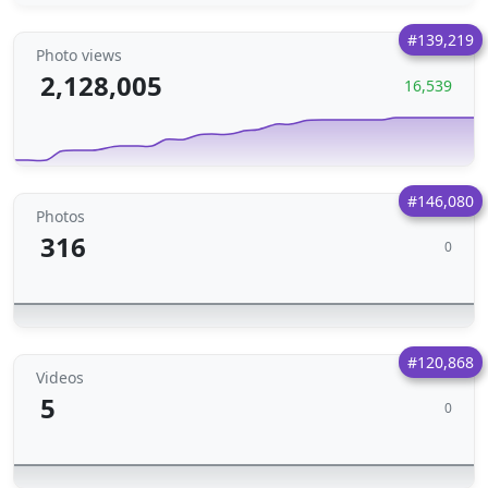
#139,219
Photo views
2,128,005
16,539
#146,080
Photos
316
0
#120,868
Videos
5
0