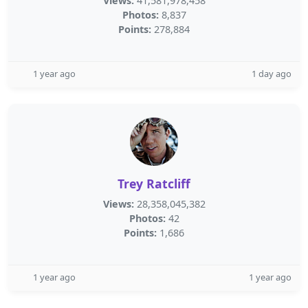
Views:
41,581,978,458
Photos:
8,837
Points:
278,884
1 year ago
1 day ago
Trey Ratcliff
Views:
28,358,045,382
Photos:
42
Points:
1,686
1 year ago
1 year ago