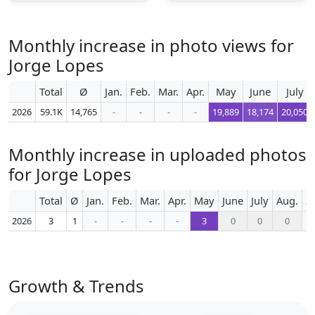
Monthly increase in photo views for
Jorge Lopes
Total
Ø
Jan.
Feb.
Mar.
Apr.
May
June
July
2026
59.1K
14,765
-
-
-
-
19,889
18,174
20,050
Monthly increase in uploaded photos
for Jorge Lopes
Total
Ø
Jan.
Feb.
Mar.
Apr.
May
June
July
Aug.
S
2026
3
1
-
-
-
-
3
0
0
0
Growth & Trends