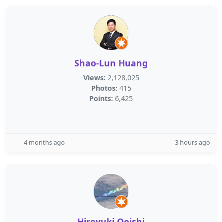
Shao-Lun Huang
Views:
2,128,025
Photos:
415
Points:
6,425
4 months ago
3 hours ago
Hiroyuki Ooishi