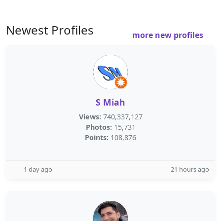
Newest Profiles
more new profiles
S Miah
Views:
740,337,127
Photos:
15,731
Points:
108,876
1 day ago
21 hours ago