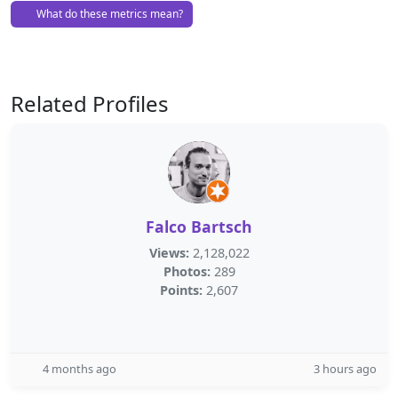
What do these metrics mean?
Related Profiles
Falco Bartsch
Views:
2,128,022
Photos:
289
Points:
2,607
4 months ago
3 hours ago