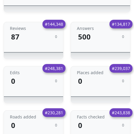
#144,348
#134,817
Reviews
Answers
87
500
0
0
#248,381
#239,037
Edits
Places added
0
0
0
0
#230,281
#243,838
Roads added
Facts checked
0
0
0
0