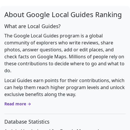
About Google Local Guides Ranking
What are Local Guides?
The Google Local Guides program is a global
community of explorers who write reviews, share
photos, answer questions, add or edit places, and
check facts on Google Maps. Millions of people rely on
these contributions to decide where to go and what to
do.
Local Guides earn points for their contributions, which
can help them reach higher program levels and unlock
exclusive benefits along the way.
Read more →
Database Statistics