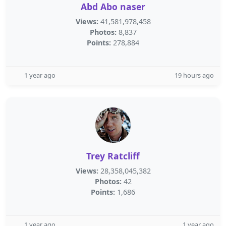
Abd Abo naser
Views:
41,581,978,458
Photos:
8,837
Points:
278,884
1 year ago
19 hours ago
Trey Ratcliff
Views:
28,358,045,382
Photos:
42
Points:
1,686
1 year ago
1 year ago