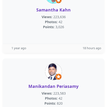
Samantha Kahn
Views:
223,636
Photos:
42
Points:
3,026
1 year ago
18 hours ago
Manikandan Periasamy
Views:
223,583
Photos:
42
Points:
820