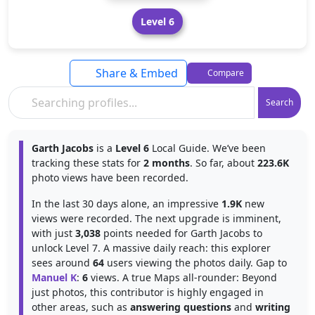
Level 6
Share & Embed
Compare
Search
Garth Jacobs
is a
Level 6
Local Guide. We’ve been
tracking these stats for
2 months
. So far, about
223.6K
photo views have been recorded.
In the last 30 days alone, an impressive
1.9K
new
views were recorded. The next upgrade is imminent,
with just
3,038
points needed for Garth Jacobs to
unlock Level 7. A massive daily reach: this explorer
sees around
64
users viewing the photos daily. Gap to
Manuel K
:
6
views. A true Maps all-rounder: Beyond
just photos, this contributor is highly engaged in
other areas, such as
answering questions
and
writing