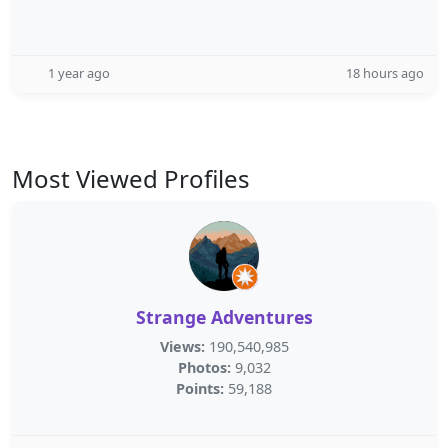
1 year ago
18 hours ago
Most Viewed Profiles
Strange Adventures
Views:
190,540,985
Photos:
9,032
Points:
59,188