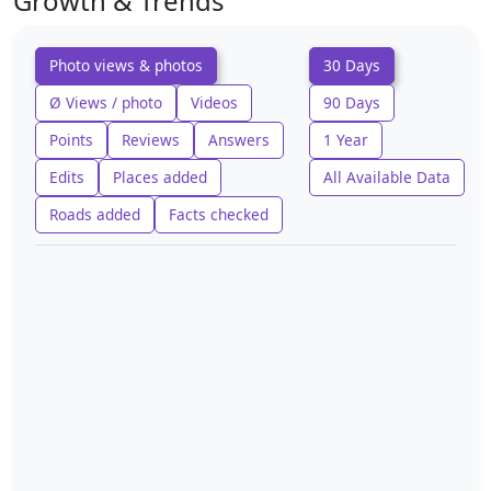
Growth & Trends
Photo views & photos
30 Days
Ø Views / photo
Videos
90 Days
Points
Reviews
Answers
1 Year
Edits
Places added
All Available Data
Roads added
Facts checked