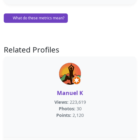
What do these metrics mean?
Related Profiles
Manuel K
Views:
223,619
Photos:
30
Points:
2,120