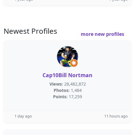
Newest Profiles
more new profiles
Cap10Bill Nortman
Views:
28,482,872
Photos:
1,484
Points:
17,259
1 day ago
11 hours ago