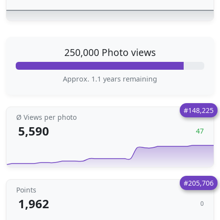
250,000 Photo views
Approx. 1.1 years remaining
#148,225
Ø Views per photo
5,590
47
#205,706
Points
1,962
0