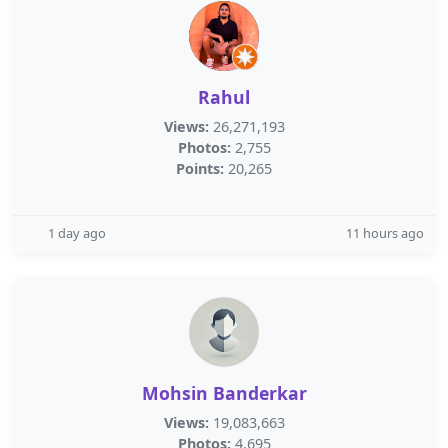
Rahul
Views:
26,271,193
Photos:
2,755
Points:
20,265
1 day ago
11 hours ago
Mohsin Banderkar
Views:
19,083,663
Photos:
4,695