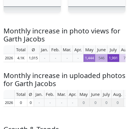
Monthly increase in photo views for
Garth Jacobs
Total
Ø
Jan.
Feb.
Mar.
Apr.
May
June
July
Aug
2026
4.1K
1,015
-
-
-
-
1,444
546
1,991
77
Monthly increase in uploaded photos
for Garth Jacobs
Total
Ø
Jan.
Feb.
Mar.
Apr.
May
June
July
Aug.
S
2026
0
0
-
-
-
-
0
0
0
0