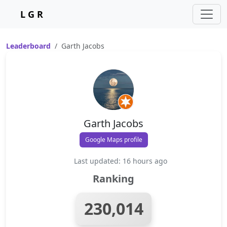
L G R
Leaderboard
Garth Jacobs
Garth Jacobs
Google Maps profile
Last updated: 16 hours ago
Ranking
230,014