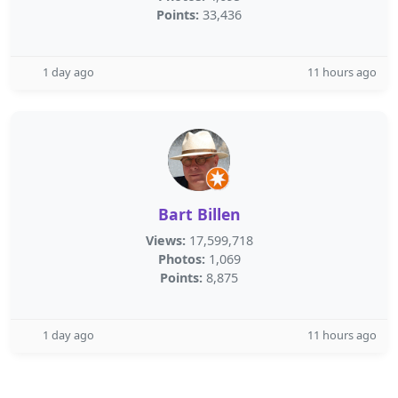
Points:
33,436
1 day ago
11 hours ago
Bart Billen
Views:
17,599,718
Photos:
1,069
Points:
8,875
1 day ago
11 hours ago