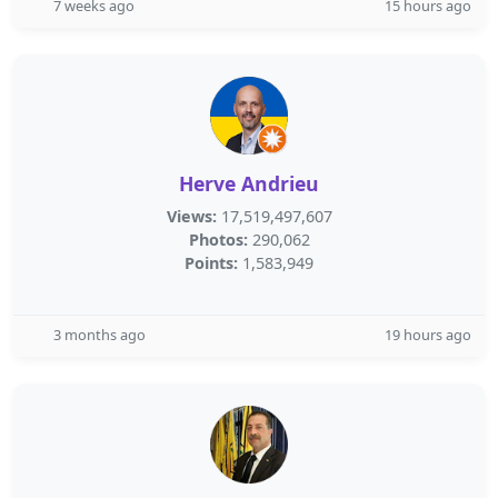
7 weeks ago
15 hours ago
Herve Andrieu
Views:
17,519,497,607
Photos:
290,062
Points:
1,583,949
3 months ago
19 hours ago