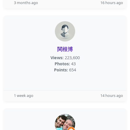
3 months ago
16 hours ago
関根博
Views:
223,600
Photos:
43
Points:
654
1 week ago
14 hours ago