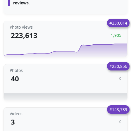
reviews
.
#230,014
Photo views
223,613
1,905
#230,856
Photos
40
0
#143,739
Videos
3
0