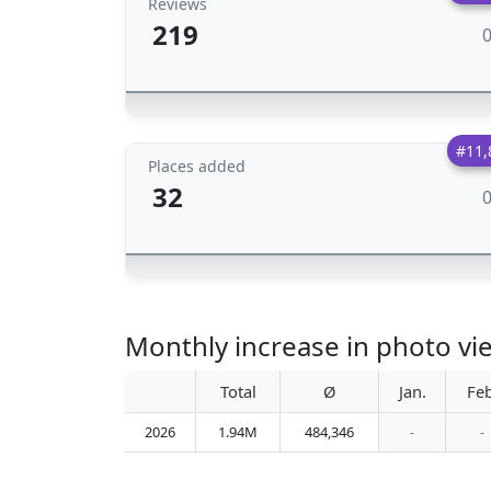
Reviews
219
#11,
Places added
32
Monthly increase in photo vie
Total
Ø
Jan.
Feb
2026
1.94M
484,346
-
-