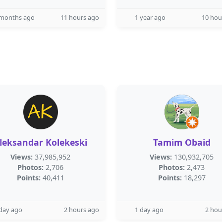
 months ago
11 hours ago
1 year ago
10 hou
leksandar Kolekeski
Tamim Obaid
Views:
37,985,952
Views:
130,932,705
Photos:
2,706
Photos:
2,473
Points:
40,411
Points:
18,297
day ago
2 hours ago
1 day ago
2 hou