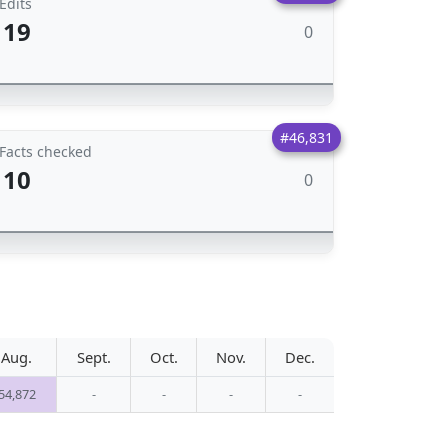
Edits
19
0
#46,831
Facts checked
10
0
Aug.
Sept.
Oct.
Nov.
Dec.
54,872
-
-
-
-