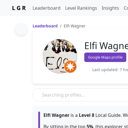
L G R
Leaderboard
Level Rankings
Insights
C
Leaderboard
Elfi Wagner
Elfi Wagn
Google Maps profile
Last updated: 7 h
Elfi Wagner
is a
Level 8
Local Guide. We
By sitting in the top
5%
, this explorer 