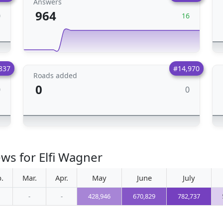
Answers
964
0
16
837
#14,970
Roads added
0
0
0
ws for Elfi Wagner
.
Mar.
Apr.
May
June
July
-
-
428,946
670,829
782,737