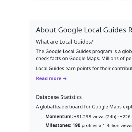
About Google Local Guides 
What are Local Guides?
The Google Local Guides program is a glob
check facts on Google Maps. Millions of pe
Local Guides earn points for their contrib
Read more →
Database Statistics
A global leaderboard for Google Maps explo
Momentum:
+81.23B views (24h) · +226.
Milestones:
190
profiles ≥ 1 Billion views