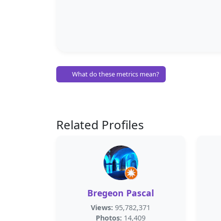
What do these metrics mean?
Related Profiles
Bregeon Pascal
Views:
95,782,371
Photos:
14,409