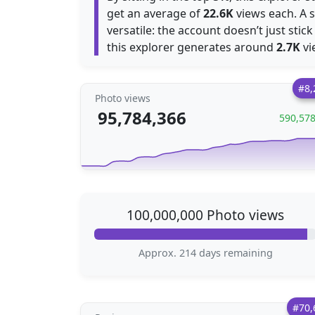
get an average of
22.6K
views each. A 
versatile: the account doesn’t just stick
this explorer generates around
2.7K
vi
#8,
Photo views
95,784,366
590,57
100,000,000 Photo views
Approx. 214 days remaining
#70,