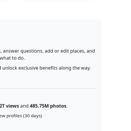
 answer questions, add or edit places, and
 what to do.
 unlock exclusive benefits along the way.
2T views
and
485.75M photos
.
ew profiles (30 days)