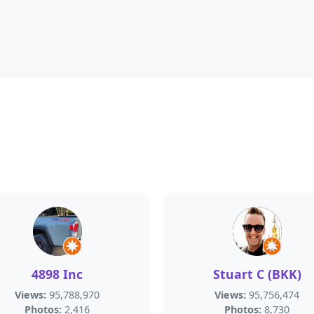
4898 Inc
Stuart C (BKK)
Views:
95,788,970
Views:
95,756,474
Photos:
2,416
Photos:
8,730