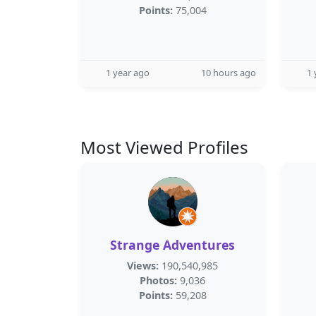
Points:
75,004
1 year ago
10 hours ago
1 
Most Viewed Profiles
Strange Adventures
Views:
190,540,985
Photos:
9,036
Points:
59,208