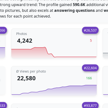
strong upward trend: The profile gained
590.6K
additional v
 to pictures, but also excels at
answering questions
and
wr
ews for each point achieved.
266
#26,537
Photos
4,242
8
5
#22,604
Ø Views per photo
22,580
166
633
#93,877