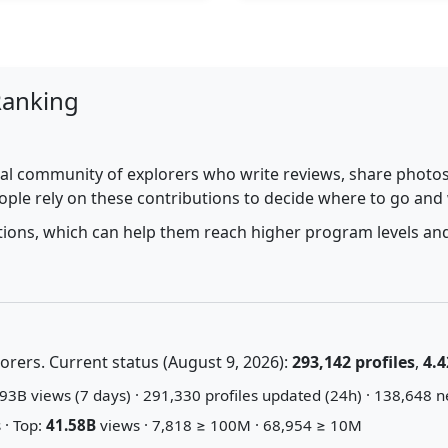
Ranking
al community of explorers who write reviews, share photos,
ople rely on these contributions to decide where to go and
utions, which can help them reach higher program levels and
rers. Current status (August 9, 2026):
293,142 profiles
,
4.4
93B views (7 days) · 291,330 profiles updated (24h) · 138,648 n
 · Top:
41.58B
views · 7,818 ≥ 100M · 68,954 ≥ 10M