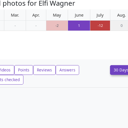
 photos for Elfi Wagner
Mar.
Apr.
May
June
July
Aug.
-
-
-2
1
-12
0
Videos
Points
Reviews
Answers
30 Day
ts checked