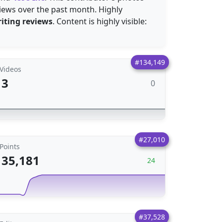
iews over the past month. Highly
iting reviews
. Content is highly visible:
#134,149
Videos
3
0
#27,010
Points
35,181
24
#37,528