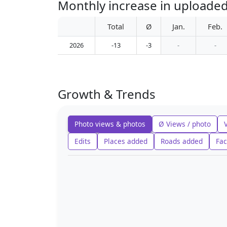
Monthly increase in uploaded
Total
Ø
Jan.
Feb.
2026
-13
-3
-
-
Growth & Trends
Photo views & photos
Ø Views / photo
Edits
Places added
Roads added
Fac