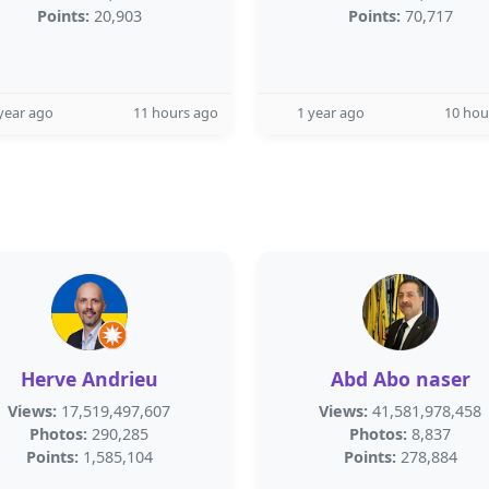
Points:
20,903
Points:
70,717
year ago
11 hours ago
1 year ago
10 hou
Herve Andrieu
Abd Abo naser
Views:
17,519,497,607
Views:
41,581,978,458
Photos:
290,285
Photos:
8,837
Points:
1,585,104
Points:
278,884