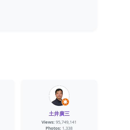
土井廣三
Views:
95,749,141
Photos:
1,338