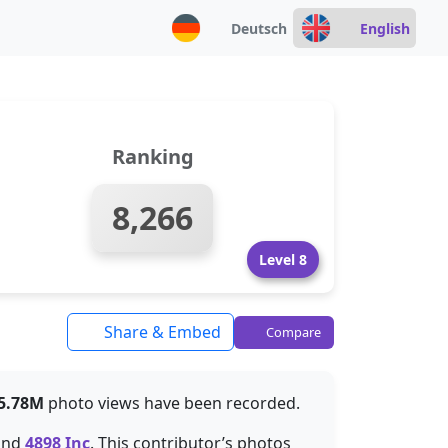
Deutsch
English
Ranking
8,266
Level 8
Share & Embed
Compare
5.78M
photo views have been recorded.
ind
4898 Inc
. This contributor’s photos