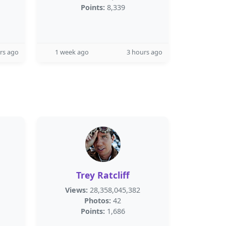
Points:
8,339
rs ago
1 week ago
3 hours ago
Trey Ratcliff
Views:
28,358,045,382
Photos:
42
Points:
1,686