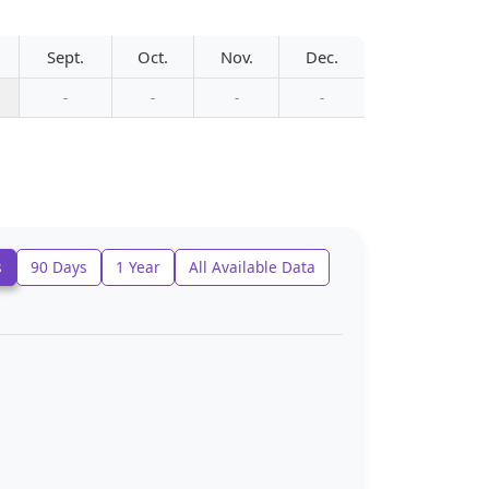
Sept.
Oct.
Nov.
Dec.
-
-
-
-
s
90 Days
1 Year
All Available Data