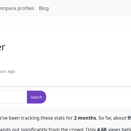
ompare profiles
Blog
er
ours ago
Search
’ve been tracking these stats for
2 months
. So far, about
9
stands out significantly from the crowd. Only
4.6K
views beh