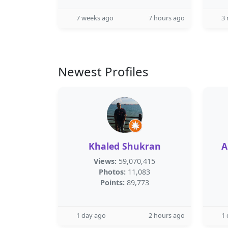
7 weeks ago
7 hours ago
3
Newest Profiles
Khaled Shukran
A
Views:
59,070,415
Photos:
11,083
Points:
89,773
1 day ago
2 hours ago
1 