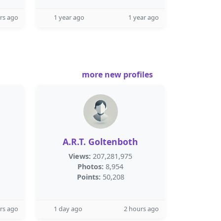
rs ago
1 year ago
1 year ago
more new profiles
A.R.T. Goltenboth
Views:
207,281,975
Photos:
8,954
Points:
50,208
rs ago
1 day ago
2 hours ago