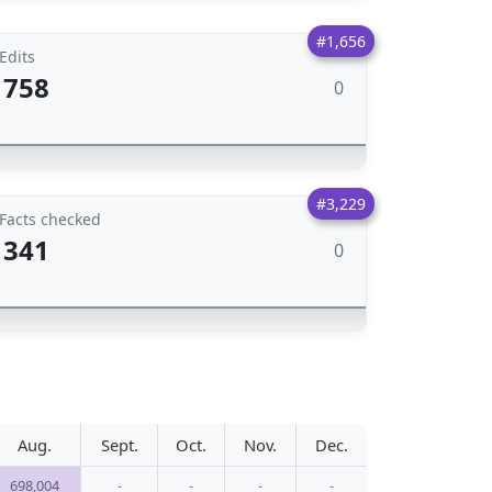
#1,656
Edits
758
0
#3,229
Facts checked
341
0
Aug.
Sept.
Oct.
Nov.
Dec.
698,004
-
-
-
-