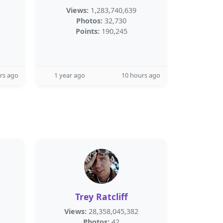
Views:
1,283,740,639
Photos:
32,730
Points:
190,245
rs ago
1 year ago
10 hours ago
Trey Ratcliff
Views:
28,358,045,382
Photos:
42