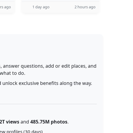
rs ago
1 day ago
2 hours ago
 answer questions, add or edit places, and
 what to do.
 unlock exclusive benefits along the way.
2T views
and
485.75M photos
.
ew profiles (30 days)