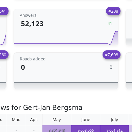
641
#208
Answers
52,123
1
41
260
#7,608
Roads added
0
0
0
ews for Gert-Jan Bergsma
.
Mar.
Apr.
May
June
July
-
-
3,801,948
9,058,066
9,601,912