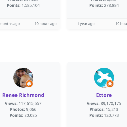
Points:
1,585,104
Points:
278,884
 months ago
10 hours ago
1 year ago
10 hou
Renee Richmond
Ettore
Views:
117,615,557
Views:
89,170,175
Photos:
9,066
Photos:
15,213
Points:
80,085
Points:
120,773