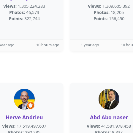
Views:
1,305,224,283
Views:
1,309,605,392
Photos:
46,573
Photos:
18,205
Points:
322,744
Points:
156,450
year ago
10 hours ago
1 year ago
10 hou
Herve Andrieu
Abd Abo naser
Views:
17,519,497,607
Views:
41,581,978,458
Photos:
290,285
Photos:
8,837