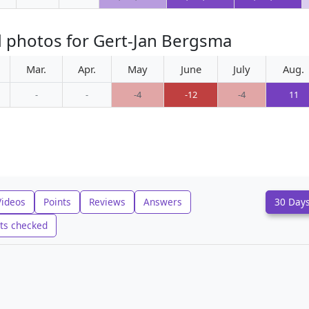
d photos for Gert-Jan Bergsma
Mar.
Apr.
May
June
July
Aug.
-
-
-4
-12
-4
11
Videos
Points
Reviews
Answers
30 Day
ts checked