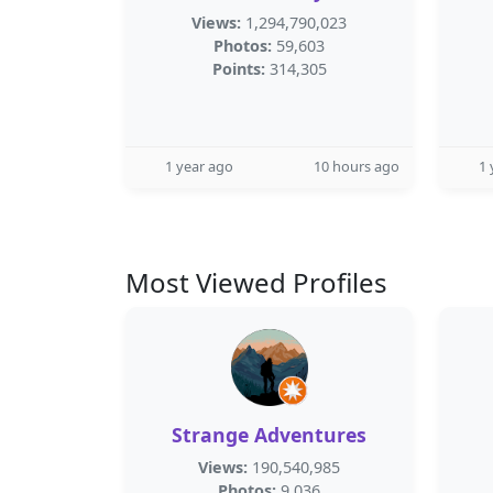
Views:
1,294,790,023
Photos:
59,603
Points:
314,305
1 year ago
10 hours ago
1 
Most Viewed Profiles
Strange Adventures
Views:
190,540,985
Photos:
9,036