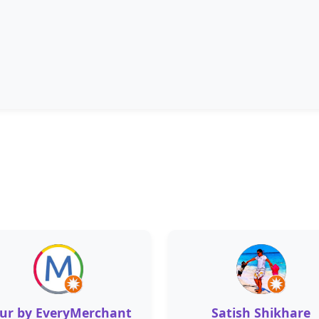
ur by EveryMerchant
Satish Shikhare