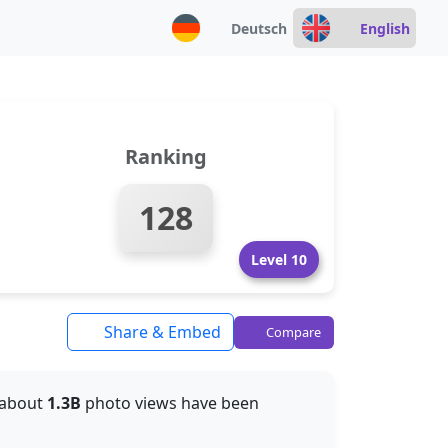
Deutsch
English
Ranking
128
Level 10
Share & Embed
Compare
, about
1.3B
photo views have been