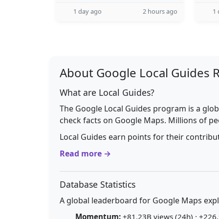
1 day ago
2 hours ago
1 
About Google Local Guides 
What are Local Guides?
The Google Local Guides program is a glob
check facts on Google Maps. Millions of pe
Local Guides earn points for their contrib
Read more →
Database Statistics
A global leaderboard for Google Maps explo
Momentum:
+81.23B views (24h) · +226.