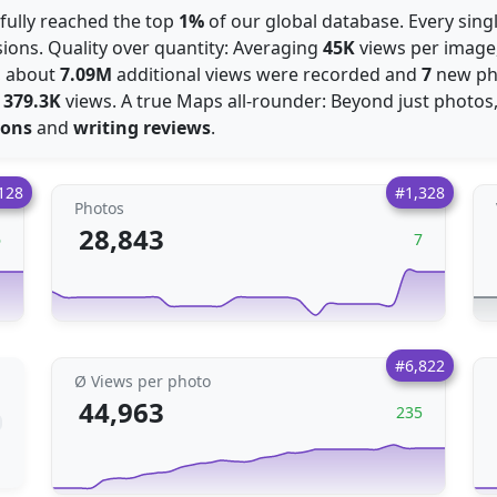
sfully reached the top
1%
of our global database. Every singl
ions. Quality over quantity: Averaging
45K
views per image,
s, about
7.09M
additional views were recorded and
7
new ph
:
379.3K
views. A true Maps all-rounder: Beyond just photos
ions
and
writing reviews
.
128
#1,328
Photos
28,843
6
7
#6,822
Ø Views per photo
44,963
235