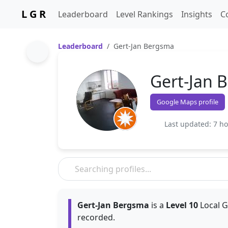
L G R
Leaderboard
Level Rankings
Insights
C
Leaderboard
Gert-Jan Bergsma
Gert-Jan 
Google Maps profile
Last updated: 7 h
Gert-Jan Bergsma
is a
Level 10
Local G
recorded.