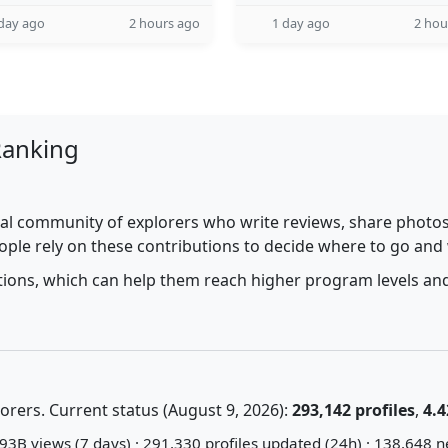
day ago
2 hours ago
1 day ago
2 hou
Ranking
al community of explorers who write reviews, share photos,
ople rely on these contributions to decide where to go and
utions, which can help them reach higher program levels and
rers. Current status (August 9, 2026):
293,142 profiles
,
4.4
93B views (7 days) · 291,330 profiles updated (24h) · 138,648 n