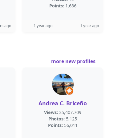
Points:
1,686
rs ago
1 year ago
1 year ago
more new profiles
Andrea C. Briceño
Views:
35,407,709
Photos:
5,125
Points:
56,011