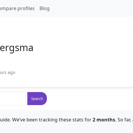
ompare profiles
Blog
Bergsma
ours ago
Search
uide. We’ve been tracking these stats for
2 months
. So far