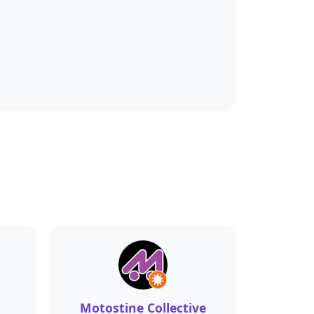
Motostine Collective