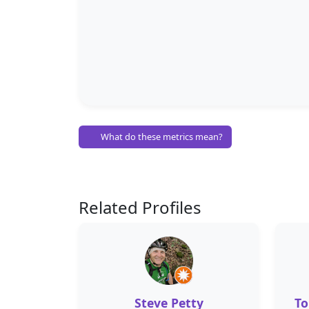
What do these metrics mean?
Related Profiles
Steve Petty
To