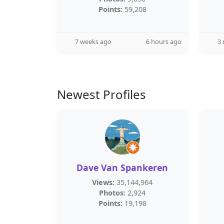
Points:
59,208
7 weeks ago
6 hours ago
3
Newest Profiles
Dave Van Spankeren
Views:
35,144,964
Photos:
2,924
Points:
19,198