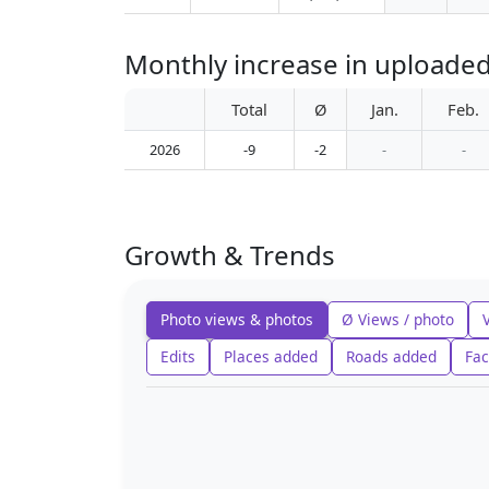
Monthly increase in uploade
Total
Ø
Jan.
Feb.
2026
-9
-2
-
-
Growth & Trends
Photo views & photos
Ø Views / photo
Edits
Places added
Roads added
Fac