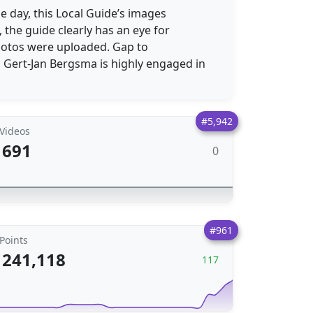
e day, this Local Guide’s images
 the guide clearly has an eye for
otos were uploaded. Gap to
, Gert-Jan Bergsma is highly engaged in
#5,942
Videos
691
0
#961
Points
241,118
117