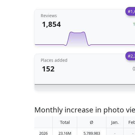
#1,
Reviews
1,854
#2,
Places added
152
Monthly increase in photo vi
Total
Ø
Jan.
Feb
2026
23.16M
5,789,983
-
-