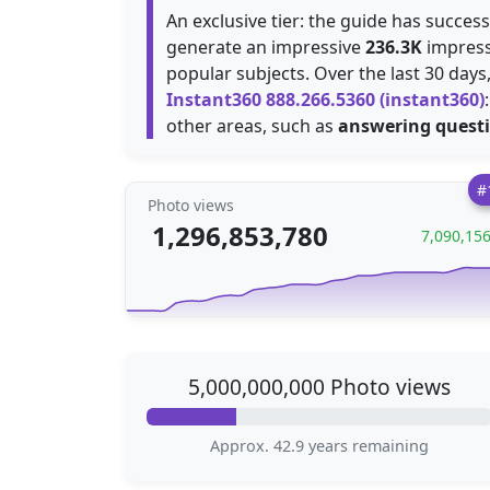
An exclusive tier: the guide has succes
generate an impressive
236.3K
impress
popular subjects. Over the last 30 day
Instant360 888.266.5360 (instant360)
other areas, such as
answering quest
#
Photo views
1,296,853,780
7,090,15
5,000,000,000 Photo views
Approx. 42.9 years remaining