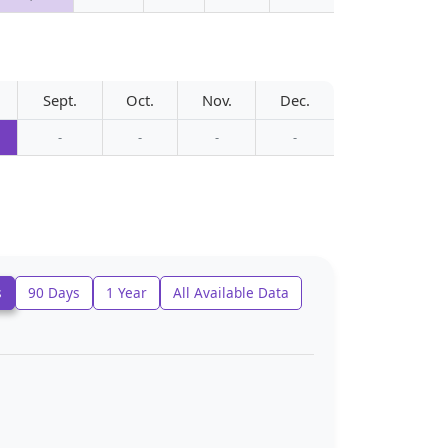
Sept.
Oct.
Nov.
Dec.
-
-
-
-
s
90 Days
1 Year
All Available Data