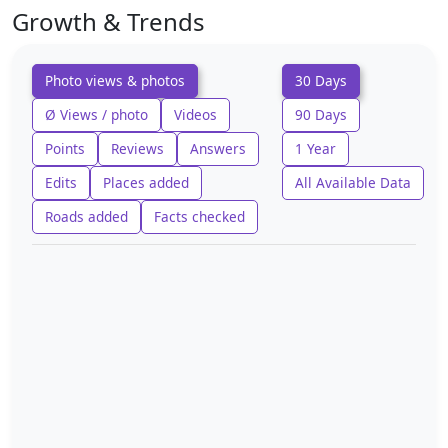
Growth & Trends
Photo views & photos
30 Days
Ø Views / photo
Videos
90 Days
Points
Reviews
Answers
1 Year
Edits
Places added
All Available Data
Roads added
Facts checked