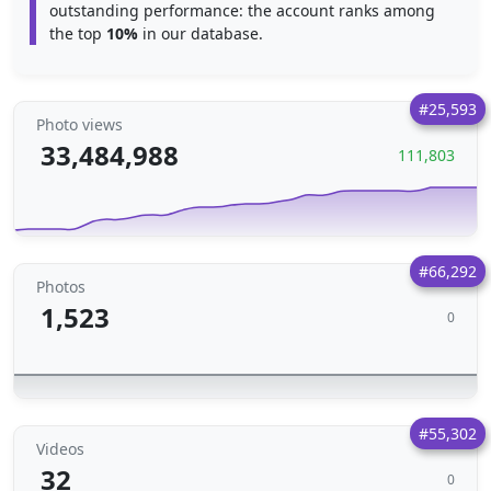
outstanding performance: the account ranks among
the top
10%
in our database.
#25,593
Photo views
33,484,988
111,803
#66,292
Photos
1,523
0
#55,302
Videos
32
0