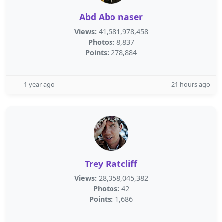
Abd Abo naser
Views:
41,581,978,458
Photos:
8,837
Points:
278,884
1 year ago
21 hours ago
Trey Ratcliff
Views:
28,358,045,382
Photos:
42
Points:
1,686