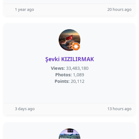
1 year ago
20 hours ago
Şevki KIZILIRMAK
Views:
33,483,180
Photos:
1,089
Points:
20,112
3 days ago
13 hours ago