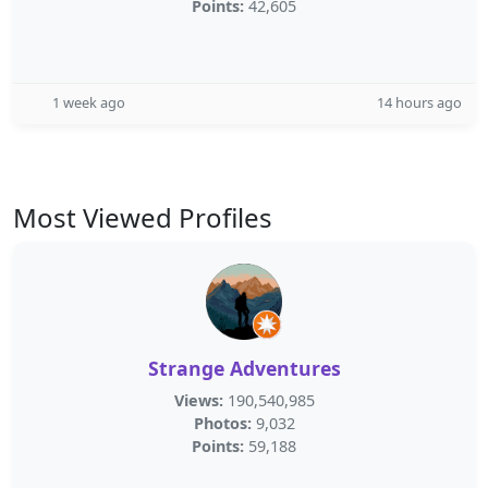
Points:
42,605
1 week ago
14 hours ago
Most Viewed Profiles
Strange Adventures
Views:
190,540,985
Photos:
9,032
Points:
59,188