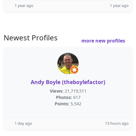
1 year ago
1 year ago
Newest Profiles
more new profiles
Andy Boyle (theboylefactor)
Views:
21,719,511
Photos:
617
Points:
5,542
1 day ago
13 hours ago