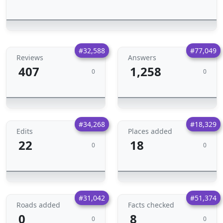
#32,588
#77,049
Reviews
Answers
407
1,258
0
0
#34,268
#18,329
Edits
Places added
22
18
0
0
#31,042
#51,374
Roads added
Facts checked
0
8
0
0