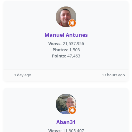
Manuel Antunes
Views:
21,537,956
Photos:
1,503
Points:
47,463
1 day ago
13 hours ago
Aban31
Views:
11,805,407