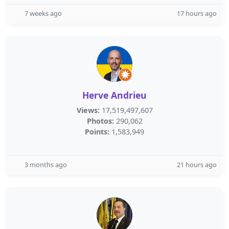
7 weeks ago
17 hours ago
Herve Andrieu
Views:
17,519,497,607
Photos:
290,062
Points:
1,583,949
3 months ago
21 hours ago