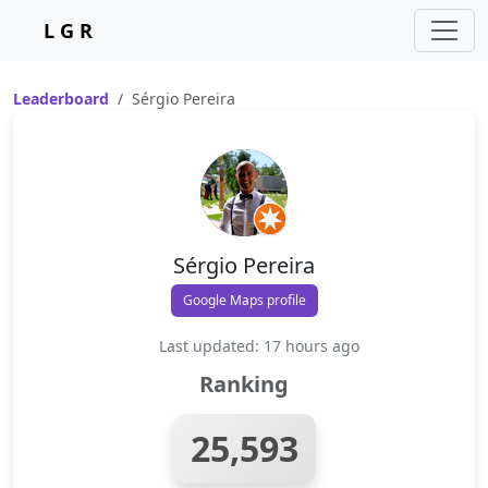
L G R
Leaderboard
Sérgio Pereira
Sérgio Pereira
Google Maps profile
Last updated: 17 hours ago
Ranking
25,593