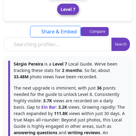
Level 7
Share & Embed
Compare
Search
Sérgio Pereira
is a
Level 7
Local Guide. We’ve been
tracking these stats for
2 months
. So far, about
33.48M
photo views have been recorded.
The next upgrade is imminent, with just
36
points
needed for the guide to unlock Level 8. Consistently
highly visible:
3.7K
views are recorded on a daily
basis. Gap to
Ein Bar
:
3.2K
views. Growing rapidly: The
reach expanded by
111.8K
views within just 30 days. A
true Maps all-rounder: Beyond just photos, this Local
Guide is highly engaged in other areas, such as
answering questions
and
writing reviews
. An