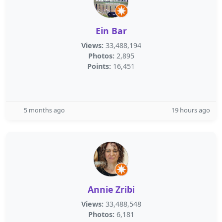
Ein Bar
Views:
33,488,194
Photos:
2,895
Points:
16,451
5 months ago
19 hours ago
Annie Zribi
Views:
33,488,548
Photos:
6,181