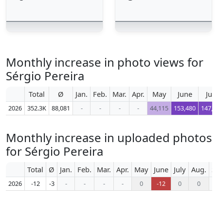
Monthly increase in photo views for
Sérgio Pereira
Total
Ø
Jan.
Feb.
Mar.
Apr.
May
June
July
2026
352.3K
88,081
-
-
-
-
44,115
153,480
147,0
Monthly increase in uploaded photos
for Sérgio Pereira
Total
Ø
Jan.
Feb.
Mar.
Apr.
May
June
July
Aug.
S
2026
-12
-3
-
-
-
-
0
-12
0
0