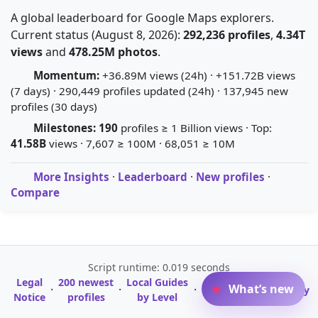
A global leaderboard for Google Maps explorers.
Current status (August 8, 2026):
292,236 profiles
,
4.34T
views
and
478.25M photos
.
Momentum:
+36.89M views (24h) · +151.72B views
(7 days) · 290,449 profiles updated (24h) · 137,945 new
profiles (30 days)
Milestones:
190
profiles ≥ 1 Billion views · Top:
41.58B
views · 7,607 ≥ 100M · 68,051 ≥ 10M
More Insights
·
Leaderboard
·
New profiles
·
Compare
Script runtime: 0.019 seconds
Legal
200 newest
Local Guides
A-Z Profile
What’s new
·
·
·
·
Glossary
Notice
profiles
by Level
Directory