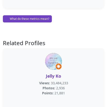
What do these metrics mean?
Related Profiles
Jelly Ko
Views:
33,484,233
Photos:
2,936
Points:
21,881