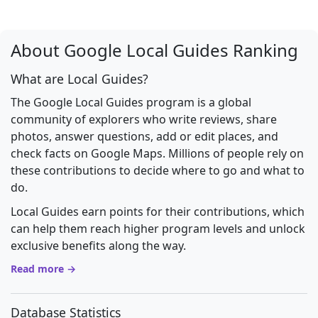
About Google Local Guides Ranking
What are Local Guides?
The Google Local Guides program is a global
community of explorers who write reviews, share
photos, answer questions, add or edit places, and
check facts on Google Maps. Millions of people rely on
these contributions to decide where to go and what to
do.
Local Guides earn points for their contributions, which
can help them reach higher program levels and unlock
exclusive benefits along the way.
Read more →
Database Statistics