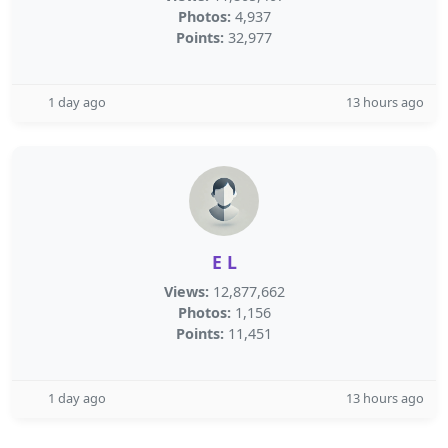
Photos:
4,937
Points:
32,977
1 day ago
13 hours ago
E L
Views:
12,877,662
Photos:
1,156
Points:
11,451
1 day ago
13 hours ago