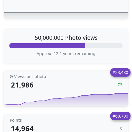
50,000,000 Photo views
Approx. 12.1 years remaining
#23,480
Ø Views per photo
21,986
73
#68,700
Points
14,964
0