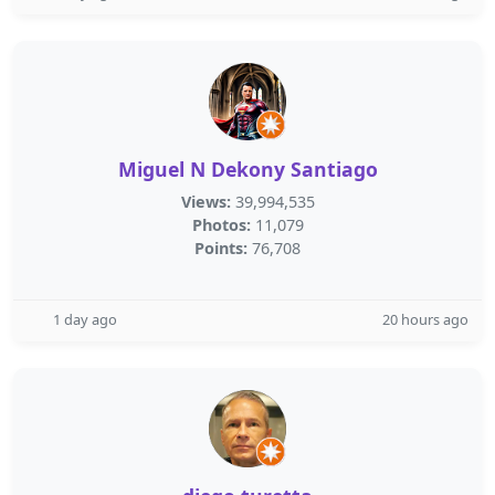
Miguel N Dekony Santiago
Views:
39,994,535
Photos:
11,079
Points:
76,708
1 day ago
20 hours ago