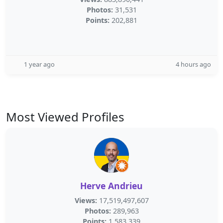
Photos:
31,531
Points:
202,881
1 year ago
4 hours ago
Most Viewed Profiles
Herve Andrieu
Views:
17,519,497,607
Photos:
289,963
Points:
1,583,339