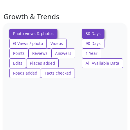
Growth & Trends
Photo views & photos
30 Days
Ø Views / photo
Videos
90 Days
Points
Reviews
Answers
1 Year
Edits
Places added
All Available Data
Roads added
Facts checked