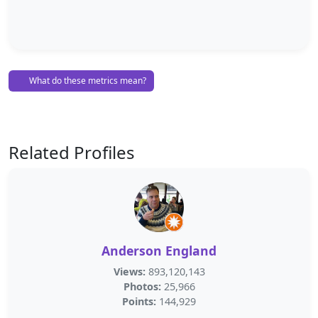
What do these metrics mean?
Related Profiles
Anderson England
Views:
893,120,143
Photos:
25,966
Points:
144,929