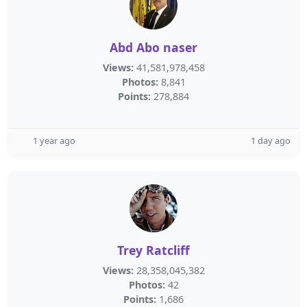
Abd Abo naser
Views:
41,581,978,458
Photos:
8,841
Points:
278,884
1 year ago
1 day ago
Trey Ratcliff
Views:
28,358,045,382
Photos:
42
Points:
1,686