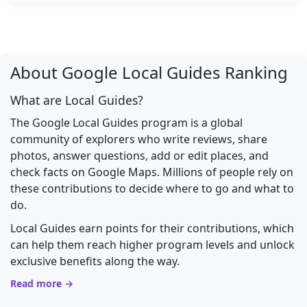
About Google Local Guides Ranking
What are Local Guides?
The Google Local Guides program is a global
community of explorers who write reviews, share
photos, answer questions, add or edit places, and
check facts on Google Maps. Millions of people rely on
these contributions to decide where to go and what to
do.
Local Guides earn points for their contributions, which
can help them reach higher program levels and unlock
exclusive benefits along the way.
Read more →