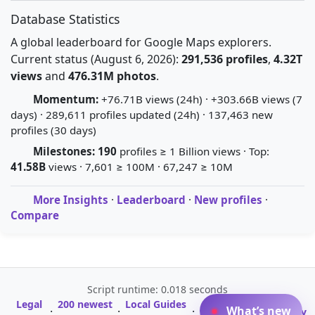
Database Statistics
A global leaderboard for Google Maps explorers.
Current status (August 6, 2026):
291,536 profiles
,
4.32T
views
and
476.31M photos
.
Momentum:
+76.71B views (24h) · +303.66B views (7
days) · 289,611 profiles updated (24h) · 137,463 new
profiles (30 days)
Milestones:
190
profiles ≥ 1 Billion views · Top:
41.58B
views · 7,601 ≥ 100M · 67,247 ≥ 10M
More Insights
·
Leaderboard
·
New profiles
·
Compare
Script runtime: 0.018 seconds
Legal
200 newest
Local Guides
A-Z Profile
What’s new
·
·
·
·
Glossary