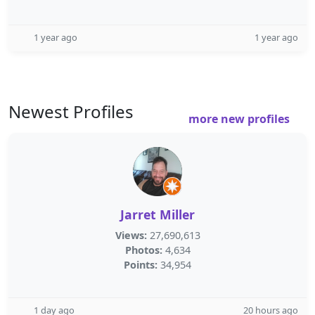
1 year ago
1 year ago
Newest Profiles
more new profiles
Jarret Miller
Views:
27,690,613
Photos:
4,634
Points:
34,954
1 day ago
20 hours ago