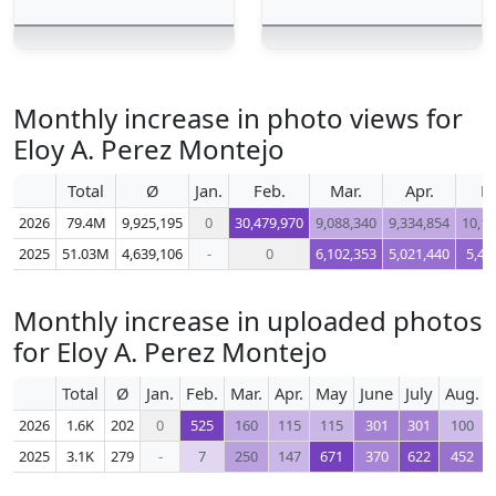
Monthly increase in photo views for
Eloy A. Perez Montejo
Total
Ø
Jan.
Feb.
Mar.
Apr.
M
2026
79.4M
9,925,195
0
30,479,970
9,088,340
9,334,854
10,17
2025
51.03M
4,639,106
-
0
6,102,353
5,021,440
5,45
Monthly increase in uploaded photos
for Eloy A. Perez Montejo
Total
Ø
Jan.
Feb.
Mar.
Apr.
May
June
July
Aug.
2026
1.6K
202
0
525
160
115
115
301
301
100
2025
3.1K
279
-
7
250
147
671
370
622
452