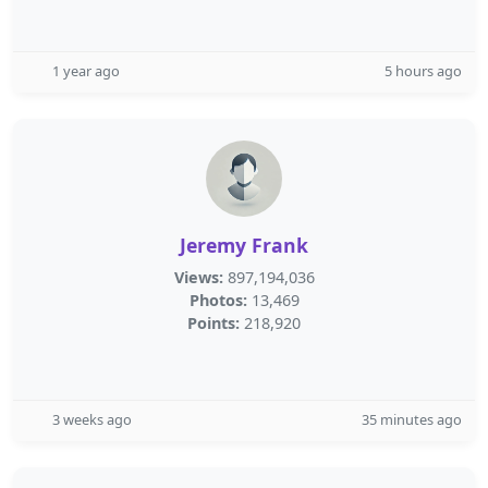
1 year ago
5 hours ago
Jeremy Frank
Views:
897,194,036
Photos:
13,469
Points:
218,920
3 weeks ago
35 minutes ago