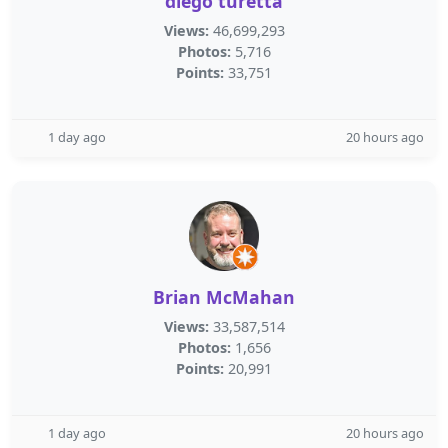
diego turetta
Views:
46,699,293
Photos:
5,716
Points:
33,751
1 day ago
20 hours ago
Brian McMahan
Views:
33,587,514
Photos:
1,656
Points:
20,991
1 day ago
20 hours ago