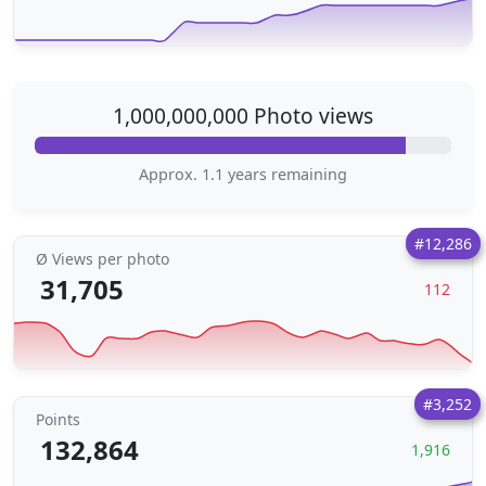
1,000,000,000 Photo views
Approx. 1.1 years remaining
#12,286
Ø Views per photo
31,705
112
#3,252
Points
132,864
1,916