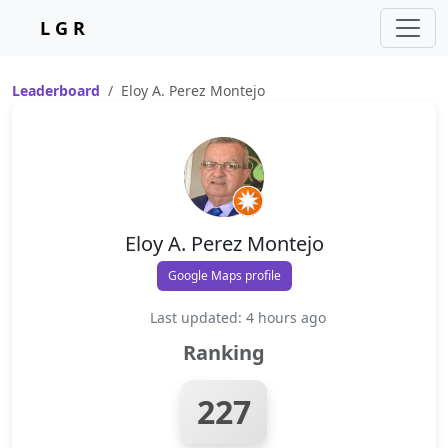
L G R
Leaderboard
Eloy A. Perez Montejo
Eloy A. Perez Montejo
Google Maps profile
Last updated: 4 hours ago
Ranking
227