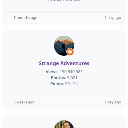
3 months ago
1 day ago
Strange Adventures
Views:
190,540,985
Photos:
9,021
Points:
59,124
7 weeks ago
1 day ago