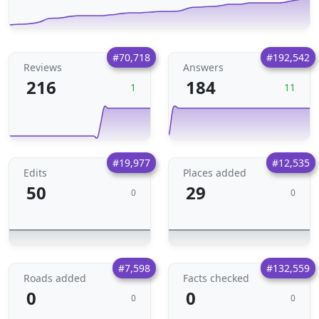
#70,718
#192,542
Reviews
Answers
216
184
1
11
#19,977
#12,535
Edits
Places added
50
29
0
0
#7,598
#132,559
Roads added
Facts checked
0
0
0
0