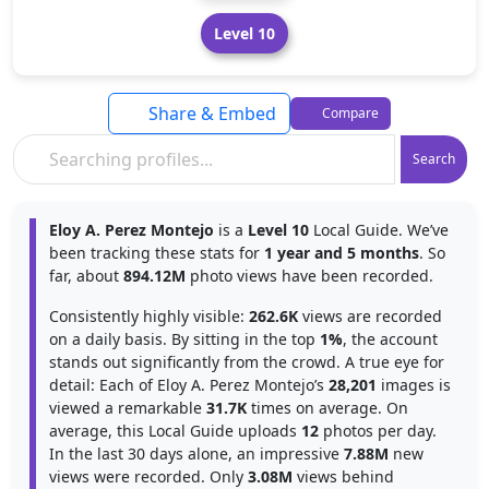
Level 10
Share & Embed
Compare
Search
Eloy A. Perez Montejo
is a
Level 10
Local Guide. We’ve
been tracking these stats for
1 year and 5 months
. So
far, about
894.12M
photo views have been recorded.
Consistently highly visible:
262.6K
views are recorded
on a daily basis. By sitting in the top
1%
, the account
stands out significantly from the crowd. A true eye for
detail: Each of Eloy A. Perez Montejo’s
28,201
images is
viewed a remarkable
31.7K
times on average. On
average, this Local Guide uploads
12
photos per day.
In the last 30 days alone, an impressive
7.88M
new
views were recorded. Only
3.08M
views behind