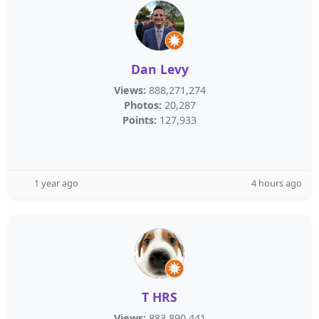
Dan Levy
Views:
888,271,274
Photos:
20,287
Points:
127,933
1 year ago
4 hours ago
T HRS
Views:
883,890,441