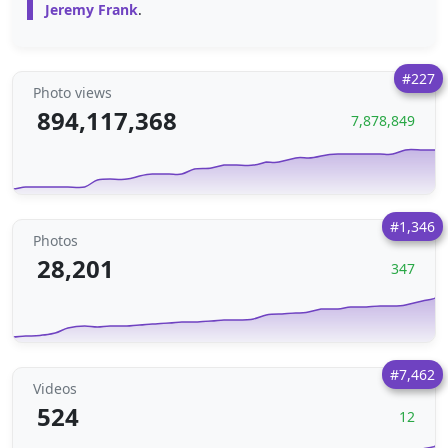
Jeremy Frank
.
#227
Photo views
894,117,368
7,878,849
#1,346
Photos
28,201
347
#7,462
Videos
524
12