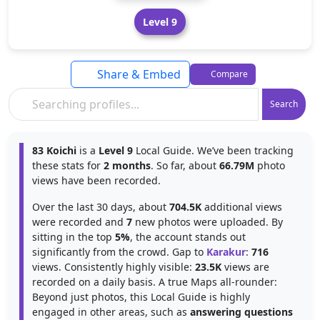
Level 9
Share & Embed
Compare
Search
83 Koichi
is a
Level 9
Local Guide. We’ve been tracking
these stats for
2 months
. So far, about
66.79M
photo
views have been recorded.
Over the last 30 days, about
704.5K
additional views
were recorded and
7
new photos were uploaded. By
sitting in the top
5%
, the account stands out
significantly from the crowd. Gap to
Karakur
:
716
views. Consistently highly visible:
23.5K
views are
recorded on a daily basis. A true Maps all-rounder:
Beyond just photos, this Local Guide is highly
engaged in other areas, such as
answering questions