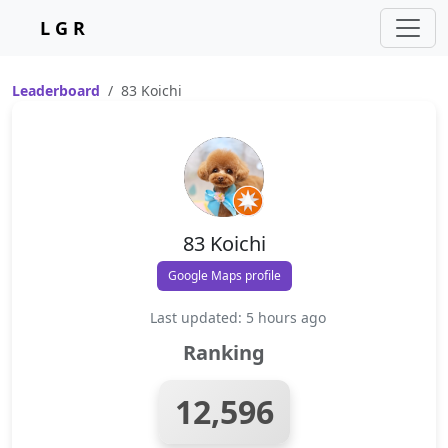
L G R
Leaderboard
83 Koichi
83 Koichi
Google Maps profile
Last updated: 5 hours ago
Ranking
12,596