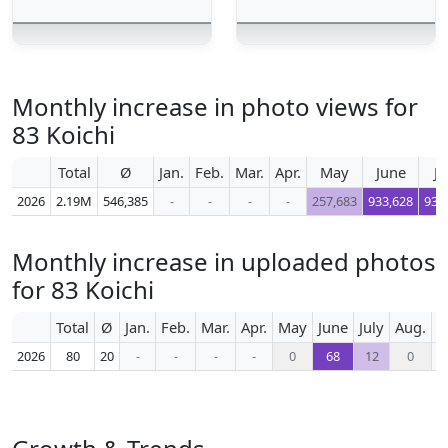
Monthly increase in photo views for
83 Koichi
Total
Ø
Jan.
Feb.
Mar.
Apr.
May
June
Ju
2026
2.19M
546,385
-
-
-
-
257,683
933,628
935
Monthly increase in uploaded photos
for 83 Koichi
Total
Ø
Jan.
Feb.
Mar.
Apr.
May
June
July
Aug.
S
2026
80
20
-
-
-
-
0
68
12
0