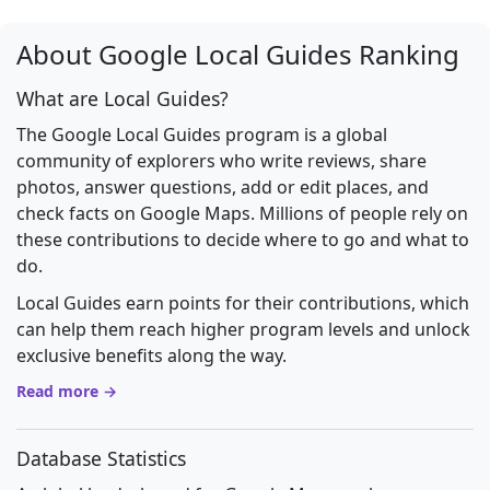
About Google Local Guides Ranking
What are Local Guides?
The Google Local Guides program is a global
community of explorers who write reviews, share
photos, answer questions, add or edit places, and
check facts on Google Maps. Millions of people rely on
these contributions to decide where to go and what to
do.
Local Guides earn points for their contributions, which
can help them reach higher program levels and unlock
exclusive benefits along the way.
Read more →
Database Statistics