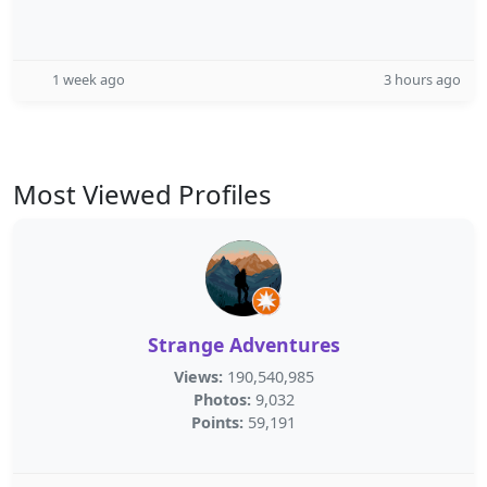
1 week ago
3 hours ago
Most Viewed Profiles
Strange Adventures
Views:
190,540,985
Photos:
9,032
Points:
59,191