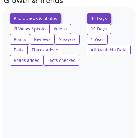
Growth & Trends
Photo views & photos
30 Days
Ø Views / photo
Videos
90 Days
Points
Reviews
Answers
1 Year
Edits
Places added
All Available Data
Roads added
Facts checked