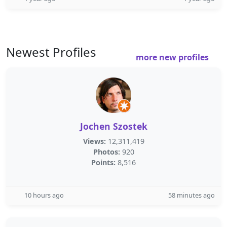
Newest Profiles
more new profiles
Jochen Szostek
Views:
12,311,419
Photos:
920
Points:
8,516
10 hours ago
58 minutes ago