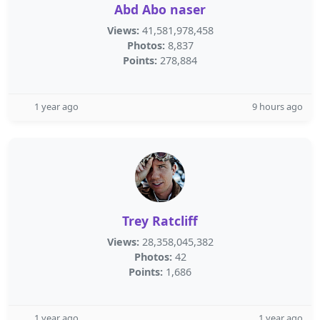
Abd Abo naser
Views:
41,581,978,458
Photos:
8,837
Points:
278,884
1 year ago
9 hours ago
Trey Ratcliff
Views:
28,358,045,382
Photos:
42
Points:
1,686
1 year ago
1 year ago