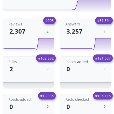
#903
#31,364
Reviews
Answers
2,307
3,257
2
7
#102,882
#121,037
Edits
Places added
2
0
0
0
#18,935
#136,116
Roads added
Facts checked
0
0
0
0