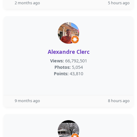
2 months ago
5 hours ago
Alexandre Clerc
Views:
66,792,501
Photos:
5,054
Points:
43,810
9 months ago
8 hours ago