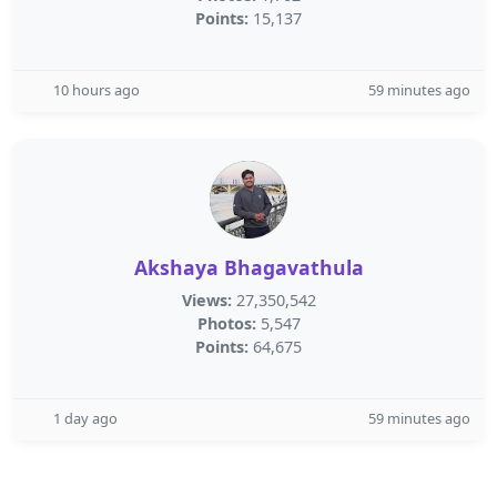
Points:
15,137
10 hours ago
59 minutes ago
Akshaya Bhagavathula
Views:
27,350,542
Photos:
5,547
Points:
64,675
1 day ago
59 minutes ago