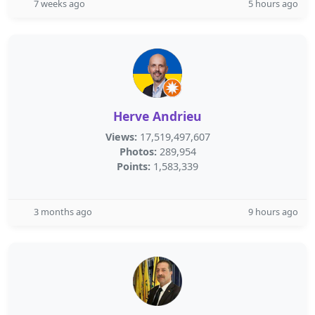
7 weeks ago
5 hours ago
Herve Andrieu
Views:
17,519,497,607
Photos:
289,954
Points:
1,583,339
3 months ago
9 hours ago