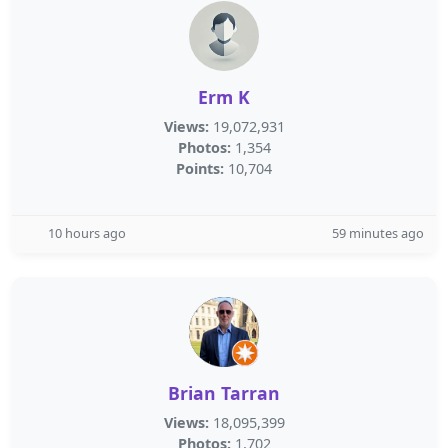
Erm K
Views:
19,072,931
Photos:
1,354
Points:
10,704
10 hours ago
59 minutes ago
Brian Tarran
Views:
18,095,399
Photos:
1,702