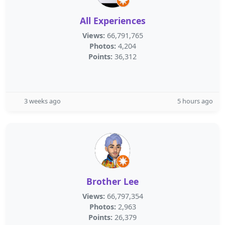
All Experiences
Views:
66,791,765
Photos:
4,204
Points:
36,312
3 weeks ago
5 hours ago
Brother Lee
Views:
66,797,354
Photos:
2,963
Points:
26,379