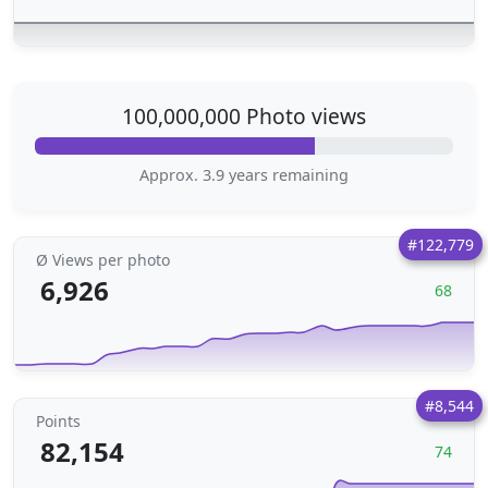
100,000,000 Photo views
Approx. 3.9 years remaining
#122,779
Ø Views per photo
6,926
68
#8,544
Points
82,154
74