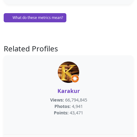
What do these metrics mean?
Related Profiles
Karakur
Views:
66,794,845
Photos:
4,941
Points:
43,471