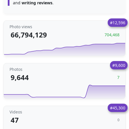
and
writing reviews
.
#12,596
Photo views
66,794,129
704,468
#9,600
Photos
9,644
7
#45,300
Videos
47
0