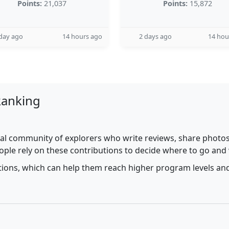
Points:
21,037
Points:
15,872
day ago
14 hours ago
2 days ago
14 hou
Ranking
al community of explorers who write reviews, share photos,
ople rely on these contributions to decide where to go and
utions, which can help them reach higher program levels and