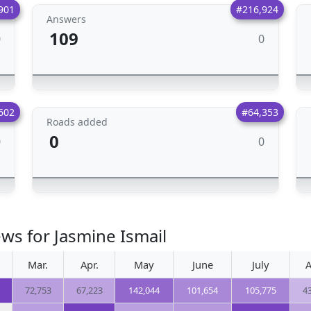
901
#216,924
Answers
109
0
0
602
#64,353
Roads added
0
0
0
ws for Jasmine Ismail
Mar.
Apr.
May
June
July
A
72,753
67,223
142,044
101,654
105,775
4