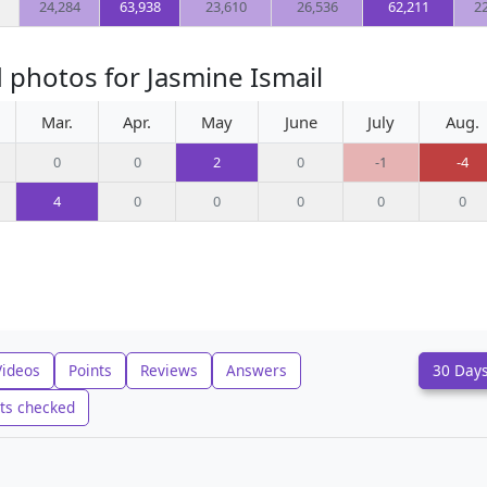
24,284
63,938
23,610
26,536
62,211
2
 photos for Jasmine Ismail
Mar.
Apr.
May
June
July
Aug.
0
0
2
0
-1
-4
4
0
0
0
0
0
Videos
Points
Reviews
Answers
30 Day
ts checked