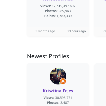
Views:
17,519,497,607
Photos:
289,963
Points:
1,583,339
3 months ago
23 hours ago
7
Newest Profiles
Krisztina Fejes
Views:
30,593,771
Photos:
3,487