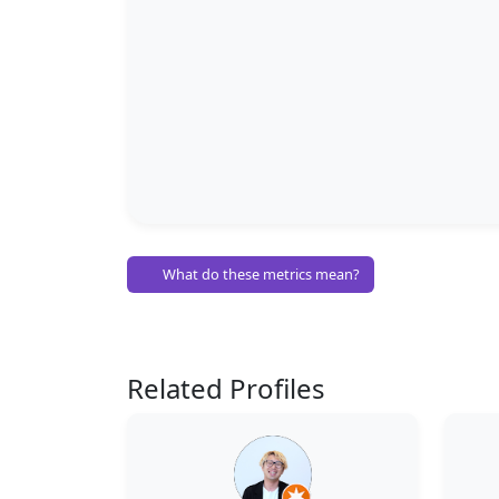
What do these metrics mean?
Related Profiles