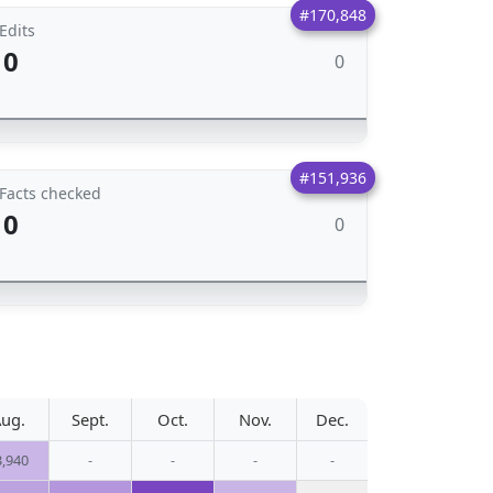
#170,848
Edits
0
0
#151,936
Facts checked
0
0
ug.
Sept.
Oct.
Nov.
Dec.
3,940
-
-
-
-