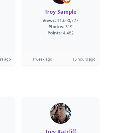
Troy Sample
Views:
11,600,727
Photos:
319
Points:
4,482
rs ago
1 week ago
15 hours ago
Trey Ratcliff