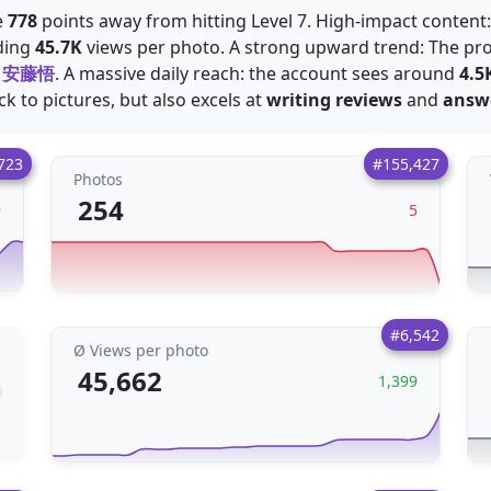
e
778
points away from hitting Level 7. High-impact content
ding
45.7K
views per photo. A strong upward trend: The pro
d
安藤悟
. A massive daily reach: the account sees around
4.5
ick to pictures, but also excels at
writing reviews
and
answ
723
#155,427
Photos
254
9
5
#6,542
Ø Views per photo
45,662
1,399