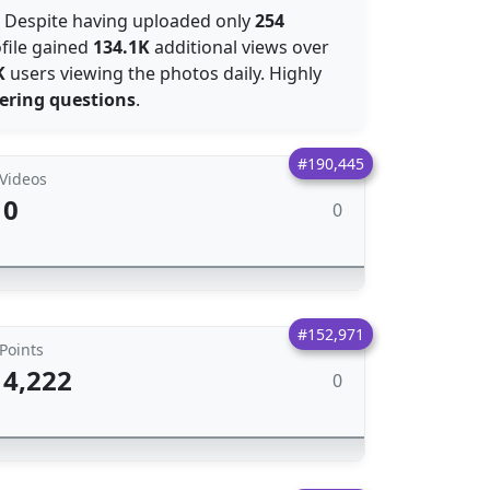
: Despite having uploaded only
254
file gained
134.1K
additional views over
K
users viewing the photos daily. Highly
ering questions
.
#190,445
Videos
0
0
#152,971
Points
4,222
0