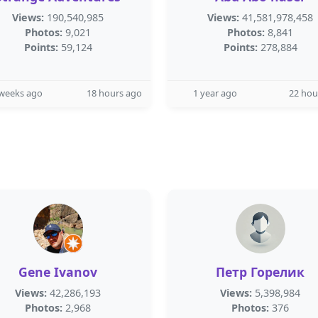
Views:
190,540,985
Views:
41,581,978,458
Photos:
9,021
Photos:
8,841
Points:
59,124
Points:
278,884
 weeks ago
18 hours ago
1 year ago
22 hou
Gene Ivanov
Петр Горелик
Views:
42,286,193
Views:
5,398,984
Photos:
2,968
Photos:
376