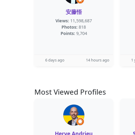
安藤悟
Views:
11,598,687
Photos:
818
Points:
9,704
6 days ago
14 hours ago
1 
Most Viewed Profiles
Herve Andrieu