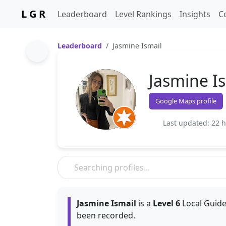
L G R
Leaderboard
Level Rankings
Insights
C
Leaderboard
Jasmine Ismail
Jasmine I
Google Maps profile
Last updated: 22 
Jasmine Ismail
is a
Level 6
Local Guide
been recorded.