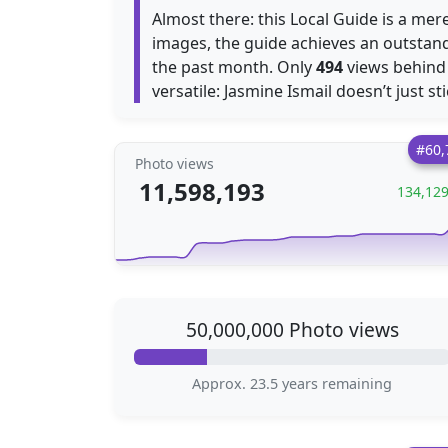
Almost there: this Local Guide is a mer
images, the guide achieves an outstan
the past month. Only
494
views behin
versatile: Jasmine Ismail doesn’t just st
#60,
Photo views
11,598,193
134,12
50,000,000 Photo views
Approx. 23.5 years remaining