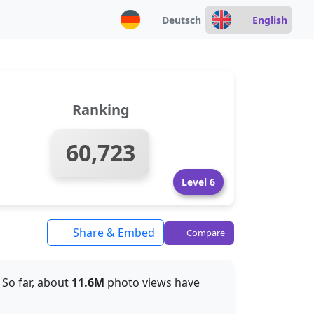
Deutsch
English
Ranking
60,723
Level 6
Share & Embed
Compare
. So far, about
11.6M
photo views have