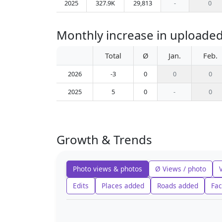
2025
327.9K
29,813
-
0
Monthly increase in uploaded
Total
Ø
Jan.
Feb.
2026
-3
0
0
0
2025
5
0
-
0
Growth & Trends
Photo views & photos
Ø Views / photo
Edits
Places added
Roads added
Fac