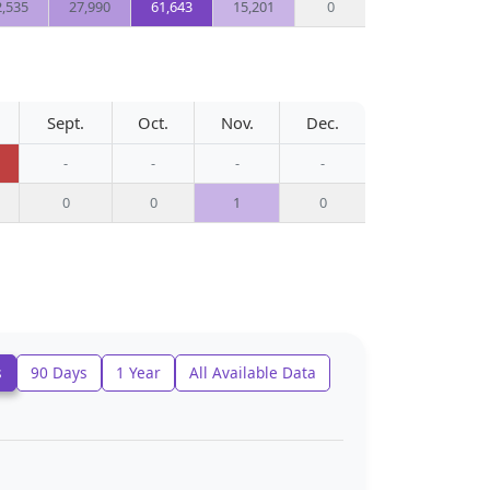
2,535
27,990
61,643
15,201
0
Sept.
Oct.
Nov.
Dec.
-
-
-
-
0
0
1
0
s
90 Days
1 Year
All Available Data