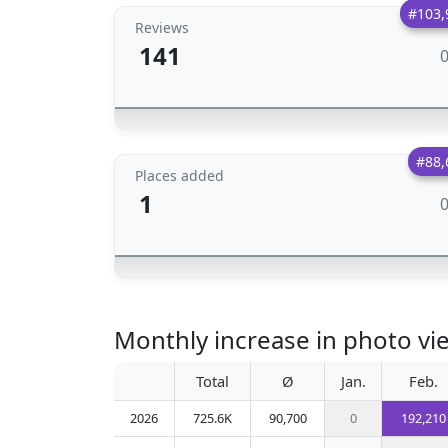
#103,
Reviews
141
#88,
Places added
1
Monthly increase in photo vie
Total
Ø
Jan.
Feb.
2026
725.6K
90,700
0
192,210