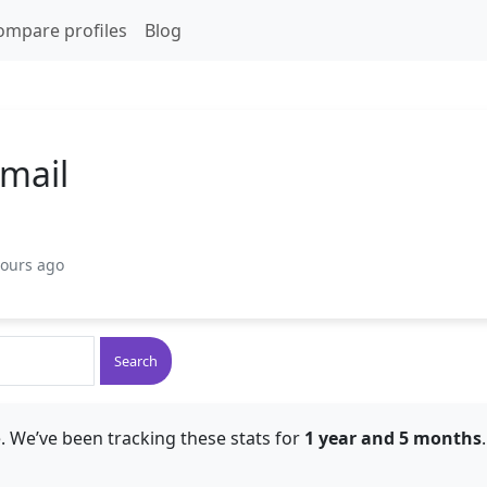
ompare profiles
Blog
smail
hours ago
Search
. We’ve been tracking these stats for
1 year and 5 months