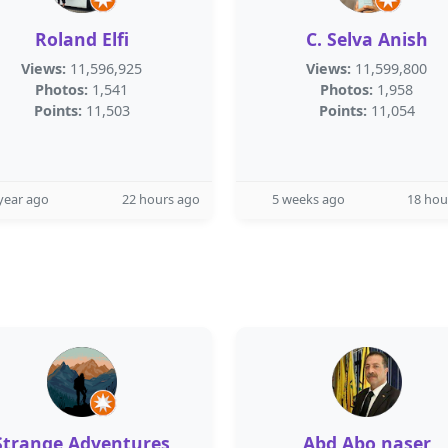
Roland Elfi
C. Selva Anish
Views:
11,596,925
Views:
11,599,800
Photos:
1,541
Photos:
1,958
Points:
11,503
Points:
11,054
year ago
22 hours ago
5 weeks ago
18 hou
Strange Adventures
Abd Abo naser