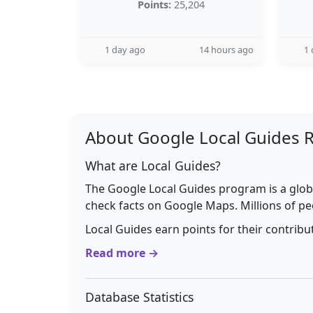
Points:
25,204
1 day ago
14 hours ago
1 
About Google Local Guides 
What are Local Guides?
The Google Local Guides program is a glob
check facts on Google Maps. Millions of pe
Local Guides earn points for their contrib
Read more →
Database Statistics