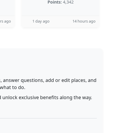
Points:
4,342
rs ago
1 day ago
14 hours ago
 answer questions, add or edit places, and
 what to do.
 unlock exclusive benefits along the way.