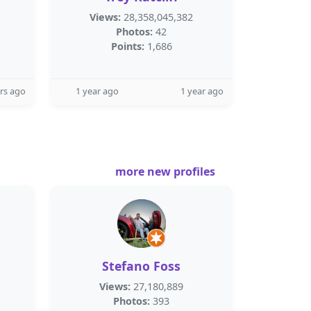
Views:
28,358,045,382
Photos:
42
Points:
1,686
rs ago
1 year ago
1 year ago
more new profiles
Stefano Foss
Views:
27,180,889
Photos:
393