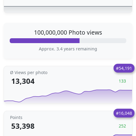
100,000,000 Photo views
Approx. 3.4 years remaining
#54,191
Ø Views per photo
13,304
133
#16,048
Points
53,398
252