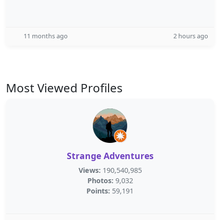
11 months ago
2 hours ago
Most Viewed Profiles
Strange Adventures
Views:
190,540,985
Photos:
9,032
Points:
59,191