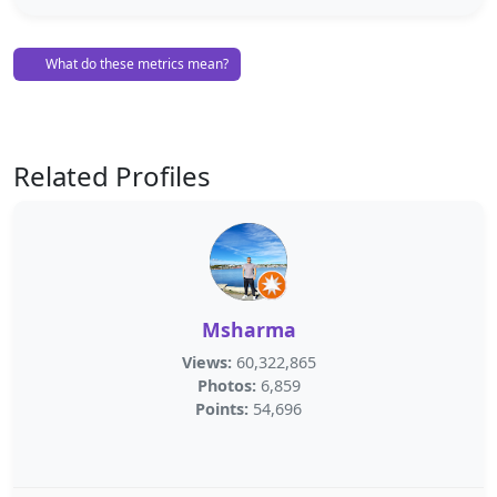
What do these metrics mean?
Related Profiles
Msharma
Views:
60,322,865
Photos:
6,859
Points:
54,696