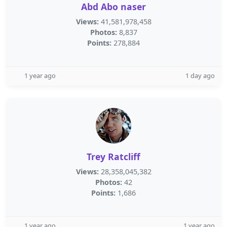
Abd Abo naser
Views:
41,581,978,458
Photos:
8,837
Points:
278,884
1 year ago
1 day ago
Trey Ratcliff
Views:
28,358,045,382
Photos:
42
Points:
1,686
1 year ago
1 year ago