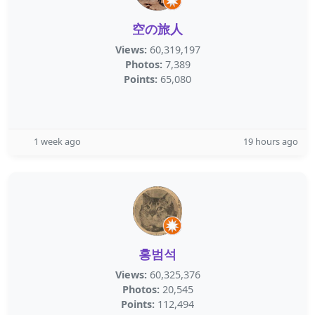
空の旅人
Views:
60,319,197
Photos:
7,389
Points:
65,080
1 week ago
19 hours ago
홍범석
Views:
60,325,376
Photos:
20,545
Points:
112,494