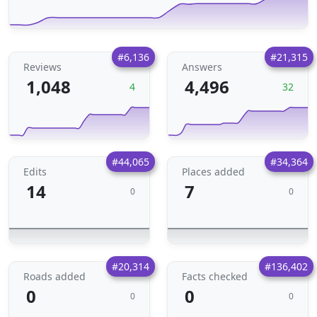
#6,136
#21,315
Reviews
Answers
1,048
4,496
4
32
#44,065
#34,364
Edits
Places added
14
7
0
0
#20,314
#136,402
Roads added
Facts checked
0
0
0
0