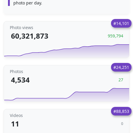
photo per day.
#14,101
Photo views
60,321,873
959,794
#24,251
Photos
4,534
27
#88,853
Videos
11
0