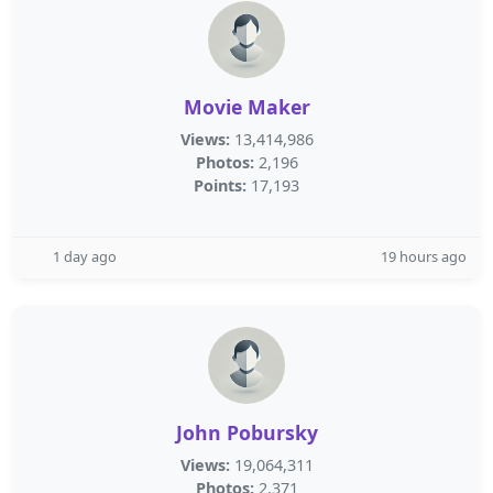
Movie Maker
Views:
13,414,986
Photos:
2,196
Points:
17,193
1 day ago
19 hours ago
John Pobursky
Views:
19,064,311
Photos:
2,371