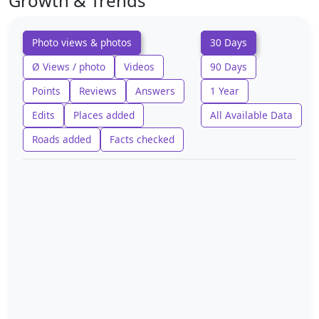
Growth & Trends
Photo views & photos
30 Days
Ø Views / photo
Videos
90 Days
Points
Reviews
Answers
1 Year
Edits
Places added
All Available Data
Roads added
Facts checked