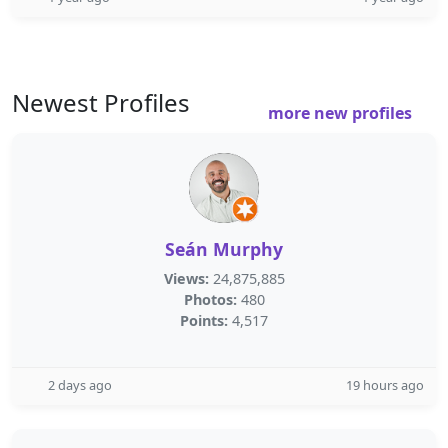
Newest Profiles
more new profiles
Seán Murphy
Views:
24,875,885
Photos:
480
Points:
4,517
2 days ago
19 hours ago