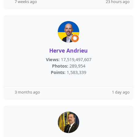
7 weeks ago
23 hours ago
Herve Andrieu
Views:
17,519,497,607
Photos:
289,954
Points:
1,583,339
3 months ago
1 day ago