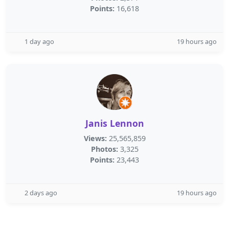
Points:
16,618
1 day ago
19 hours ago
Janis Lennon
Views:
25,565,859
Photos:
3,325
Points:
23,443
2 days ago
19 hours ago