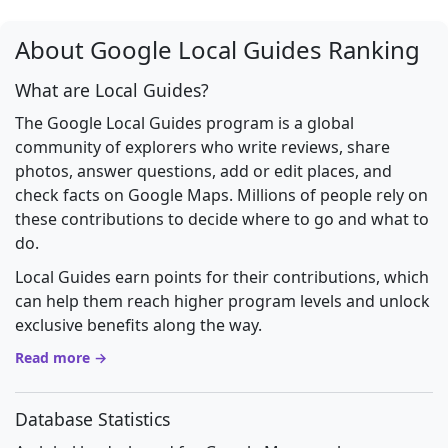
About Google Local Guides Ranking
What are Local Guides?
The Google Local Guides program is a global
community of explorers who write reviews, share
photos, answer questions, add or edit places, and
check facts on Google Maps. Millions of people rely on
these contributions to decide where to go and what to
do.
Local Guides earn points for their contributions, which
can help them reach higher program levels and unlock
exclusive benefits along the way.
Read more →
Database Statistics