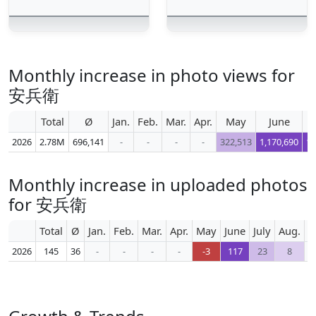
Monthly increase in photo views for
安兵衛
Total
Ø
Jan.
Feb.
Mar.
Apr.
May
June
2026
2.78M
696,141
-
-
-
-
322,513
1,170,690
1,
Monthly increase in uploaded photos
for 安兵衛
Total
Ø
Jan.
Feb.
Mar.
Apr.
May
June
July
Aug.
S
2026
145
36
-
-
-
-
-3
117
23
8