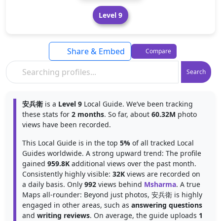
Level 9
Share & Embed
Compare
Search
安兵衛
is a
Level 9
Local Guide. We’ve been tracking
these stats for
2 months
. So far, about
60.32M
photo
views have been recorded.
This Local Guide is in the top
5%
of all tracked Local
Guides worldwide. A strong upward trend: The profile
gained
959.8K
additional views over the past month.
Consistently highly visible:
32K
views are recorded on
a daily basis. Only
992
views behind
Msharma
. A true
Maps all-rounder: Beyond just photos, 安兵衛 is highly
engaged in other areas, such as
answering questions
and
writing reviews
. On average, the guide uploads
1