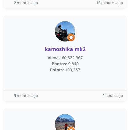
2 months ago
13 minutes ago
kamoshika mk2
Views:
60,322,967
Photos:
9,840
Points:
100,357
5 months ago
2 hours ago