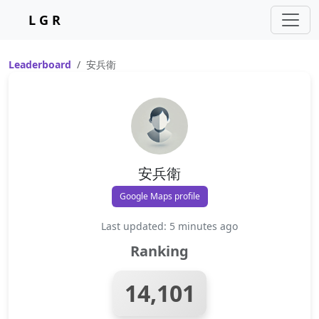
L G R
Leaderboard
安兵衛
安兵衛
Google Maps profile
Last updated: 5 minutes ago
Ranking
14,101