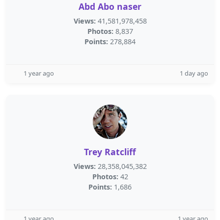
Abd Abo naser
Views:
41,581,978,458
Photos:
8,837
Points:
278,884
1 year ago
1 day ago
Trey Ratcliff
Views:
28,358,045,382
Photos:
42
Points:
1,686
1 year ago
1 year ago