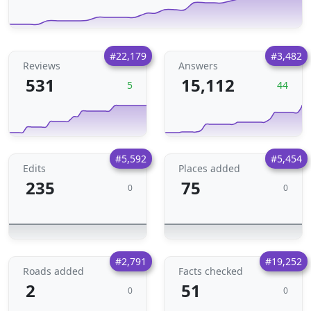
#22,179
#3,482
Reviews
Answers
531
15,112
5
44
#5,592
#5,454
Edits
Places added
235
75
0
0
#2,791
#19,252
Roads added
Facts checked
2
51
0
0