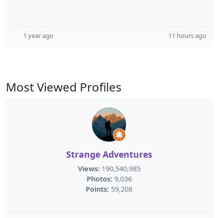
1 year ago
11 hours ago
Most Viewed Profiles
Strange Adventures
Views:
190,540,985
Photos:
9,036
Points:
59,208