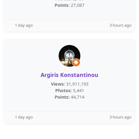
Points:
27,087
1 day ago
3 hours ago
Argiris Konstantinou
Views:
31,911,193
Photos:
5,441
Points:
44,714
1 day ago
3 hours ago