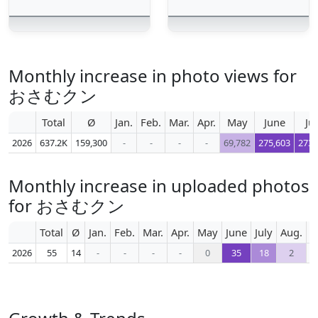
Monthly increase in photo views for
おさむクン
Total
Ø
Jan.
Feb.
Mar.
Apr.
May
June
Ju
2026
637.2K
159,300
-
-
-
-
69,782
275,603
273,
Monthly increase in uploaded photos
for おさむクン
Total
Ø
Jan.
Feb.
Mar.
Apr.
May
June
July
Aug.
S
2026
55
14
-
-
-
-
0
35
18
2