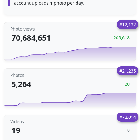
account uploads
1
photo per day.
#12,132
Photo views
70,684,651
205,618
#21,235
Photos
5,264
20
#72,014
Videos
19
0