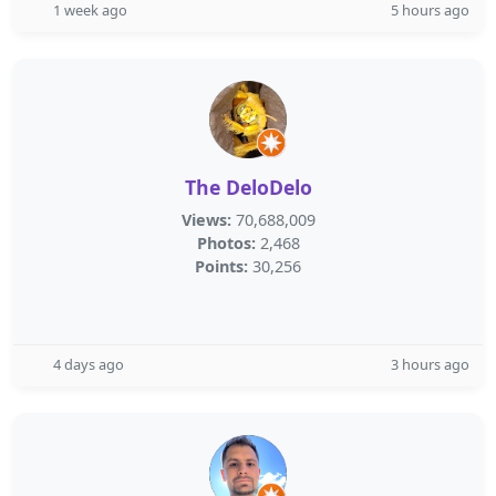
1 week ago
5 hours ago
The DeloDelo
Views:
70,688,009
Photos:
2,468
Points:
30,256
4 days ago
3 hours ago