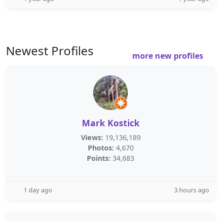
Newest Profiles
more new profiles
Mark Kostick
Views:
19,136,189
Photos:
4,670
Points:
34,683
1 day ago
3 hours ago