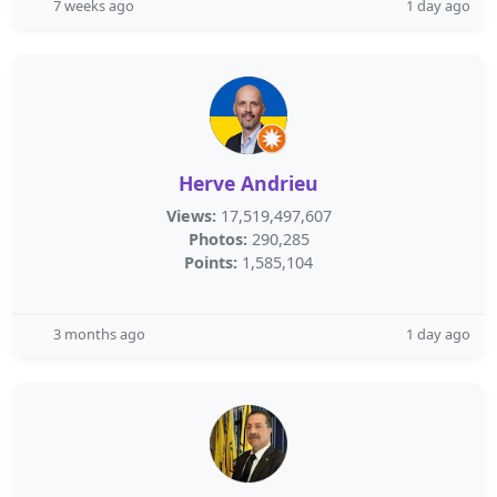
7 weeks ago
1 day ago
Herve Andrieu
Views:
17,519,497,607
Photos:
290,285
Points:
1,585,104
3 months ago
1 day ago