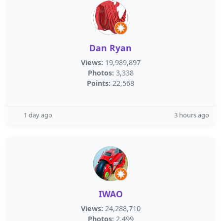
Dan Ryan
Views:
19,989,897
Photos:
3,338
Points:
22,568
1 day ago
3 hours ago
IWAO
Views:
24,288,710
Photos:
2,499