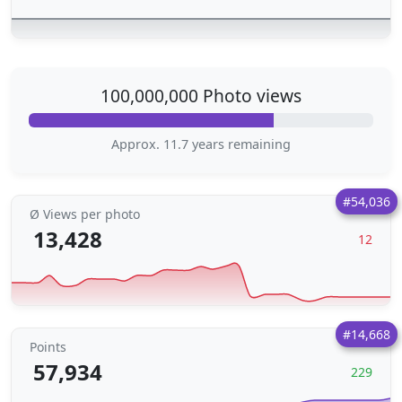
100,000,000 Photo views
Approx. 11.7 years remaining
#54,036
Ø Views per photo
13,428
12
#14,668
Points
57,934
229