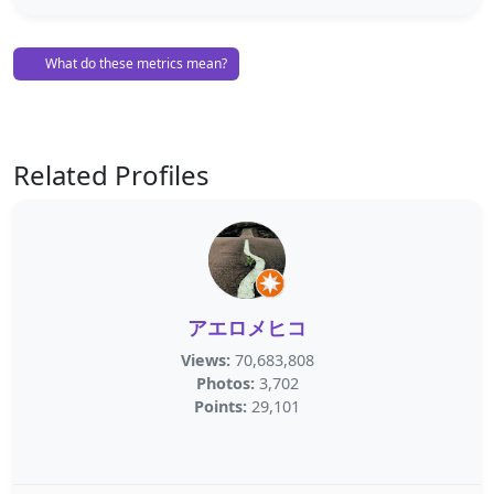
What do these metrics mean?
Related Profiles
アエロメヒコ
Views:
70,683,808
Photos:
3,702
Points:
29,101