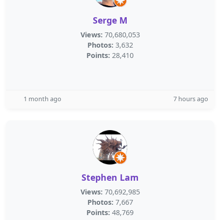
Serge M
Views:
70,680,053
Photos:
3,632
Points:
28,410
1 month ago
7 hours ago
Stephen Lam
Views:
70,692,985
Photos:
7,667
Points:
48,769