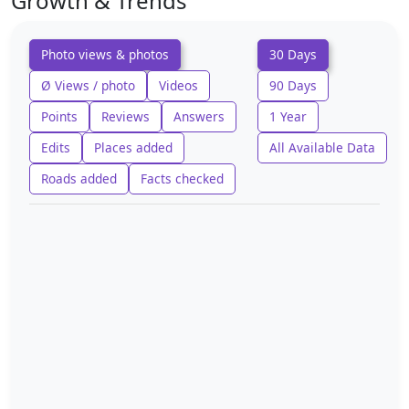
Growth & Trends
Photo views & photos
30 Days
Ø Views / photo
Videos
90 Days
Points
Reviews
Answers
1 Year
Edits
Places added
All Available Data
Roads added
Facts checked