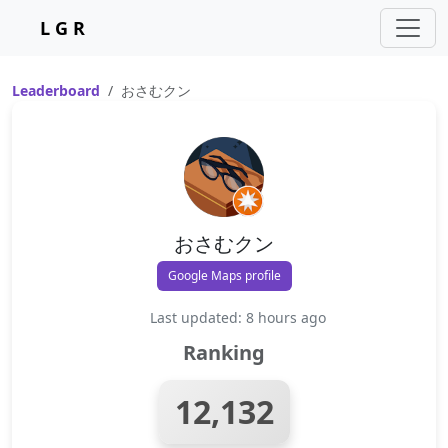
L G R
Leaderboard
おさむクン
おさむクン
Google Maps profile
Last updated: 8 hours ago
Ranking
12,132