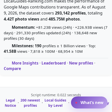
LocalGuides-Ranking.com makes the performance of
Google Maps contributions transparent. As of August
9, 2026, the dataset covers
293,142 profiles
, totaling
4.42T photo views
and
485.75M photos
.
Momentum:
+81.23B views (24h) · +226.93B views (7
days) · 291,330 profiles updated (24h) · 138,648 new
profiles (30 days)
Milestones:
190
profiles ≥ 1 Billion views · Top:
41.58B
views · 7,818 ≥ 100M · 68,954 ≥ 10M
More Insights
·
Leaderboard
·
New profiles
·
Compare
Script runtime: 0.022 seconds
Legal
200 newest
Local Guides
A-Z Profile
What’s new
·
·
·
·
Glossary
Notice
profiles
by Level
Directory