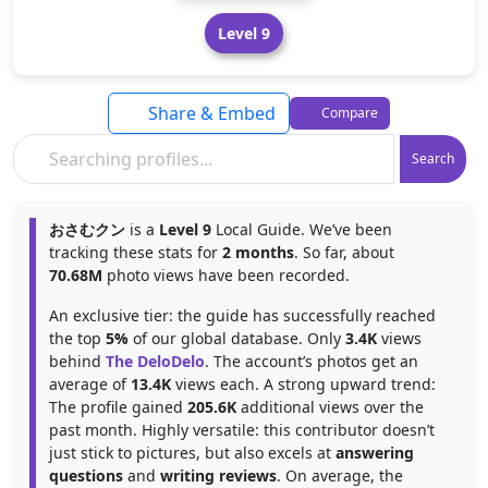
Level 9
Share & Embed
Compare
Search
おさむクン
is a
Level 9
Local Guide. We’ve been
tracking these stats for
2 months
. So far, about
70.68M
photo views have been recorded.
An exclusive tier: the guide has successfully reached
the top
5%
of our global database. Only
3.4K
views
behind
The DeloDelo
. The account’s photos get an
average of
13.4K
views each. A strong upward trend:
The profile gained
205.6K
additional views over the
past month. Highly versatile: this contributor doesn’t
just stick to pictures, but also excels at
answering
questions
and
writing reviews
. On average, the