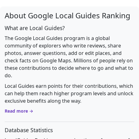
About Google Local Guides Ranking
What are Local Guides?
The Google Local Guides program is a global
community of explorers who write reviews, share
photos, answer questions, add or edit places, and
check facts on Google Maps. Millions of people rely on
these contributions to decide where to go and what to
do.
Local Guides earn points for their contributions, which
can help them reach higher program levels and unlock
exclusive benefits along the way.
Read more →
Database Statistics