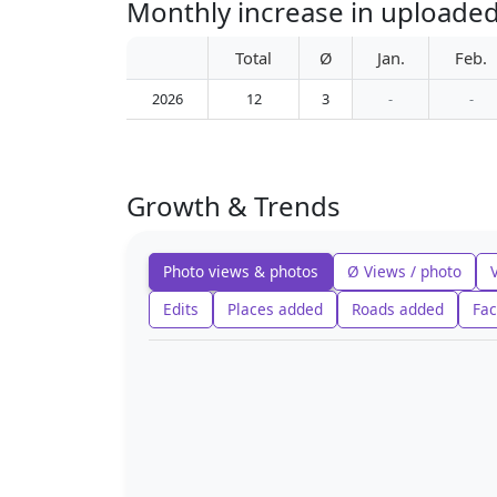
Monthly increase in uploaded
Total
Ø
Jan.
Feb.
2026
12
3
-
-
Growth & Trends
Photo views & photos
Ø Views / photo
Edits
Places added
Roads added
Fac