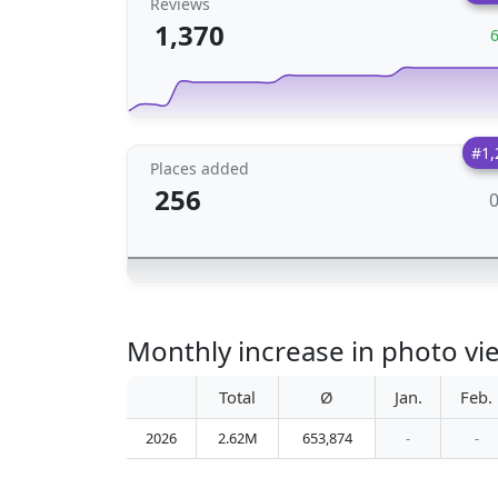
Reviews
1,370
#1,
Places added
256
Monthly increase in photo vie
Total
Ø
Jan.
Feb.
2026
2.62M
653,874
-
-