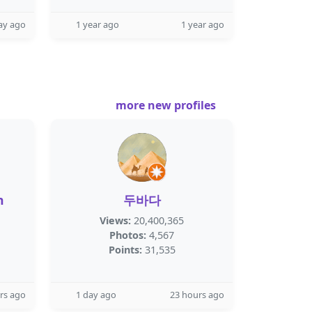
ay ago
1 year ago
1 year ago
more new profiles
h
두바다
Views:
20,400,365
Photos:
4,567
Points:
31,535
rs ago
1 day ago
23 hours ago