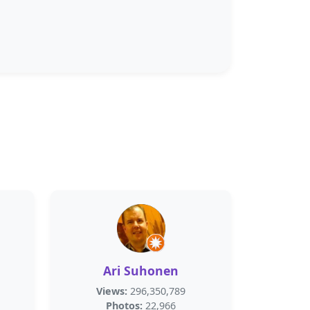
Ari Suhonen
Views:
296,350,789
Photos:
22,966