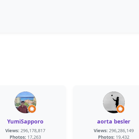
YumiSapporo
aorta besler
Views:
296,178,817
Views:
296,286,149
Photos:
17,263
Photos:
19,432