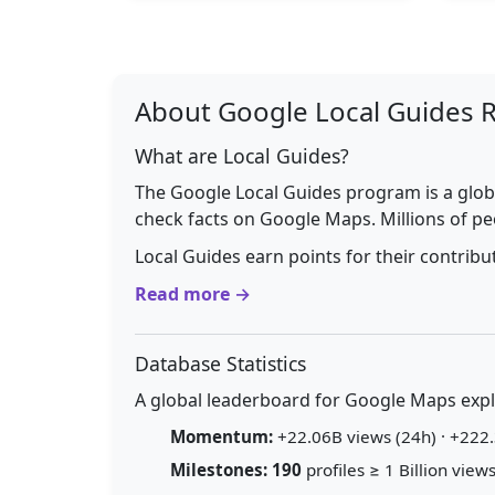
About Google Local Guides 
What are Local Guides?
The Google Local Guides program is a glob
check facts on Google Maps. Millions of pe
Local Guides earn points for their contrib
Read more →
Database Statistics
A global leaderboard for Google Maps explo
Momentum:
+22.06B views (24h) · +222.
Milestones:
190
profiles ≥ 1 Billion views