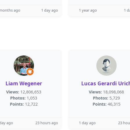
 months ago
1 day ago
1 year ago
1 d
Liam Wegener
Lucas Gerardi Uric
Views:
12,806,653
Views:
18,098,068
Photos:
1,053
Photos:
5,729
Points:
12,722
Points:
46,315
day ago
23 hours ago
1 day ago
23 hou