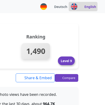
Deutsch
English
Ranking
1,490
Level 9
Share & Embed
Compare
hoto views have been recorded.
 the last 30 days, about
964.7K