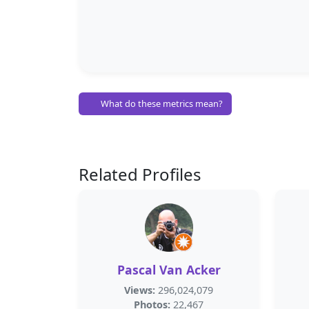
What do these metrics mean?
Related Profiles
Pascal Van Acker
Views:
296,024,079
Photos:
22,467