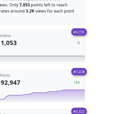
ews. Only
7,053
points left to reach
nerates around
3.2K
views for each point
#3,731
Videos
1,053
0
#7,228
Points
92,947
184
#3,322