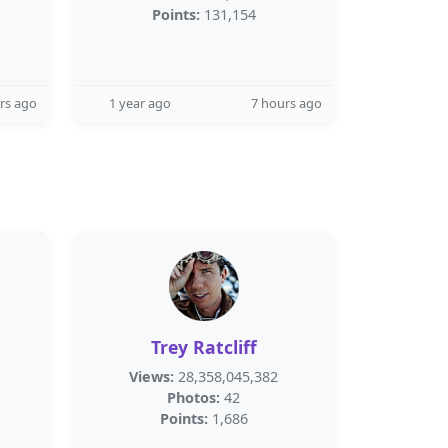
Points:
131,154
rs ago
1 year ago
7 hours ago
Trey Ratcliff
Views:
28,358,045,382
Photos:
42
Points:
1,686