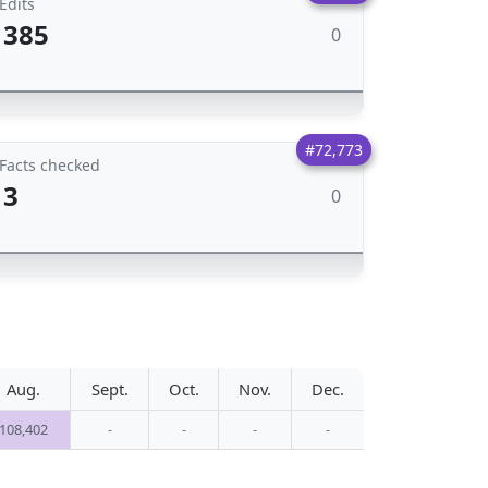
Edits
385
0
#72,773
Facts checked
3
0
Aug.
Sept.
Oct.
Nov.
Dec.
108,402
-
-
-
-