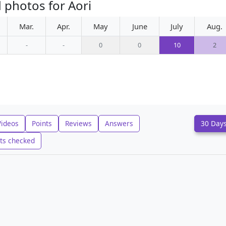
 photos for Aori
Mar.
Apr.
May
June
July
Aug.
-
-
0
0
10
2
Videos
Points
Reviews
Answers
30 Day
ts checked