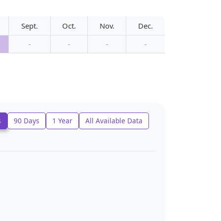
Sept.
Oct.
Nov.
Dec.
-
-
-
-
s
90 Days
1 Year
All Available Data