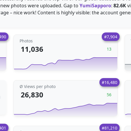
new photos were uploaded. Gap to
YumiSapporo
:
82.6K
vi
age – nice work! Content is highly visible: the account ge
490
#7,904
Photos
11,036
1
13
#16,480
Ø Views per photo
26,830
56
401
#81,210