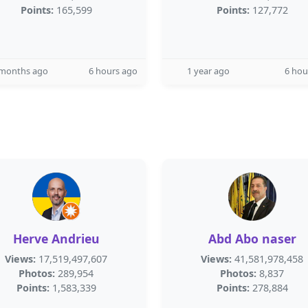
Points:
165,599
Points:
127,772
 months ago
6 hours ago
1 year ago
6 hou
Herve Andrieu
Abd Abo naser
Views:
17,519,497,607
Views:
41,581,978,458
Photos:
289,954
Photos:
8,837
Points:
1,583,339
Points:
278,884