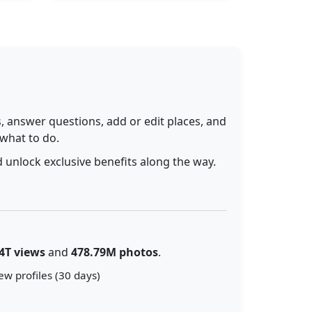
 answer questions, add or edit places, and
 what to do.
 unlock exclusive benefits along the way.
4T views
and
478.79M photos
.
ew profiles (30 days)