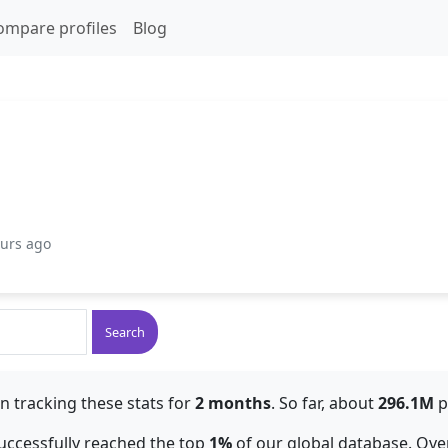
ompare profiles
Blog
ours ago
Search
n tracking these stats for
2 months
. So far, about
296.1M
p
 successfully reached the top
1%
of our global database. Over