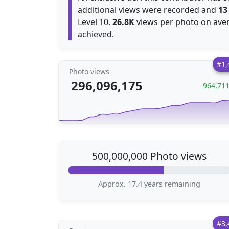
additional views were recorded and
13
Level 10.
26.8K
views per photo on aver
achieved.
#1,
Photo views
296,096,175
964,71
500,000,000 Photo views
Approx. 17.4 years remaining
#3,