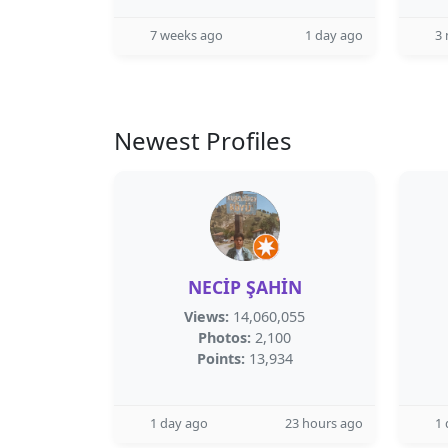
7 weeks ago
1 day ago
3
Newest Profiles
NECİP ŞAHİN
Views:
14,060,055
Photos:
2,100
Points:
13,934
1 day ago
23 hours ago
1 