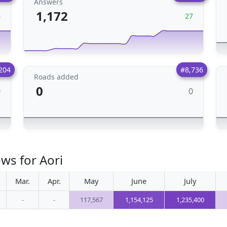
Answers
1,172
6
27
204
#8,736
Roads added
0
0
0
ws for Aori
Mar.
Apr.
May
June
July
-
-
117,567
1,154,125
1,235,400