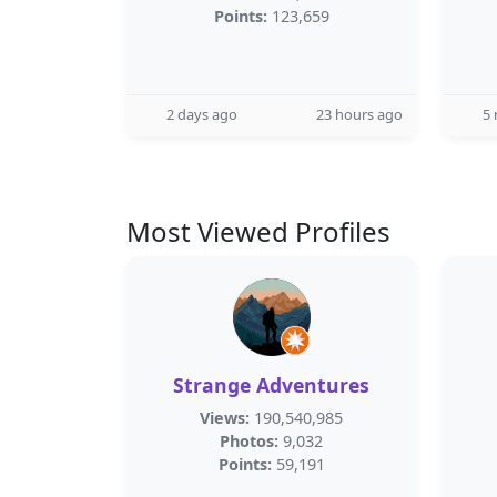
Points:
123,659
2 days ago
23 hours ago
5
Most Viewed Profiles
Strange Adventures
Views:
190,540,985
Photos:
9,032
Points:
59,191