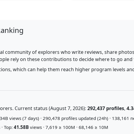
Ranking
al community of explorers who write reviews, share photos,
ople rely on these contributions to decide where to go and
utions, which can help them reach higher program levels and
rers. Current status (August 7, 2026):
292,437 profiles
,
4.3
34B views (7 days) · 290,478 profiles updated (24h) · 138,161 n
 · Top:
41.58B
views · 7,619 ≥ 100M · 68,146 ≥ 10M