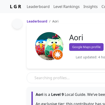
L G R
Leaderboard
Level Rankings
Insights
C
Leaderboard
Aori
Aori
Google Maps profile
Last updated: 4 h
Aori
is a
Level 9
Local Guide. We’ve bee
An exclusive tier: this contributor has