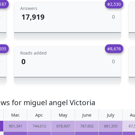
187
#2,530
Answers
17,919
0
0
205
#8,676
Roads added
0
0
0
ws for miguel angel Victoria
Mar.
Apr.
May
June
July
Au
901,341
744,012
878,907
787,602
881,355
67,