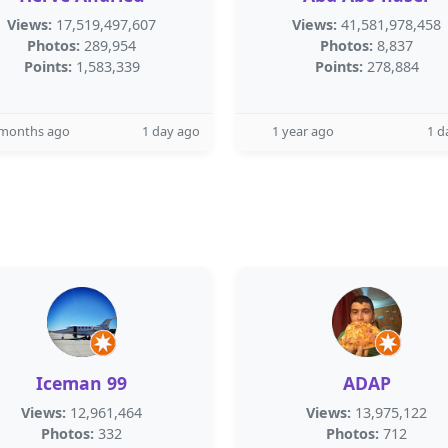
Views:
17,519,497,607
Views:
41,581,978,458
Photos:
289,954
Photos:
8,837
Points:
1,583,339
Points:
278,884
 months ago
1 day ago
1 year ago
1 d
Iceman 99
ADAP
Views:
12,961,464
Views:
13,975,122
Photos:
332
Photos:
712