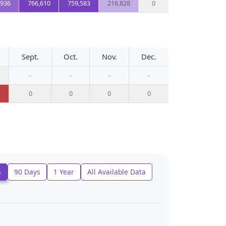
,936
766,610
759,583
216,828
0
Sept.
Oct.
Nov.
Dec.
-
-
-
-
0
0
0
0
s
90 Days
1 Year
All Available Data