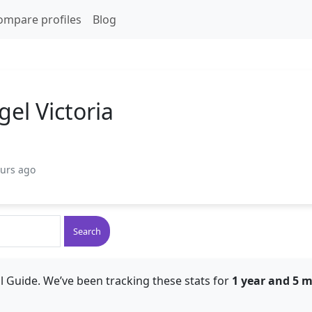
ompare profiles
Blog
el Victoria
ours ago
Search
l Guide. We’ve been tracking these stats for
1 year and 5 