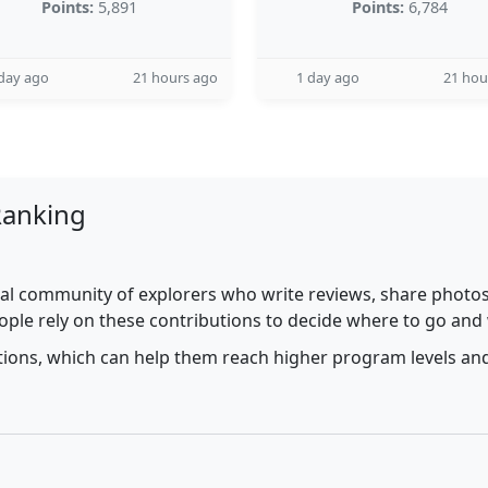
Points:
5,891
Points:
6,784
day ago
21 hours ago
1 day ago
21 hou
Ranking
al community of explorers who write reviews, share photos,
ople rely on these contributions to decide where to go and
utions, which can help them reach higher program levels and