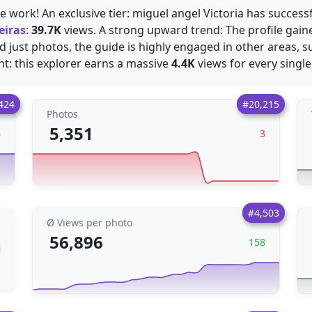
 work! An exclusive tier: miguel angel Victoria has success
eiras
:
39.7K
views. A strong upward trend: The profile gai
 just photos, the guide is highly engaged in other areas, 
t: this explorer earns a massive
4.4K
views for every single
424
#20,215
Photos
5,351
6
3
#4,503
Ø Views per photo
56,896
158