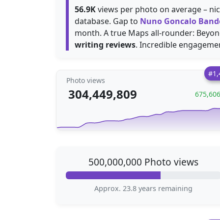
56.9K
views per photo on average – nice
database. Gap to
Nuno Goncalo Band
month. A true Maps all-rounder: Beyond
writing reviews
. Incredible engagemen
#1,
Photo views
304,449,809
675,60
500,000,000 Photo views
Approx. 23.8 years remaining