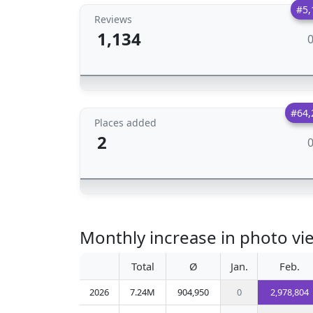
#5,
Reviews
1,134
#64,
Places added
2
Monthly increase in photo vie
Total
Ø
Jan.
Feb.
2026
7.24M
904,950
0
2,978,804