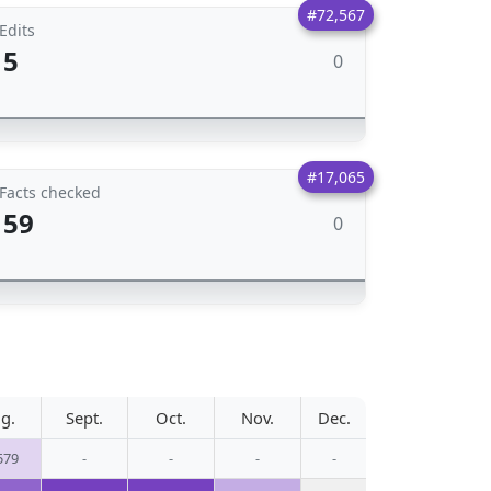
#72,567
Edits
5
0
#17,065
Facts checked
59
0
g.
Sept.
Oct.
Nov.
Dec.
579
-
-
-
-