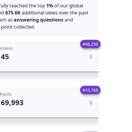
fully reached the top
1%
of our global
ned
675.6K
additional views over the past
such as
answering questions
and
 point collected.
#46,256
Videos
45
0
#10,768
Points
69,993
0