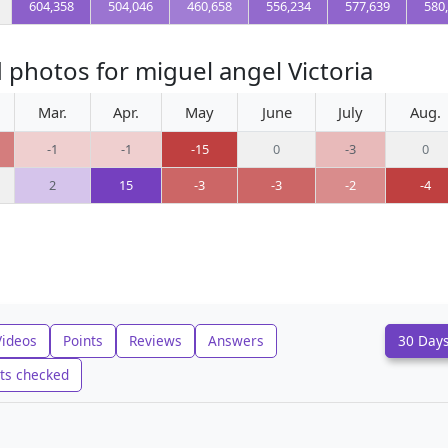
604,358
504,046
460,658
556,234
577,639
580
 photos for miguel angel Victoria
Mar.
Apr.
May
June
July
Aug.
-1
-1
-15
0
-3
0
2
15
-3
-3
-2
-4
Videos
Points
Reviews
Answers
30 Day
ts checked