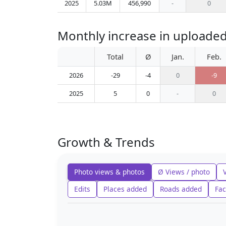
2025
5.03M
456,990
-
0
Monthly increase in uploaded
Total
Ø
Jan.
Feb.
2026
-29
-4
0
-9
2025
5
0
-
0
Growth & Trends
Photo views & photos
Ø Views / photo
Edits
Places added
Roads added
Fac