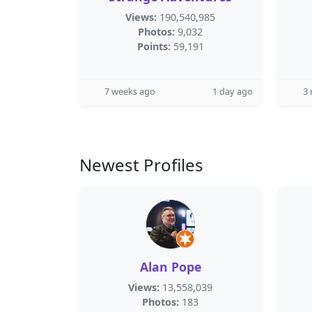
Views:
190,540,985
Photos:
9,032
Points:
59,191
7 weeks ago
1 day ago
3
Newest Profiles
Alan Pope
Views:
13,558,039
Photos:
183