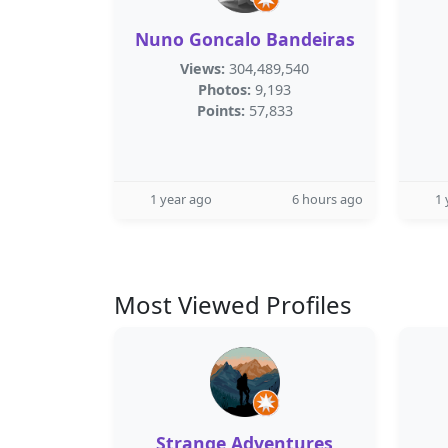
Nuno Goncalo Bandeiras
Views:
304,489,540
Photos:
9,193
Points:
57,833
1 year ago
6 hours ago
1 
Most Viewed Profiles
Strange Adventures