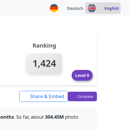
Deutsch
English
Ranking
1,424
Level 9
Share & Embed
Compare
months
. So far, about
304.45M
photo