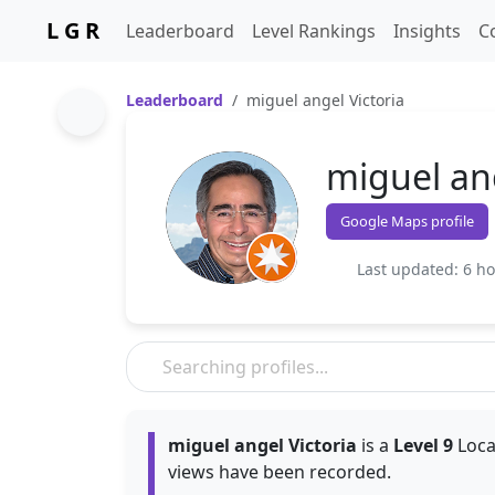
L G R
Leaderboard
Level Rankings
Insights
C
Leaderboard
miguel angel Victoria
miguel ang
Google Maps profile
Last updated: 6 h
miguel angel Victoria
is a
Level 9
Loca
views have been recorded.