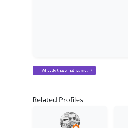
What do these metrics mean?
Related Profiles