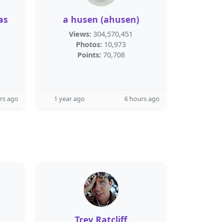
as
a husen (ahusen)
Views:
304,570,451
Photos:
10,973
Points:
70,708
rs ago
1 year ago
6 hours ago
Trey Ratcliff