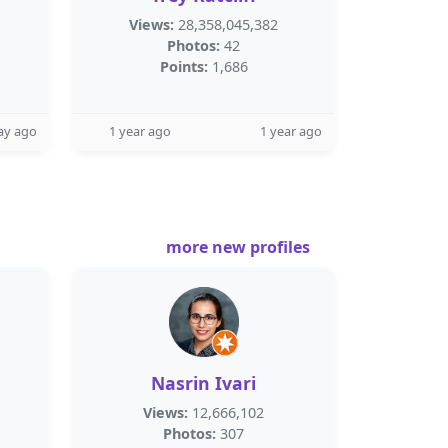
Views:
28,358,045,382
Photos:
42
Points:
1,686
ay ago
1 year ago
1 year ago
more new profiles
Nasrin Ivari
Views:
12,666,102
Photos:
307