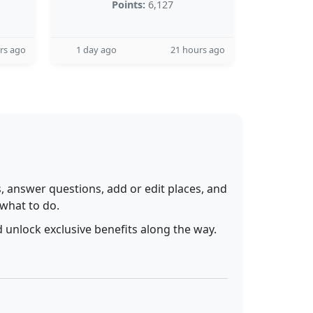
Points:
6,127
rs ago
1 day ago
21 hours ago
 answer questions, add or edit places, and
 what to do.
 unlock exclusive benefits along the way.