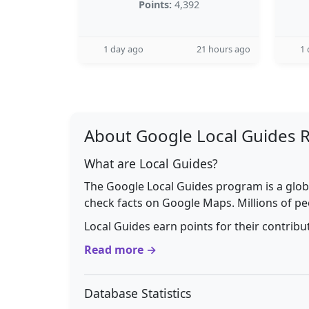
Points:
4,392
1 day ago
21 hours ago
1 
About Google Local Guides 
What are Local Guides?
The Google Local Guides program is a glob
check facts on Google Maps. Millions of pe
Local Guides earn points for their contrib
Read more →
Database Statistics