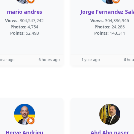
mario andres
Jorge Fernandez Sal
Views:
304,547,242
Views:
304,336,946
Photos:
4,754
Photos:
24,286
Points:
52,493
Points:
143,311
year ago
6 hours ago
1 year ago
6 hou
Herve Andrieu
Abd Abo naser