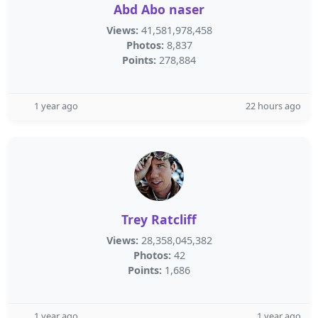
Abd Abo naser
Views:
41,581,978,458
Photos:
8,837
Points:
278,884
1 year ago
22 hours ago
Trey Ratcliff
Views:
28,358,045,382
Photos:
42
Points:
1,686
1 year ago
1 year ago