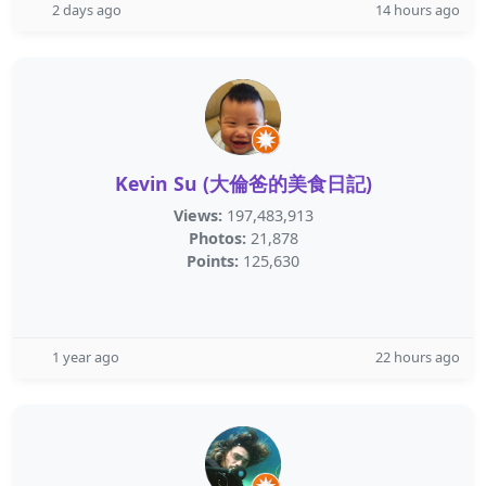
2 days ago
14 hours ago
Kevin Su (大倫爸的美食日記)
Views:
197,483,913
Photos:
21,878
Points:
125,630
1 year ago
22 hours ago