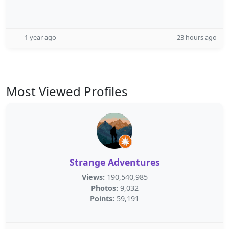
1 year ago
23 hours ago
Most Viewed Profiles
Strange Adventures
Views:
190,540,985
Photos:
9,032
Points:
59,191