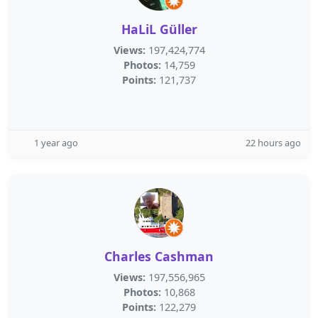
HaLiL Güller
Views:
197,424,774
Photos:
14,759
Points:
121,737
1 year ago
22 hours ago
Charles Cashman
Views:
197,556,965
Photos:
10,868
Points:
122,279