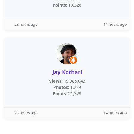
Points:
19,328
23 hours ago
14 hours ago
Jay Kothari
Views:
19,986,043
Photos:
1,289
Points:
21,329
23 hours ago
14 hours ago