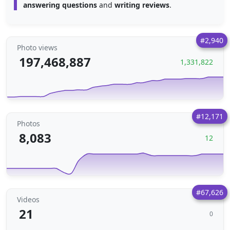
answering questions
and
writing reviews
.
#2,940
Photo views
197,468,887
1,331,822
#12,171
Photos
8,083
12
#67,626
Videos
21
0