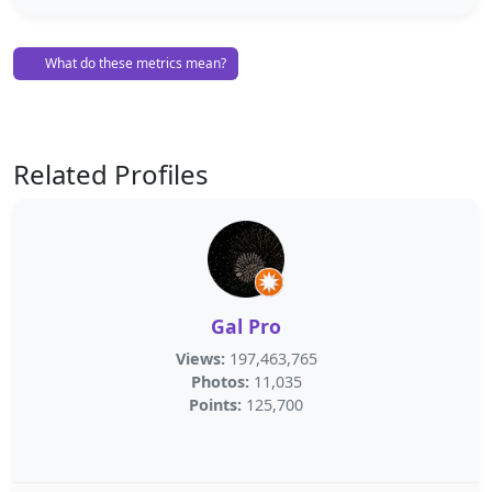
What do these metrics mean?
Related Profiles
Gal Pro
Views:
197,463,765
Photos:
11,035
Points:
125,700