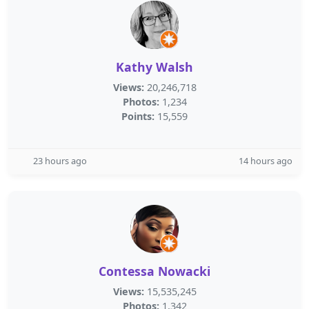
Kathy Walsh
Views:
20,246,718
Photos:
1,234
Points:
15,559
23 hours ago
14 hours ago
Contessa Nowacki
Views:
15,535,245
Photos:
1,342