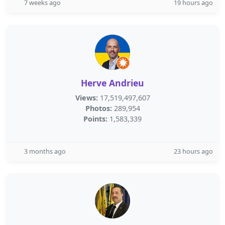
7 weeks ago
19 hours ago
Herve Andrieu
Views:
17,519,497,607
Photos:
289,954
Points:
1,583,339
3 months ago
23 hours ago