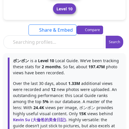
Level 10
Share & Embed
Compare
Search
ボンボン
is a
Level 10
Local Guide. We’ve been tracking
these stats for
2 months
. So far, about
197.47M
photo
views have been recorded.
Over the last 30 days, about
1.33M
additional views
were recorded and
12
new photos were uploaded. An
outstanding performance: this Local Guide ranks
among the top
5%
in our database. A master of the
lens: With
24.4K
views per image, ボンボン provides
highly useful visual content. Only
15K
views behind
Kevin Su (大倫爸的美食日記)
. Highly versatile: the
guide doesn’t just stick to pictures, but also excels at