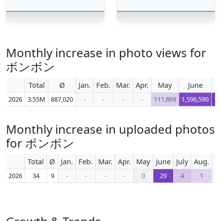
Monthly increase in photo views for
ボンボン
Total
Ø
Jan.
Feb.
Mar.
Apr.
May
June
2026
3.55M
887,020
-
-
-
-
111,869
1,596,590
1,
Monthly increase in uploaded photos
for ボンボン
Total
Ø
Jan.
Feb.
Mar.
Apr.
May
June
July
Aug.
S
2026
34
9
-
-
-
-
0
29
4
1