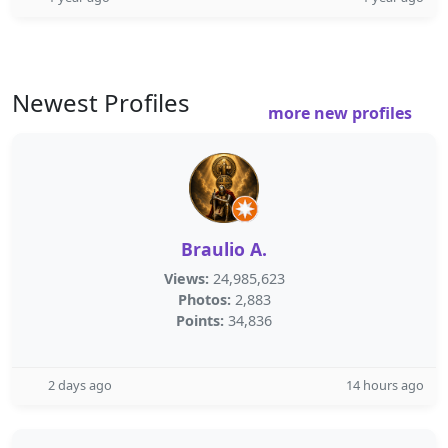
Newest Profiles
more new profiles
Braulio A.
Views:
24,985,623
Photos:
2,883
Points:
34,836
2 days ago
14 hours ago