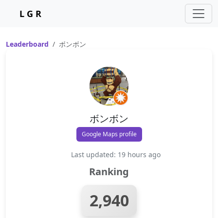
L G R
Leaderboard
ボンボン
ボンボン
Google Maps profile
Last updated: 19 hours ago
Ranking
2,940