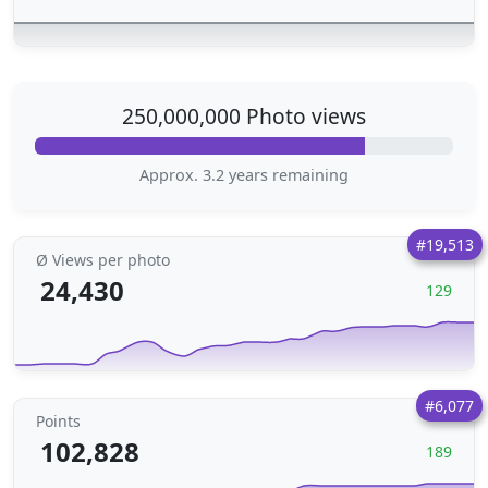
250,000,000 Photo views
Approx. 3.2 years remaining
#19,513
Ø Views per photo
24,430
129
#6,077
Points
102,828
189