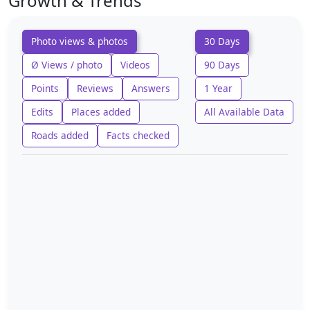
Growth & Trends
Photo views & photos
30 Days
Ø Views / photo
Videos
90 Days
Points
Reviews
Answers
1 Year
Edits
Places added
All Available Data
Roads added
Facts checked