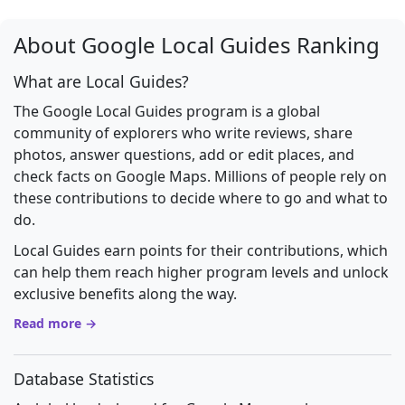
About Google Local Guides Ranking
What are Local Guides?
The Google Local Guides program is a global
community of explorers who write reviews, share
photos, answer questions, add or edit places, and
check facts on Google Maps. Millions of people rely on
these contributions to decide where to go and what to
do.
Local Guides earn points for their contributions, which
can help them reach higher program levels and unlock
exclusive benefits along the way.
Read more →
Database Statistics