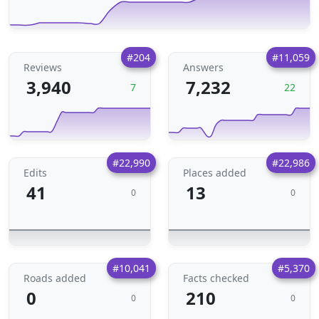
#204
#11,059
Reviews
Answers
3,940
7,232
7
22
#22,990
#22,986
Edits
Places added
41
13
0
0
#10,041
#5,370
Roads added
Facts checked
0
210
0
0