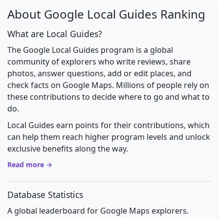
About Google Local Guides Ranking
What are Local Guides?
The Google Local Guides program is a global
community of explorers who write reviews, share
photos, answer questions, add or edit places, and
check facts on Google Maps. Millions of people rely on
these contributions to decide where to go and what to
do.
Local Guides earn points for their contributions, which
can help them reach higher program levels and unlock
exclusive benefits along the way.
Read more →
Database Statistics
A global leaderboard for Google Maps explorers.