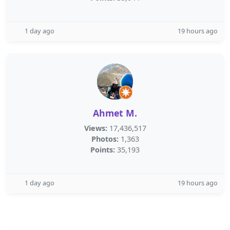
1 day ago
19 hours ago
Ahmet M.
Views:
17,436,517
Photos:
1,363
Points:
35,193
1 day ago
19 hours ago