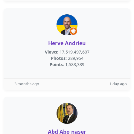
Herve Andrieu
Views:
17,519,497,607
Photos:
289,954
Points:
1,583,339
3 months ago
1 day ago
Abd Abo naser