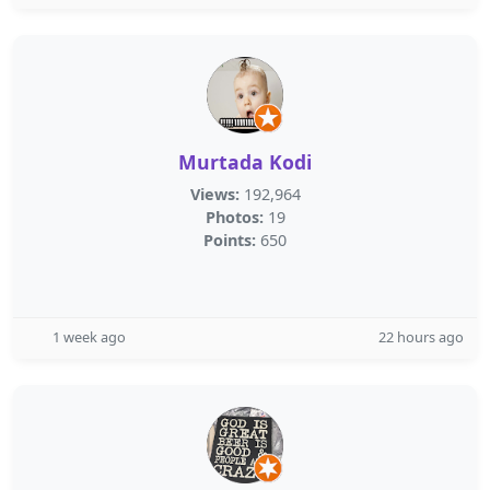
Murtada Kodi
Views:
192,964
Photos:
19
Points:
650
1 week ago
22 hours ago