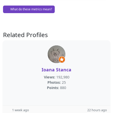
What do these metrics mean?
Related Profiles
Ioana Stanca
Views:
192,980
Photos:
25
Points:
880
1 week ago
22 hours ago