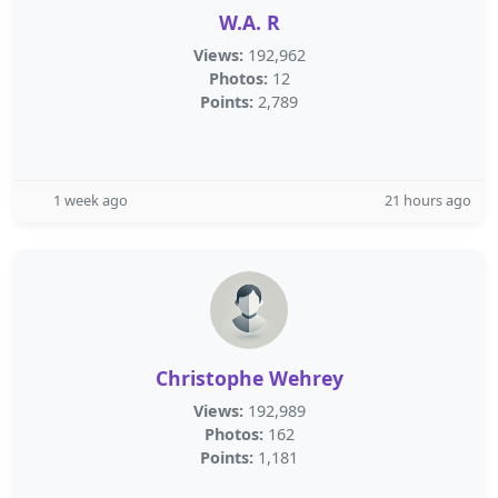
W.A. R
Views:
192,962
Photos:
12
Points:
2,789
1 week ago
21 hours ago
Christophe Wehrey
Views:
192,989
Photos:
162
Points:
1,181