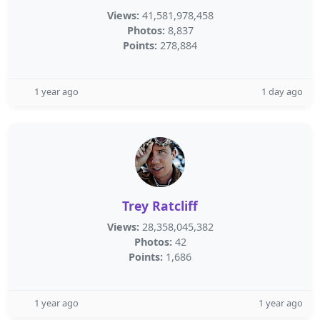
Views:
41,581,978,458
Photos:
8,837
Points:
278,884
1 year ago
1 day ago
Trey Ratcliff
Views:
28,358,045,382
Photos:
42
Points:
1,686
1 year ago
1 year ago