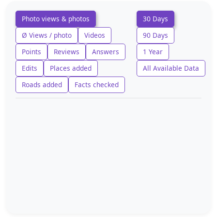
Photo views & photos
30 Days
Ø Views / photo
Videos
90 Days
Points
Reviews
Answers
1 Year
Edits
Places added
All Available Data
Roads added
Facts checked