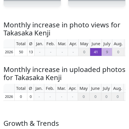
Monthly increase in photo views for
Takasaka Kenji
Total
Ø
Jan.
Feb.
Mar.
Apr.
May
June
July
Aug.
S
2026
50
13
-
-
-
-
0
41
9
0
Monthly increase in uploaded photos
for Takasaka Kenji
Total
Ø
Jan.
Feb.
Mar.
Apr.
May
June
July
Aug.
S
2026
0
0
-
-
-
-
0
0
0
0
Growth & Trends