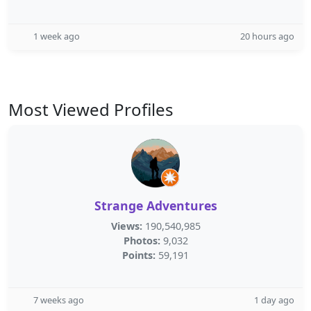
1 week ago
20 hours ago
Most Viewed Profiles
Strange Adventures
Views:
190,540,985
Photos:
9,032
Points:
59,191
7 weeks ago
1 day ago