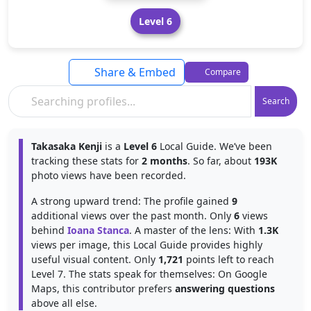
Level 6
Share & Embed
Compare
Search
Takasaka Kenji
is a
Level 6
Local Guide. We’ve been
tracking these stats for
2 months
. So far, about
193K
photo views have been recorded.
A strong upward trend: The profile gained
9
additional views over the past month. Only
6
views
behind
Ioana Stanca
. A master of the lens: With
1.3K
views per image, this Local Guide provides highly
useful visual content. Only
1,721
points left to reach
Level 7. The stats speak for themselves: On Google
Maps, this contributor prefers
answering questions
above all else.