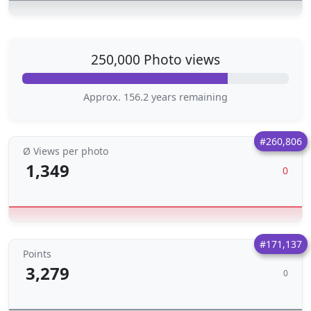
250,000 Photo views
Approx. 156.2 years remaining
#260,806
Ø Views per photo
1,349
0
#171,137
Points
3,279
0