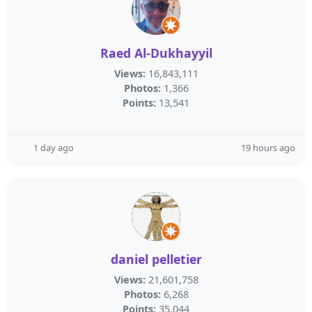
Raed Al-Dukhayyil
Views:
16,843,111
Photos:
1,366
Points:
13,541
1 day ago
19 hours ago
daniel pelletier
Views:
21,601,758
Photos:
6,268
Points:
35,044