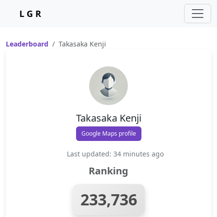
L G R
Leaderboard
Takasaka Kenji
Takasaka Kenji
Google Maps profile
Last updated: 34 minutes ago
Ranking
233,736