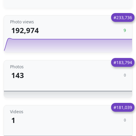
#233,736
Photo views
192,974
9
#183,794
Photos
143
0
#181,039
Videos
1
0