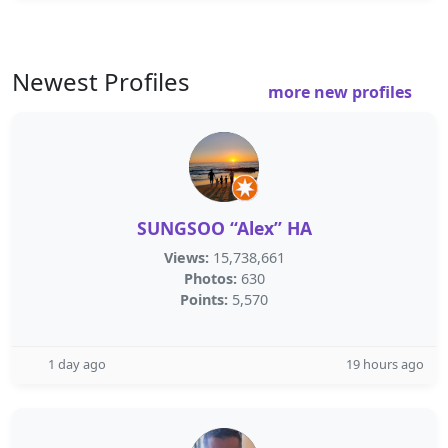
Newest Profiles
more new profiles
SUNGSOO “Alex” HA
Views:
15,738,661
Photos:
630
Points:
5,570
1 day ago
19 hours ago