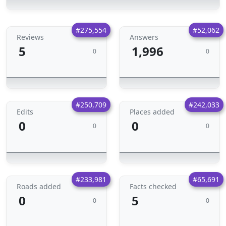
#275,554
#52,062
Reviews
Answers
5
1,996
0
0
#250,709
#242,033
Edits
Places added
0
0
0
0
#233,981
#65,691
Roads added
Facts checked
0
5
0
0