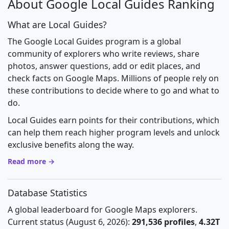
About Google Local Guides Ranking
What are Local Guides?
The Google Local Guides program is a global
community of explorers who write reviews, share
photos, answer questions, add or edit places, and
check facts on Google Maps. Millions of people rely on
these contributions to decide where to go and what to
do.
Local Guides earn points for their contributions, which
can help them reach higher program levels and unlock
exclusive benefits along the way.
Read more →
Database Statistics
A global leaderboard for Google Maps explorers.
Current status (August 6, 2026):
291,536 profiles
,
4.32T