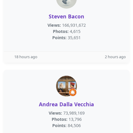
Steven Bacon
Views:
166,931,672
Photos:
4,615
Points:
35,651
18 hours ago
2 hours ago
Andrea Dalla Vecchia
Views:
73,989,169
Photos:
13,796
Points:
84,506