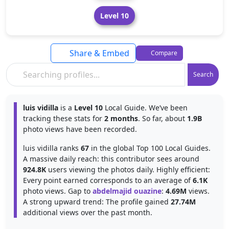
Level 10
Share & Embed
Compare
Search
luis vidilla
is a
Level 10
Local Guide. We’ve been
tracking these stats for
2 months
. So far, about
1.9B
photo views have been recorded.
luis vidilla ranks
67
in the global Top 100 Local Guides.
A massive daily reach: this contributor sees around
924.8K
users viewing the photos daily. Highly efficient:
Every point earned corresponds to an average of
6.1K
photo views. Gap to
abdelmajid ouazine
:
4.69M
views.
A strong upward trend: The profile gained
27.74M
additional views over the past month.