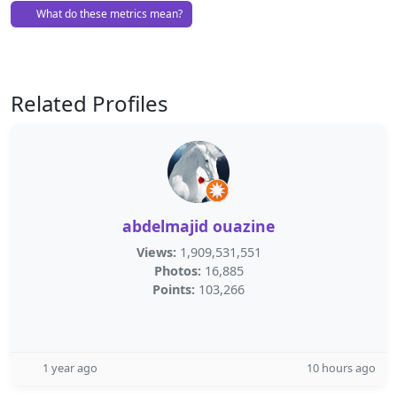
What do these metrics mean?
Related Profiles
abdelmajid ouazine
Views:
1,909,531,551
Photos:
16,885
Points:
103,266
1 year ago
10 hours ago