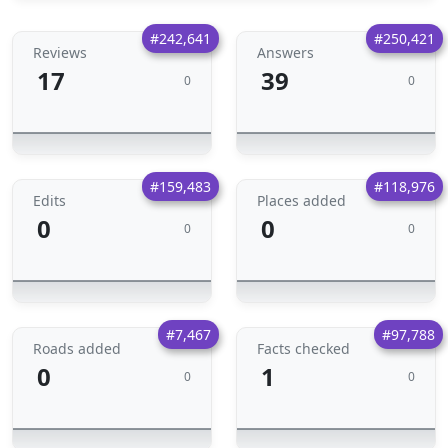
#242,641
#250,421
Reviews
Answers
17
39
0
0
#159,483
#118,976
Edits
Places added
0
0
0
0
#7,467
#97,788
Roads added
Facts checked
0
1
0
0