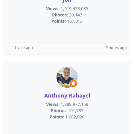
Views:
1,919,458,085
Photos:
30,143
Points:
167,013
1 year ago
9 hours ago
Anthony Rahayel
Views:
1,888,977,159
Photos:
101,733
Points:
1,082,020