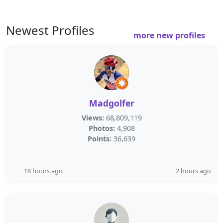
Newest Profiles
more new profiles
Madgolfer
Views:
68,809,119
Photos:
4,908
Points:
36,639
18 hours ago
2 hours ago