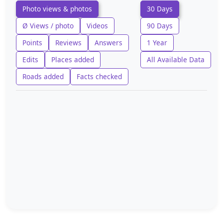
Photo views & photos
30 Days
Ø Views / photo
Videos
90 Days
Points
Reviews
Answers
1 Year
Edits
Places added
All Available Data
Roads added
Facts checked