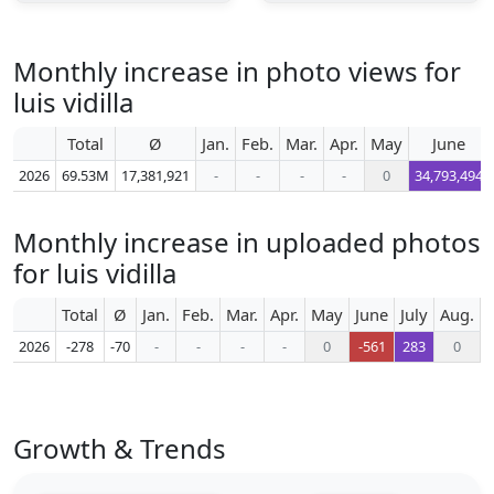
Monthly increase in photo views for
luis vidilla
Total
Ø
Jan.
Feb.
Mar.
Apr.
May
June
2026
69.53M
17,381,921
-
-
-
-
0
34,793,494
Monthly increase in uploaded photos
for luis vidilla
Total
Ø
Jan.
Feb.
Mar.
Apr.
May
June
July
Aug.
S
2026
-278
-70
-
-
-
-
0
-561
283
0
Growth & Trends