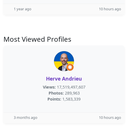
1 year ago
10 hours ago
Most Viewed Profiles
Herve Andrieu
Views:
17,519,497,607
Photos:
289,963
Points:
1,583,339
3 months ago
10 hours ago