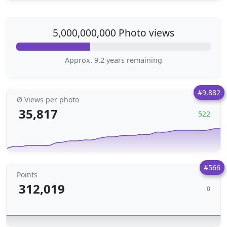
5,000,000,000 Photo views
Approx. 9.2 years remaining
#9,882
Ø Views per photo
35,817
522
#566
Points
312,019
0