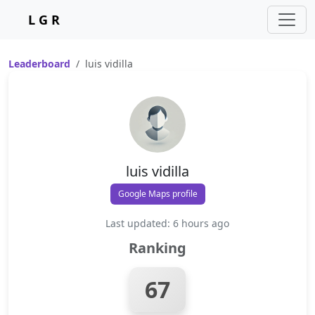
L G R
Leaderboard
luis vidilla
luis vidilla
Google Maps profile
Last updated: 6 hours ago
Ranking
67