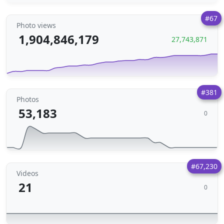
#67
Photo views
1,904,846,179
27,743,871
#381
Photos
53,183
0
#67,230
Videos
21
0