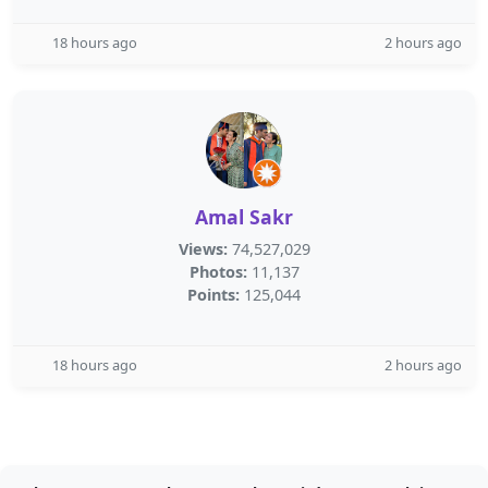
18 hours ago
2 hours ago
Amal Sakr
Views:
74,527,029
Photos:
11,137
Points:
125,044
18 hours ago
2 hours ago