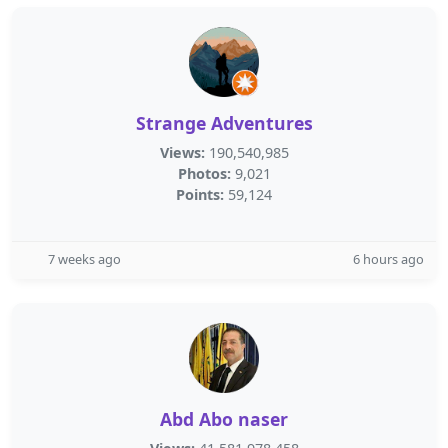
Strange Adventures
Views:
190,540,985
Photos:
9,021
Points:
59,124
7 weeks ago
6 hours ago
Abd Abo naser