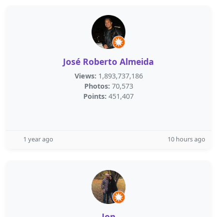
José Roberto Almeida
Views:
1,893,737,186
Photos:
70,573
Points:
451,407
1 year ago
10 hours ago
Jon