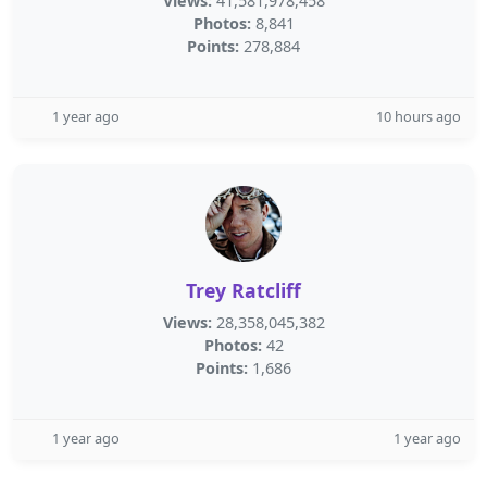
Views:
41,581,978,458
Photos:
8,841
Points:
278,884
1 year ago
10 hours ago
Trey Ratcliff
Views:
28,358,045,382
Photos:
42
Points:
1,686
1 year ago
1 year ago