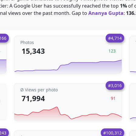
 tier: A Google User has successfully reached the top
1%
of 
nal views over the past month. Gap to
Ananya Gupta
:
136
166
#4,714
Photos
15,343
4
123
#3,016
Ø Views per photo
71,994
91
243
#100,312