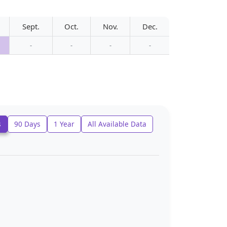
Sept.
Oct.
Nov.
Dec.
-
-
-
-
s
90 Days
1 Year
All Available Data