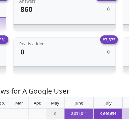
Answers
860
0
2
251
#7,575
Roads added
0
0
0
ews for A Google User
eb.
Mar.
Apr.
May
June
July
-
-
-
0
8,831,811
9,646,654