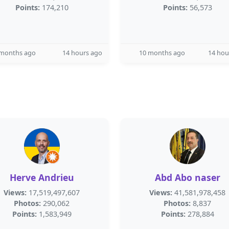
Points:
174,210
Points:
56,573
 months ago
14 hours ago
10 months ago
14 hou
Herve Andrieu
Abd Abo naser
Views:
17,519,497,607
Views:
41,581,978,458
Photos:
290,062
Photos:
8,837
Points:
1,583,949
Points:
278,884