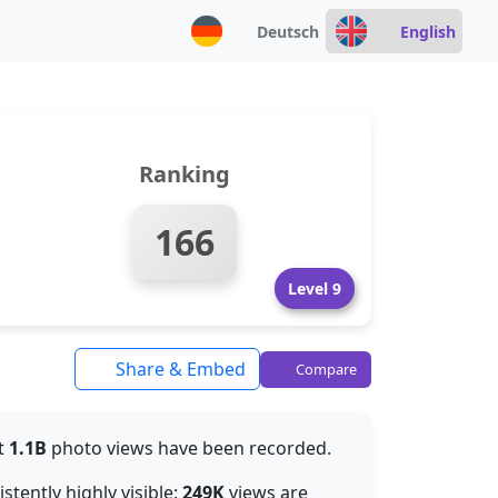
Deutsch
English
Ranking
166
Level 9
Share & Embed
Compare
ut
1.1B
photo views have been recorded.
tently highly visible:
249K
views are