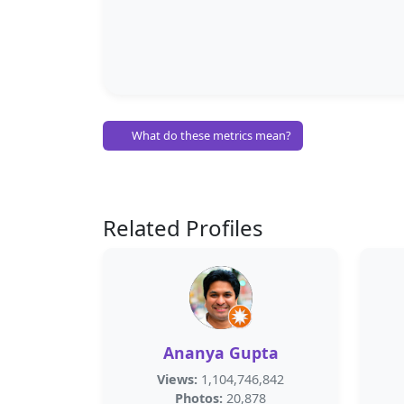
What do these metrics mean?
Related Profiles
Ananya Gupta
Views:
1,104,746,842
Photos:
20,878