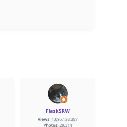
FlaskSRW
Views:
1,095,138,387
Photos:
29,314