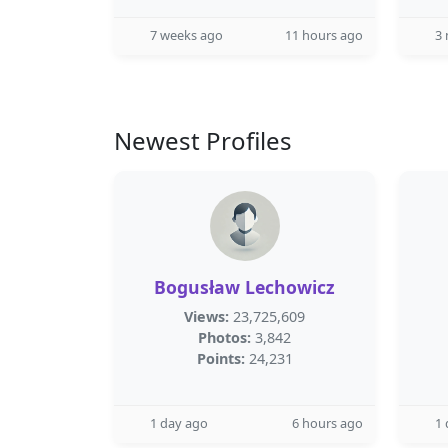
7 weeks ago
11 hours ago
3
Newest Profiles
Bogusław Lechowicz
Views:
23,725,609
Photos:
3,842
Points:
24,231
1 day ago
6 hours ago
1 