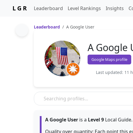
L G R
Leaderboard
Level Rankings
Insights
C
Leaderboard
A Google User
A Google 
Google Maps profile
Last updated: 11 
A Google User
is a
Level 9
Local Guide.
Quality over quantity: Each point this 