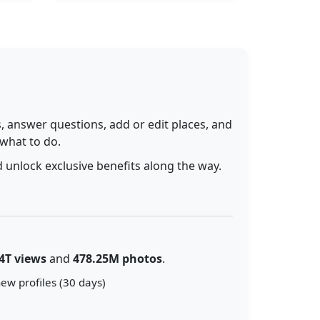
 answer questions, add or edit places, and
 what to do.
 unlock exclusive benefits along the way.
4T views
and
478.25M photos
.
ew profiles (30 days)