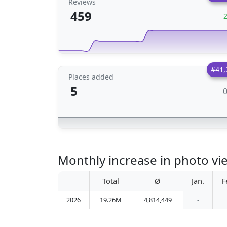
Reviews
459
#41,
Places added
5
Monthly increase in photo vi
Total
Ø
Jan.
F
2026
19.26M
4,814,449
-