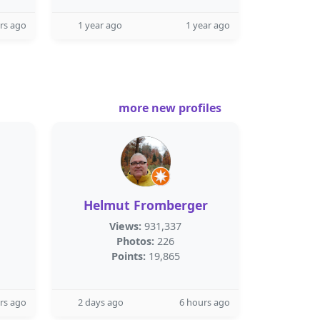
rs ago
1 year ago
1 year ago
more new profiles
Helmut Fromberger
Views:
931,337
Photos:
226
Points:
19,865
rs ago
2 days ago
6 hours ago