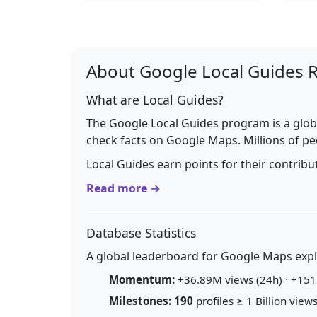
About Google Local Guides 
What are Local Guides?
The Google Local Guides program is a glob
check facts on Google Maps. Millions of pe
Local Guides earn points for their contrib
Read more →
Database Statistics
A global leaderboard for Google Maps explo
Momentum:
+36.89M views (24h) · +151.
Milestones:
190
profiles ≥ 1 Billion views