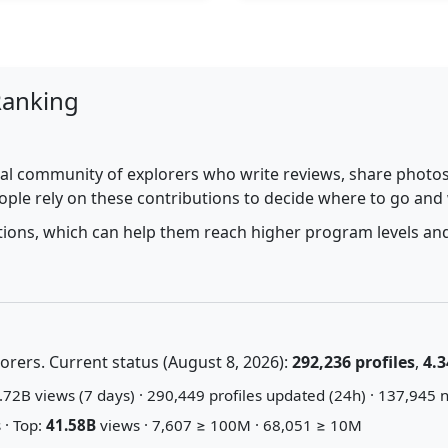
Ranking
al community of explorers who write reviews, share photos,
ople rely on these contributions to decide where to go and
utions, which can help them reach higher program levels and
rers. Current status (August 8, 2026):
292,236 profiles
,
4.3
72B views (7 days) · 290,449 profiles updated (24h) · 137,945 n
 · Top:
41.58B
views · 7,607 ≥ 100M · 68,051 ≥ 10M