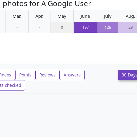
 photos for A Google User
Mar.
Apr.
May
June
July
Aug.
-
-
0
197
126
29
Videos
Points
Reviews
Answers
30 Day
ts checked