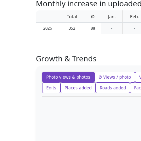
Monthly increase in uploaded
Total
Ø
Jan.
Feb.
2026
352
88
-
-
Growth & Trends
Photo views & photos
Ø Views / photo
Edits
Places added
Roads added
Fac