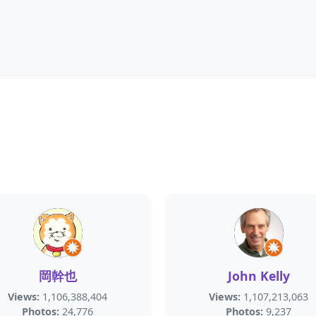
岡幹也
John Kelly
Views:
1,106,388,404
Views:
1,107,213,063
Photos:
24,776
Photos:
9,237