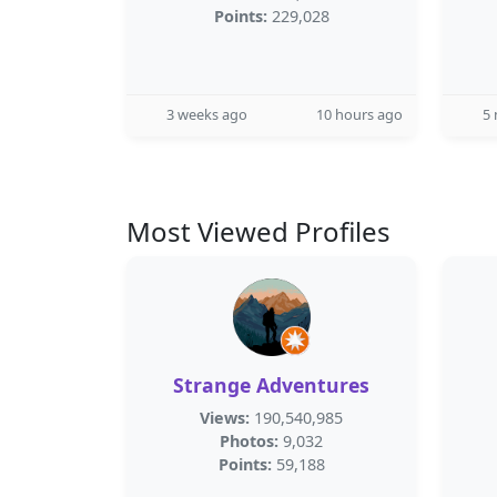
Points:
229,028
3 weeks ago
10 hours ago
5
Most Viewed Profiles
Strange Adventures
Views:
190,540,985
Photos:
9,032
Points:
59,188