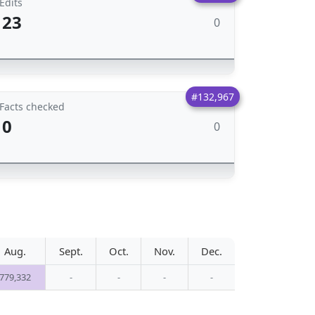
Edits
23
0
#132,967
Facts checked
0
0
Aug.
Sept.
Oct.
Nov.
Dec.
779,332
-
-
-
-