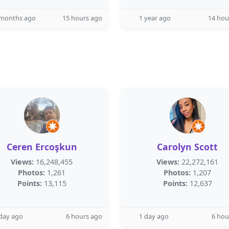
 months ago
15 hours ago
1 year ago
14 hou
Ceren Ercoşkun
Carolyn Scott
Views:
16,248,455
Views:
22,272,161
Photos:
1,261
Photos:
1,207
Points:
13,115
Points:
12,637
day ago
6 hours ago
1 day ago
6 hou