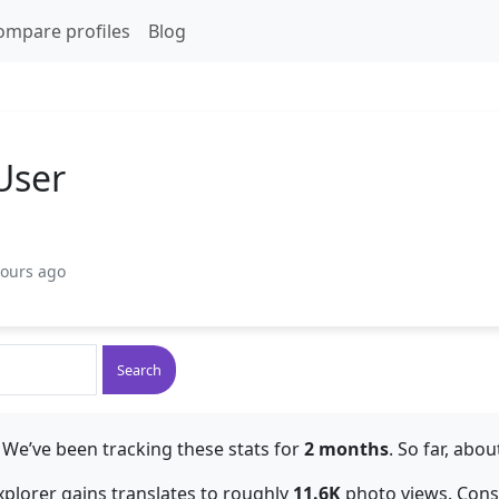
ompare profiles
Blog
User
hours ago
Search
 We’ve been tracking these stats for
2 months
. So far, abo
explorer gains translates to roughly
11.6K
photo views. Consis