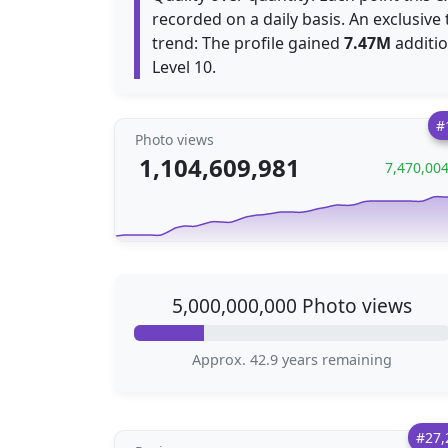
recorded on a daily basis. An exclusive
trend: The profile gained
7.47M
additio
Level 10.
#
Photo views
1,104,609,981
7,470,00
5,000,000,000 Photo views
Approx. 42.9 years remaining
#27,