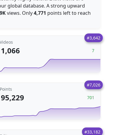
our global database. A strong upward
.9K
views. Only
4,771
points left to reach
#3,642
Videos
1,066
7
#7,026
Points
95,229
701
#33,182