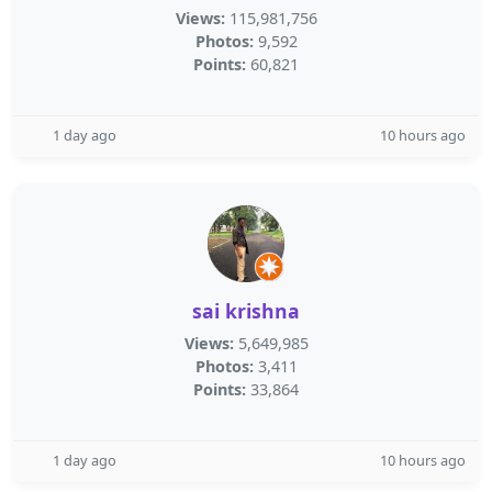
Views:
115,981,756
Photos:
9,592
Points:
60,821
1 day ago
10 hours ago
sai krishna
Views:
5,649,985
Photos:
3,411
Points:
33,864
1 day ago
10 hours ago