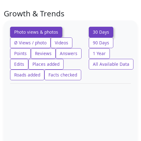
Growth & Trends
Photo views & photos
30 Days
Ø Views / photo
Videos
90 Days
Points
Reviews
Answers
1 Year
Edits
Places added
All Available Data
Roads added
Facts checked