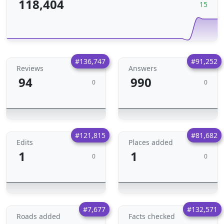
118,404
15
#136,747
#91,252
Reviews
Answers
94
990
0
0
#121,815
#81,682
Edits
Places added
1
1
0
0
#7,677
#132,571
Roads added
Facts checked