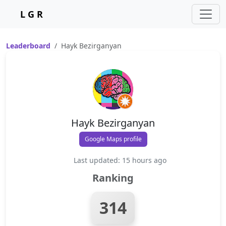
L G R
Leaderboard
Hayk Bezirganyan
Hayk Bezirganyan
Google Maps profile
Last updated: 15 hours ago
Ranking
314