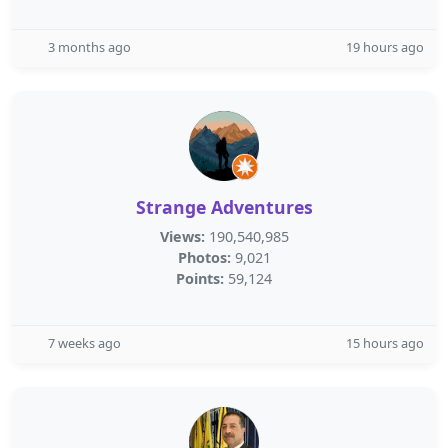
3 months ago
19 hours ago
Strange Adventures
Views:
190,540,985
Photos:
9,021
Points:
59,124
7 weeks ago
15 hours ago