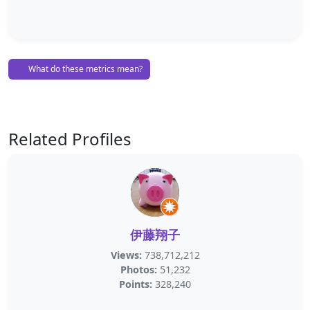
What do these metrics mean?
Related Profiles
伊藤翔子
Views:
738,712,212
Photos:
51,232
Points:
328,240