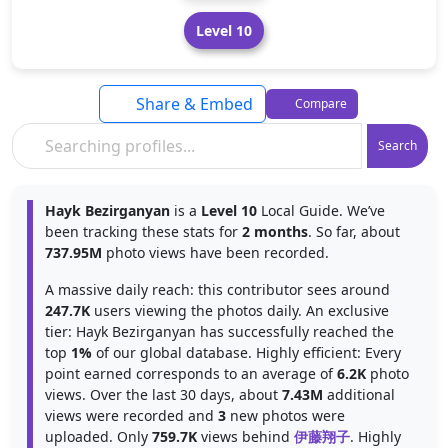
Level 10
Share & Embed
Compare
Search
Hayk Bezirganyan
is a
Level 10
Local Guide. We’ve
been tracking these stats for
2 months
. So far, about
737.95M
photo views have been recorded.
A massive daily reach: this contributor sees around
247.7K
users viewing the photos daily. An exclusive
tier: Hayk Bezirganyan has successfully reached the
top
1%
of our global database. Highly efficient: Every
point earned corresponds to an average of
6.2K
photo
views. Over the last 30 days, about
7.43M
additional
views were recorded and
3
new photos were
uploaded. Only
759.7K
views behind
伊藤翔子
. Highly