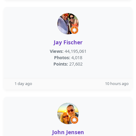
Jay Fischer
Views:
44,195,061
Photos:
4,018
Points:
27,602
1 day ago
10 hours ago
John Jensen