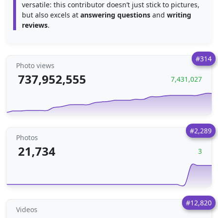
versatile: this contributor doesn’t just stick to pictures,
but also excels at
answering questions
and
writing
reviews
.
#314
Photo views
737,952,555
7,431,027
#2,289
Photos
21,734
3
#12,820
Videos