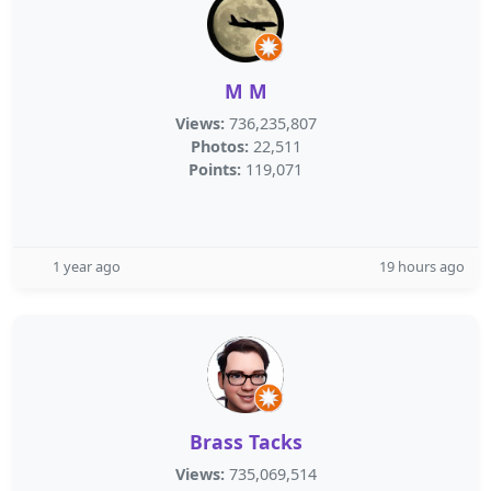
M M
Views:
736,235,807
Photos:
22,511
Points:
119,071
1 year ago
19 hours ago
Brass Tacks
Views:
735,069,514