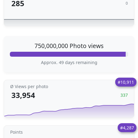
285
0
750,000,000 Photo views
Approx. 49 days remaining
#10,911
Ø Views per photo
33,954
337
#4,287
Points