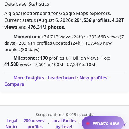
Database Statistics
A global leaderboard for Google Maps explorers.
Current status (August 6, 2026):
291,536 profiles
,
4.32T
views
and
476.31M photos
.
Momentum:
+76.71B views (24h) · +303.66B views (7
days) · 289,611 profiles updated (24h) · 137,463 new
profiles (30 days)
Milestones:
190
profiles ≥ 1 Billion views · Top:
41.58B
views · 7,601 ≥ 100M · 67,247 ≥ 10M
More Insights
·
Leaderboard
·
New profiles
·
Compare
Script runtime: 0.019 seconds
Legal
200 newest
Local Guides
A-Z Profile
What’s new
·
·
·
·
Glossary
Notice
profiles
by Level
Directory