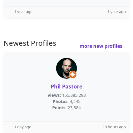
1 year ago
1 year ago
Newest Profiles
more new profiles
Phil Pastore
Views:
155,385,293
Photos:
4,245
Points:
23,884
1 day ago
10 hours ago