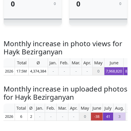
0
0
0
0
Monthly increase in photo views for
Hayk Bezirganyan
Total
Ø
Jan.
Feb.
Mar.
Apr.
May
June
2026
17.5M
4,374,384
-
-
-
-
0
7,968,820
8,7
Monthly increase in uploaded photos
for Hayk Bezirganyan
Total
Ø
Jan.
Feb.
Mar.
Apr.
May
June
July
Aug.
S
2026
6
2
-
-
-
-
0
-38
41
3