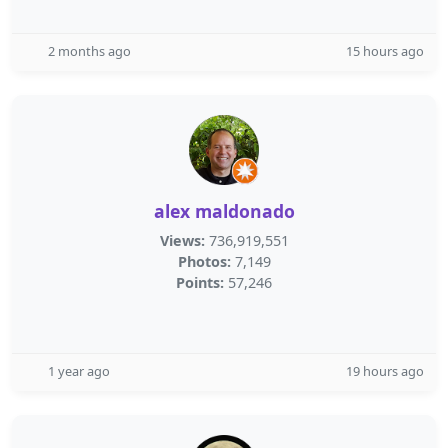
2 months ago
15 hours ago
alex maldonado
Views:
736,919,551
Photos:
7,149
Points:
57,246
1 year ago
19 hours ago