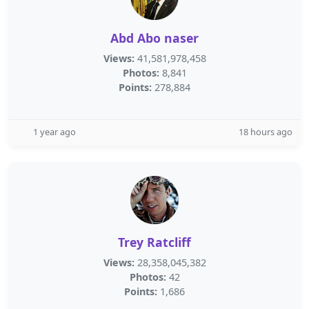
Abd Abo naser
Views:
41,581,978,458
Photos:
8,841
Points:
278,884
1 year ago
18 hours ago
Trey Ratcliff
Views:
28,358,045,382
Photos:
42
Points:
1,686