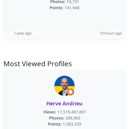
Photos:
19,731
Points:
141,948
1 year ago
19 hours ago
Most Viewed Profiles
Herve Andrieu
Views:
17,519,497,607
Photos:
289,963
Points:
1,583,339