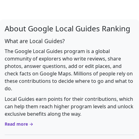
About Google Local Guides Ranking
What are Local Guides?
The Google Local Guides program is a global
community of explorers who write reviews, share
photos, answer questions, add or edit places, and
check facts on Google Maps. Millions of people rely on
these contributions to decide where to go and what to
do.
Local Guides earn points for their contributions, which
can help them reach higher program levels and unlock
exclusive benefits along the way.
Read more →