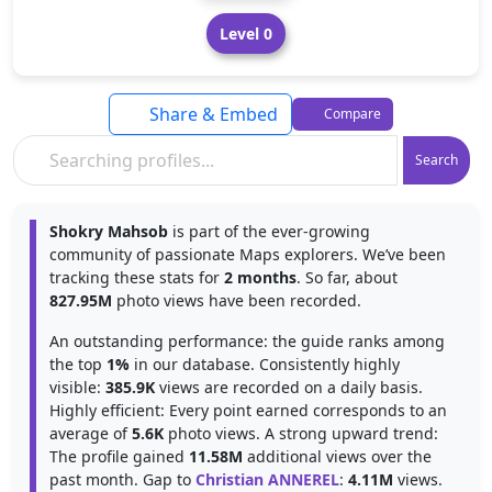
Level 0
Share & Embed
Compare
Search
Shokry Mahsob
is part of the ever-growing
community of passionate Maps explorers. We’ve been
tracking these stats for
2 months
. So far, about
827.95M
photo views have been recorded.
An outstanding performance: the guide ranks among
the top
1%
in our database. Consistently highly
visible:
385.9K
views are recorded on a daily basis.
Highly efficient: Every point earned corresponds to an
average of
5.6K
photo views. A strong upward trend:
The profile gained
11.58M
additional views over the
past month. Gap to
Christian ANNEREL
:
4.11M
views.