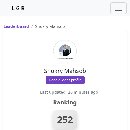
L G R
Leaderboard
Shokry Mahsob
Shokry Mahsob
Google Maps profile
Last updated: 26 minutes ago
Ranking
252