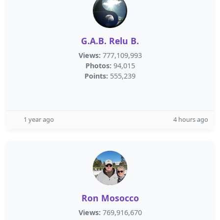
G.A.B. Relu B.
Views:
777,109,993
Photos:
94,015
Points:
555,239
1 year ago
4 hours ago
Ron Mosocco
Views:
769,916,670