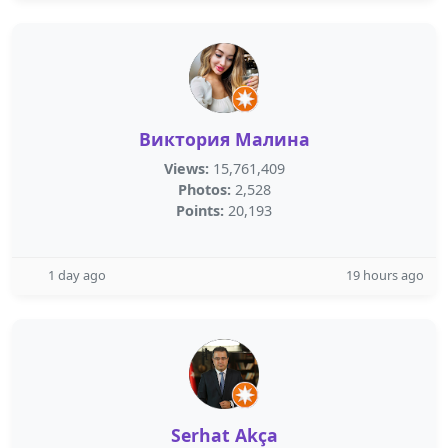
Виктория Малина
Views:
15,761,409
Photos:
2,528
Points:
20,193
1 day ago
19 hours ago
Serhat Akça