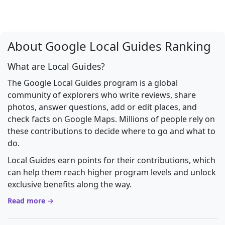
About Google Local Guides Ranking
What are Local Guides?
The Google Local Guides program is a global
community of explorers who write reviews, share
photos, answer questions, add or edit places, and
check facts on Google Maps. Millions of people rely on
these contributions to decide where to go and what to
do.
Local Guides earn points for their contributions, which
can help them reach higher program levels and unlock
exclusive benefits along the way.
Read more →