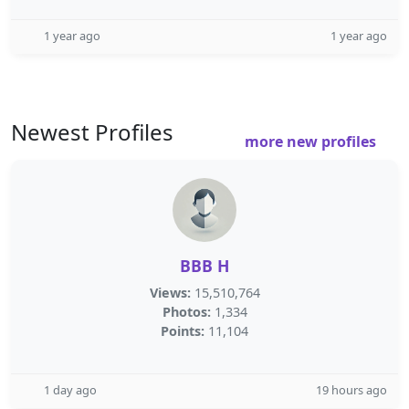
1 year ago
1 year ago
Newest Profiles
more new profiles
BBB H
Views:
15,510,764
Photos:
1,334
Points:
11,104
1 day ago
19 hours ago