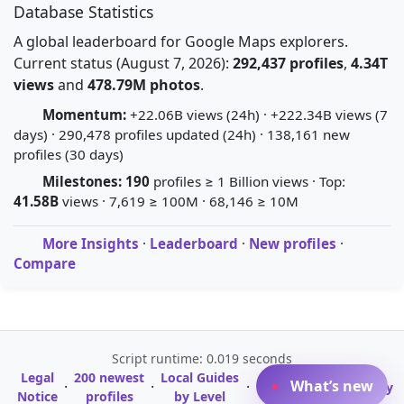
Database Statistics
A global leaderboard for Google Maps explorers.
Current status (August 7, 2026):
292,437 profiles
,
4.34T
views
and
478.79M photos
.
Momentum:
+22.06B views (24h) · +222.34B views (7
days) · 290,478 profiles updated (24h) · 138,161 new
profiles (30 days)
Milestones:
190
profiles ≥ 1 Billion views · Top:
41.58B
views · 7,619 ≥ 100M · 68,146 ≥ 10M
More Insights
·
Leaderboard
·
New profiles
·
Compare
Script runtime: 0.019 seconds
Legal
200 newest
Local Guides
A-Z Profile
What’s new
·
·
·
·
Glossary
Notice
profiles
by Level
Directory