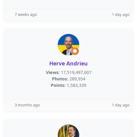
7 weeks ago
1 day ago
Herve Andrieu
Views:
17,519,497,607
Photos:
289,954
Points:
1,583,339
3 months ago
1 day ago