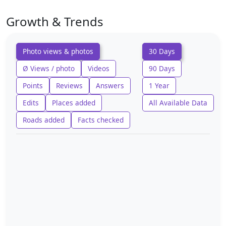
Growth & Trends
Photo views & photos
30 Days
Ø Views / photo
Videos
90 Days
Points
Reviews
Answers
1 Year
Edits
Places added
All Available Data
Roads added
Facts checked