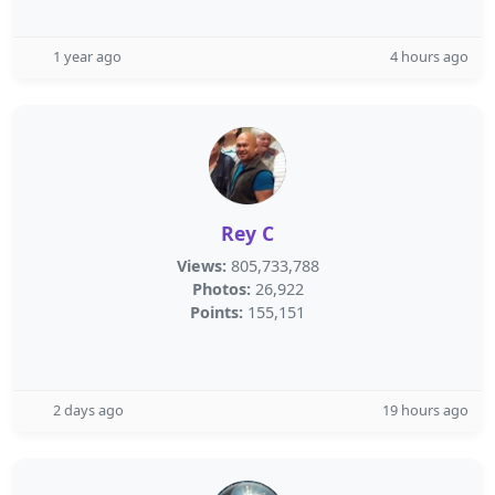
1 year ago
4 hours ago
Rey C
Views:
805,733,788
Photos:
26,922
Points:
155,151
2 days ago
19 hours ago