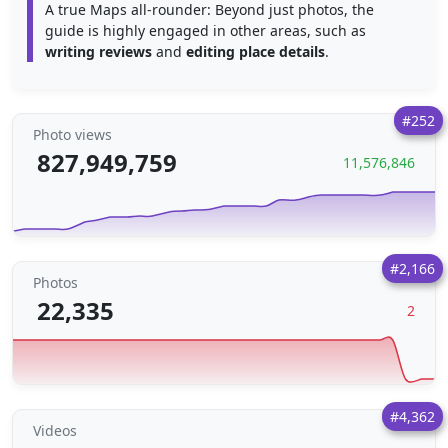
A true Maps all-rounder: Beyond just photos, the
guide is highly engaged in other areas, such as
writing reviews
and
editing place details
.
#252
Photo views
827,949,759
11,576,846
#2,166
Photos
22,335
2
#4,362
Videos