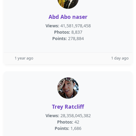
Abd Abo naser
Views:
41,581,978,458
Photos:
8,837
Points:
278,884
1 year ago
1 day ago
Trey Ratcliff
Views:
28,358,045,382
Photos:
42
Points:
1,686