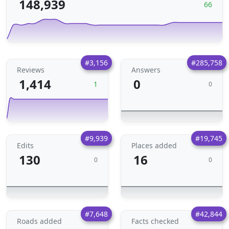
148,939
66
#3,156
#285,758
Reviews
Answers
1,414
0
1
0
#9,939
#19,745
Edits
Places added
130
16
0
0
#7,648
#42,844
Roads added
Facts checked