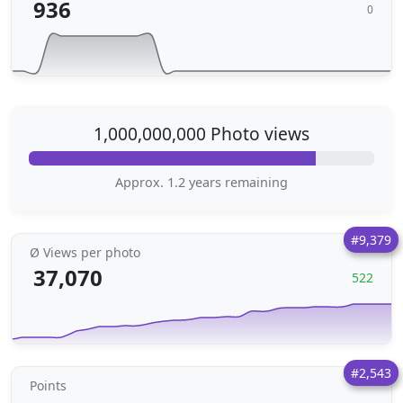
936
0
1,000,000,000 Photo views
Approx. 1.2 years remaining
#9,379
Ø Views per photo
37,070
522
#2,543
Points