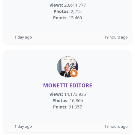
Views:
20,611,777
Photos:
2,215
Points:
15,460
1 day ago
19 hours ago
MONETTI EDITORE
Views:
14,173,935
Photos:
16,865
Points:
91,957
1 day ago
19 hours ago