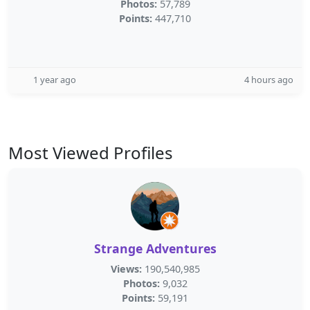
Photos:
57,789
Points:
447,710
1 year ago
4 hours ago
Most Viewed Profiles
Strange Adventures
Views:
190,540,985
Photos:
9,032
Points:
59,191