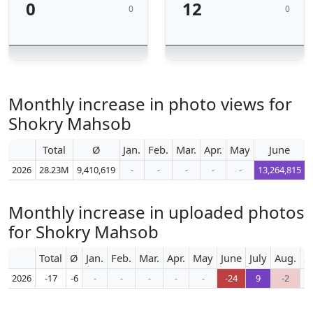
0
12
0
0
Monthly increase in photo views for
Shokry Mahsob
Total
Ø
Jan.
Feb.
Mar.
Apr.
May
June
2026
28.23M
9,410,619
-
-
-
-
-
13,264,815
Monthly increase in uploaded photos
for Shokry Mahsob
Total
Ø
Jan.
Feb.
Mar.
Apr.
May
June
July
Aug.
S
2026
-17
-6
-
-
-
-
-
-24
9
-2