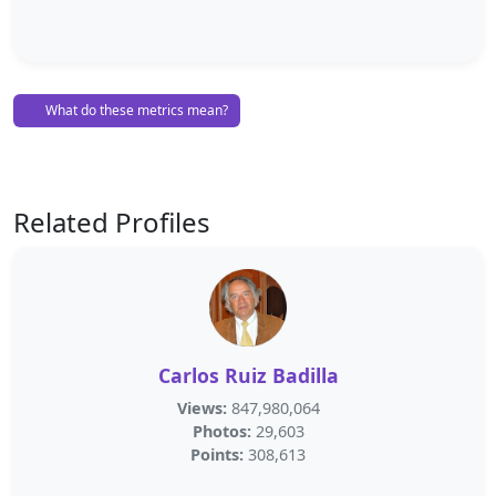
What do these metrics mean?
Related Profiles
Carlos Ruiz Badilla
Views:
847,980,064
Photos:
29,603
Points:
308,613