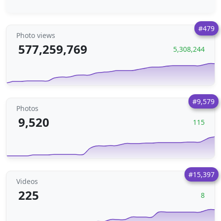
#479
Photo views
577,259,769
5,308,244
#9,579
Photos
9,520
115
#15,397
Videos
225
8