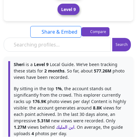
Level 9
Share & Embed
Compare
Search
Sheri
is a
Level 9
Local Guide. We’ve been tracking
these stats for
2 months
. So far, about
577.26M
photo
views have been recorded.
By sitting in the top
1%
, the account stands out
significantly from the crowd. This explorer currently
racks up
176.9K
photo views per day! Content is highly
visible: the account generates around
8.8K
views for
each point achieved. In the last 30 days alone, an
impressive
5.31M
new views were recorded. Only
1.27M
views behind
ابن المليك
. On average, the guide
uploads
4
photos per day.