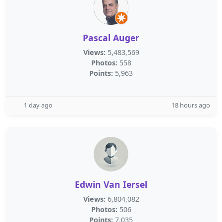
Pascal Auger
Views:
5,483,569
Photos:
558
Points:
5,963
1 day ago
18 hours ago
Edwin Van Iersel
Views:
6,804,082
Photos:
506
Points:
7,035