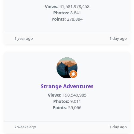
Views:
41,581,978,458
Photos:
8,841
Points:
278,884
1 year ago
1 day ago
Strange Adventures
Views:
190,540,985
Photos:
9,011
Points:
59,066
7 weeks ago
1 day ago