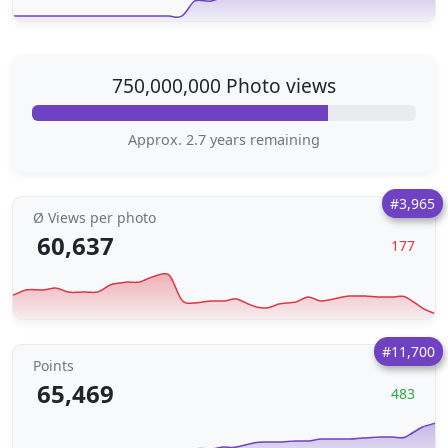
750,000,000 Photo views
Approx. 2.7 years remaining
#3,965
Ø Views per photo
60,637
177
#11,700
Points
65,469
483