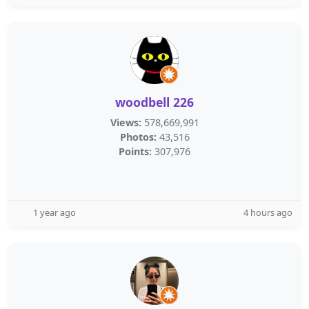
woodbell 226
Views:
578,669,991
Photos:
43,516
Points:
307,976
1 year ago
4 hours ago