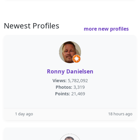
Newest Profiles
more new profiles
Ronny Danielsen
Views:
5,782,092
Photos:
3,319
Points:
21,469
1 day ago
18 hours ago