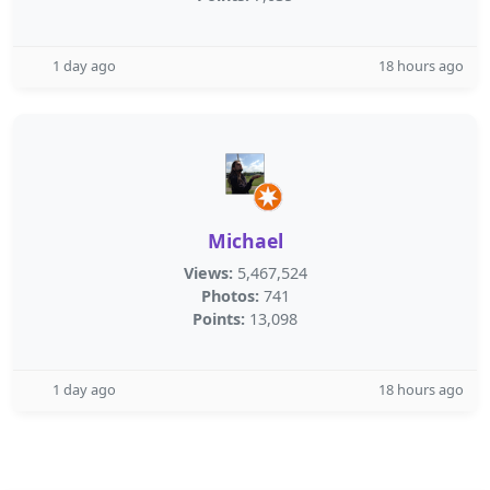
1 day ago
18 hours ago
Michael
Views:
5,467,524
Photos:
741
Points:
13,098
1 day ago
18 hours ago