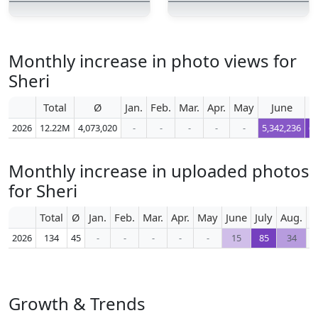
Monthly increase in photo views for
Sheri
Total
Ø
Jan.
Feb.
Mar.
Apr.
May
June
2026
12.22M
4,073,020
-
-
-
-
-
5,342,236
6,
Monthly increase in uploaded photos
for Sheri
Total
Ø
Jan.
Feb.
Mar.
Apr.
May
June
July
Aug.
S
2026
134
45
-
-
-
-
-
15
85
34
Growth & Trends