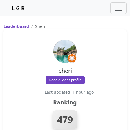
L G R
Leaderboard
Sheri
Sheri
Google Maps profile
Last updated: 1 hour ago
Ranking
479