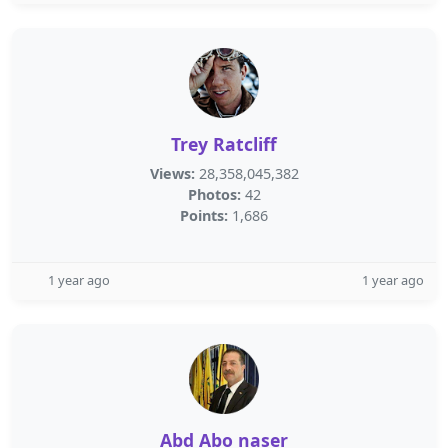
Trey Ratcliff
Views:
28,358,045,382
Photos:
42
Points:
1,686
1 year ago
1 year ago
Abd Abo naser