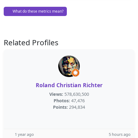
What do these metrics mean?
Related Profiles
Roland Christian Richter
Views:
578,630,500
Photos:
47,476
Points:
294,834
1 year ago
5 hours ago