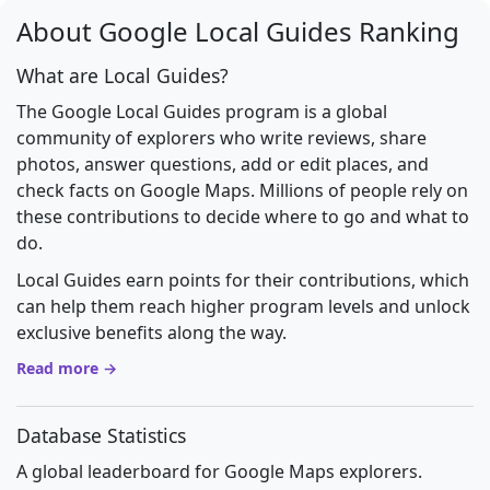
About Google Local Guides Ranking
What are Local Guides?
The Google Local Guides program is a global
community of explorers who write reviews, share
photos, answer questions, add or edit places, and
check facts on Google Maps. Millions of people rely on
these contributions to decide where to go and what to
do.
Local Guides earn points for their contributions, which
can help them reach higher program levels and unlock
exclusive benefits along the way.
Read more →
Database Statistics
A global leaderboard for Google Maps explorers.