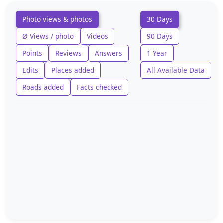
Photo views & photos
30 Days
Ø Views / photo
Videos
90 Days
Points
Reviews
Answers
1 Year
Edits
Places added
All Available Data
Roads added
Facts checked