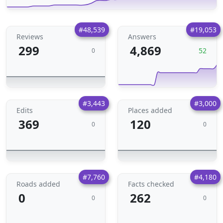
#48,539
#19,053
Reviews
Answers
299
4,869
52
0
#3,443
#3,000
Edits
Places added
369
120
0
0
#7,760
#4,180
Roads added
Facts checked
0
262
0
0