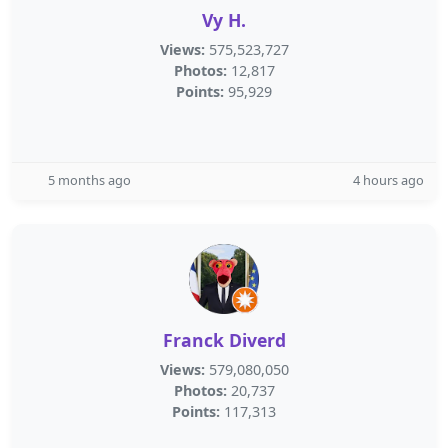
Vy H.
Views:
575,523,727
Photos:
12,817
Points:
95,929
5 months ago
4 hours ago
Franck Diverd
Views:
579,080,050
Photos:
20,737
Points:
117,313