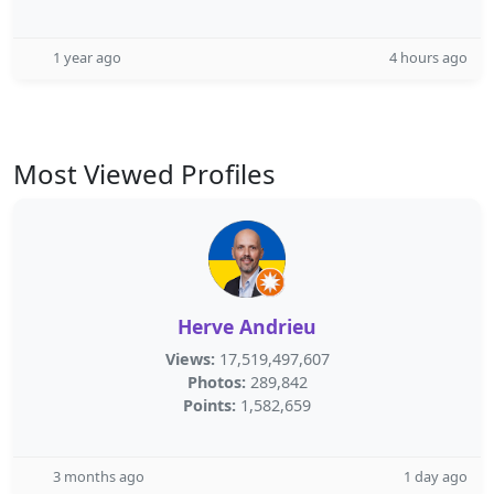
1 year ago
4 hours ago
Most Viewed Profiles
Herve Andrieu
Views:
17,519,497,607
Photos:
289,842
Points:
1,582,659
3 months ago
1 day ago