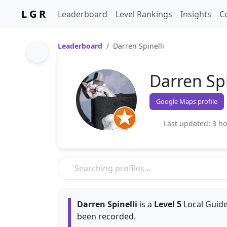
L G R
Leaderboard
Level Rankings
Insights
C
Leaderboard
Darren Spinelli
Darren Spi
Google Maps profile
Last updated: 3 h
Darren Spinelli
is a
Level 5
Local Guide
been recorded.