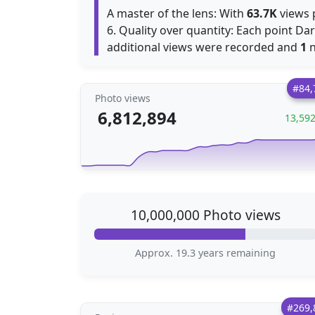
A master of the lens: With
63.7K
views p
6. Quality over quantity: Each point Dar
additional views were recorded and
1
n
#84,
Photo views
6,812,894
13,59
10,000,000 Photo views
Approx. 19.3 years remaining
#269,