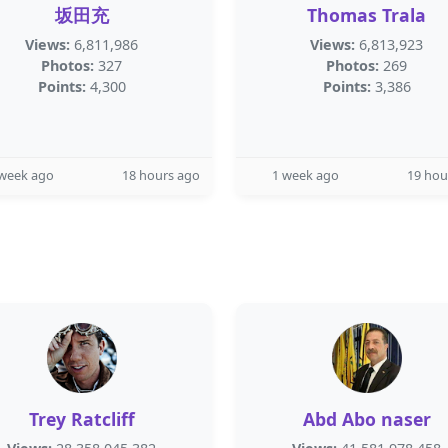
坂田充
Thomas Trala
Views:
6,811,986
Views:
6,813,923
Photos:
327
Photos:
269
Points:
4,300
Points:
3,386
 week ago
18 hours ago
1 week ago
19 hou
Trey Ratcliff
Abd Abo naser