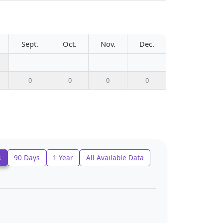
Sept.
Oct.
Nov.
Dec.
-
-
-
-
0
0
0
0
s
90 Days
1 Year
All Available Data