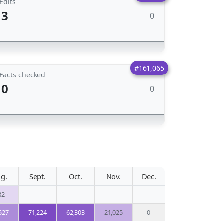
Edits
3
0
#161,065
Facts checked
0
0
g.
Sept.
Oct.
Nov.
Dec.
82
-
-
-
-
527
71,224
62,303
21,025
0