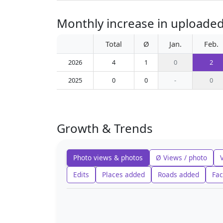
Monthly increase in uploaded
Total
Ø
Jan.
Feb.
2026
4
1
0
2
2025
0
0
-
0
Growth & Trends
Photo views & photos
Ø Views / photo
Edits
Places added
Roads added
Fac