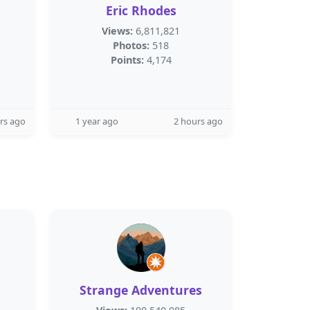
Eric Rhodes
Views:
6,811,821
Photos:
518
Points:
4,174
rs ago
1 year ago
2 hours ago
Strange Adventures