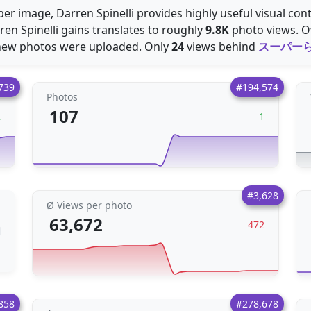
er image, Darren Spinelli provides highly useful visual con
ren Spinelli gains translates to roughly
9.8K
photo views. Ov
ew photos were uploaded. Only
24
views behind
スーパー
739
#194,574
Photos
107
2
1
#3,628
Ø Views per photo
63,672
472
858
#278,678