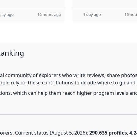
day ago
16 hours ago
1 day ago
16 hou
Ranking
al community of explorers who write reviews, share photos,
ople rely on these contributions to decide where to go and
utions, which can help them reach higher program levels and
rers. Current status (August 5, 2026):
290,635 profiles
,
4.2