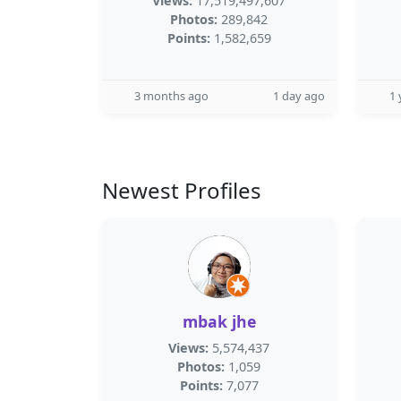
Views:
17,519,497,607
Photos:
289,842
Points:
1,582,659
3 months ago
1 day ago
1 
Newest Profiles
mbak jhe
Views:
5,574,437
Photos:
1,059
Points:
7,077