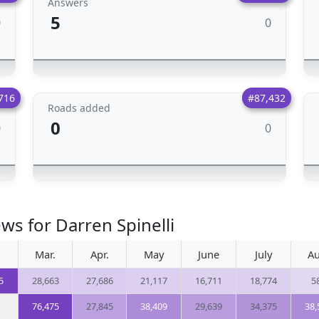
Answers
5
0
0
716
#87,432
Roads added
0
0
0
ws for Darren Spinelli
Mar.
Apr.
May
June
July
Au
5
28,663
27,686
21,117
16,711
18,774
5
76,475
27,845
38,409
29,639
34,375
38,