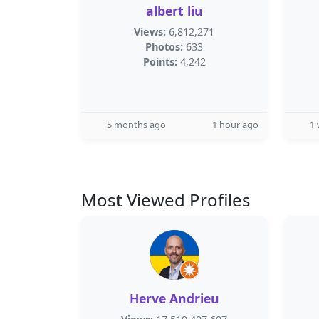
albert liu
Views:
6,812,271
Photos:
633
Points:
4,242
5 months ago
1 hour ago
1
Most Viewed Profiles
Herve Andrieu