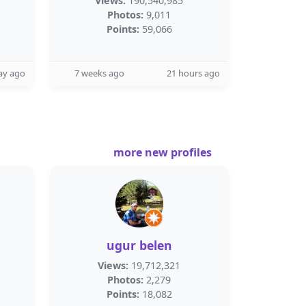
Views:
190,540,985
Photos:
9,011
Points:
59,066
ay ago
7 weeks ago
21 hours ago
more new profiles
ugur belen
Views:
19,712,321
Photos:
2,279
Points:
18,082