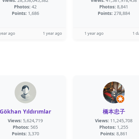
Views:
28,358,045,382
Views:
41,581,978,458
Photos:
42
Photos:
8,841
Points:
1,686
Points:
278,884
year ago
1 year ago
1 year ago
1 d
Gökhan Yıldırımlar
橋本忠子
Views:
5,624,719
Views:
11,245,708
Photos:
565
Photos:
1,255
Points:
3,370
Points:
8,861