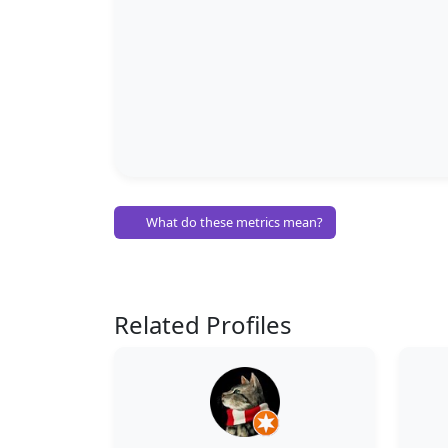
What do these metrics mean?
Related Profiles