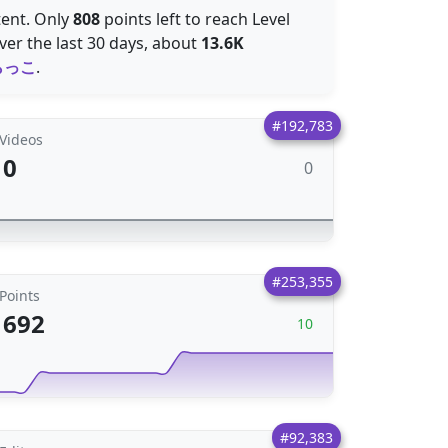
tent. Only
808
points left to reach Level
er the last 30 days, about
13.6K
らっこ
.
#192,783
Videos
0
0
#253,355
Points
692
10
#92,383