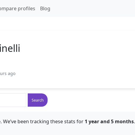
ompare profiles
Blog
nelli
ours ago
Search
. We’ve been tracking these stats for
1 year and 5 months