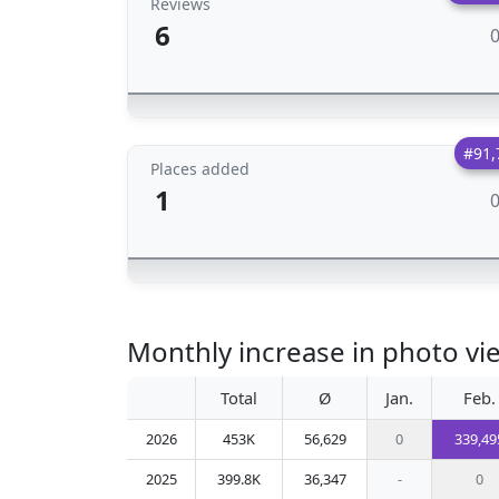
Reviews
6
#91,
Places added
1
Monthly increase in photo vie
Total
Ø
Jan.
Feb.
2026
453K
56,629
0
339,49
2025
399.8K
36,347
-
0