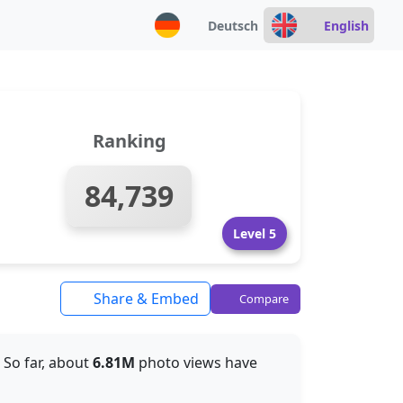
Deutsch
English
Ranking
84,739
Level 5
Share & Embed
Compare
. So far, about
6.81M
photo views have