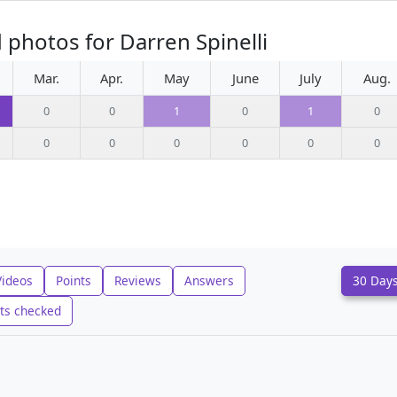
 photos for Darren Spinelli
Mar.
Apr.
May
June
July
Aug.
0
0
1
0
1
0
0
0
0
0
0
0
Videos
Points
Reviews
Answers
30 Day
ts checked