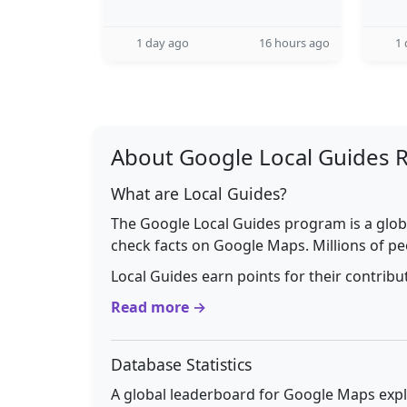
1 day ago
16 hours ago
1 
About Google Local Guides 
What are Local Guides?
The Google Local Guides program is a glob
check facts on Google Maps. Millions of pe
Local Guides earn points for their contrib
Read more →
Database Statistics
A global leaderboard for Google Maps explo