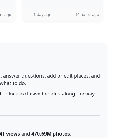
rs ago
1 day ago
16 hours ago
 answer questions, add or edit places, and
 what to do.
 unlock exclusive benefits along the way.
4T views
and
470.69M photos
.