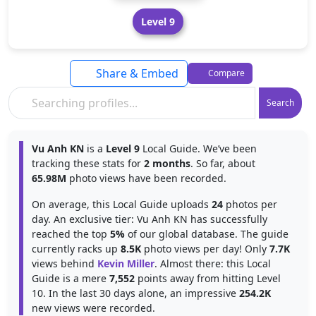
Level 9
Share & Embed
Compare
Search
Vu Anh KN
is a
Level 9
Local Guide. We’ve been
tracking these stats for
2 months
. So far, about
65.98M
photo views have been recorded.
On average, this Local Guide uploads
24
photos per
day. An exclusive tier: Vu Anh KN has successfully
reached the top
5%
of our global database. The guide
currently racks up
8.5K
photo views per day! Only
7.7K
views behind
Kevin Miller
. Almost there: this Local
Guide is a mere
7,552
points away from hitting Level
10. In the last 30 days alone, an impressive
254.2K
new views were recorded.