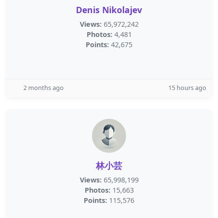
Denis Nikolajev
Views:
65,972,242
Photos:
4,481
Points:
42,675
2 months ago
15 hours ago
林小芸
Views:
65,998,199
Photos:
15,663
Points:
115,576