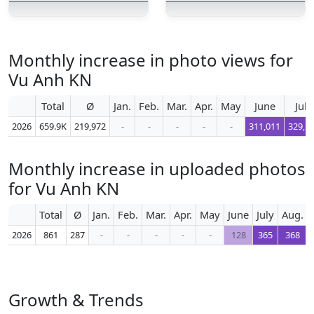
Monthly increase in photo views for
Vu Anh KN
Total
Ø
Jan.
Feb.
Mar.
Apr.
May
June
July
2026
659.9K
219,972
-
-
-
-
-
311,011
329,1
Monthly increase in uploaded photos
for Vu Anh KN
Total
Ø
Jan.
Feb.
Mar.
Apr.
May
June
July
Aug.
2026
861
287
-
-
-
-
-
128
365
368
Growth & Trends