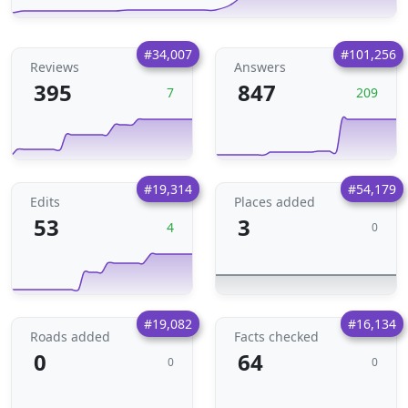
#34,007
#101,256
Reviews
Answers
395
847
7
209
#19,314
#54,179
Edits
Places added
53
3
4
0
#19,082
#16,134
Roads added
Facts checked
0
64
0
0