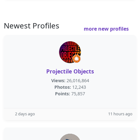
Newest Profiles
more new profiles
Projectile Objects
Views:
26,016,864
Photos:
12,243
Points:
75,857
2 days ago
11 hours ago