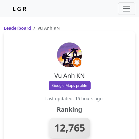
L G R
Leaderboard
Vu Anh KN
Vu Anh KN
Google Maps profile
Last updated: 15 hours ago
Ranking
12,765