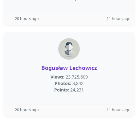
20 hours ago
11 hours ago
Bogusław Lechowicz
Views:
23,725,609
Photos:
3,842
Points:
24,231
20 hours ago
11 hours ago