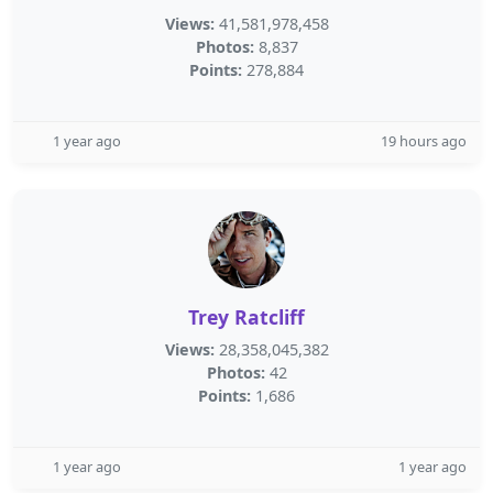
Views:
41,581,978,458
Photos:
8,837
Points:
278,884
1 year ago
19 hours ago
Trey Ratcliff
Views:
28,358,045,382
Photos:
42
Points:
1,686
1 year ago
1 year ago