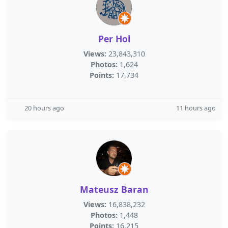
Per Hol
Views:
23,843,310
Photos:
1,624
Points:
17,734
20 hours ago
11 hours ago
Mateusz Baran
Views:
16,838,232
Photos:
1,448
Points:
16,215