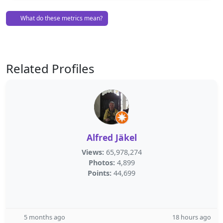
What do these metrics mean?
Related Profiles
Alfred Jäkel
Views:
65,978,274
Photos:
4,899
Points:
44,699
5 months ago
18 hours ago