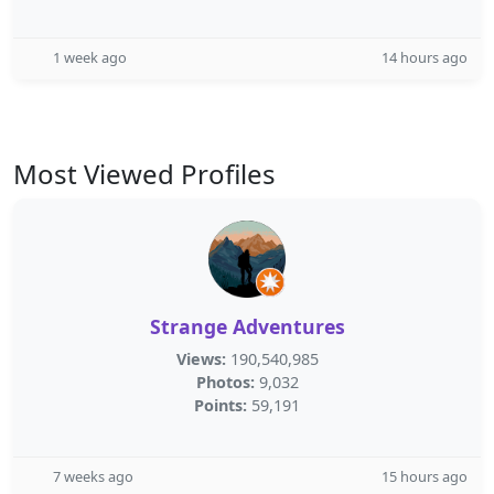
1 week ago
14 hours ago
Most Viewed Profiles
Strange Adventures
Views:
190,540,985
Photos:
9,032
Points:
59,191
7 weeks ago
15 hours ago