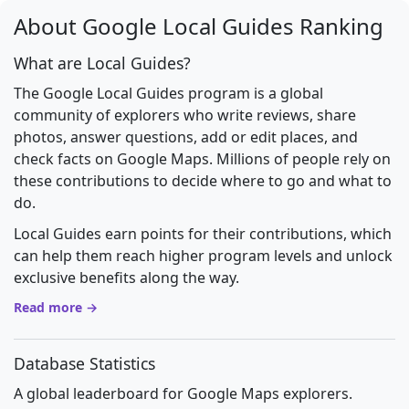
About Google Local Guides Ranking
What are Local Guides?
The Google Local Guides program is a global
community of explorers who write reviews, share
photos, answer questions, add or edit places, and
check facts on Google Maps. Millions of people rely on
these contributions to decide where to go and what to
do.
Local Guides earn points for their contributions, which
can help them reach higher program levels and unlock
exclusive benefits along the way.
Read more →
Database Statistics
A global leaderboard for Google Maps explorers.