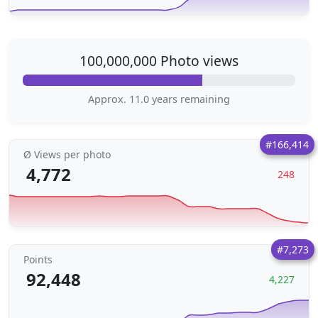
100,000,000 Photo views
Approx. 11.0 years remaining
#166,414
Ø Views per photo
4,772
248
#7,273
Points
92,448
4,227