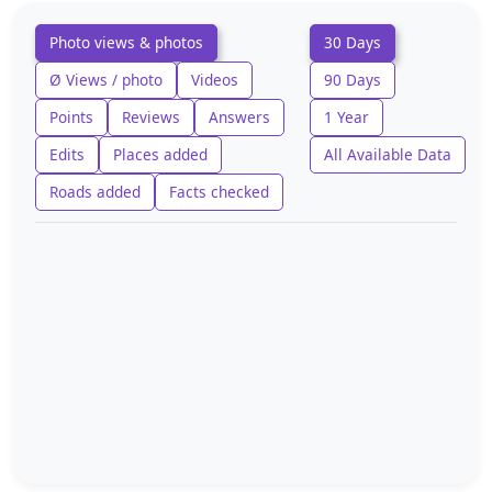
Photo views & photos
30 Days
Ø Views / photo
Videos
90 Days
Points
Reviews
Answers
1 Year
Edits
Places added
All Available Data
Roads added
Facts checked