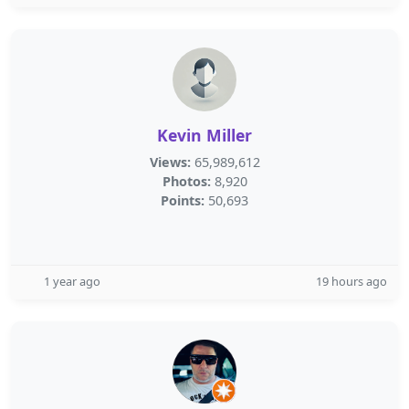
Kevin Miller
Views:
65,989,612
Photos:
8,920
Points:
50,693
1 year ago
19 hours ago