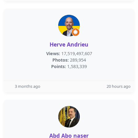
Herve Andrieu
Views:
17,519,497,607
Photos:
289,954
Points:
1,583,339
3 months ago
20 hours ago
Abd Abo naser