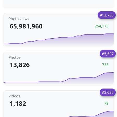
#12,765
Photo views
65,981,960
254,173
#5,607
Photos
13,826
733
#3,037
Videos
1,182
78