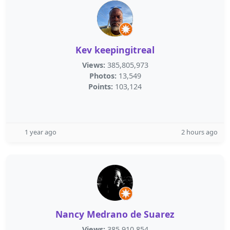
Kev keepingitreal
Views:
385,805,973
Photos:
13,549
Points:
103,124
1 year ago
2 hours ago
Nancy Medrano de Suarez
Views:
385,910,854