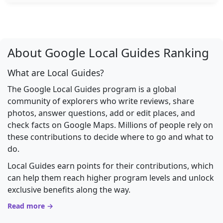
About Google Local Guides Ranking
What are Local Guides?
The Google Local Guides program is a global
community of explorers who write reviews, share
photos, answer questions, add or edit places, and
check facts on Google Maps. Millions of people rely on
these contributions to decide where to go and what to
do.
Local Guides earn points for their contributions, which
can help them reach higher program levels and unlock
exclusive benefits along the way.
Read more →