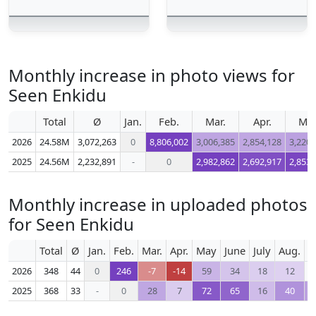
Monthly increase in photo views for
Seen Enkidu
Total
Ø
Jan.
Feb.
Mar.
Apr.
Ma
2026
24.58M
3,072,263
0
8,806,002
3,006,385
2,854,128
3,220,
2025
24.56M
2,232,891
-
0
2,982,862
2,692,917
2,853,
Monthly increase in uploaded photos
for Seen Enkidu
Total
Ø
Jan.
Feb.
Mar.
Apr.
May
June
July
Aug.
S
2026
348
44
0
246
-7
-14
59
34
18
12
2025
368
33
-
0
28
7
72
65
16
40