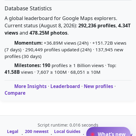
Database Statistics
A global leaderboard for Google Maps explorers.
Current status (August 8, 2026):
292,236 profiles
,
4.34T
views
and
478.25M photos
.
Momentum:
+36.89M views (24h) · +151.72B views
(7 days) · 290,449 profiles updated (24h) · 137,945 new
profiles (30 days)
Milestones:
190
profiles ≥ 1 Billion views · Top:
41.58B
views · 7,607 ≥ 100M · 68,051 ≥ 10M
More Insights
·
Leaderboard
·
New profiles
·
Compare
Script runtime: 0.016 seconds
Legal
200 newest
Local Guides
A-Z Profile
What’s new
·
·
·
·
Glossary