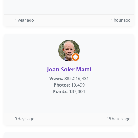
1 year ago
1 hour ago
Joan Soler Martí
Views:
385,216,431
Photos:
19,499
Points:
137,304
3 days ago
18 hours ago