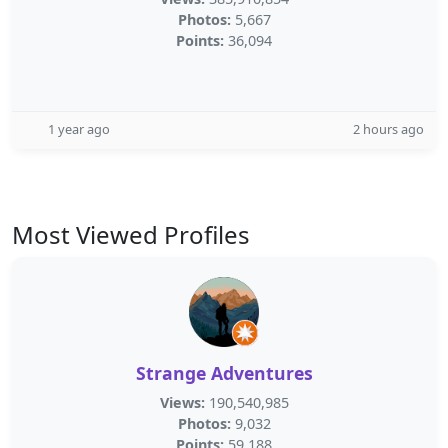
Photos:
5,667
Points:
36,094
1 year ago
2 hours ago
Most Viewed Profiles
Strange Adventures
Views:
190,540,985
Photos:
9,032
Points:
59,188