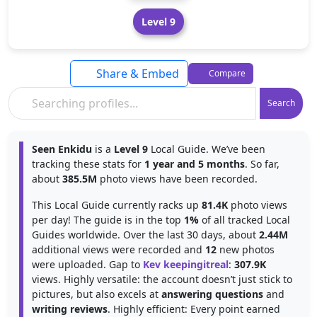
Level 9
Share & Embed
Compare
Search
Seen Enkidu
is a
Level 9
Local Guide. We’ve been
tracking these stats for
1 year and 5 months
. So far,
about
385.5M
photo views have been recorded.
This Local Guide currently racks up
81.4K
photo views
per day! The guide is in the top
1%
of all tracked Local
Guides worldwide. Over the last 30 days, about
2.44M
additional views were recorded and
12
new photos
were uploaded. Gap to
Kev keepingitreal
:
307.9K
views. Highly versatile: the account doesn’t just stick to
pictures, but also excels at
answering questions
and
writing reviews
. Highly efficient: Every point earned