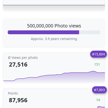
500,000,000 Photo views
Approx. 3.9 years remaining
#15,804
Ø Views per photo
27,516
151
#7,803
Points
87,956
74