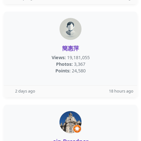
簡惠萍
Views:
19,181,055
Photos:
3,367
Points:
24,580
2 days ago
18 hours ago