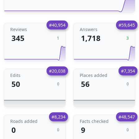
#40,954
#59,645
Reviews
Answers
345
1,718
1
3
#20,038
#7,354
Edits
Places added
50
56
0
0
#8,234
#48,547
Roads added
Facts checked
0
9
0
0