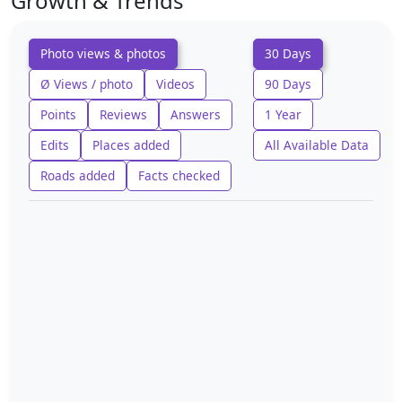
Growth & Trends
Photo views & photos
30 Days
Ø Views / photo
Videos
90 Days
Points
Reviews
Answers
1 Year
Edits
Places added
All Available Data
Roads added
Facts checked