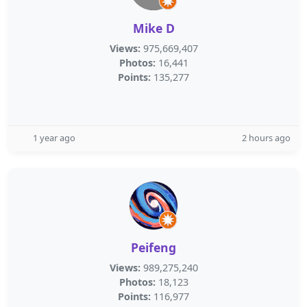
Mike D
Views:
975,669,407
Photos:
16,441
Points:
135,277
1 year ago
2 hours ago
Peifeng
Views:
989,275,240
Photos:
18,123
Points:
116,977