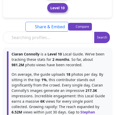
Level 10
Share & Embed
Compare
Search
Ciaran Connolly
is a
Level 10
Local Guide. We’ve been
tracking these stats for
2 months
. So far, about
981.2M
photo views have been recorded.
On average, the guide uploads
18
photos per day. By
sitting in the top
1%
, this contributor stands out
significantly from the crowd. Every single day, Ciaran
Connolly’s images generate an impressive
217.3K
impressions. Incredible engagement: this Local Guide
earns a massive
6K
views for every single point
collected. Growing rapidly: The reach expanded by
6.52M
views within just 30 days. Gap to
Stephan