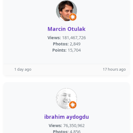
Marcin Otulak
Views:
181,467,726
Photos:
2,849
Points:
15,704
1 day ago
17 hours ago
ibrahim aydogdu
Views:
76,350,962
Photos:
4,856