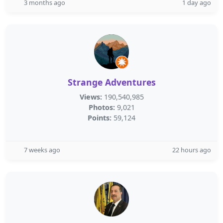
3 months ago
1 day ago
Strange Adventures
Views:
190,540,985
Photos:
9,021
Points:
59,124
7 weeks ago
22 hours ago