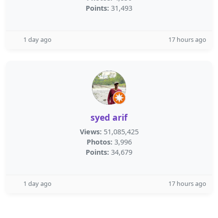
Points:
31,493
1 day ago
17 hours ago
syed arif
Views:
51,085,425
Photos:
3,996
Points:
34,679
1 day ago
17 hours ago