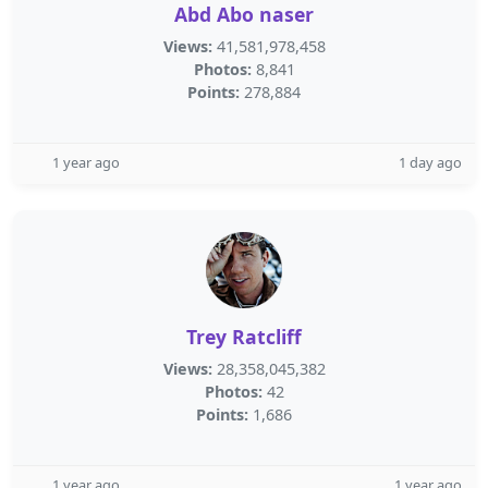
Abd Abo naser
Views:
41,581,978,458
Photos:
8,841
Points:
278,884
1 year ago
1 day ago
Trey Ratcliff
Views:
28,358,045,382
Photos:
42
Points:
1,686
1 year ago
1 year ago