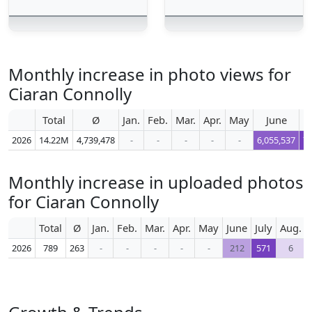
Monthly increase in photo views for
Ciaran Connolly
Total
Ø
Jan.
Feb.
Mar.
Apr.
May
June
2026
14.22M
4,739,478
-
-
-
-
-
6,055,537
7,
Monthly increase in uploaded photos
for Ciaran Connolly
Total
Ø
Jan.
Feb.
Mar.
Apr.
May
June
July
Aug.
2026
789
263
-
-
-
-
-
212
571
6