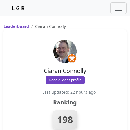
L G R
Leaderboard
Ciaran Connolly
Ciaran Connolly
Google Maps profile
Last updated: 22 hours ago
Ranking
198