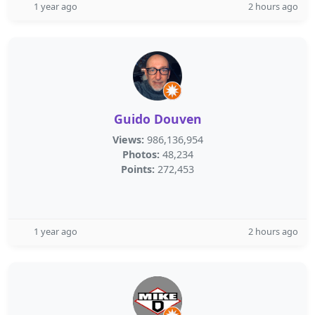
1 year ago
2 hours ago
Guido Douven
Views:
986,136,954
Photos:
48,234
Points:
272,453
1 year ago
2 hours ago