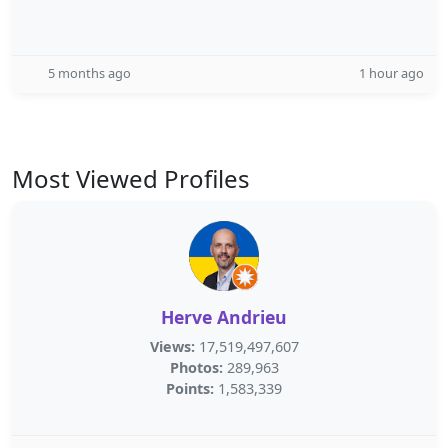
5 months ago
1 hour ago
Most Viewed Profiles
Herve Andrieu
Views:
17,519,497,607
Photos:
289,963
Points:
1,583,339