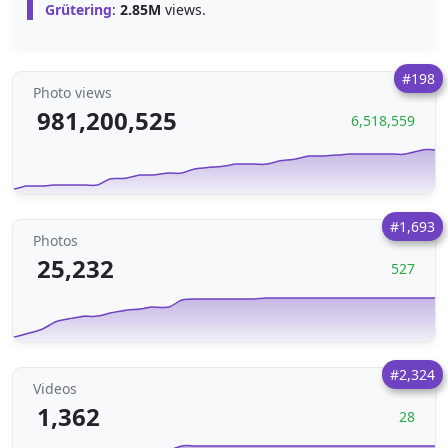
Grütering
:
2.85M
views.
#198
Photo views
981,200,525
6,518,559
#1,693
Photos
25,232
527
#2,324
Videos
1,362
28