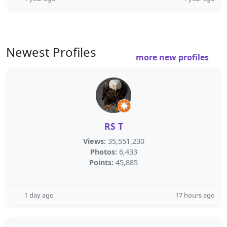
Newest Profiles
more new profiles
RS T
Views:
35,551,230
Photos:
6,433
Points:
45,885
1 day ago
17 hours ago