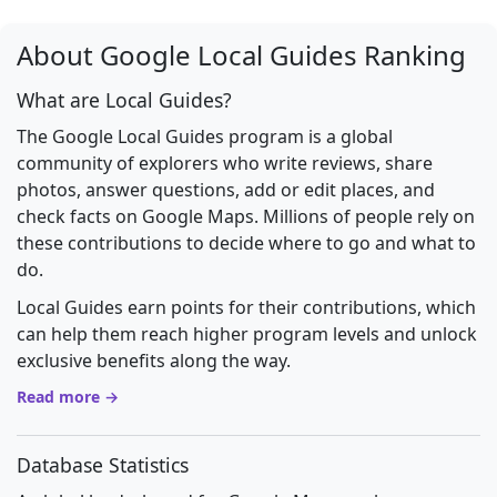
About Google Local Guides Ranking
What are Local Guides?
The Google Local Guides program is a global
community of explorers who write reviews, share
photos, answer questions, add or edit places, and
check facts on Google Maps. Millions of people rely on
these contributions to decide where to go and what to
do.
Local Guides earn points for their contributions, which
can help them reach higher program levels and unlock
exclusive benefits along the way.
Read more →
Database Statistics