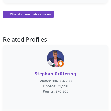
What do these metrics mean?
Related Profiles
Stephan Grütering
Views:
984,054,200
Photos:
31,998
Points:
270,805