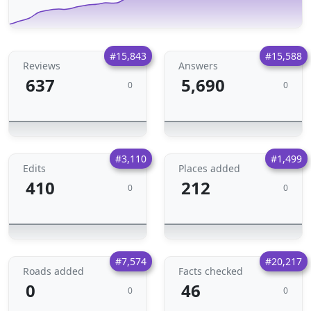
#15,843
#15,588
Reviews
Answers
637
5,690
0
0
#3,110
#1,499
Edits
Places added
410
212
0
0
#7,574
#20,217
Roads added
Facts checked
0
46
0
0