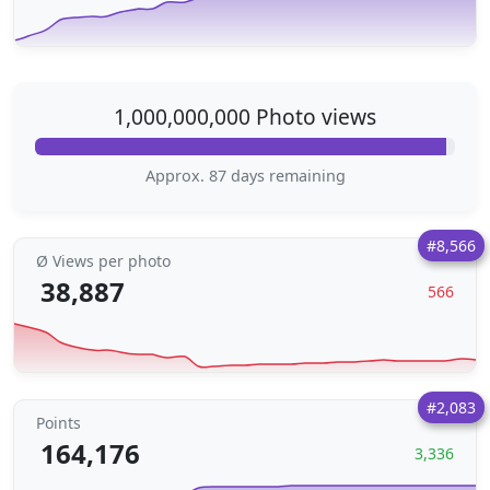
1,000,000,000 Photo views
Approx. 87 days remaining
#8,566
Ø Views per photo
38,887
566
#2,083
Points
164,176
3,336