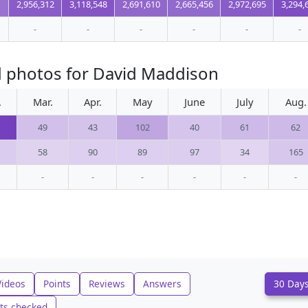
2,956,312
3,118,548
2,691,610
2,665,456
2,972,695
3,294,
-
-
-
-
-
-
d photos for David Maddison
.
Mar.
Apr.
May
June
July
Aug.
49
43
102
40
61
62
58
90
89
97
34
165
-
-
-
-
-
-
Videos
Points
Reviews
Answers
30 Day
ts checked