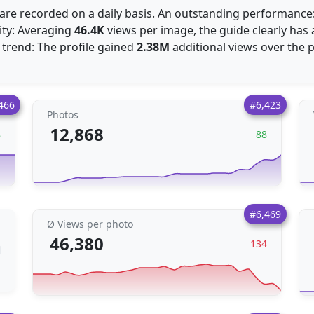
are recorded on a daily basis. An outstanding performanc
ity: Averaging
46.4K
views per image, the guide clearly has 
 trend: The profile gained
2.38M
additional views over the 
466
#6,423
Photos
12,868
8
88
#6,469
Ø Views per photo
46,380
134