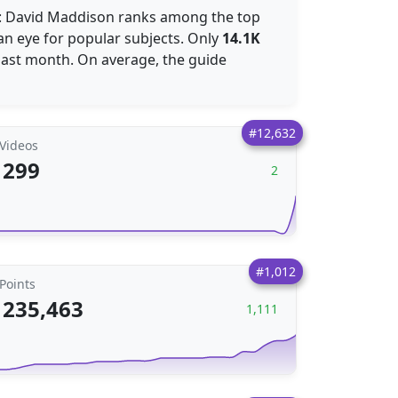
e: David Maddison ranks among the top
an eye for popular subjects. Only
14.1K
past month. On average, the guide
#12,632
Videos
299
2
#1,012
Points
235,463
1,111