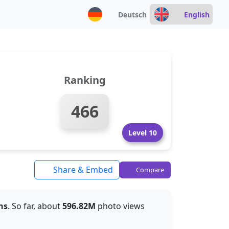
Deutsch
English
Ranking
466
Level 10
Share & Embed
Compare
hs
. So far, about
596.82M
photo views