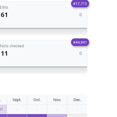
#17,715
Edits
61
0
#44,841
Facts checked
11
0
.
Sept.
Oct.
Nov.
Dec.
27
-
-
-
-