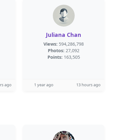
Juliana Chan
Views:
594,286,798
Photos:
27,092
Points:
163,505
rs ago
1 year ago
13 hours ago