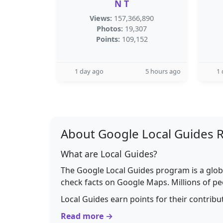
N T
Views:
157,366,890
Photos:
19,307
Points:
109,152
1 day ago
5 hours ago
1 
About Google Local Guides 
What are Local Guides?
The Google Local Guides program is a glob
check facts on Google Maps. Millions of pe
Local Guides earn points for their contrib
Read more →