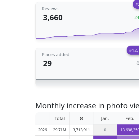
#
Reviews
3,660
2
#12,
Places added
29
Monthly increase in photo vi
Total
Ø
Jan.
Feb.
2026
29.71M
3,713,911
0
13,698,35