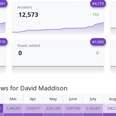
261
#4,773
Answers
12,573
4
153
770
#7,890
Roads added
0
0
0
ews for David Maddison
Mar.
Apr.
May
June
July
Aug
9
3,344,987
3,028,477
3,261,206
3,007,565
3,162,467
208,2