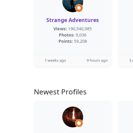
Strange Adventures
Views:
190,540,985
Photos:
9,036
Points:
59,208
7 weeks ago
9 hours ago
3
Newest Profiles