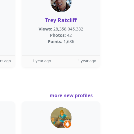
Trey Ratcliff
Views:
28,358,045,382
Photos:
42
Points:
1,686
rs ago
1 year ago
1 year ago
more new profiles