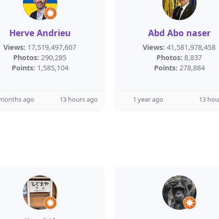
Herve Andrieu
Abd Abo naser
Views:
17,519,497,607
Views:
41,581,978,458
Photos:
290,285
Photos:
8,837
Points:
1,585,104
Points:
278,884
 months ago
13 hours ago
1 year ago
13 hou