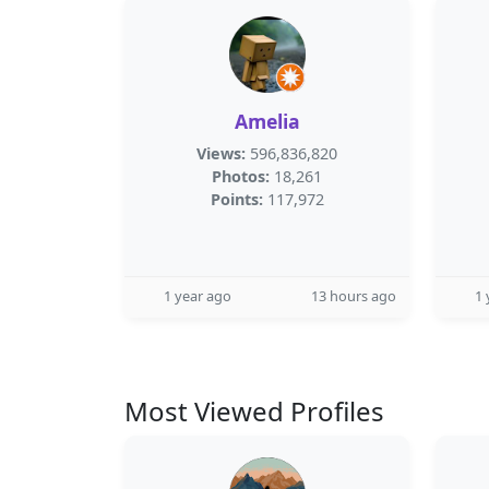
Amelia
Views:
596,836,820
Photos:
18,261
Points:
117,972
1 year ago
13 hours ago
1 
Most Viewed Profiles