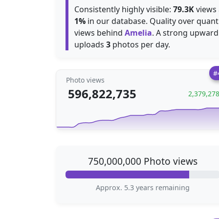
Consistently highly visible:
79.3K
views 
1%
in our database. Quality over quant
views behind
Amelia
. A strong upward
uploads
3
photos per day.
#
Photo views
596,822,735
2,379,27
750,000,000 Photo views
Approx. 5.3 years remaining