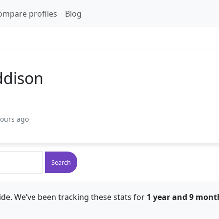
ompare profiles
Blog
ddison
hours ago
Search
de. We’ve been tracking these stats for
1 year and 9 mont