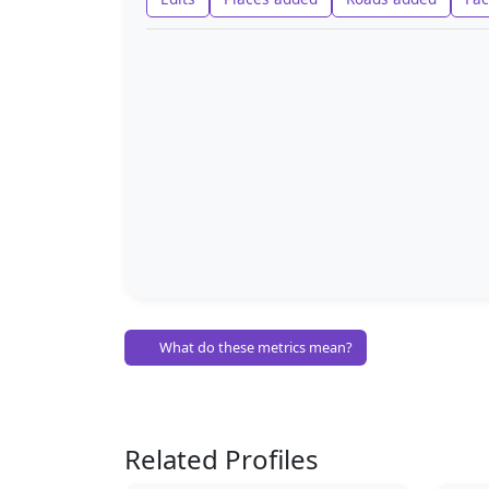
What do these metrics mean?
Related Profiles