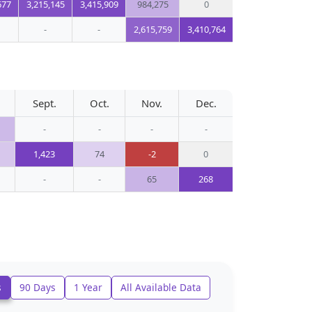
677
3,215,145
3,415,909
984,275
0
-
-
2,615,759
3,410,764
Sept.
Oct.
Nov.
Dec.
-
-
-
-
1,423
74
-2
0
-
-
65
268
s
90 Days
1 Year
All Available Data