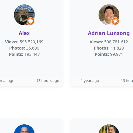
Alex
Adrian Lunsong
Views:
595,520,169
Views:
598,781,612
Photos:
35,690
Photos:
11,829
Points:
193,447
Points:
99,971
year ago
13 hours ago
1 year ago
13 hou