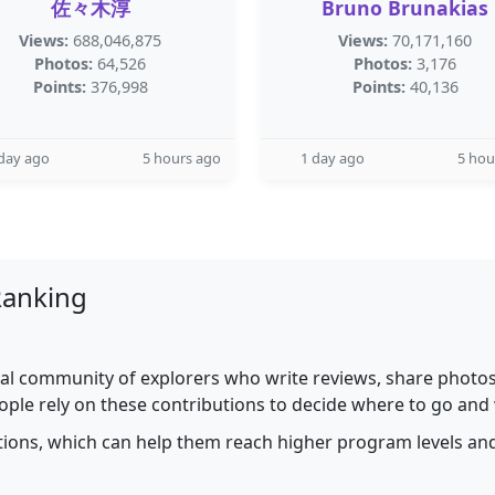
佐々木淳
Bruno Brunakias
Views:
688,046,875
Views:
70,171,160
Photos:
64,526
Photos:
3,176
Points:
376,998
Points:
40,136
day ago
5 hours ago
1 day ago
5 hou
Ranking
al community of explorers who write reviews, share photos,
ople rely on these contributions to decide where to go and
utions, which can help them reach higher program levels and