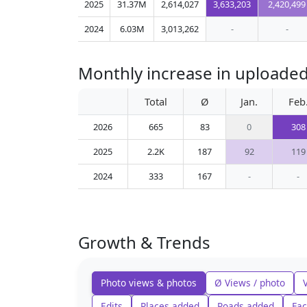
2025
31.37M
2,614,027
3,633,203
2,420,499
2024
6.03M
3,013,262
-
-
Monthly increase in uploade
Total
Ø
Jan.
Feb
2026
665
83
0
308
2025
2.2K
187
92
119
2024
333
167
-
-
Growth & Trends
Photo views & photos
Ø Views / photo
Edits
Places added
Roads added
Fac