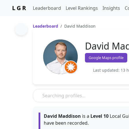
L G R
Leaderboard
Level Rankings
Insights
C
Leaderboard
David Maddison
David Ma
Google Maps profile
Last updated: 13 
David Maddison
is a
Level 10
Local Gui
have been recorded.