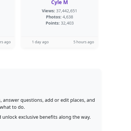
Cyle M
Views:
37,442,651
Photos:
4,638
Points:
32,403
rs ago
1 day ago
5 hours ago
 answer questions, add or edit places, and
 what to do.
 unlock exclusive benefits along the way.