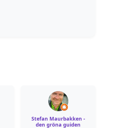
Stefan Maurbakken -
den gröna guiden