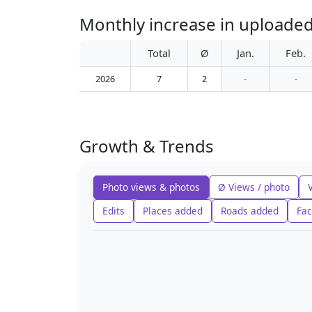
Monthly increase in uploaded
Total
Ø
Jan.
Feb.
2026
7
2
-
-
Growth & Trends
Photo views & photos
Ø Views / photo
Edits
Places added
Roads added
Fac