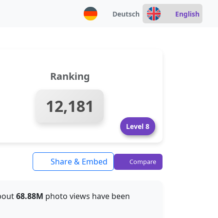
Deutsch
English
Ranking
12,181
Level 8
Share & Embed
Compare
about
68.88M
photo views have been