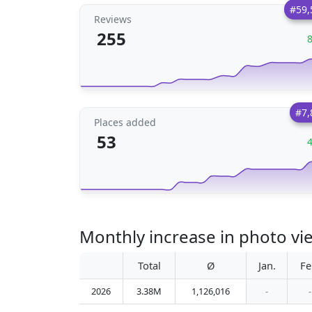
#59,
Reviews
255
#7,
Places added
53
Monthly increase in photo vi
Total
Ø
Jan.
Fe
2026
3.38M
1,126,016
-
-