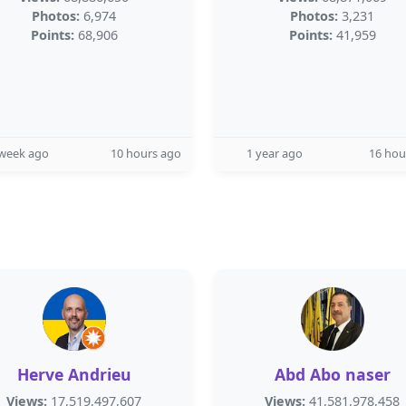
Photos:
6,974
Photos:
3,231
Points:
68,906
Points:
41,959
 week ago
10 hours ago
1 year ago
16 hou
Herve Andrieu
Abd Abo naser
Views:
17,519,497,607
Views:
41,581,978,458