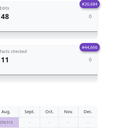
#20,684
Edits
48
0
#44,666
Facts checked
11
0
Aug.
Sept.
Oct.
Nov.
Dec.
259,513
-
-
-
-