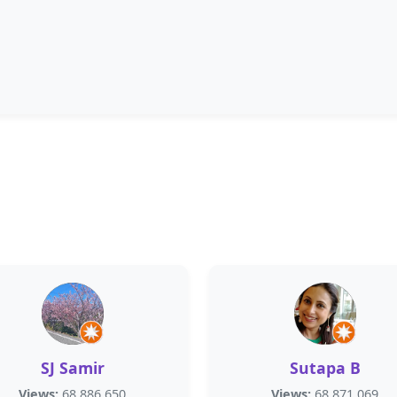
SJ Samir
Sutapa B
Views:
68,886,650
Views:
68,871,069