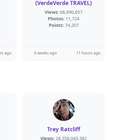
(VerdeVerde TRAVEL)
Views:
68,890,657
Photos:
11,724
Points:
74,207
rs ago
6 weeks ago
11 hours ago
Trey Ratcliff
Views:
28,358,045,382