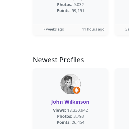
Photos:
9,032
Points:
59,191
7 weeks ago
11 hours ago
3
Newest Profiles
John Wilkinson
Views:
18,330,942
Photos:
3,793
Points:
26,454