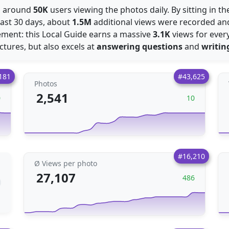
es around
50K
users viewing the photos daily. By sitting in t
last 30 days, about
1.5M
additional views were recorded a
ment: this Local Guide earns a massive
3.1K
views for every
ictures, but also excels at
answering questions
and
writin
181
#43,625
Photos
2,541
0
10
#16,210
Ø Views per photo
27,107
486