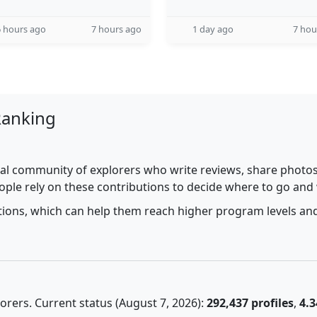
 hours ago
7 hours ago
1 day ago
7 hou
Ranking
al community of explorers who write reviews, share photos,
ople rely on these contributions to decide where to go and
utions, which can help them reach higher program levels and
rers. Current status (August 7, 2026):
292,437 profiles
,
4.3