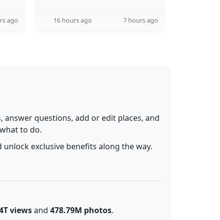
rs ago
16 hours ago
7 hours ago
 answer questions, add or edit places, and
 what to do.
 unlock exclusive benefits along the way.
4T views
and
478.79M photos
.