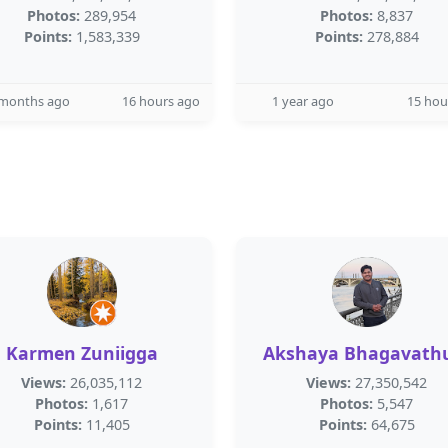
Photos:
289,954
Photos:
8,837
Points:
1,583,339
Points:
278,884
 months ago
16 hours ago
1 year ago
15 hou
Karmen Zuniigga
Akshaya Bhagavath
Views:
26,035,112
Views:
27,350,542
Photos:
1,617
Photos:
5,547
Points:
11,405
Points:
64,675