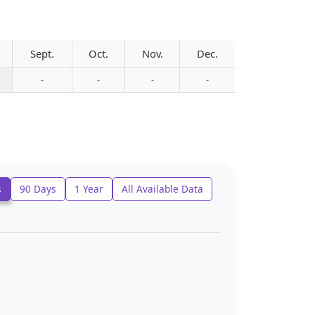
Sept.
Oct.
Nov.
Dec.
-
-
-
-
s
90 Days
1 Year
All Available Data