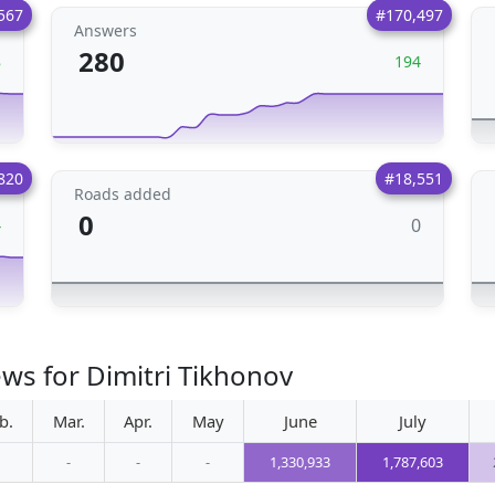
567
#170,497
Answers
280
8
194
820
#18,551
Roads added
0
0
4
ews for Dimitri Tikhonov
b.
Mar.
Apr.
May
June
July
-
-
-
1,330,933
1,787,603