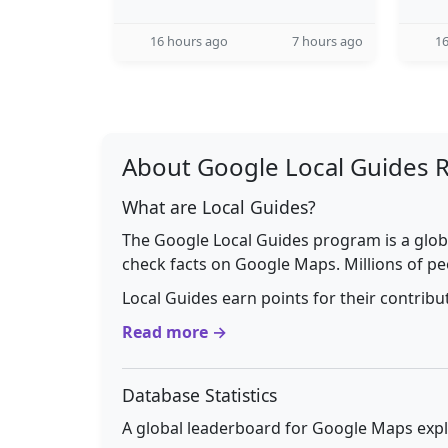
16 hours ago
7 hours ago
16
About Google Local Guides 
What are Local Guides?
The Google Local Guides program is a glob
check facts on Google Maps. Millions of pe
Local Guides earn points for their contrib
Read more →
Database Statistics
A global leaderboard for Google Maps explo