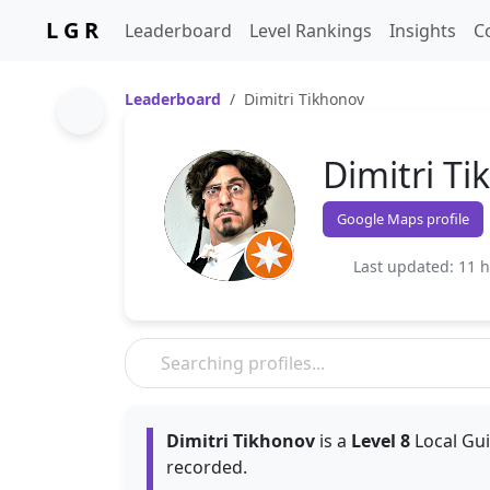
L G R
Leaderboard
Level Rankings
Insights
C
Leaderboard
Dimitri Tikhonov
Dimitri T
Google Maps profile
Last updated: 11 
Dimitri Tikhonov
is a
Level 8
Local Gui
recorded.