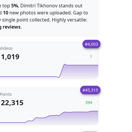
he top
5%
, Dimitri Tikhonov stands out
nd
10
new photos were uploaded. Gap to
 single point collected. Highly versatile:
g reviews
.
#4,003
Videos
1,019
1
#45,315
Points
22,315
394