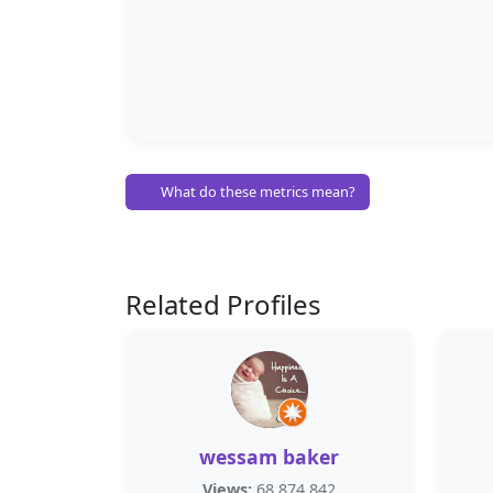
What do these metrics mean?
Related Profiles
wessam baker
Views:
68,874,842