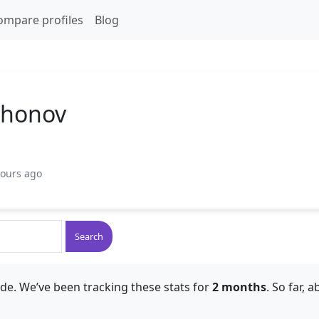
ompare profiles
Blog
ikhonov
hours ago
Search
de. We’ve been tracking these stats for
2 months
. So far, 