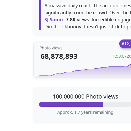
A massive daily reach: the account se
significantly from the crowd. Over the 
SJ Samir
:
7.8K
views. Incredible engage
Dimitri Tikhonov doesn’t just stick to p
#12,
Photo views
68,878,893
1,500,72
100,000,000 Photo views
Approx. 1.7 years remaining