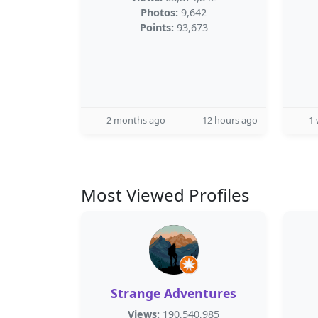
Photos:
9,642
Points:
93,673
2 months ago
12 hours ago
1
Most Viewed Profiles
Strange Adventures
Views:
190,540,985