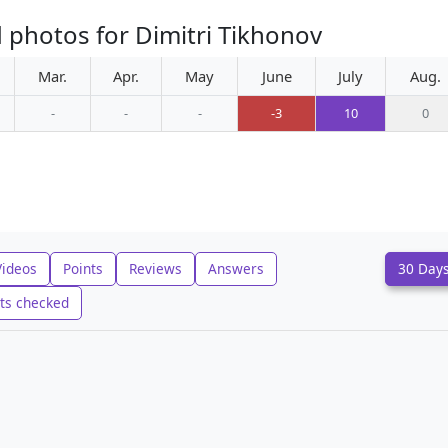
 photos for Dimitri Tikhonov
Mar.
Apr.
May
June
July
Aug.
-
-
-
-3
10
0
Videos
Points
Reviews
Answers
30 Day
ts checked