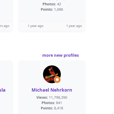
Photos:
42
Points:
1,686
rs ago
1 year ago
1 year ago
more new profiles
ula
Michael Nehrkorn
Views:
11,798,390
Photos:
841
Points:
8,418