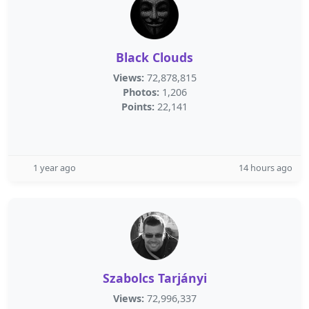
Black Clouds
Views:
72,878,815
Photos:
1,206
Points:
22,141
1 year ago
14 hours ago
Szabolcs Tarjányi
Views:
72,996,337