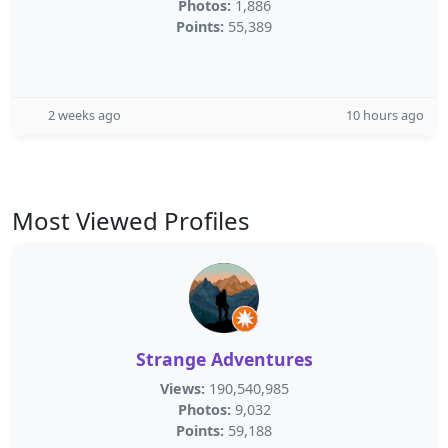
Photos:
1,886
Points:
55,389
2 weeks ago
10 hours ago
Most Viewed Profiles
Strange Adventures
Views:
190,540,985
Photos:
9,032
Points:
59,188