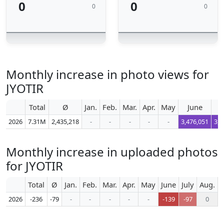
0
0
0
0
Monthly increase in photo views for
JYOTIR
Total
Ø
Jan.
Feb.
Mar.
Apr.
May
June
2026
7.31M
2,435,218
-
-
-
-
-
3,476,051
3,5
Monthly increase in uploaded photos
for JYOTIR
Total
Ø
Jan.
Feb.
Mar.
Apr.
May
June
July
Aug.
S
2026
-236
-79
-
-
-
-
-
-139
-97
0