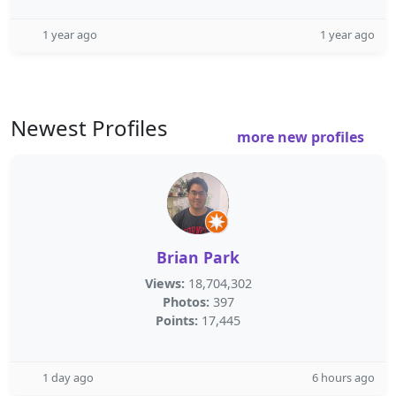
1 year ago
1 year ago
Newest Profiles
more new profiles
Brian Park
Views:
18,704,302
Photos:
397
Points:
17,445
1 day ago
6 hours ago