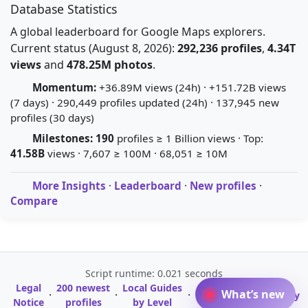
Database Statistics
A global leaderboard for Google Maps explorers.
Current status (August 8, 2026):
292,236 profiles
,
4.34T
views
and
478.25M photos
.
Momentum:
+36.89M views (24h) · +151.72B views
(7 days) · 290,449 profiles updated (24h) · 137,945 new
profiles (30 days)
Milestones:
190
profiles ≥ 1 Billion views · Top:
41.58B
views · 7,607 ≥ 100M · 68,051 ≥ 10M
More Insights
·
Leaderboard
·
New profiles
·
Compare
Script runtime: 0.021 seconds
Legal
200 newest
Local Guides
A-Z Profile
What’s new
·
·
·
·
Glossary
Notice
profiles
by Level
Directory