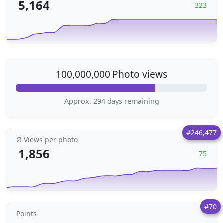
5,164
323
100,000,000 Photo views
Approx. 294 days remaining
#246,477
Ø Views per photo
1,856
75
#70
Points