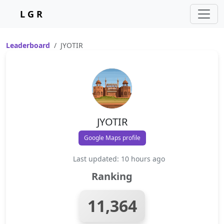
L G R
Leaderboard
JYOTIR
JYOTIR
Google Maps profile
Last updated: 10 hours ago
Ranking
11,364