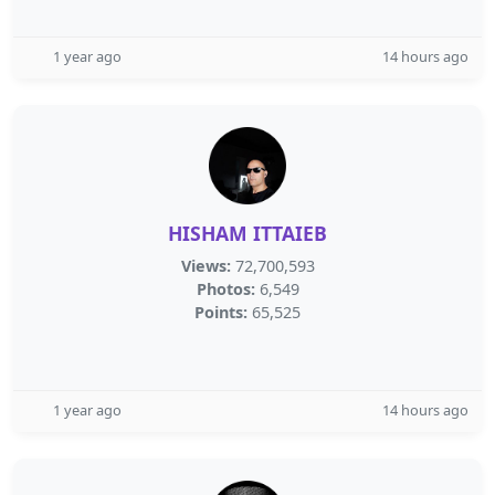
1 year ago
14 hours ago
HISHAM ITTAIEB
Views:
72,700,593
Photos:
6,549
Points:
65,525
1 year ago
14 hours ago