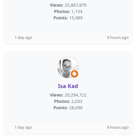
Views:
25,867,879
Photos:
1,154
Points:
15,989
1 day ago
6 hours ago
Isa Kad
Views:
20,294,722
Photos:
2,033
Points:
28,696
1 day ago
6 hours ago