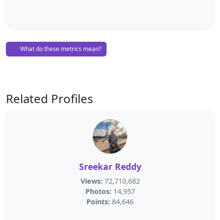
What do these metrics mean?
Related Profiles
Sreekar Reddy
Views:
72,710,682
Photos:
14,957
Points:
84,646