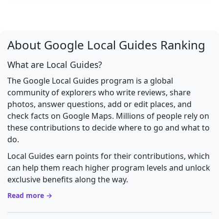
About Google Local Guides Ranking
What are Local Guides?
The Google Local Guides program is a global
community of explorers who write reviews, share
photos, answer questions, add or edit places, and
check facts on Google Maps. Millions of people rely on
these contributions to decide where to go and what to
do.
Local Guides earn points for their contributions, which
can help them reach higher program levels and unlock
exclusive benefits along the way.
Read more →