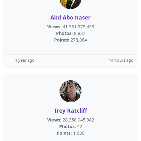
Abd Abo naser
Views:
41,581,978,458
Photos:
8,837
Points:
278,884
1 year ago
14 hours ago
Trey Ratcliff
Views:
28,358,045,382
Photos:
42
Points:
1,686