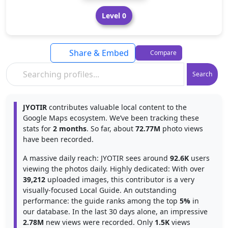
Level 0
Share & Embed
Compare
Search
JYOTIR
contributes valuable local content to the
Google Maps ecosystem. We’ve been tracking these
stats for
2 months
. So far, about
72.77M
photo views
have been recorded.
A massive daily reach: JYOTIR sees around
92.6K
users
viewing the photos daily. Highly dedicated: With over
39,212
uploaded images, this contributor is a very
visually-focused Local Guide. An outstanding
performance: the guide ranks among the top
5%
in
our database. In the last 30 days alone, an impressive
2.78M
new views were recorded. Only
1.5K
views