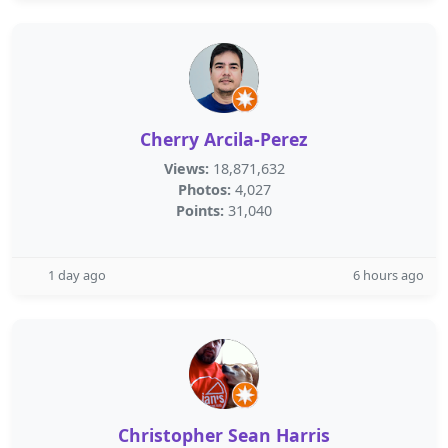
Cherry Arcila-Perez
Views:
18,871,632
Photos:
4,027
Points:
31,040
1 day ago
6 hours ago
Christopher Sean Harris