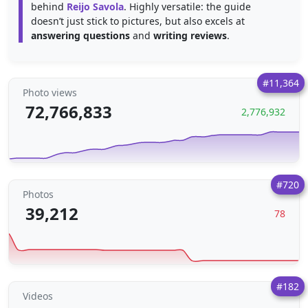
behind
Reijo Savola
. Highly versatile: the guide
doesn’t just stick to pictures, but also excels at
answering questions
and
writing reviews
.
#11,364
Photo views
72,766,833
2,776,932
#720
Photos
39,212
78
#182
Videos