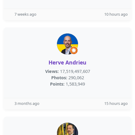
7 weeks ago
10 hours ago
Herve Andrieu
Views:
17,519,497,607
Photos:
290,062
Points:
1,583,949
3 months ago
15 hours ago