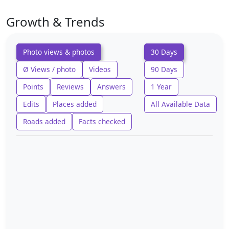
Growth & Trends
Photo views & photos
30 Days
Ø Views / photo
Videos
90 Days
Points
Reviews
Answers
1 Year
Edits
Places added
All Available Data
Roads added
Facts checked