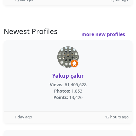
Newest Profiles
more new profiles
Yakup çakır
Views:
61,405,628
Photos:
1,853
Points:
13,426
1 day ago
12 hours ago