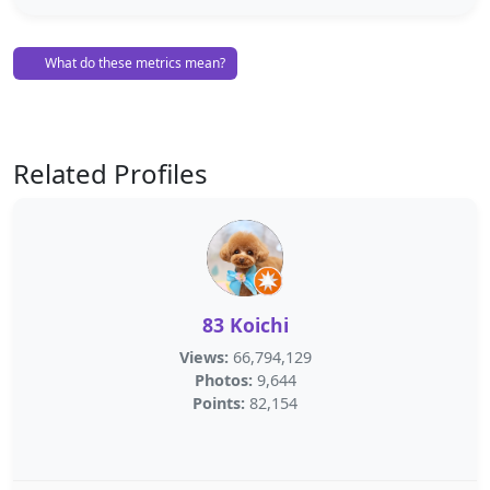
What do these metrics mean?
Related Profiles
83 Koichi
Views:
66,794,129
Photos:
9,644
Points:
82,154