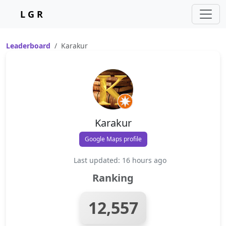
L G R
Leaderboard
Karakur
Karakur
Google Maps profile
Last updated: 16 hours ago
Ranking
12,557