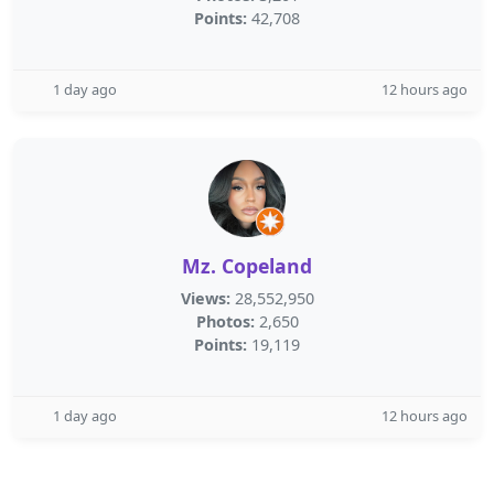
Points:
42,708
1 day ago
12 hours ago
Mz. Copeland
Views:
28,552,950
Photos:
2,650
Points:
19,119
1 day ago
12 hours ago