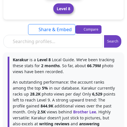
Level 8
Share & Embed
Compare
Search
Karakur
is a
Level 8
Local Guide. We’ve been tracking
these stats for
2 months
. So far, about
66.79M
photo
views have been recorded.
An outstanding performance: the account ranks
among the top
5%
in our database. Karakur currently
racks up
28.2K
photo views per day! Only
6,529
points
left to reach Level 9. A strong upward trend: The
profile gained
844.9K
additional views over the past
month. Only
2.5K
views behind
Brother Lee
. Highly
versatile: Karakur doesn’t just stick to pictures, but
also excels at
writing reviews
and
answering