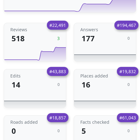
#22,491
#194,467
Reviews
Answers
518
177
3
0
#43,883
#19,832
Edits
Places added
14
16
0
0
#18,857
#61,043
Roads added
Facts checked
0
5
0
0