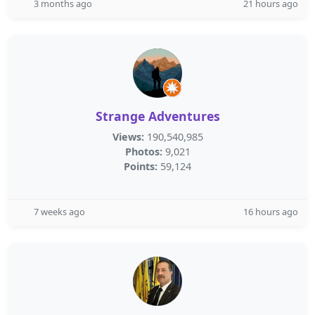
3 months ago
21 hours ago
Strange Adventures
Views:
190,540,985
Photos:
9,021
Points:
59,124
7 weeks ago
16 hours ago