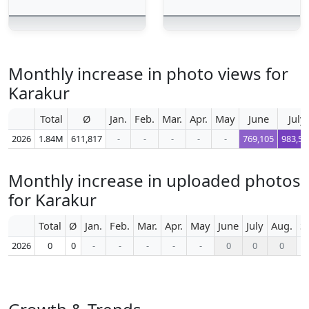
Monthly increase in photo views for
Karakur
Total
Ø
Jan.
Feb.
Mar.
Apr.
May
June
July
2026
1.84M
611,817
-
-
-
-
-
769,105
983,57
Monthly increase in uploaded photos
for Karakur
Total
Ø
Jan.
Feb.
Mar.
Apr.
May
June
July
Aug.
S
2026
0
0
-
-
-
-
-
0
0
0