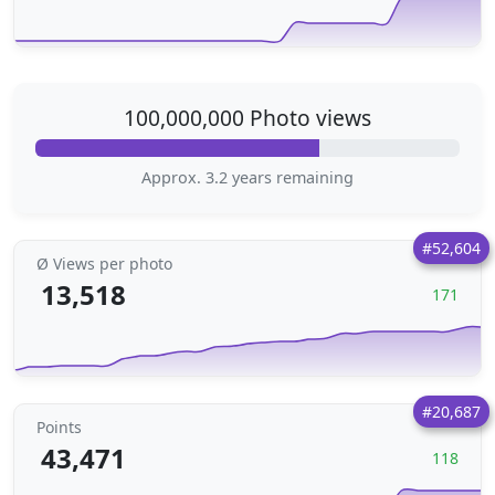
100,000,000 Photo views
Approx. 3.2 years remaining
#52,604
Ø Views per photo
13,518
171
#20,687
Points
43,471
118