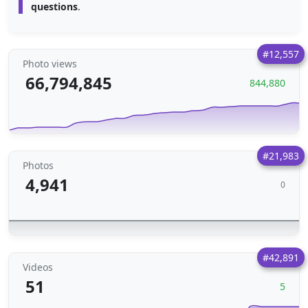
questions
.
#12,557
Photo views
66,794,845
844,880
#21,983
Photos
4,941
0
#42,891
Videos
51
5