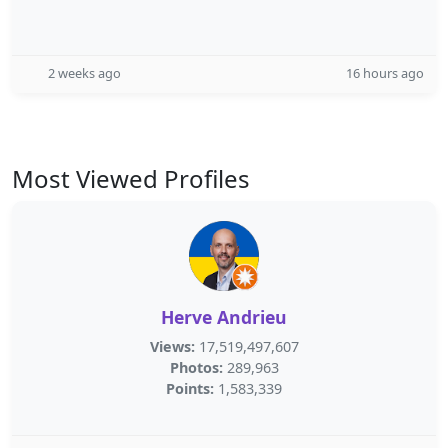
2 weeks ago
16 hours ago
Most Viewed Profiles
Herve Andrieu
Views:
17,519,497,607
Photos:
289,963
Points:
1,583,339