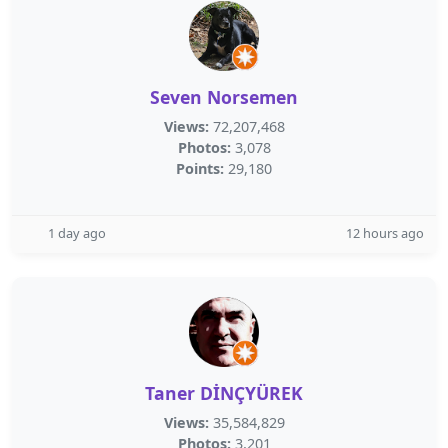
Seven Norsemen
Views:
72,207,468
Photos:
3,078
Points:
29,180
1 day ago
12 hours ago
Taner DİNÇYÜREK
Views:
35,584,829
Photos:
3,201