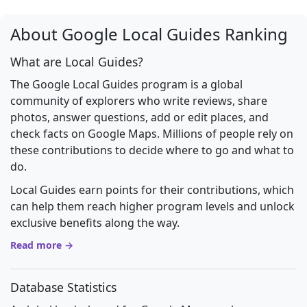
About Google Local Guides Ranking
What are Local Guides?
The Google Local Guides program is a global
community of explorers who write reviews, share
photos, answer questions, add or edit places, and
check facts on Google Maps. Millions of people rely on
these contributions to decide where to go and what to
do.
Local Guides earn points for their contributions, which
can help them reach higher program levels and unlock
exclusive benefits along the way.
Read more →
Database Statistics