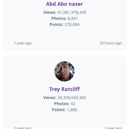
Abd Abo naser
Views:
41,581,978,458
Photos:
8,841
Points:
278,884
1 year ago
20 hours ago
Trey Ratcliff
Views:
28,358,045,382
Photos:
42
Points:
1,686
1 year ago
1 year ago