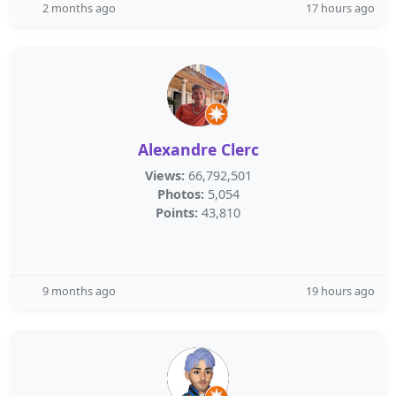
2 months ago
17 hours ago
Alexandre Clerc
Views:
66,792,501
Photos:
5,054
Points:
43,810
9 months ago
19 hours ago