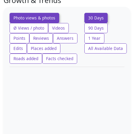
Growth & Trends
Photo views & photos
30 Days
Ø Views / photo
Videos
90 Days
Points
Reviews
Answers
1 Year
Edits
Places added
All Available Data
Roads added
Facts checked