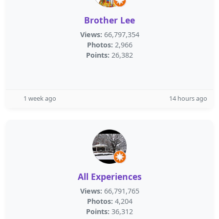
Brother Lee
Views:
66,797,354
Photos:
2,966
Points:
26,382
1 week ago
14 hours ago
All Experiences
Views:
66,791,765
Photos:
4,204
Points:
36,312