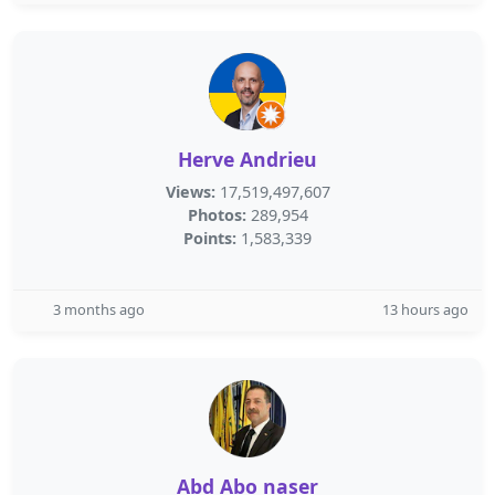
Herve Andrieu
Views:
17,519,497,607
Photos:
289,954
Points:
1,583,339
3 months ago
13 hours ago
Abd Abo naser