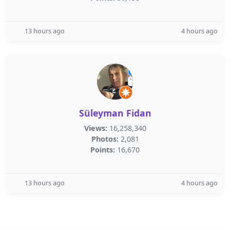
13 hours ago
4 hours ago
Süleyman Fidan
Views:
16,258,340
Photos:
2,081
Points:
16,670
13 hours ago
4 hours ago