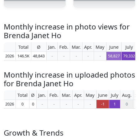
Monthly increase in photo views for
Brenda Janet Ho
Total
Ø
Jan.
Feb.
Mar.
Apr.
May
June
July
2026
146.5K
48,843
-
-
-
-
-
58,827
79,332
Monthly increase in uploaded photos
for Brenda Janet Ho
Total
Ø
Jan.
Feb.
Mar.
Apr.
May
June
July
Aug.
S
2026
0
0
-
-
-
-
-
-1
1
0
Growth & Trends