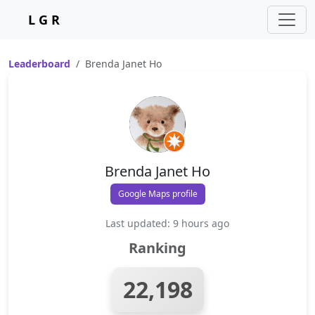
L G R
Leaderboard
Brenda Janet Ho
Brenda Janet Ho
Google Maps profile
Last updated: 9 hours ago
Ranking
22,198