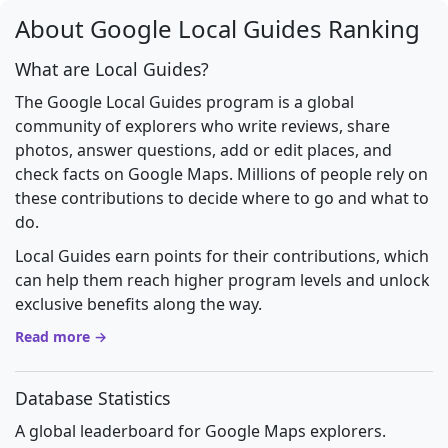
About Google Local Guides Ranking
What are Local Guides?
The Google Local Guides program is a global
community of explorers who write reviews, share
photos, answer questions, add or edit places, and
check facts on Google Maps. Millions of people rely on
these contributions to decide where to go and what to
do.
Local Guides earn points for their contributions, which
can help them reach higher program levels and unlock
exclusive benefits along the way.
Read more →
Database Statistics
A global leaderboard for Google Maps explorers.