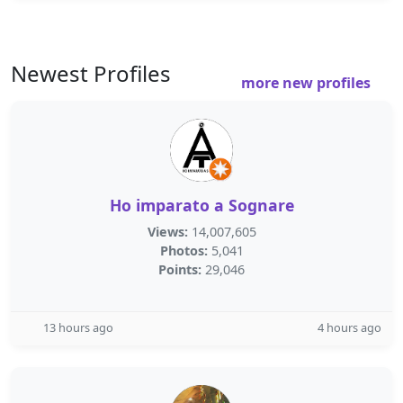
Newest Profiles
more new profiles
Ho imparato a Sognare
Views:
14,007,605
Photos:
5,041
Points:
29,046
13 hours ago
4 hours ago