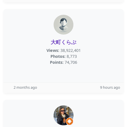
大町くらぶ
Views:
38,922,401
Photos:
8,773
Points:
74,706
2 months ago
9 hours ago