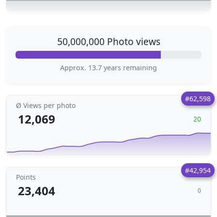
50,000,000 Photo views
Approx. 13.7 years remaining
#62,598
Ø Views per photo
12,069
20
#42,954
Points
23,404
0