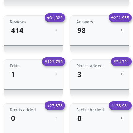
#31,823
#221,955
Reviews
Answers
414
98
0
0
#123,796
#54,791
Edits
Places added
1
3
0
0
#27,878
#138,981
Roads added
Facts checked
0
0
0
0