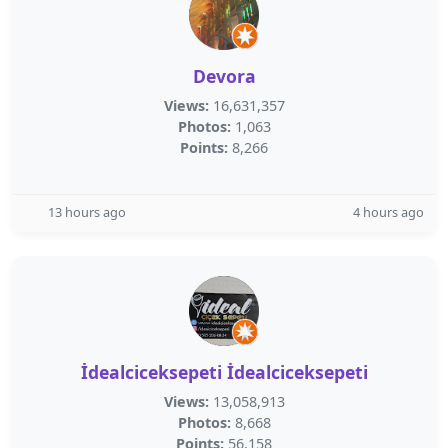
Devora
Views:
16,631,357
Photos:
1,063
Points:
8,266
13 hours ago
4 hours ago
İdealciceksepeti İdealciceksepeti
Views:
13,058,913
Photos:
8,668
Points:
56,158