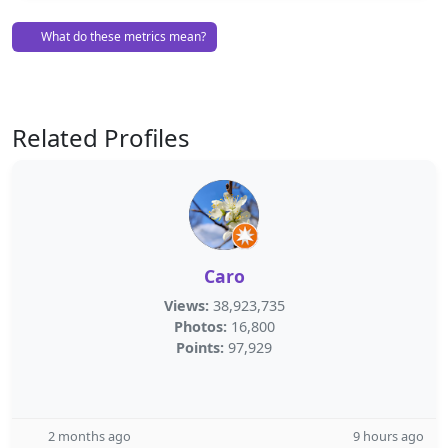
What do these metrics mean?
Related Profiles
Caro
Views:
38,923,735
Photos:
16,800
Points:
97,929
2 months ago
9 hours ago