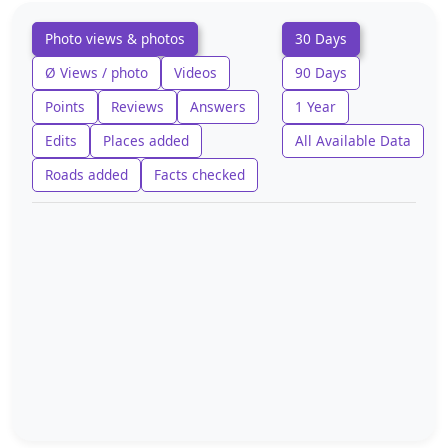
Photo views & photos
30 Days
Ø Views / photo
Videos
90 Days
Points
Reviews
Answers
1 Year
Edits
Places added
All Available Data
Roads added
Facts checked