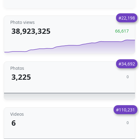
#22,198
Photo views
38,923,325
66,617
#34,692
Photos
3,225
0
#110,231
Videos
6
0