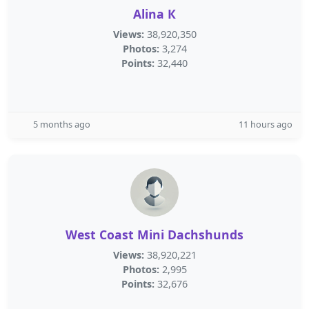
Alina К
Views:
38,920,350
Photos:
3,274
Points:
32,440
5 months ago
11 hours ago
West Coast Mini Dachshunds
Views:
38,920,221
Photos:
2,995
Points:
32,676