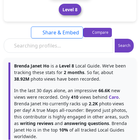
Level 8
Share & Embed
Compare
Search
Brenda Janet Ho
is a
Level 8
Local Guide. We’ve been
tracking these stats for
2 months
. So far, about
38.92M
photo views have been recorded.
In the last 30 days alone, an impressive
66.6K
new
views were recorded. Only
410
views behind
Caro
.
Brenda Janet Ho currently racks up
2.2K
photo views
per day! A true Maps all-rounder: Beyond just photos,
this contributor is highly engaged in other areas, such
as
writing reviews
and
answering questions
. Brenda
Janet Ho is in the top
10%
of all tracked Local Guides
worldwide.