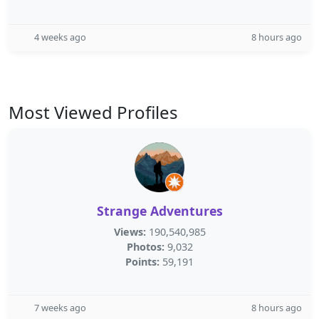
4 weeks ago
8 hours ago
Most Viewed Profiles
Strange Adventures
Views:
190,540,985
Photos:
9,032
Points:
59,191
7 weeks ago
8 hours ago