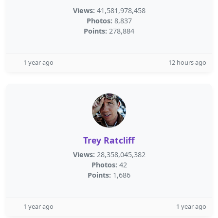
Views:
41,581,978,458
Photos:
8,837
Points:
278,884
1 year ago
12 hours ago
Trey Ratcliff
Views:
28,358,045,382
Photos:
42
Points:
1,686
1 year ago
1 year ago