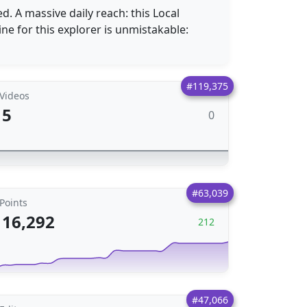
 A massive daily reach: this Local
ine for this explorer is unmistakable:
#119,375
Videos
5
0
#63,039
Points
16,292
212
#47,066