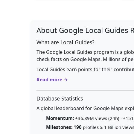
About Google Local Guides 
What are Local Guides?
The Google Local Guides program is a glob
check facts on Google Maps. Millions of pe
Local Guides earn points for their contrib
Read more →
Database Statistics
A global leaderboard for Google Maps explo
Momentum:
+36.89M views (24h) · +151.
Milestones:
190
profiles ≥ 1 Billion views