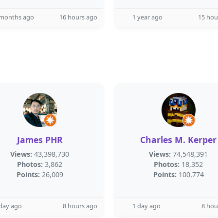
 months ago
16 hours ago
1 year ago
15 hou
James PHR
Charles M. Kerper
Views:
43,398,730
Views:
74,548,391
Photos:
3,862
Photos:
18,352
Points:
26,009
Points:
100,774
day ago
8 hours ago
1 day ago
8 hou