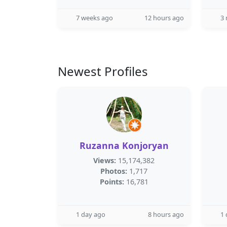
7 weeks ago
12 hours ago
3
Newest Profiles
Ruzanna Konjoryan
Views:
15,174,382
Photos:
1,717
Points:
16,781
1 day ago
8 hours ago
1 