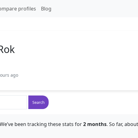
ompare profiles
Blog
Rok
hours ago
Search
We’ve been tracking these stats for
2 months
. So far, abou