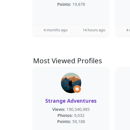
Points:
19,878
4 months ago
14 hours ago
4
Most Viewed Profiles
Strange Adventures
Views:
190,540,985
Photos:
9,032
Points:
59,188