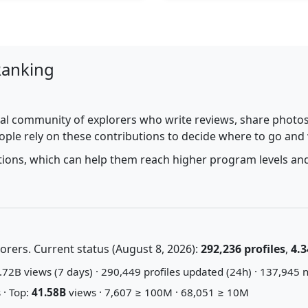
Ranking
al community of explorers who write reviews, share photos,
ople rely on these contributions to decide where to go and
utions, which can help them reach higher program levels and
rers. Current status (August 8, 2026):
292,236 profiles
,
4.3
72B views (7 days) · 290,449 profiles updated (24h) · 137,945 n
 · Top:
41.58B
views · 7,607 ≥ 100M · 68,051 ≥ 10M