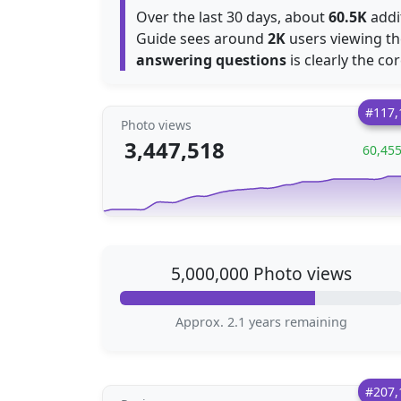
Over the last 30 days, about
60.5K
addi
Guide sees around
2K
users viewing th
answering questions
is clearly the co
#117,
Photo views
3,447,518
60,45
5,000,000 Photo views
Approx. 2.1 years remaining
#207,