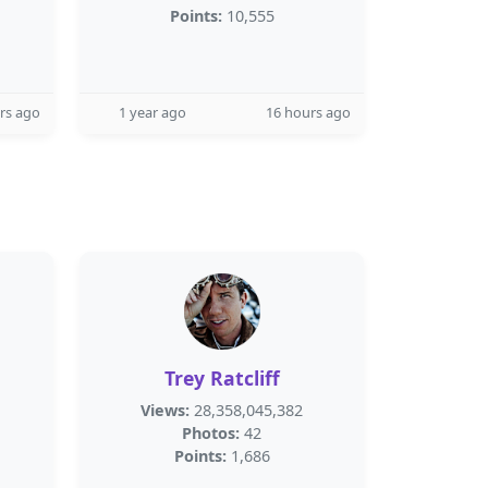
Points:
10,555
rs ago
1 year ago
16 hours ago
Trey Ratcliff
Views:
28,358,045,382
Photos:
42
Points:
1,686