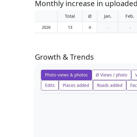
Monthly increase in uploade
Total
Ø
Jan.
Feb.
2026
13
4
-
-
Growth & Trends
Photo views & photos
Ø Views / photo
Edits
Places added
Roads added
Fac