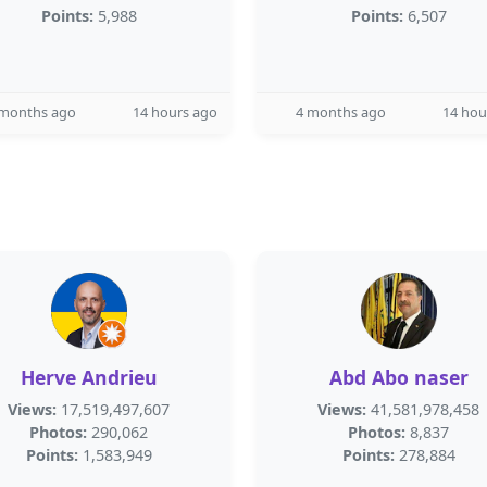
Points:
5,988
Points:
6,507
 months ago
14 hours ago
4 months ago
14 hou
Herve Andrieu
Abd Abo naser
Views:
17,519,497,607
Views:
41,581,978,458
Photos:
290,062
Photos:
8,837
Points:
1,583,949
Points:
278,884