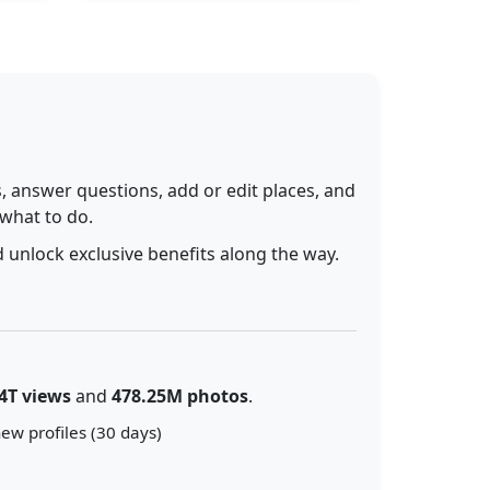
 answer questions, add or edit places, and
 what to do.
 unlock exclusive benefits along the way.
4T views
and
478.25M photos
.
ew profiles (30 days)