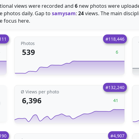
tional views were recorded and
6
new photos were uploaded.
e photos daily. Gap to
samysam
:
24
views. The main discipl
re focus here.
111
#118,446
Photos
539
5
6
#132,240
Ø Views per photo
6,396
41
190
#4,907