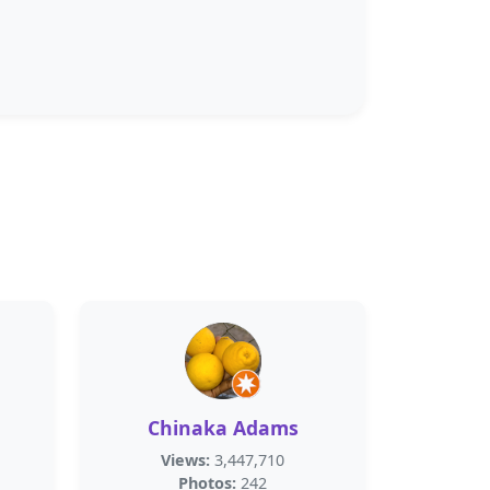
Chinaka Adams
Views:
3,447,710
Photos:
242