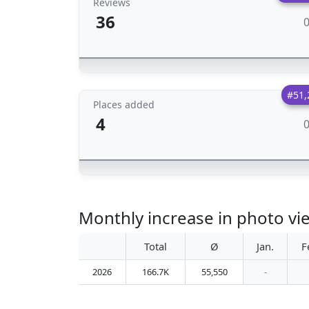
Reviews
36
#51,
Places added
4
Monthly increase in photo v
Total
Ø
Jan.
F
2026
166.7K
55,550
-