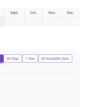
Sept.
Oct.
Nov.
Dec.
-
-
-
-
s
90 Days
1 Year
All Available Data