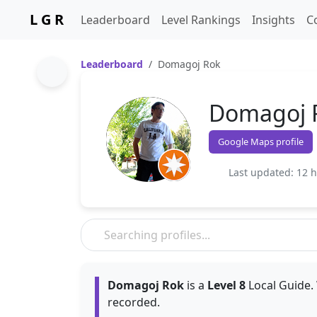
L G R
Leaderboard
Level Rankings
Insights
C
Leaderboard
Domagoj Rok
Domagoj 
Google Maps profile
Last updated: 12 
Domagoj Rok
is a
Level 8
Local Guide. 
recorded.