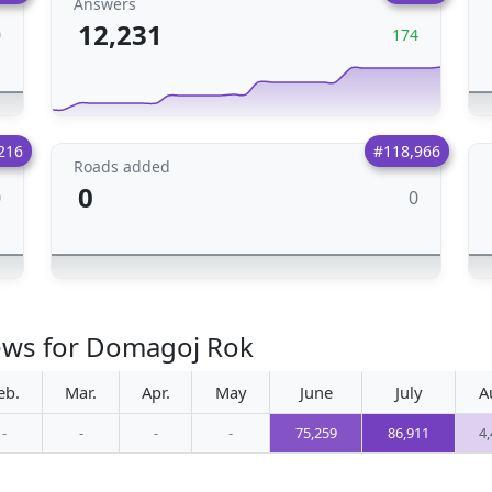
Answers
12,231
0
174
216
#118,966
Roads added
0
0
0
iews for Domagoj Rok
eb.
Mar.
Apr.
May
June
July
A
-
-
-
-
75,259
86,911
4