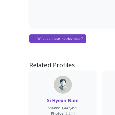
What do these metrics mean?
Related Profiles
Si Hyeon Nam
Views:
3,447,495
Photos:
2,244