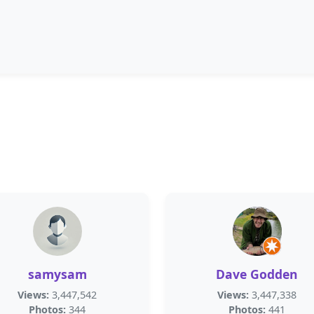
samysam
Dave Godden
Views:
3,447,542
Views:
3,447,338
Photos:
344
Photos:
441