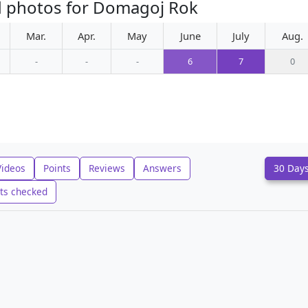
d photos for Domagoj Rok
Mar.
Apr.
May
June
July
Aug.
-
-
-
6
7
0
Videos
Points
Reviews
Answers
30 Day
ts checked