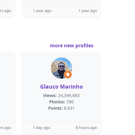
rs ago
1 year ago
1 year ago
more new profiles
Glauco Marinho
Views:
24,349,683
Photos:
786
Points:
8,631
rs ago
1 day ago
8 hours ago