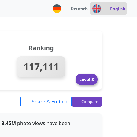
Deutsch
English
Ranking
117,111
Level 8
Share & Embed
Compare
t
3.45M
photo views have been