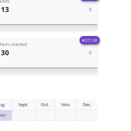
Edits
13
0
#27,130
Facts checked
30
0
ug.
Sept.
Oct.
Nov.
Dec.
,480
-
-
-
-