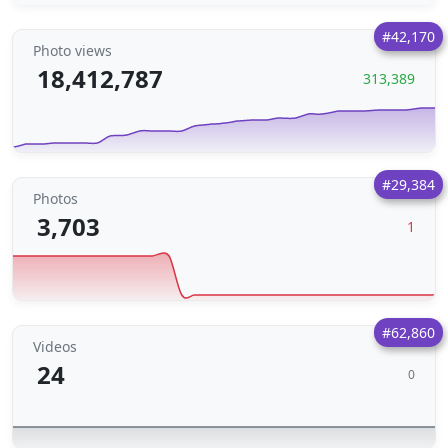
#42,170
Photo views
18,412,787
313,389
#29,384
Photos
3,703
1
#62,860
Videos
24
0