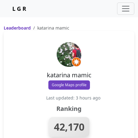
L G R
Leaderboard
katarina mamic
katarina mamic
Google Maps profile
Last updated: 3 hours ago
Ranking
42,170