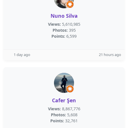
Nuno Silva
Views:
5,610,985
Photos:
395
Points:
6,599
1 day ago
21 hours ago
Cafer Şen
Views:
8,867,776
Photos:
5,608
Points:
32,761