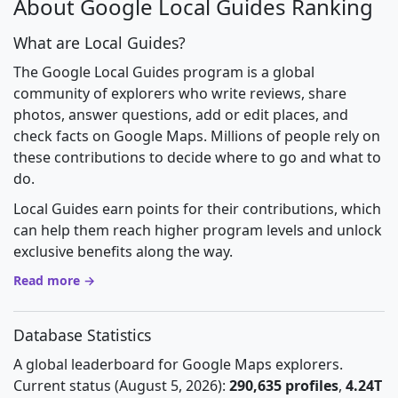
About Google Local Guides Ranking
What are Local Guides?
The Google Local Guides program is a global
community of explorers who write reviews, share
photos, answer questions, add or edit places, and
check facts on Google Maps. Millions of people rely on
these contributions to decide where to go and what to
do.
Local Guides earn points for their contributions, which
can help them reach higher program levels and unlock
exclusive benefits along the way.
Read more →
Database Statistics
A global leaderboard for Google Maps explorers.
Current status (August 5, 2026):
290,635 profiles
,
4.24T