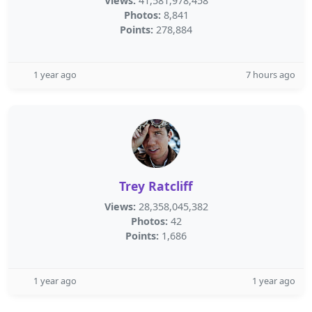
Views:
41,581,978,458
Photos:
8,841
Points:
278,884
1 year ago
7 hours ago
Trey Ratcliff
Views:
28,358,045,382
Photos:
42
Points:
1,686
1 year ago
1 year ago