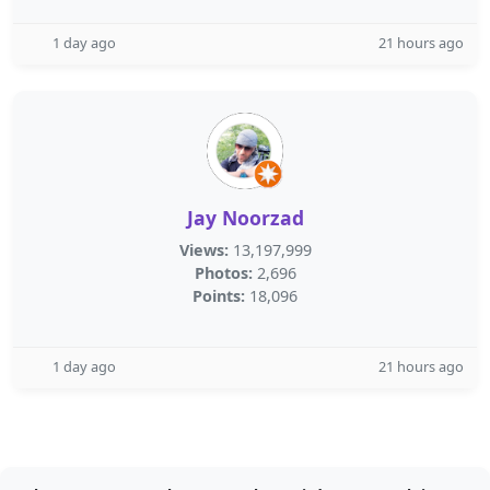
1 day ago
21 hours ago
Jay Noorzad
Views:
13,197,999
Photos:
2,696
Points:
18,096
1 day ago
21 hours ago