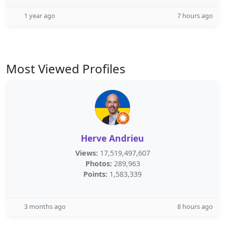
1 year ago
7 hours ago
Most Viewed Profiles
Herve Andrieu
Views:
17,519,497,607
Photos:
289,963
Points:
1,583,339
3 months ago
8 hours ago