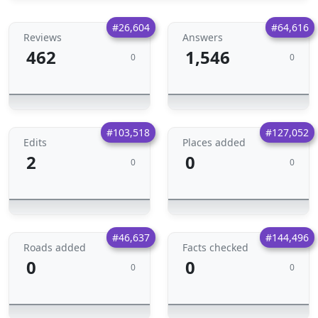
#26,604
#64,616
Reviews
Answers
462
1,546
0
0
#103,518
#127,052
Edits
Places added
2
0
0
0
#46,637
#144,496
Roads added
Facts checked
0
0
0
0