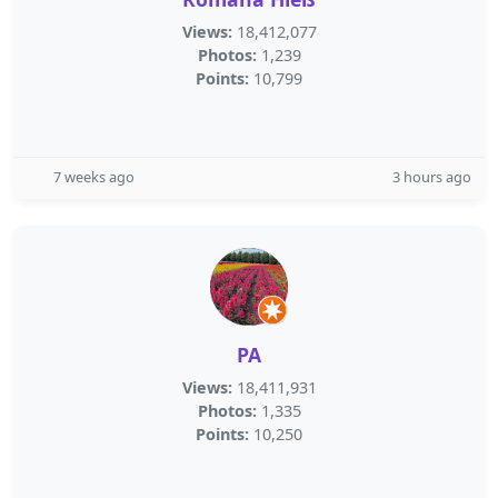
Views:
18,412,077
Photos:
1,239
Points:
10,799
7 weeks ago
3 hours ago
PA
Views:
18,411,931
Photos:
1,335
Points:
10,250