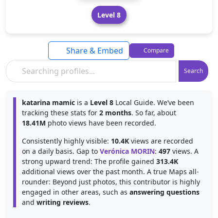
Level 8
Share & Embed
Compare
Search
katarina mamic
is a
Level 8
Local Guide. We’ve been
tracking these stats for
2 months
. So far, about
18.41M
photo views have been recorded.
Consistently highly visible:
10.4K
views are recorded
on a daily basis. Gap to
Verónica MORIN
:
497
views. A
strong upward trend: The profile gained
313.4K
additional views over the past month. A true Maps all-
rounder: Beyond just photos, this contributor is highly
engaged in other areas, such as
answering questions
and
writing reviews
.