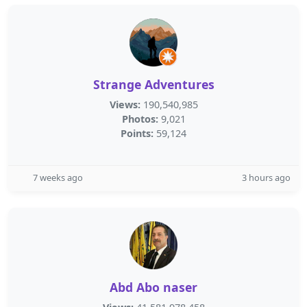
Strange Adventures
Views:
190,540,985
Photos:
9,021
Points:
59,124
7 weeks ago
3 hours ago
Abd Abo naser