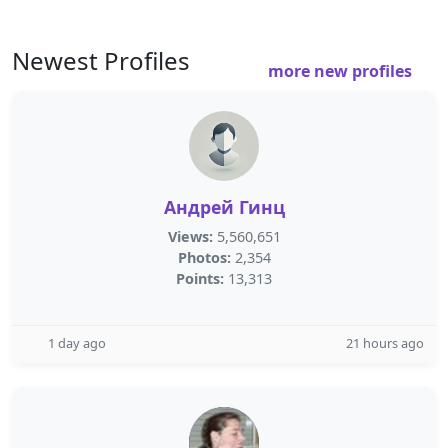
Newest Profiles
more new profiles
Андрей Гинц
Views:
5,560,651
Photos:
2,354
Points:
13,313
1 day ago
21 hours ago