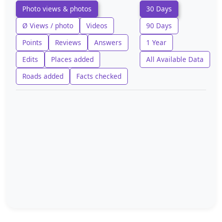
Photo views & photos
30 Days
Ø Views / photo
Videos
90 Days
Points
Reviews
Answers
1 Year
Edits
Places added
All Available Data
Roads added
Facts checked