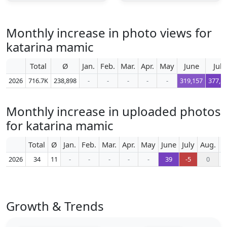
Monthly increase in photo views for
katarina mamic
Total
Ø
Jan.
Feb.
Mar.
Apr.
May
June
July
2026
716.7K
238,898
-
-
-
-
-
319,157
377,1
Monthly increase in uploaded photos
for katarina mamic
Total
Ø
Jan.
Feb.
Mar.
Apr.
May
June
July
Aug.
S
2026
34
11
-
-
-
-
-
39
-5
0
Growth & Trends