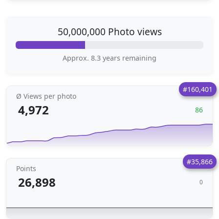
50,000,000 Photo views
Approx. 8.3 years remaining
#160,401
Ø Views per photo
4,972
86
#35,866
Points
26,898
0