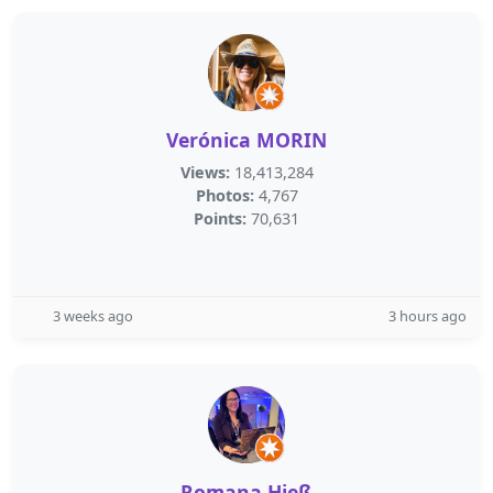
Verónica MORIN
Views:
18,413,284
Photos:
4,767
Points:
70,631
3 weeks ago
3 hours ago
Romana Hieß