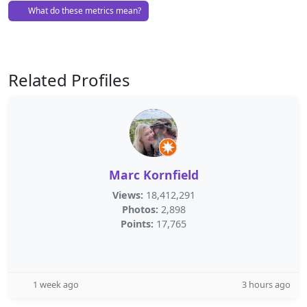
What do these metrics mean?
Related Profiles
Marc Kornfield
Views:
18,412,291
Photos:
2,898
Points:
17,765
1 week ago
3 hours ago