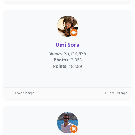
Umi Sora
Views:
35,714,936
Photos:
2,368
Points:
18,589
1 week ago
13 hours ago