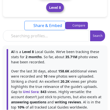
Level 8
Share & Embed
Compare
Search
Al
is a
Level 8
Local Guide. We’ve been tracking these
stats for
2 months
. So far, about
35.71M
photo views
have been recorded.
Over the last 30 days, about
158.6K
additional views
were recorded and
10
new photos were uploaded.
Striking a chord: An excellent
20.2K
views per photo
highlights the true relevance of the guide’s uploads.
Gap to
Umi Sora
:
843
views. Highly versatile: the
account doesn’t just stick to pictures, but also excels at
answering questions
and
writing reviews
. Al is in the
top
10%
of all tracked Local Guides worldwide.