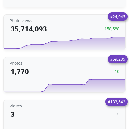
#24,045
Photo views
35,714,093
158,588
#59,235
Photos
1,770
10
#133,642
Videos
3
0