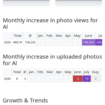
Monthly increase in photo views for
Al
Total
Ø
Jan.
Feb.
Mar.
Apr.
May
June
July
2026
468.7K
156,232
-
-
-
-
-
199,354
256,8
Monthly increase in uploaded photos
for Al
Total
Ø
Jan.
Feb.
Mar.
Apr.
May
June
July
Aug.
S
2026
8
3
-
-
-
-
-
-2
10
0
Growth & Trends