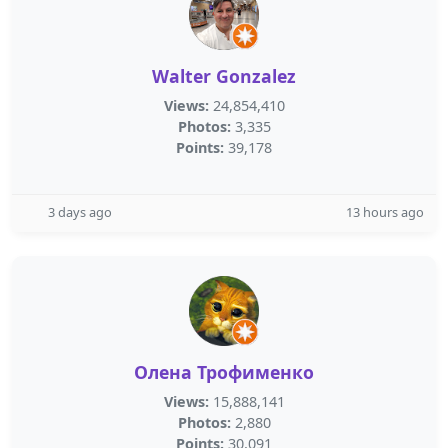
Walter Gonzalez
Views:
24,854,410
Photos:
3,335
Points:
39,178
3 days ago
13 hours ago
Олена Трофименко
Views:
15,888,141
Photos:
2,880
Points:
30,091