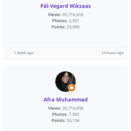
Pål-Vegard Wiksaas
Views:
35,716,016
Photos:
2,351
Points:
23,900
1 week ago
14 hours ago
Afra Muhammad
Views:
35,710,850
Photos:
7,502
Points:
53,134