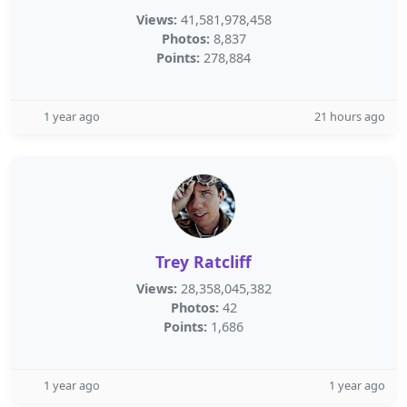
Views:
41,581,978,458
Photos:
8,837
Points:
278,884
1 year ago
21 hours ago
Trey Ratcliff
Views:
28,358,045,382
Photos:
42
Points:
1,686
1 year ago
1 year ago