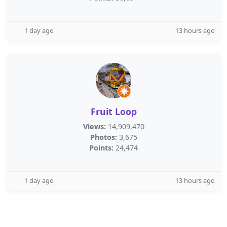
1 day ago
13 hours ago
Fruit Loop
Views:
14,909,470
Photos:
3,675
Points:
24,474
1 day ago
13 hours ago