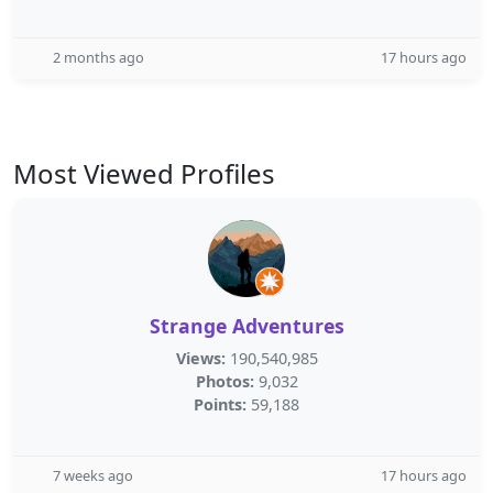
2 months ago
17 hours ago
Most Viewed Profiles
Strange Adventures
Views:
190,540,985
Photos:
9,032
Points:
59,188
7 weeks ago
17 hours ago