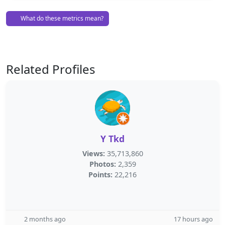
What do these metrics mean?
Related Profiles
Y Tkd
Views:
35,713,860
Photos:
2,359
Points:
22,216
2 months ago
17 hours ago