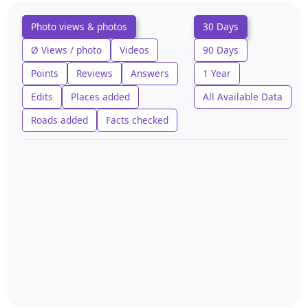
Photo views & photos
30 Days
Ø Views / photo
Videos
90 Days
Points
Reviews
Answers
1 Year
Edits
Places added
All Available Data
Roads added
Facts checked