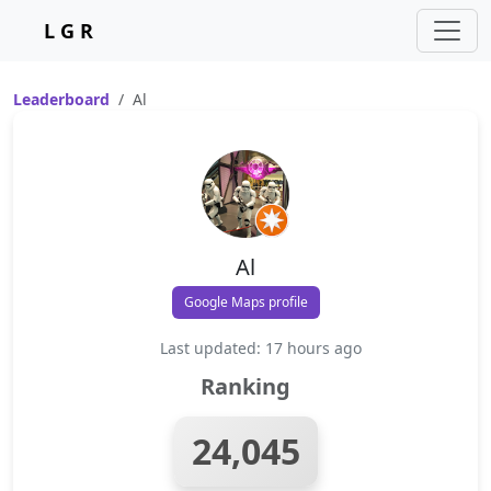
L G R
Leaderboard
Al
Al
Google Maps profile
Last updated: 17 hours ago
Ranking
24,045