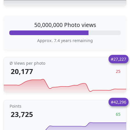
50,000,000 Photo views
Approx. 7.4 years remaining
#27,227
Ø Views per photo
20,177
25
#42,296
Points
23,725
65