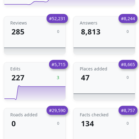
#52,231
#8,244
Reviews
Answers
285
8,813
0
0
#5,715
#8,665
Edits
Places added
227
47
3
0
#29,590
#8,757
Roads added
Facts checked
0
134
0
0