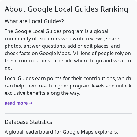
About Google Local Guides Ranking
What are Local Guides?
The Google Local Guides program is a global
community of explorers who write reviews, share
photos, answer questions, add or edit places, and
check facts on Google Maps. Millions of people rely on
these contributions to decide where to go and what to
do.
Local Guides earn points for their contributions, which
can help them reach higher program levels and unlock
exclusive benefits along the way.
Read more →
Database Statistics
A global leaderboard for Google Maps explorers.