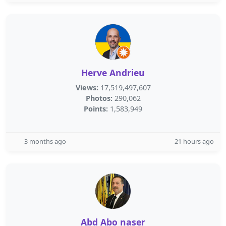
Herve Andrieu
Views:
17,519,497,607
Photos:
290,062
Points:
1,583,949
3 months ago
21 hours ago
Abd Abo naser