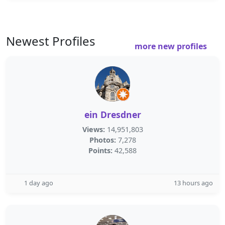
Newest Profiles
more new profiles
ein Dresdner
Views:
14,951,803
Photos:
7,278
Points:
42,588
1 day ago
13 hours ago