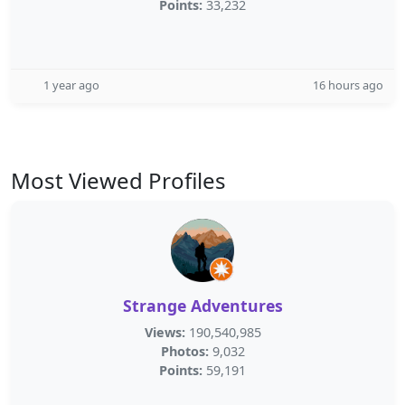
Points:
33,232
1 year ago
16 hours ago
Most Viewed Profiles
Strange Adventures
Views:
190,540,985
Photos:
9,032
Points:
59,191