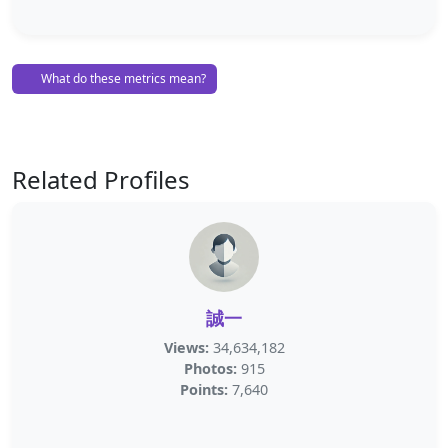
What do these metrics mean?
Related Profiles
誠一
Views:
34,634,182
Photos:
915
Points:
7,640