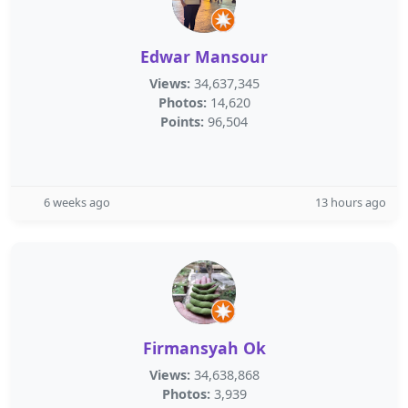
Edwar Mansour
Views:
34,637,345
Photos:
14,620
Points:
96,504
6 weeks ago
13 hours ago
Firmansyah Ok
Views:
34,638,868
Photos:
3,939