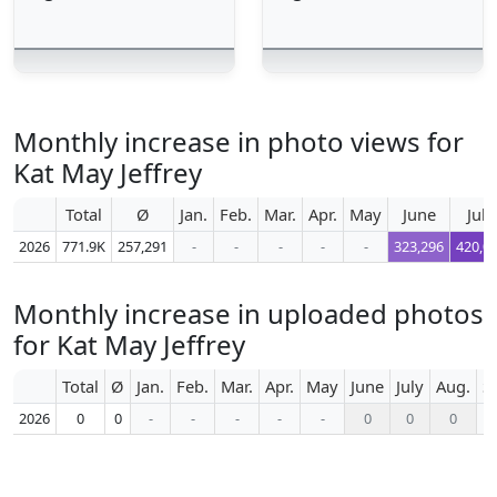
Monthly increase in photo views for
Kat May Jeffrey
Total
Ø
Jan.
Feb.
Mar.
Apr.
May
June
July
2026
771.9K
257,291
-
-
-
-
-
323,296
420,0
Monthly increase in uploaded photos
for Kat May Jeffrey
Total
Ø
Jan.
Feb.
Mar.
Apr.
May
June
July
Aug.
S
2026
0
0
-
-
-
-
-
0
0
0