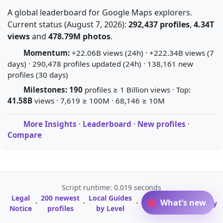
A global leaderboard for Google Maps explorers.
Current status (August 7, 2026):
292,437 profiles
,
4.34T
views
and
478.79M photos
.
Momentum:
+22.06B views (24h) · +222.34B views (7
days) · 290,478 profiles updated (24h) · 138,161 new
profiles (30 days)
Milestones:
190
profiles ≥ 1 Billion views · Top:
41.58B
views · 7,619 ≥ 100M · 68,146 ≥ 10M
More Insights
·
Leaderboard
·
New profiles
·
Compare
Script runtime: 0.019 seconds
Legal
200 newest
Local Guides
A-Z Profile
What’s new
·
·
·
·
Glossary
Notice
profiles
by Level
Directory