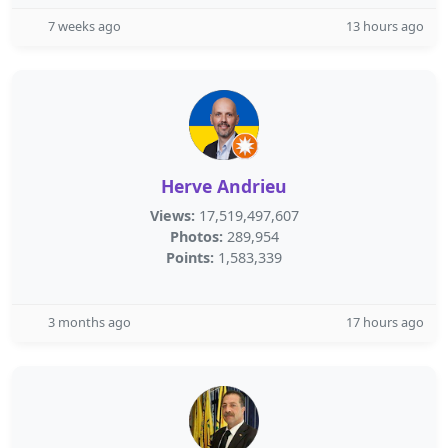
7 weeks ago
13 hours ago
Herve Andrieu
Views:
17,519,497,607
Photos:
289,954
Points:
1,583,339
3 months ago
17 hours ago