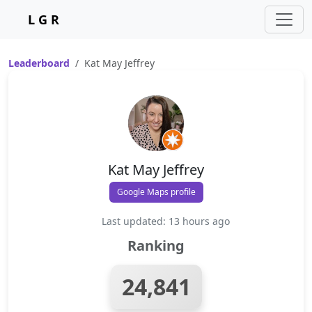
L G R
Leaderboard
Kat May Jeffrey
Kat May Jeffrey
Google Maps profile
Last updated: 13 hours ago
Ranking
24,841