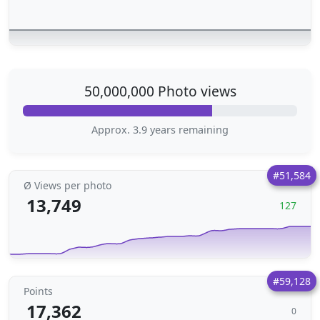
50,000,000 Photo views
Approx. 3.9 years remaining
#51,584
Ø Views per photo
13,749
127
#59,128
Points
17,362
0