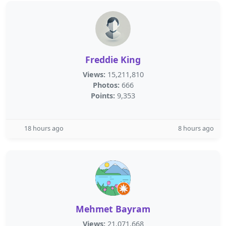
Freddie King
Views:
15,211,810
Photos:
666
Points:
9,353
18 hours ago
8 hours ago
Mehmet Bayram
Views:
21,071,668