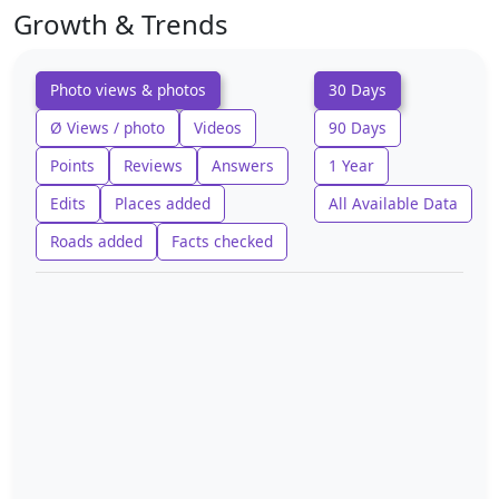
Growth & Trends
Photo views & photos
30 Days
Ø Views / photo
Videos
90 Days
Points
Reviews
Answers
1 Year
Edits
Places added
All Available Data
Roads added
Facts checked