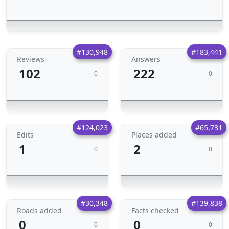
#130,948
#183,441
Reviews
Answers
102
222
0
0
#124,023
#65,731
Edits
Places added
1
2
0
0
#30,348
#139,838
Roads added
Facts checked
0
0
0
0