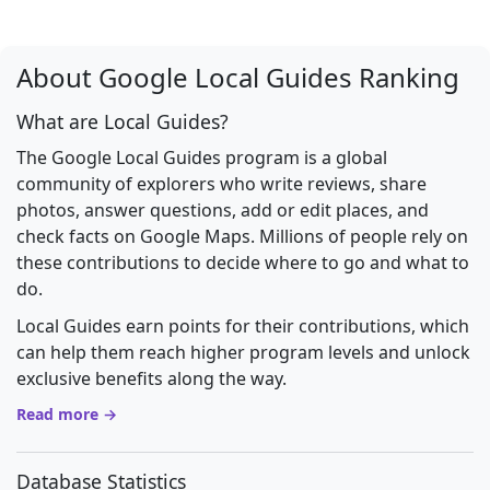
About Google Local Guides Ranking
What are Local Guides?
The Google Local Guides program is a global
community of explorers who write reviews, share
photos, answer questions, add or edit places, and
check facts on Google Maps. Millions of people rely on
these contributions to decide where to go and what to
do.
Local Guides earn points for their contributions, which
can help them reach higher program levels and unlock
exclusive benefits along the way.
Read more →
Database Statistics