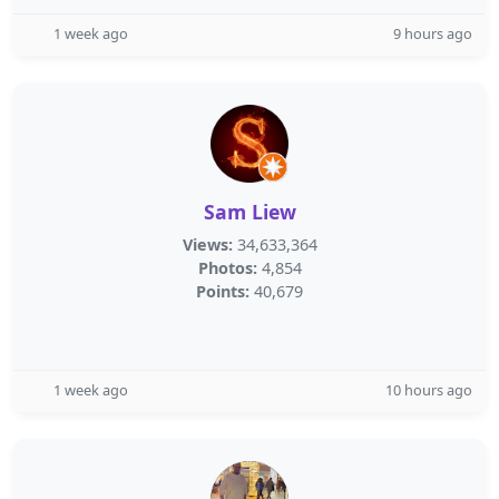
1 week ago
9 hours ago
Sam Liew
Views:
34,633,364
Photos:
4,854
Points:
40,679
1 week ago
10 hours ago