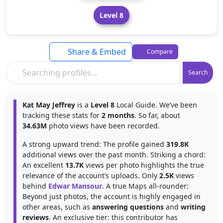
Level 8
Share & Embed
Compare
Search
Kat May Jeffrey
is a
Level 8
Local Guide. We’ve been
tracking these stats for
2 months
. So far, about
34.63M
photo views have been recorded.
A strong upward trend: The profile gained
319.8K
additional views over the past month. Striking a chord:
An excellent
13.7K
views per photo highlights the true
relevance of the account’s uploads. Only
2.5K
views
behind
Edwar Mansour
. A true Maps all-rounder:
Beyond just photos, the account is highly engaged in
other areas, such as
answering questions
and
writing
reviews
. An exclusive tier: this contributor has