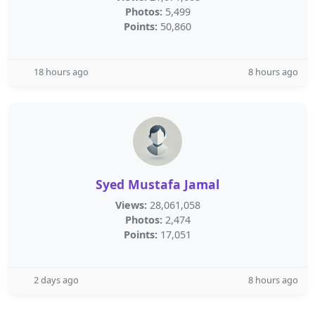
Photos:
5,499
Points:
50,860
18 hours ago
8 hours ago
Syed Mustafa Jamal
Views:
28,061,058
Photos:
2,474
Points:
17,051
2 days ago
8 hours ago