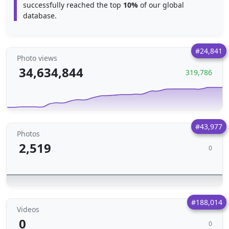
successfully reached the top
10%
of our global
database.
#24,841
Photo views
34,634,844
319,786
#43,977
Photos
2,519
0
#188,014
Videos
0
0