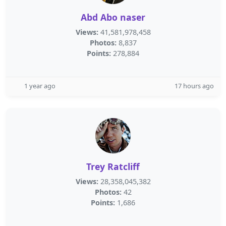
Abd Abo naser
Views:
41,581,978,458
Photos:
8,837
Points:
278,884
1 year ago
17 hours ago
Trey Ratcliff
Views:
28,358,045,382
Photos:
42
Points:
1,686