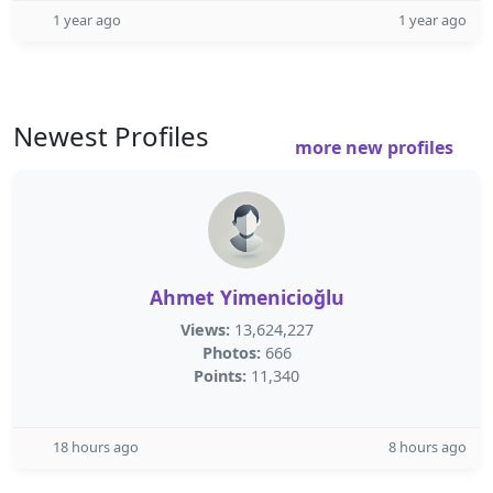
1 year ago
1 year ago
Newest Profiles
more new profiles
Ahmet Yimenicioğlu
Views:
13,624,227
Photos:
666
Points:
11,340
18 hours ago
8 hours ago