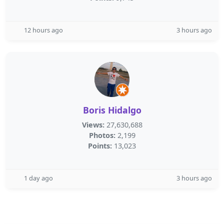
12 hours ago
3 hours ago
Boris Hidalgo
Views:
27,630,688
Photos:
2,199
Points:
13,023
1 day ago
3 hours ago