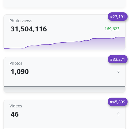
#27,191
Photo views
31,504,116
169,623
#83,271
Photos
1,090
0
#45,899
Videos
46
0