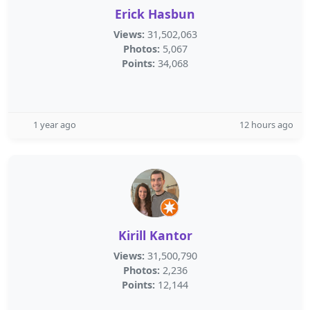
Erick Hasbun
Views:
31,502,063
Photos:
5,067
Points:
34,068
1 year ago
12 hours ago
Kirill Kantor
Views:
31,500,790
Photos:
2,236
Points:
12,144