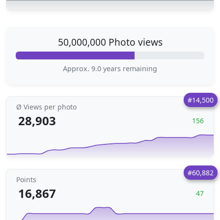
50,000,000 Photo views
Approx. 9.0 years remaining
#14,500
Ø Views per photo
28,903
156
#60,882
Points
16,867
47