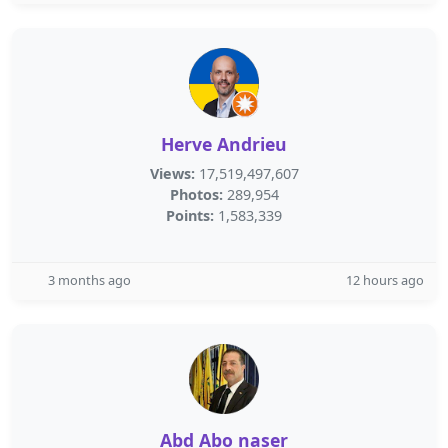
Herve Andrieu
Views:
17,519,497,607
Photos:
289,954
Points:
1,583,339
3 months ago
12 hours ago
Abd Abo naser