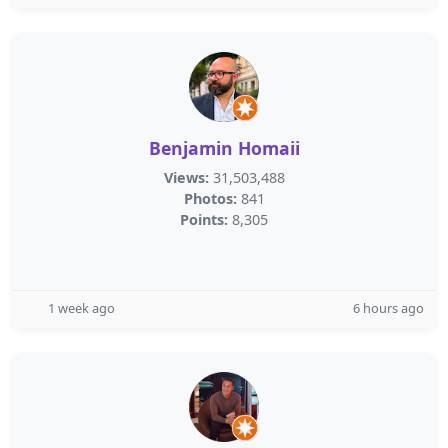
Benjamin Homaii
Views:
31,503,488
Photos:
841
Points:
8,305
1 week ago
6 hours ago