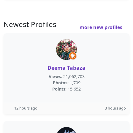
Newest Profiles
more new profiles
Deema Tabaza
Views:
21,062,703
Photos:
1,709
Points:
15,652
12 hours ago
3 hours ago