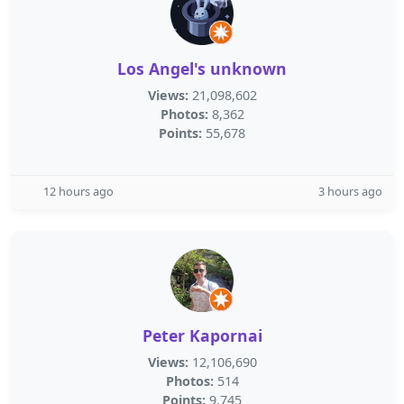
Los Angel's unknown
Views:
21,098,602
Photos:
8,362
Points:
55,678
12 hours ago
3 hours ago
Peter Kapornai
Views:
12,106,690
Photos:
514
Points:
9,745