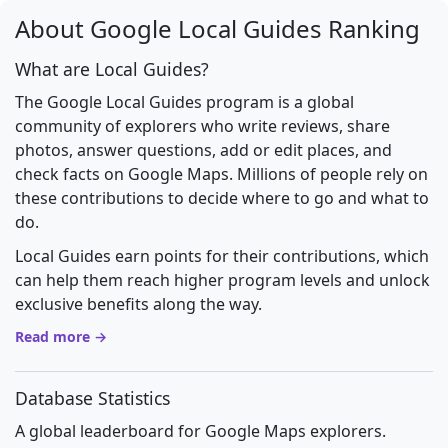
About Google Local Guides Ranking
What are Local Guides?
The Google Local Guides program is a global
community of explorers who write reviews, share
photos, answer questions, add or edit places, and
check facts on Google Maps. Millions of people rely on
these contributions to decide where to go and what to
do.
Local Guides earn points for their contributions, which
can help them reach higher program levels and unlock
exclusive benefits along the way.
Read more →
Database Statistics
A global leaderboard for Google Maps explorers.