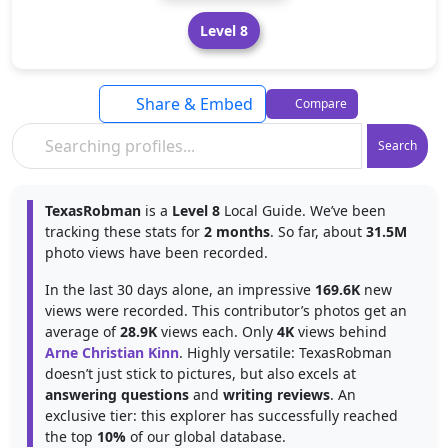
Level 8
Share & Embed
Compare
Search
TexasRobman
is a
Level 8
Local Guide. We’ve been
tracking these stats for
2 months
. So far, about
31.5M
photo views have been recorded.
In the last 30 days alone, an impressive
169.6K
new
views were recorded. This contributor’s photos get an
average of
28.9K
views each. Only
4K
views behind
Arne Christian Kinn
. Highly versatile: TexasRobman
doesn’t just stick to pictures, but also excels at
answering questions
and
writing reviews
. An
exclusive tier: this explorer has successfully reached
the top
10%
of our global database.