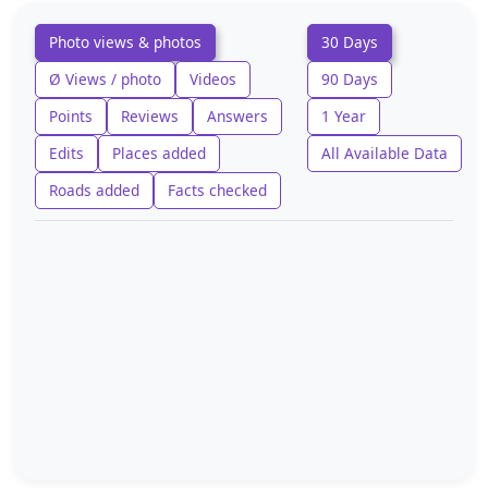
Photo views & photos
30 Days
Ø Views / photo
Videos
90 Days
Points
Reviews
Answers
1 Year
Edits
Places added
All Available Data
Roads added
Facts checked