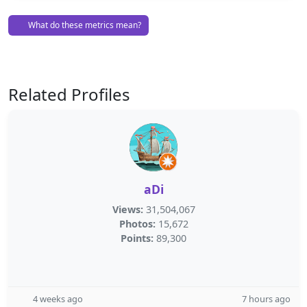
What do these metrics mean?
Related Profiles
aDi
Views:
31,504,067
Photos:
15,672
Points:
89,300
4 weeks ago
7 hours ago