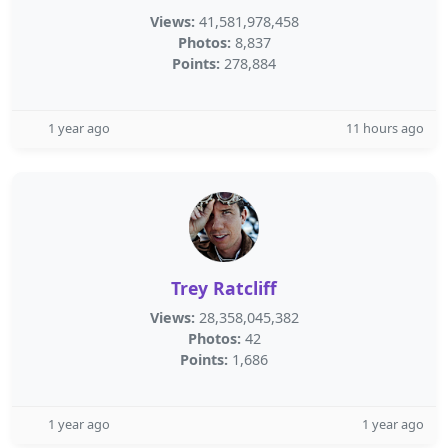
Views:
41,581,978,458
Photos:
8,837
Points:
278,884
1 year ago
11 hours ago
Trey Ratcliff
Views:
28,358,045,382
Photos:
42
Points:
1,686
1 year ago
1 year ago