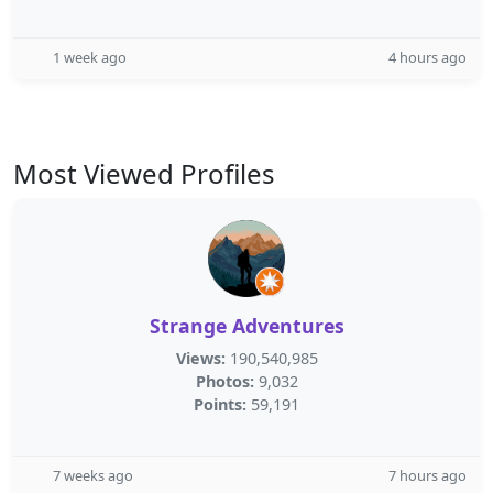
1 week ago
4 hours ago
Most Viewed Profiles
Strange Adventures
Views:
190,540,985
Photos:
9,032
Points:
59,191
7 weeks ago
7 hours ago