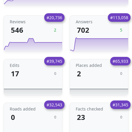
#20,736
#113,058
Reviews
Answers
546
702
2
5
#39,745
#65,933
Edits
Places added
17
2
0
0
#32,543
#31,345
Roads added
Facts checked
0
23
0
0