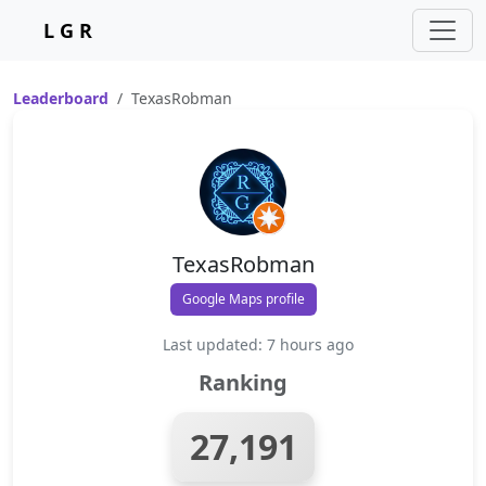
L G R
Leaderboard
TexasRobman
TexasRobman
Google Maps profile
Last updated: 7 hours ago
Ranking
27,191