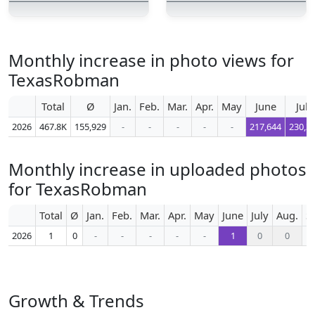
Monthly increase in photo views for
TexasRobman
Total
Ø
Jan.
Feb.
Mar.
Apr.
May
June
July
2026
467.8K
155,929
-
-
-
-
-
217,644
230,3
Monthly increase in uploaded photos
for TexasRobman
Total
Ø
Jan.
Feb.
Mar.
Apr.
May
June
July
Aug.
S
2026
1
0
-
-
-
-
-
1
0
0
Growth & Trends