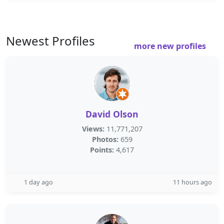
Newest Profiles
more new profiles
David Olson
Views:
11,771,207
Photos:
659
Points:
4,617
1 day ago
11 hours ago