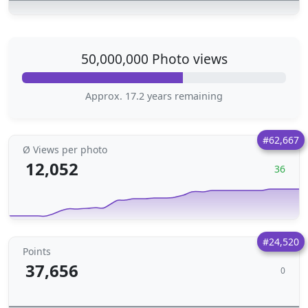
50,000,000 Photo views
Approx. 17.2 years remaining
#62,667
Ø Views per photo
12,052
36
#24,520
Points
37,656
0