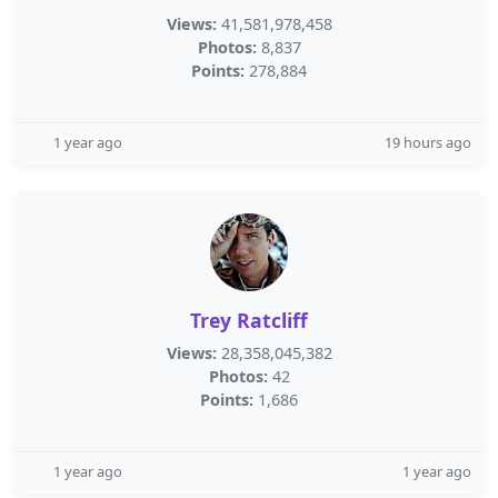
Views:
41,581,978,458
Photos:
8,837
Points:
278,884
1 year ago
19 hours ago
Trey Ratcliff
Views:
28,358,045,382
Photos:
42
Points:
1,686
1 year ago
1 year ago