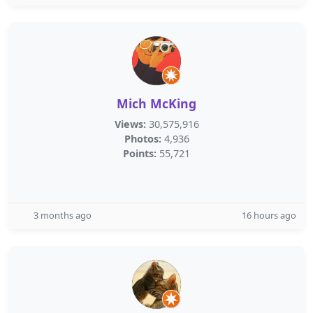
Mich McKing
Views:
30,575,916
Photos:
4,936
Points:
55,721
3 months ago
16 hours ago