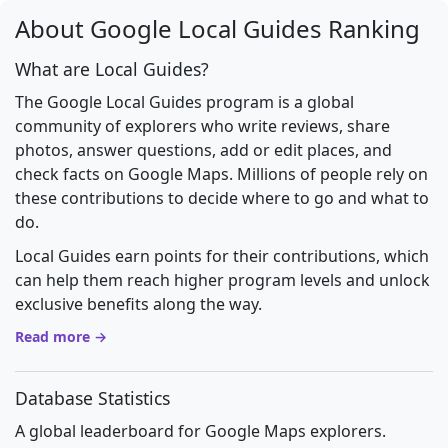
About Google Local Guides Ranking
What are Local Guides?
The Google Local Guides program is a global
community of explorers who write reviews, share
photos, answer questions, add or edit places, and
check facts on Google Maps. Millions of people rely on
these contributions to decide where to go and what to
do.
Local Guides earn points for their contributions, which
can help them reach higher program levels and unlock
exclusive benefits along the way.
Read more →
Database Statistics
A global leaderboard for Google Maps explorers.