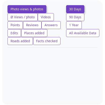
Photo views & photos
30 Days
Ø Views / photo
Videos
90 Days
Points
Reviews
Answers
1 Year
Edits
Places added
All Available Data
Roads added
Facts checked