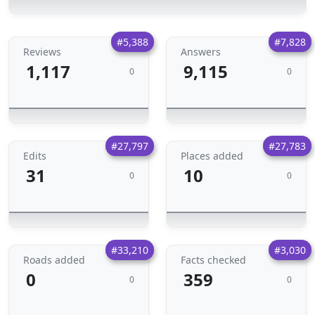
#5,388
#7,828
Reviews
Answers
1,117
9,115
0
0
#27,797
#27,783
Edits
Places added
31
10
0
0
#33,210
#3,030
Roads added
Facts checked
0
359
0
0