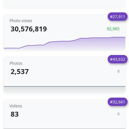
#27,911
Photo views
30,576,819
92,965
#43,632
Photos
2,537
0
#32,661
Videos
83
0