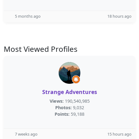
5 months ago
18 hours ago
Most Viewed Profiles
Strange Adventures
Views:
190,540,985
Photos:
9,032
Points:
59,188
7 weeks ago
15 hours ago