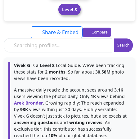
Level 8
Share & Embed
Compare
Search
Vivek G
is a
Level 8
Local Guide. We’ve been tracking
these stats for
2 months
. So far, about
30.58M
photo
views have been recorded.
A massive daily reach: the account sees around
3.1K
users viewing the photos daily. Only
1K
views behind
Arek Bronder
. Growing rapidly: The reach expanded
by
93K
views within just 30 days. Highly versatile:
Vivek G doesn’t just stick to pictures, but also excels at
answering questions
and
writing reviews
. An
exclusive tier: this contributor has successfully
reached the top
10%
of our global database.