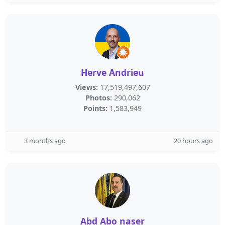
Herve Andrieu
Views:
17,519,497,607
Photos:
290,062
Points:
1,583,949
3 months ago
20 hours ago
Abd Abo naser