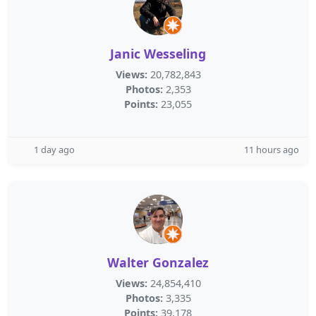
Janic Wesseling
Views:
20,782,843
Photos:
2,353
Points:
23,055
1 day ago
11 hours ago
Walter Gonzalez
Views:
24,854,410
Photos:
3,335
Points:
39,178