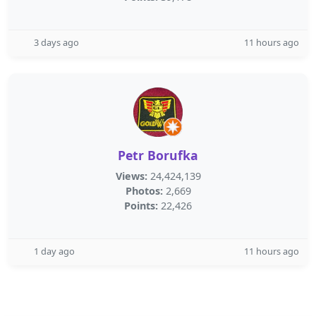
3 days ago
11 hours ago
Petr Borufka
Views:
24,424,139
Photos:
2,669
Points:
22,426
1 day ago
11 hours ago