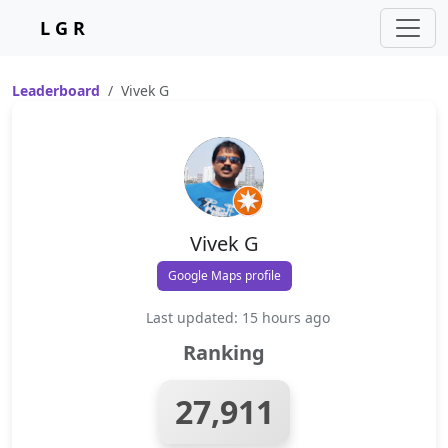
L G R
Leaderboard
Vivek G
Vivek G
Google Maps profile
Last updated: 15 hours ago
Ranking
27,911