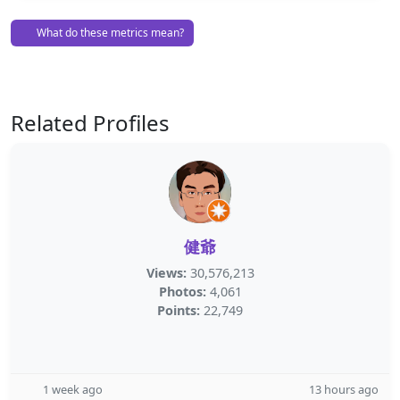
What do these metrics mean?
Related Profiles
健爺
Views:
30,576,213
Photos:
4,061
Points:
22,749
1 week ago
13 hours ago