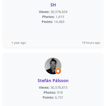
SH
Views:
30,578,654
Photos:
1,615
Points:
14,483
1 year ago
19 hours ago
Stefán Pálsson
Views:
30,578,815
Photos:
918
Points:
6,731