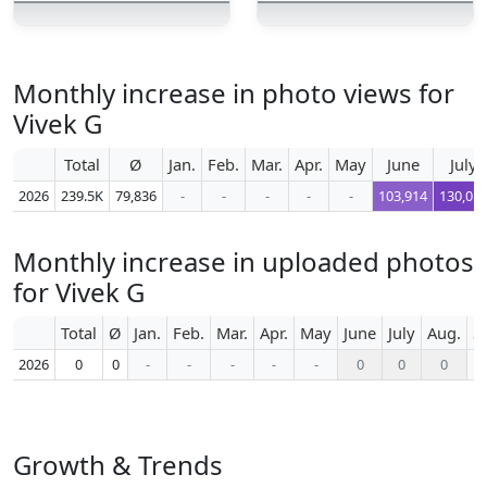
Monthly increase in photo views for
Vivek G
Total
Ø
Jan.
Feb.
Mar.
Apr.
May
June
July
2026
239.5K
79,836
-
-
-
-
-
103,914
130,05
Monthly increase in uploaded photos
for Vivek G
Total
Ø
Jan.
Feb.
Mar.
Apr.
May
June
July
Aug.
S
2026
0
0
-
-
-
-
-
0
0
0
Growth & Trends