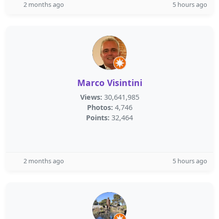
2 months ago
5 hours ago
Marco Visintini
Views:
30,641,985
Photos:
4,746
Points:
32,464
2 months ago
5 hours ago