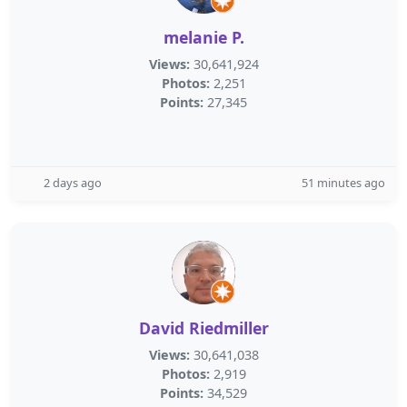
melanie P.
Views:
30,641,924
Photos:
2,251
Points:
27,345
2 days ago
51 minutes ago
David Riedmiller
Views:
30,641,038
Photos:
2,919
Points:
34,529