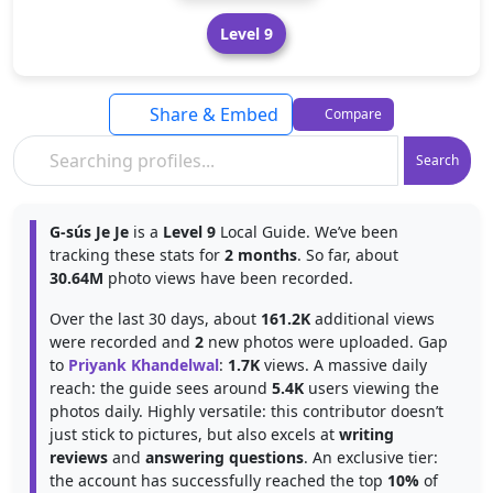
Level 9
Share & Embed
Compare
Search
G-sús Je Je
is a
Level 9
Local Guide. We’ve been
tracking these stats for
2 months
. So far, about
30.64M
photo views have been recorded.
Over the last 30 days, about
161.2K
additional views
were recorded and
2
new photos were uploaded. Gap
to
Priyank Khandelwal
:
1.7K
views. A massive daily
reach: the guide sees around
5.4K
users viewing the
photos daily. Highly versatile: this contributor doesn’t
just stick to pictures, but also excels at
writing
reviews
and
answering questions
. An exclusive tier:
the account has successfully reached the top
10%
of