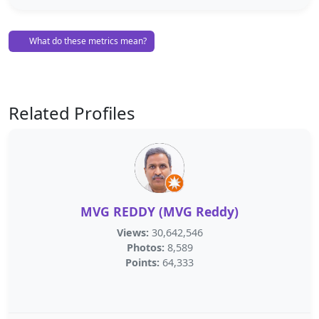
What do these metrics mean?
Related Profiles
MVG REDDY (MVG Reddy)
Views:
30,642,546
Photos:
8,589
Points:
64,333