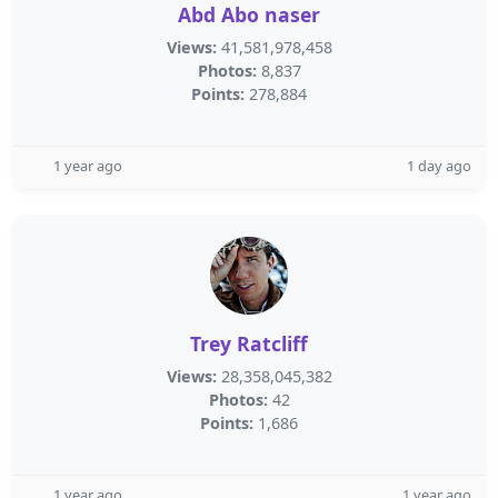
Abd Abo naser
Views:
41,581,978,458
Photos:
8,837
Points:
278,884
1 year ago
1 day ago
Trey Ratcliff
Views:
28,358,045,382
Photos:
42
Points:
1,686
1 year ago
1 year ago