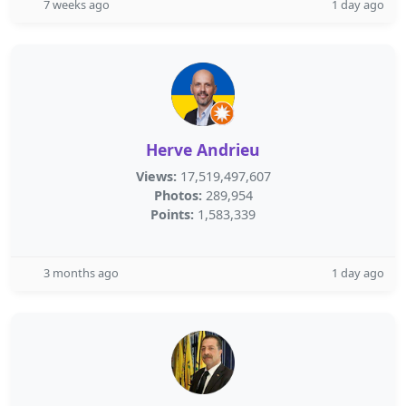
7 weeks ago
1 day ago
Herve Andrieu
Views:
17,519,497,607
Photos:
289,954
Points:
1,583,339
3 months ago
1 day ago