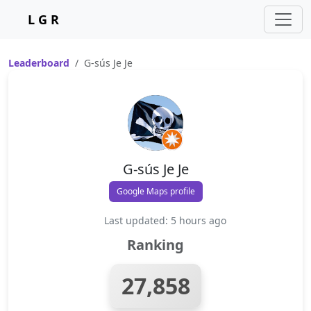
L G R
Leaderboard
G-sús Je Je
G-sús Je Je
Google Maps profile
Last updated: 5 hours ago
Ranking
27,858