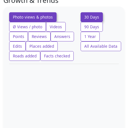
Growth & Trends
Photo views & photos
30 Days
Ø Views / photo
Videos
90 Days
Points
Reviews
Answers
1 Year
Edits
Places added
All Available Data
Roads added
Facts checked