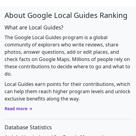
About Google Local Guides Ranking
What are Local Guides?
The Google Local Guides program is a global
community of explorers who write reviews, share
photos, answer questions, add or edit places, and
check facts on Google Maps. Millions of people rely on
these contributions to decide where to go and what to
do.
Local Guides earn points for their contributions, which
can help them reach higher program levels and unlock
exclusive benefits along the way.
Read more →
Database Statistics