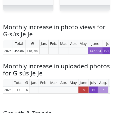
Monthly increase in photo views for
G-sús Je Je
Total
Ø
Jan.
Feb.
Mar.
Apr.
May
June
July
2026
356.8K
118,940
-
-
-
-
-
147,824
191,4
Monthly increase in uploaded photos
for G-sús Je Je
Total
Ø
Jan.
Feb.
Mar.
Apr.
May
June
July
Aug.
S
2026
17
6
-
-
-
-
-
-5
15
7