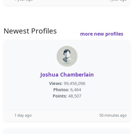
Newest Profiles
more new profiles
Joshua Chamberlain
Views:
99,456,096
Photos:
6,464
Points:
48,507
1 day ago
50 minutes ago