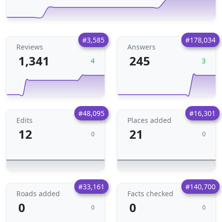
#3,585
#178,034
Reviews
Answers
1,341
245
4
3
#48,095
#16,301
Edits
Places added
12
21
0
0
#33,161
#140,700
Roads added
Facts checked
0
0
0
0