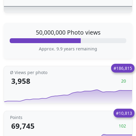
50,000,000 Photo views
Approx. 9.9 years remaining
#186,815
Ø Views per photo
3,958
20
#10,813
Points
69,745
102