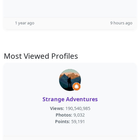
1 year ago
9 hours ago
Most Viewed Profiles
Strange Adventures
Views:
190,540,985
Photos:
9,032
Points:
59,191