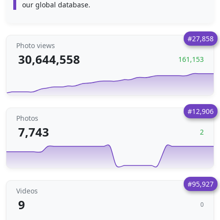
our global database.
#27,858
Photo views
30,644,558
161,153
#12,906
Photos
7,743
2
#95,927
Videos
9
0