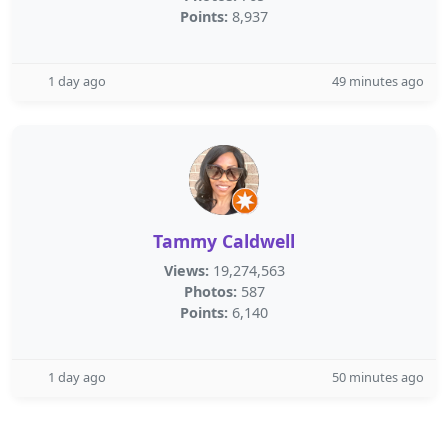
Points:
8,937
1 day ago
49 minutes ago
Tammy Caldwell
Views:
19,274,563
Photos:
587
Points:
6,140
1 day ago
50 minutes ago