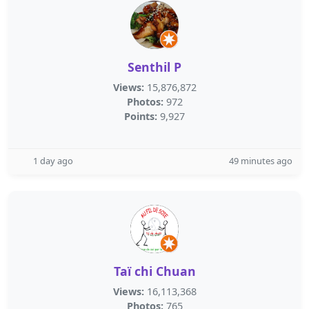
Senthil P
Views:
15,876,872
Photos:
972
Points:
9,927
1 day ago
49 minutes ago
Taï chi Chuan
Views:
16,113,368
Photos:
765