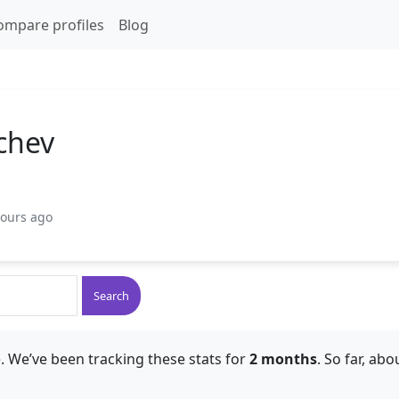
ompare profiles
Blog
chev
hours ago
Search
. We’ve been tracking these stats for
2 months
. So far, ab