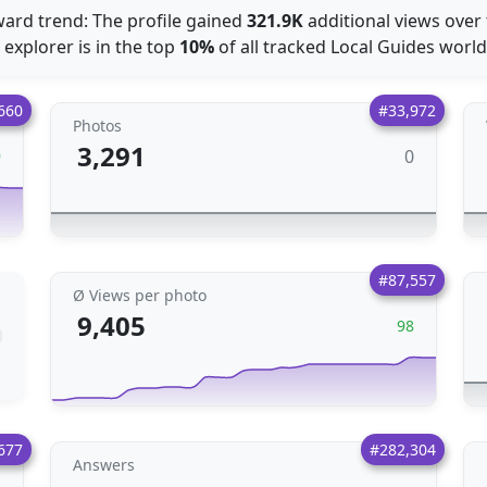
ard trend: The profile gained
321.9K
additional views over
 explorer is in the top
10%
of all tracked Local Guides worl
660
#33,972
Photos
3,291
0
9
#87,557
Ø Views per photo
9,405
98
677
#282,304
Answers