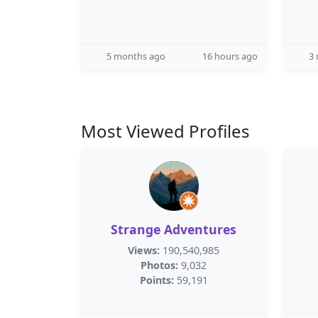
5 months ago
16 hours ago
3
Most Viewed Profiles
Strange Adventures
Views:
190,540,985
Photos:
9,032
Points:
59,191