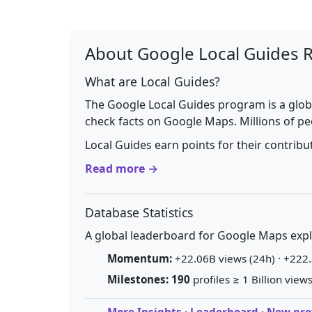
About Google Local Guides 
What are Local Guides?
The Google Local Guides program is a glob
check facts on Google Maps. Millions of pe
Local Guides earn points for their contrib
Read more →
Database Statistics
A global leaderboard for Google Maps explo
Momentum:
+22.06B views (24h) · +222.
Milestones:
190
profiles ≥ 1 Billion views