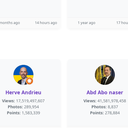
 months ago
14 hours ago
1 year ago
17 hou
Herve Andrieu
Abd Abo naser
Views:
17,519,497,607
Views:
41,581,978,458
Photos:
289,954
Photos:
8,837
Points:
1,583,339
Points:
278,884