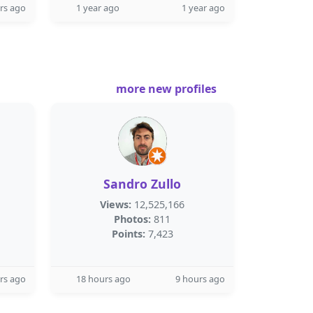
rs ago
1 year ago
1 year ago
more new profiles
Sandro Zullo
Views:
12,525,166
Photos:
811
Points:
7,423
rs ago
18 hours ago
9 hours ago