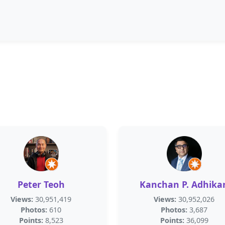
Peter Teoh
Kanchan P. Adhikar
Views:
30,951,419
Views:
30,952,026
Photos:
610
Photos:
3,687
Points:
8,523
Points:
36,099