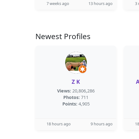
7 weeks ago
13 hours ago
3
Newest Profiles
Z K
Views:
20,806,286
Photos:
711
Points:
4,905
18 hours ago
9 hours ago
18