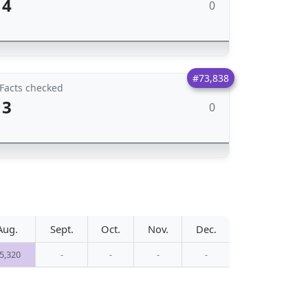
4
0
#73,838
Facts checked
3
0
Aug.
Sept.
Oct.
Nov.
Dec.
5,320
-
-
-
-