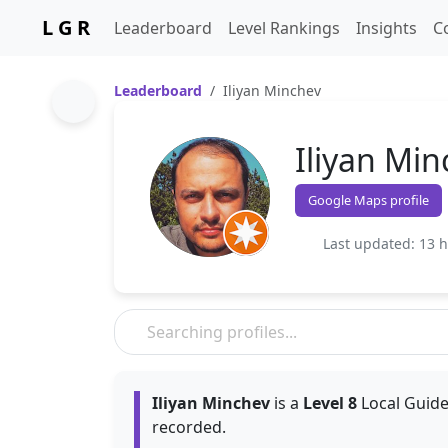
L G R
Leaderboard
Level Rankings
Insights
C
Leaderboard
Iliyan Minchev
Iliyan Min
Google Maps profile
Last updated: 13 
Iliyan Minchev
is a
Level 8
Local Guide
recorded.