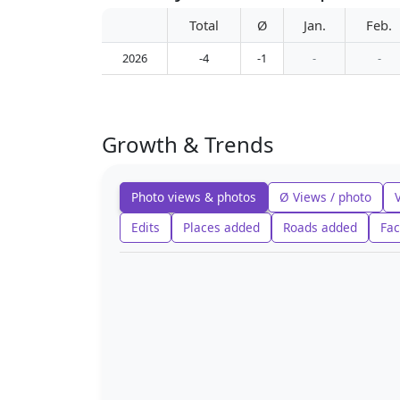
Total
Ø
Jan.
Feb.
2026
-4
-1
-
-
Growth & Trends
Photo views & photos
Ø Views / photo
Edits
Places added
Roads added
Fac