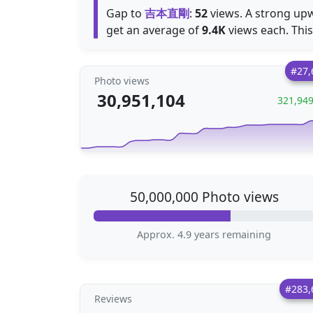
Gap to
吉本直剛
:
52
views. A strong upw
get an average of
9.4K
views each. This
#27,
Photo views
30,951,104
321,94
50,000,000 Photo views
Approx. 4.9 years remaining
#283,
Reviews