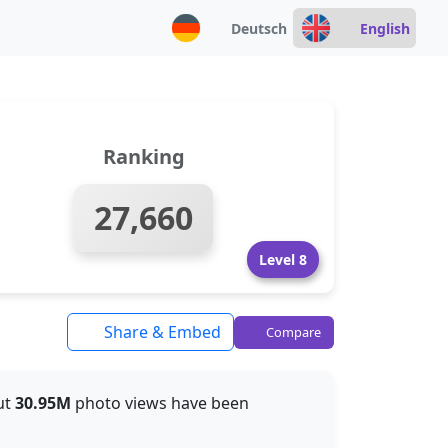
Deutsch
English
Ranking
27,660
Level 8
Share & Embed
Compare
out
30.95M
photo views have been