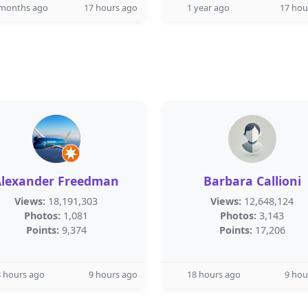
 months ago
17 hours ago
1 year ago
17 hou
Alexander Freedman
Barbara Callioni
Views:
18,191,303
Views:
12,648,124
Photos:
1,081
Photos:
3,143
Points:
9,374
Points:
17,206
 hours ago
9 hours ago
18 hours ago
9 hou