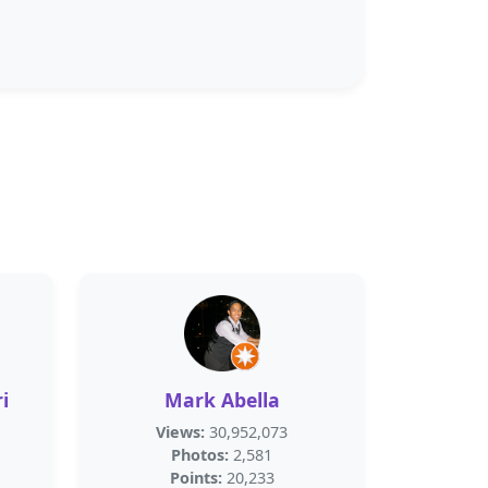
i
Mark Abella
Views:
30,952,073
Photos:
2,581
Points:
20,233