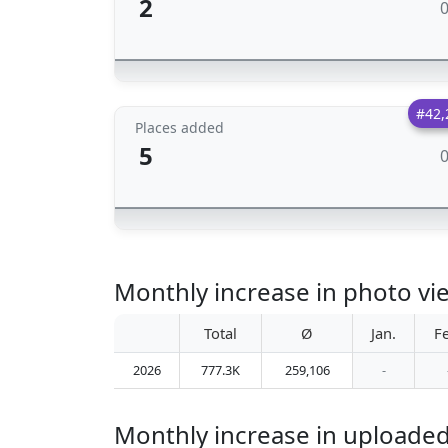
2
#42,
Places added
5
Monthly increase in photo vie
Total
Ø
Jan.
F
2026
777.3K
259,106
-
Monthly increase in uploaded