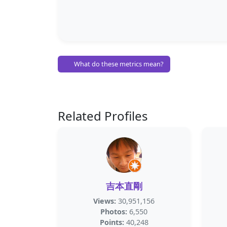
What do these metrics mean?
Related Profiles
吉本直剛
Views:
30,951,156
Photos:
6,550
Points:
40,248