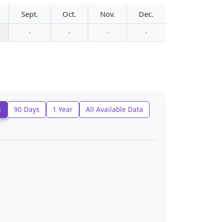
Sept.
Oct.
Nov.
Dec.
-
-
-
-
s
90 Days
1 Year
All Available Data