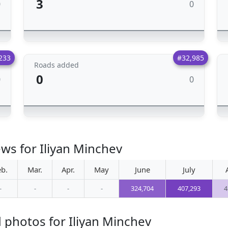
3
0
0
233
#32,985
Roads added
0
0
0
ws for Iliyan Minchev
eb.
Mar.
Apr.
May
June
July
-
-
-
-
324,704
407,293
4
 photos for Iliyan Minchev