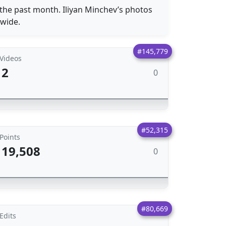
 the past month. Iliyan Minchev’s photos
dwide.
#145,779
Videos
2
0
#52,315
Points
19,508
0
#80,669
Edits