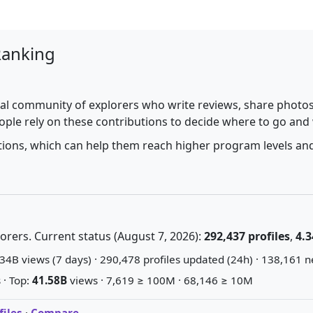
Ranking
al community of explorers who write reviews, share photos,
ople rely on these contributions to decide where to go and
utions, which can help them reach higher program levels and
rers. Current status (August 7, 2026):
292,437 profiles
,
4.3
34B views (7 days) · 290,478 profiles updated (24h) · 138,161 n
 · Top:
41.58B
views · 7,619 ≥ 100M · 68,146 ≥ 10M