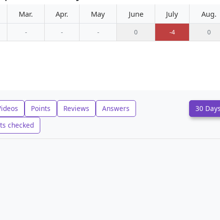
Mar.
Apr.
May
June
July
Aug.
-
-
-
0
-4
0
Videos
Points
Reviews
Answers
30 Day
ts checked