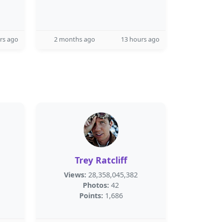
rs ago
2 months ago
13 hours ago
Trey Ratcliff
Views:
28,358,045,382
Photos:
42
Points:
1,686