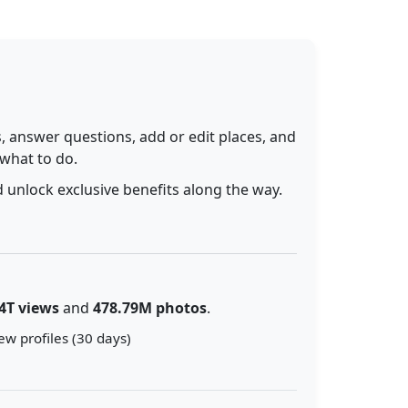
 answer questions, add or edit places, and
 what to do.
 unlock exclusive benefits along the way.
4T views
and
478.79M photos
.
ew profiles (30 days)