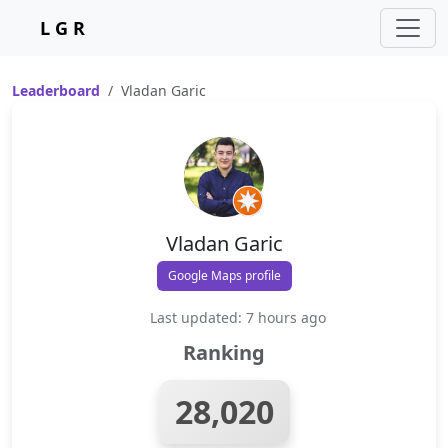
L G R
Leaderboard
Vladan Garic
Vladan Garic
Google Maps profile
Last updated: 7 hours ago
Ranking
28,020