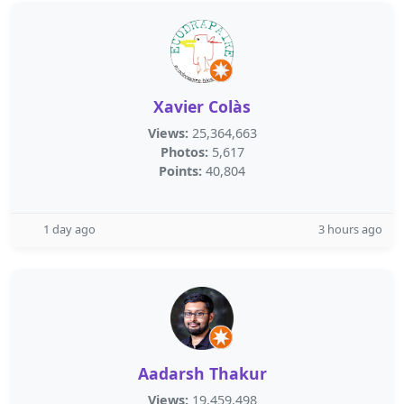
Xavier Colàs
Views:
25,364,663
Photos:
5,617
Points:
40,804
1 day ago
3 hours ago
Aadarsh Thakur
Views:
19,459,498