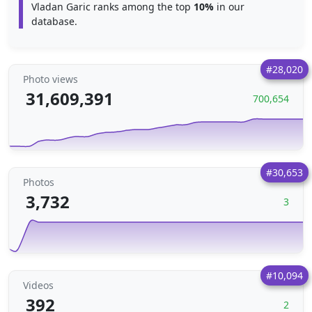
Vladan Garic ranks among the top
10%
in our
database.
#28,020
Photo views
31,609,391
700,654
#30,653
Photos
3,732
3
#10,094
Videos
392
2