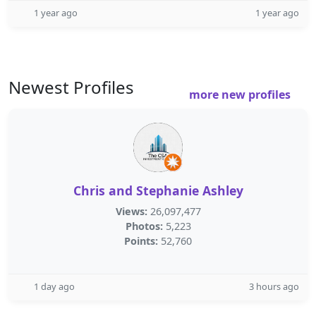
1 year ago
1 year ago
Newest Profiles
more new profiles
Chris and Stephanie Ashley
Views:
26,097,477
Photos:
5,223
Points:
52,760
1 day ago
3 hours ago