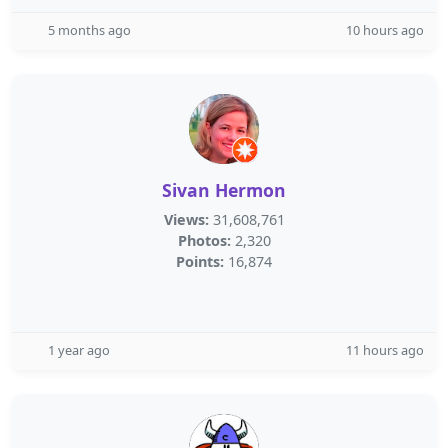
5 months ago
10 hours ago
Sivan Hermon
Views:
31,608,761
Photos:
2,320
Points:
16,874
1 year ago
11 hours ago