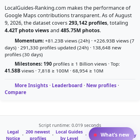
LocalGuides-Ranking.com makes the performance of
Google Maps contributions transparent. As of August
9, 2026, the dataset covers
293,142 profiles
, totaling
4.42T photo views
and
485.75M photos
.
Momentum:
+81.23B views (24h) · +226.93B views (7
days) · 291,330 profiles updated (24h) · 138,648 new
profiles (30 days)
Milestones:
190
profiles ≥ 1 Billion views · Top:
41.58B
views · 7,818 ≥ 100M · 68,954 ≥ 10M
More Insights
·
Leaderboard
·
New profiles
·
Compare
Script runtime: 0.019 seconds
Legal
200 newest
Local Guides
A-Z Profile
What’s new
·
·
·
·
Glossary
Notice
profiles
by Level
Directory