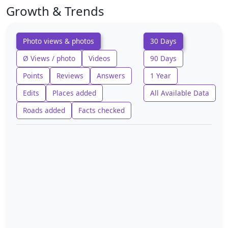
Growth & Trends
Photo views & photos
30 Days
Ø Views / photo
Videos
90 Days
Points
Reviews
Answers
1 Year
Edits
Places added
All Available Data
Roads added
Facts checked