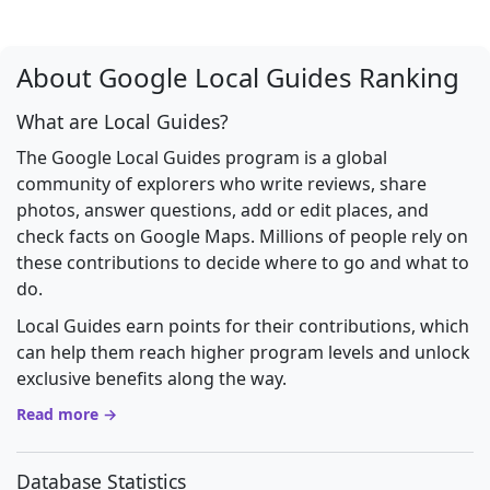
About Google Local Guides Ranking
What are Local Guides?
The Google Local Guides program is a global
community of explorers who write reviews, share
photos, answer questions, add or edit places, and
check facts on Google Maps. Millions of people rely on
these contributions to decide where to go and what to
do.
Local Guides earn points for their contributions, which
can help them reach higher program levels and unlock
exclusive benefits along the way.
Read more →
Database Statistics