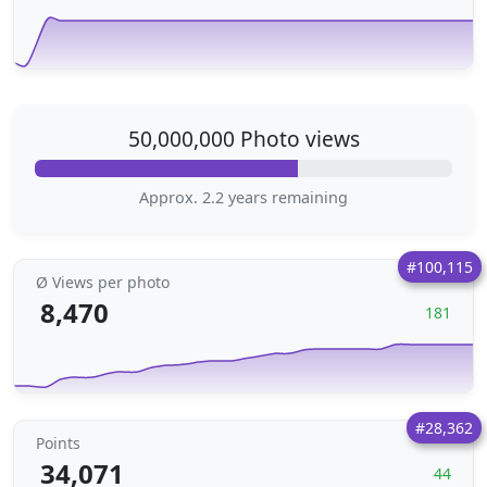
50,000,000 Photo views
Approx. 2.2 years remaining
#100,115
Ø Views per photo
8,470
181
#28,362
Points
34,071
44