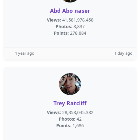
Abd Abo naser
Views:
41,581,978,458
Photos:
8,837
Points:
278,884
1 year ago
1 day ago
Trey Ratcliff
Views:
28,358,045,382
Photos:
42
Points:
1,686