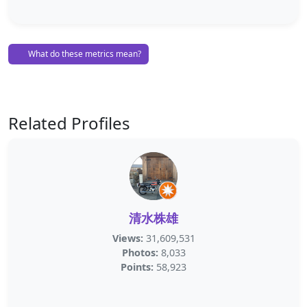
What do these metrics mean?
Related Profiles
清水株雄
Views:
31,609,531
Photos:
8,033
Points:
58,923