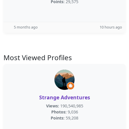
Points:
29,575
5 months ago
10 hours ago
Most Viewed Profiles
Strange Adventures
Views:
190,540,985
Photos:
9,036
Points:
59,208