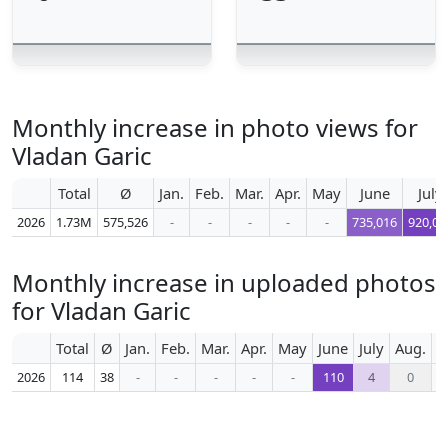
Monthly increase in photo views for
Vladan Garic
Total
Ø
Jan.
Feb.
Mar.
Apr.
May
June
July
2026
1.73M
575,526
-
-
-
-
-
735,016
920,06
Monthly increase in uploaded photos
for Vladan Garic
Total
Ø
Jan.
Feb.
Mar.
Apr.
May
June
July
Aug.
S
2026
114
38
-
-
-
-
-
110
4
0