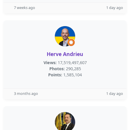
7 weeks ago
1 day ago
Herve Andrieu
Views:
17,519,497,607
Photos:
290,285
Points:
1,585,104
3 months ago
1 day ago