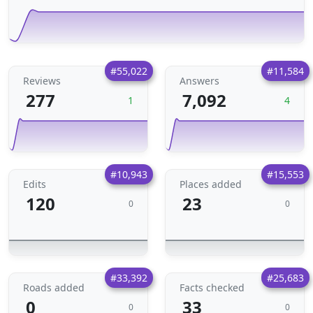
#55,022
#11,584
Reviews
Answers
277
7,092
1
4
#10,943
#15,553
Edits
Places added
120
23
0
0
#33,392
#25,683
Roads added
Facts checked
0
33
0
0