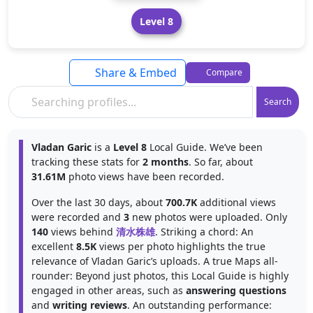
Level 8
Share & Embed
Compare
Search
Vladan Garic
is a
Level 8
Local Guide. We’ve been
tracking these stats for
2 months
. So far, about
31.61M
photo views have been recorded.
Over the last 30 days, about
700.7K
additional views
were recorded and
3
new photos were uploaded. Only
140
views behind
清水株雄
. Striking a chord: An
excellent
8.5K
views per photo highlights the true
relevance of Vladan Garic’s uploads. A true Maps all-
rounder: Beyond just photos, this Local Guide is highly
engaged in other areas, such as
answering questions
and
writing reviews
. An outstanding performance: