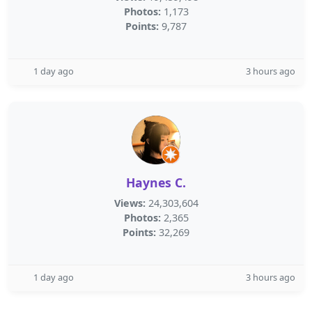
Photos:
1,173
Points:
9,787
1 day ago
3 hours ago
Haynes C.
Views:
24,303,604
Photos:
2,365
Points:
32,269
1 day ago
3 hours ago