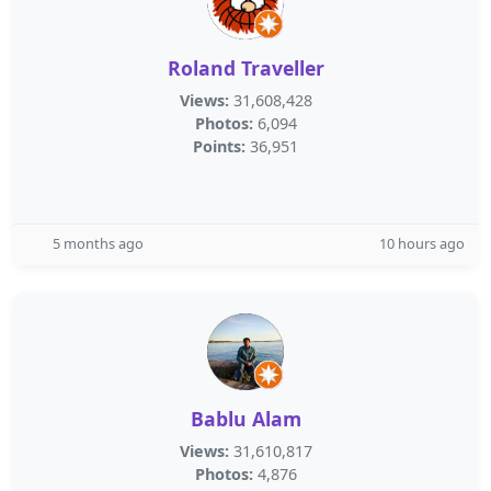
Roland Traveller
Views:
31,608,428
Photos:
6,094
Points:
36,951
5 months ago
10 hours ago
Bablu Alam
Views:
31,610,817
Photos:
4,876