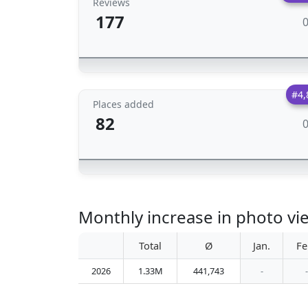
Reviews
177
#4,
Places added
82
Monthly increase in photo v
Total
Ø
Jan.
Fe
2026
1.33M
441,743
-
-