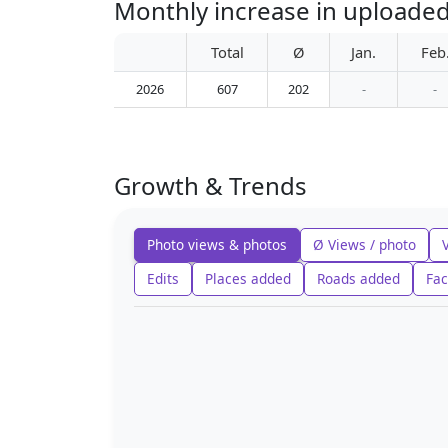
Monthly increase in upload
Total
Ø
Jan.
Feb
2026
607
202
-
-
Growth & Trends
Photo views & photos
Ø Views / photo
Edits
Places added
Roads added
Fac