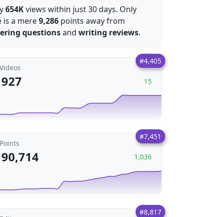
by
654K
views within just 30 days. Only
e is a mere
9,286
points away from
ering questions
and
writing reviews
.
#4,405
Videos
927
15
#7,451
Points
90,714
1,036
#8,817