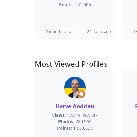
Points:
141,606
2 months ago
22 hours ago
1 
Most Viewed Profiles
Herve Andrieu
Views:
17,519,497,607
Photos:
289,963
Points:
1,583,339