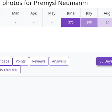
ed photos for Premysl Neumanm
.
Mar.
Apr.
May
June
July
Aug.
-
-
-
375
208
24
Videos
Points
Reviews
Answers
30 Day
ts checked