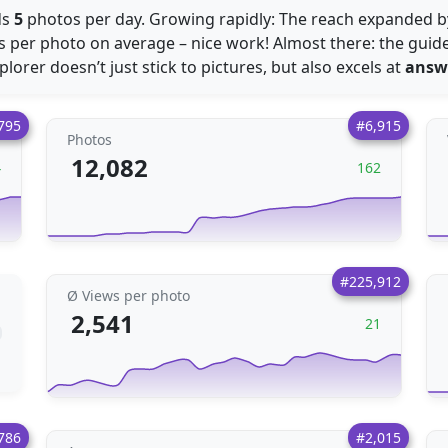
ds
5
photos per day. Growing rapidly: The reach expanded 
 per photo on average – nice work! Almost there: the guid
xplorer doesn’t just stick to pictures, but also excels at
answ
795
#6,915
Photos
12,082
4
162
#225,912
Ø Views per photo
2,541
21
786
#2,015