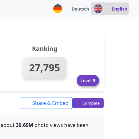
Deutsch
English
Ranking
27,795
Level 9
Share & Embed
Compare
r, about
30.69M
photo views have been