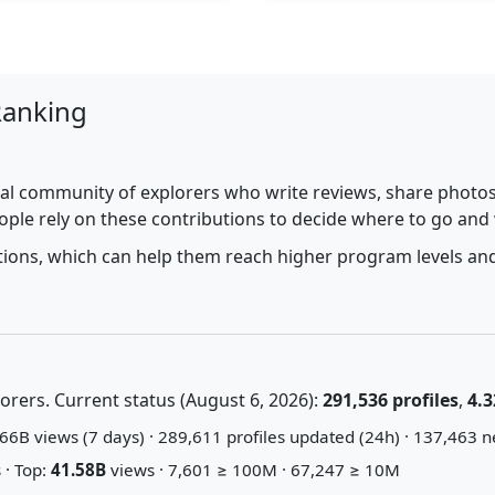
Ranking
al community of explorers who write reviews, share photos,
ople rely on these contributions to decide where to go and
utions, which can help them reach higher program levels and
rers. Current status (August 6, 2026):
291,536 profiles
,
4.3
66B views (7 days) · 289,611 profiles updated (24h) · 137,463 n
 · Top:
41.58B
views · 7,601 ≥ 100M · 67,247 ≥ 10M