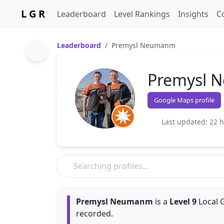
L G R
Leaderboard
Level Rankings
Insights
C
Leaderboard
Premysl Neumanm
Premysl 
Google Maps profile
Last updated: 22 
Premysl Neumanm
is a
Level 9
Local G
recorded.