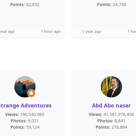
Points:
62,832
Points:
24,738
year ago
1 hour ago
1 year ago
1 ho
Strange Adventures
Abd Abo naser
Views:
190,540,985
Views:
41,581,978,458
Photos:
9,021
Photos:
8,841
Points:
59,124
Points:
278,884