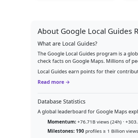
About Google Local Guides 
What are Local Guides?
The Google Local Guides program is a glob
check facts on Google Maps. Millions of pe
Local Guides earn points for their contrib
Read more →
Database Statistics
A global leaderboard for Google Maps explo
Momentum:
+76.71B views (24h) · +303.
Milestones:
190
profiles ≥ 1 Billion views