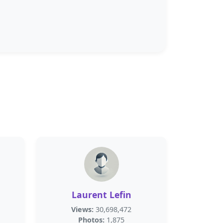
Laurent Lefin
Views:
30,698,472
Photos:
1,875