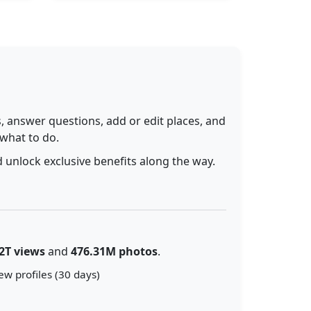
 answer questions, add or edit places, and
 what to do.
 unlock exclusive benefits along the way.
2T views
and
476.31M photos
.
ew profiles (30 days)