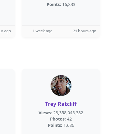
Points:
16,833
ur ago
1 week ago
21 hours ago
Trey Ratcliff
Views:
28,358,045,382
Photos:
42
Points:
1,686