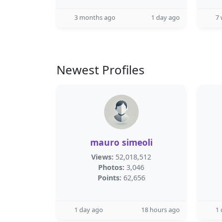
3 months ago
1 day ago
7
Newest Profiles
mauro simeoli
Views:
52,018,512
Photos:
3,046
Points:
62,656
1 day ago
18 hours ago
1 