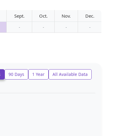
Sept.
Oct.
Nov.
Dec.
-
-
-
-
s
90 Days
1 Year
All Available Data