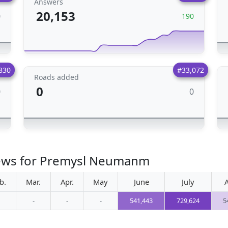
Answers
20,153
0
190
830
#33,072
Roads added
0
0
0
iews for Premysl Neumanm
b.
Mar.
Apr.
May
June
July
-
-
-
541,443
729,624
5