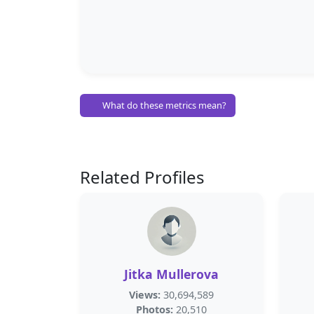
What do these metrics mean?
Related Profiles
Jitka Mullerova
Views:
30,694,589
Photos:
20,510