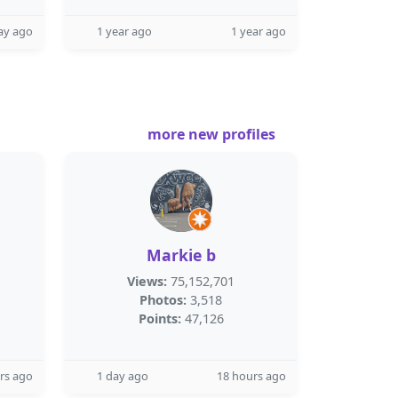
ay ago
1 year ago
1 year ago
more new profiles
Markie b
Views:
75,152,701
Photos:
3,518
Points:
47,126
rs ago
1 day ago
18 hours ago