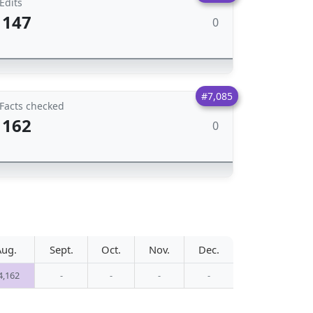
Edits
147
0
#7,085
Facts checked
162
0
Aug.
Sept.
Oct.
Nov.
Dec.
4,162
-
-
-
-