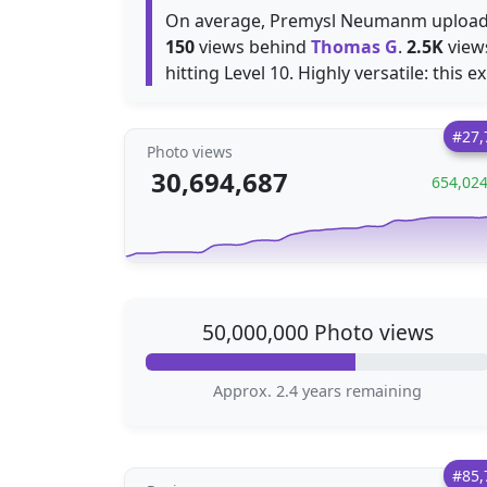
On average, Premysl Neumanm uploa
150
views behind
Thomas G
.
2.5K
views
hitting Level 10. Highly versatile: this e
#27,
Photo views
30,694,687
654,02
50,000,000 Photo views
Approx. 2.4 years remaining
#85,