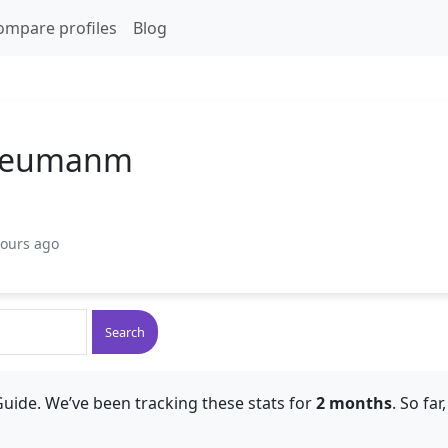
ompare profiles
Blog
Neumanm
hours ago
Search
uide. We’ve been tracking these stats for
2 months
. So fa