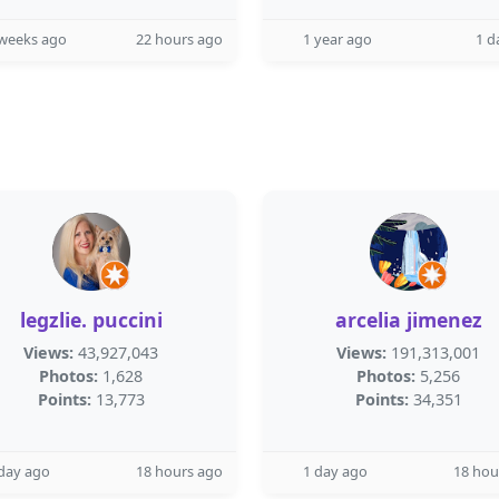
 weeks ago
22 hours ago
1 year ago
1 d
legzlie. puccini
arcelia jimenez
Views:
43,927,043
Views:
191,313,001
Photos:
1,628
Photos:
5,256
Points:
13,773
Points:
34,351
day ago
18 hours ago
1 day ago
18 hou