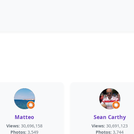
Matteo
Sean Carthy
Views:
30,696,158
Views:
30,691,123
Photos:
3,549
Photos:
3,744